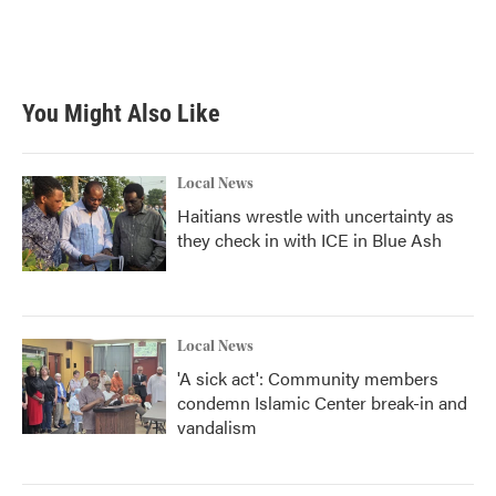
k
n
You Might Also Like
Local News
Haitians wrestle with uncertainty as
they check in with ICE in Blue Ash
Local News
'A sick act': Community members
condemn Islamic Center break-in and
vandalism