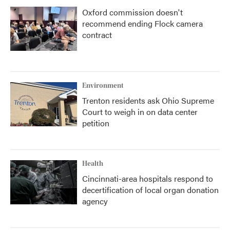
Oxford commission doesn't
recommend ending Flock camera
contract
Environment
Trenton residents ask Ohio Supreme
Court to weigh in on data center
petition
Health
Cincinnati-area hospitals respond to
decertification of local organ donation
agency