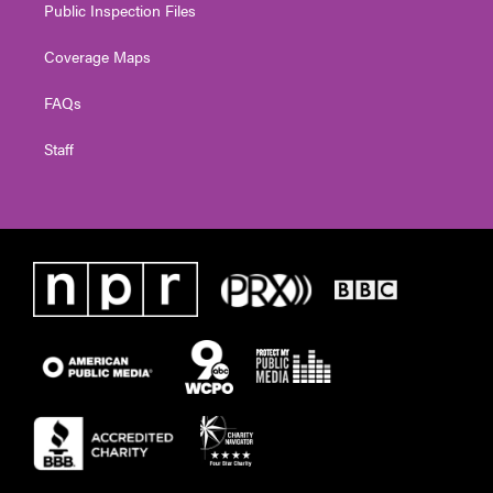
Public Inspection Files
Coverage Maps
FAQs
Staff