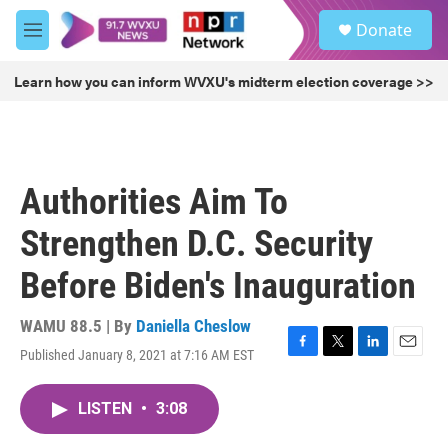
Skip to main content
S
Donate
e
M
a
e
r
n
Learn how you can inform WVXU's midterm election coverage >>
c
u
h
u
e
r
Authorities Aim To
y
Strengthen D.C. Security
Before Biden's Inauguration
WAMU 88.5 | By
Daniella Cheslow
Published January 8, 2021 at 7:16 AM EST
F
T
L
E
a
w
i
m
c
i
n
a
LISTEN
•
3:08
e
t
k
i
b
t
e
l