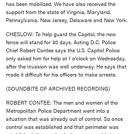
has been mobilized. We have also received the
support from the state of Virginia, Maryland,
Pennsylvania, New Jersey, Delaware and New York.
CHESLOW: To help guard the Capitol, the new
fence will stand for 30 days. Acting D.C. Police
Chief Robert Contee says the U.S. Capitol Police
only asked him for help at 1 o'clock on Wednesday,
after the invasion was well underway. He says that
made it difficult for his officers to make arrests.
(SOUNDBITE OF ARCHIVED RECORDING)
ROBERT CONTEE: The men and women of the
Metropolitan Police Department went into a
situation that was already out of control. So once
control was established and that perimeter was