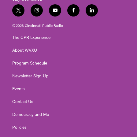
t
i
y
f
l
w
n
o
a
i
i
s
u
c
n
© 2026 Cincinnati Public Radio
t
t
t
e
k
t
a
u
b
e
The CPR Experience
e
g
b
o
d
r
r
e
o
i
About WVXU
a
k
n
m
Program Schedule
Newsletter Sign Up
Events
Contact Us
Democracy and Me
Policies