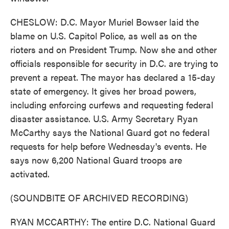
CHESLOW: D.C. Mayor Muriel Bowser laid the
blame on U.S. Capitol Police, as well as on the
rioters and on President Trump. Now she and other
officials responsible for security in D.C. are trying to
prevent a repeat. The mayor has declared a 15-day
state of emergency. It gives her broad powers,
including enforcing curfews and requesting federal
disaster assistance. U.S. Army Secretary Ryan
McCarthy says the National Guard got no federal
requests for help before Wednesday's events. He
says now 6,200 National Guard troops are
activated.
(SOUNDBITE OF ARCHIVED RECORDING)
RYAN MCCARTHY: The entire D.C. National Guard