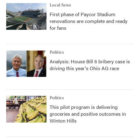
Local News
First phase of Paycor Stadium
renovations are complete and ready
for fans
Politics
Analysis: House Bill 6 bribery case is
driving this year's Ohio AG race
Politics
This pilot program is delivering
groceries and positive outcomes in
Winton Hills