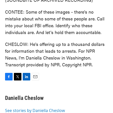
CONTEE: Some of these images - there's no
mistake about who some of these people are. Call
into your local FBI office. Identify who these
individuals are. And let's hold them accountable.
CHESLOW: He's offering up to a thousand dollars
for information that leads to arrests. For NPR
News, I'm Daniella Cheslow in Washington.
Transcript provided by NPR, Copyright NPR.
F
T
L
E
a
w
i
m
c
i
n
a
e
t
k
i
Daniella Cheslow
b
t
e
l
o
e
d
o
r
I
See stories by Daniella Cheslow