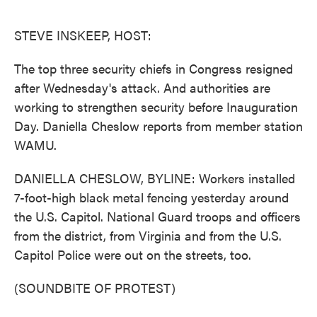
o
e
d
o
r
I
k
n
STEVE INSKEEP, HOST:
The top three security chiefs in Congress resigned
after Wednesday's attack. And authorities are
working to strengthen security before Inauguration
Day. Daniella Cheslow reports from member station
WAMU.
DANIELLA CHESLOW, BYLINE: Workers installed
7-foot-high black metal fencing yesterday around
the U.S. Capitol. National Guard troops and officers
from the district, from Virginia and from the U.S.
Capitol Police were out on the streets, too.
(SOUNDBITE OF PROTEST)