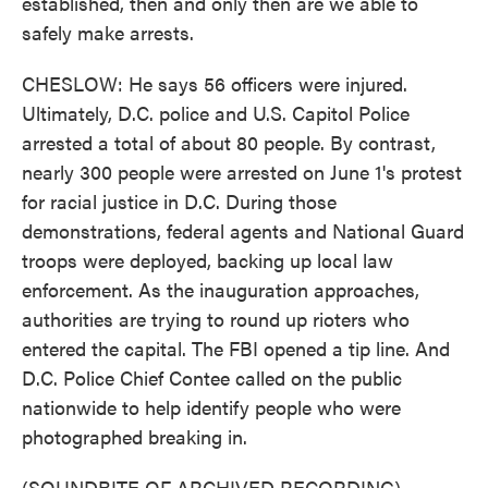
established, then and only then are we able to
safely make arrests.
CHESLOW: He says 56 officers were injured.
Ultimately, D.C. police and U.S. Capitol Police
arrested a total of about 80 people. By contrast,
nearly 300 people were arrested on June 1's protest
for racial justice in D.C. During those
demonstrations, federal agents and National Guard
troops were deployed, backing up local law
enforcement. As the inauguration approaches,
authorities are trying to round up rioters who
entered the capital. The FBI opened a tip line. And
D.C. Police Chief Contee called on the public
nationwide to help identify people who were
photographed breaking in.
(SOUNDBITE OF ARCHIVED RECORDING)