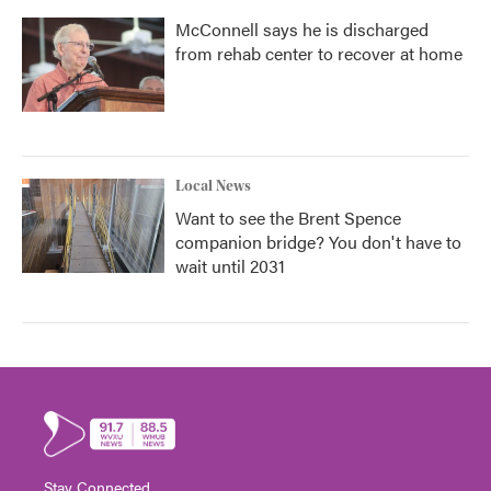
McConnell says he is discharged
from rehab center to recover at home
Local News
Want to see the Brent Spence
companion bridge? You don't have to
wait until 2031
Stay Connected