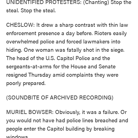
UNIDENTIFIED PROTESTERS: (Chanting) Stop the
steal. Stop the steal.
CHESLOW: It drew a sharp contrast with thin law
enforcement presence a day before. Rioters easily
overwhelmed police and forced lawmakers into
hiding. One woman was fatally shot in the siege.
The head of the U.S. Capitol Police and the
sergeants-at-arms for the House and Senate
resigned Thursday amid complaints they were
poorly prepared.
(SOUNDBITE OF ARCHIVED RECORDING)
MURIEL BOWSER: Obviously, it was a failure. Or
you would not have had police lines breached and
people enter the Capitol building by breaking
windows.