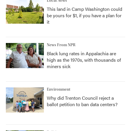
Local News
This land in Camp Washington could
be yours for $1, if you have a plan for
it
News From NPR
Black lung rates in Appalachia are
high as the 1970s, with thousands of
miners sick
Environment
Why did Trenton Council reject a
ballot petition to ban data centers?