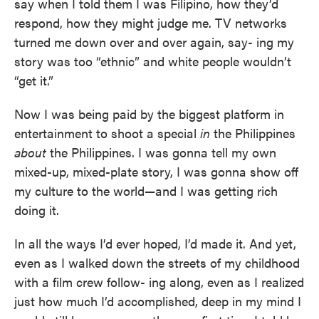
say when I told them I was Filipino, how they’d
respond, how they might judge me. TV networks
turned me down over and over again, say- ing my
story was too “ethnic” and white people wouldn’t
“get it.”
Now I was being paid by the biggest platform in
entertainment to shoot a special
in
the Philippines
about
the Philippines. I was gonna tell my own
mixed-up, mixed-plate story, I was gonna show off
my culture to the world—and I was getting rich
doing it.
In all the ways I’d ever hoped, I’d made it. And yet,
even as I walked down the streets of my childhood
with a film crew follow- ing along, even as I realized
just how much I’d accomplished, deep in my mind I