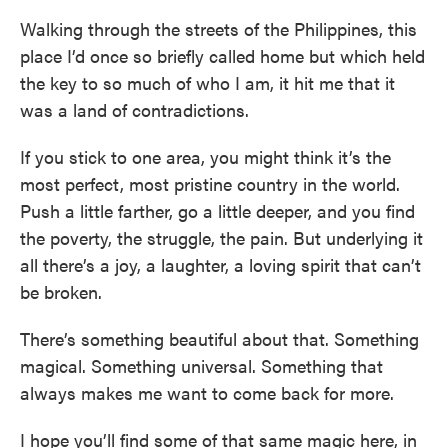
Walking through the streets of the Philippines, this
place I’d once so briefly called home but which held
the key to so much of who I am, it hit me that it
was a land of contradictions.
If you stick to one area, you might think it’s the
most perfect, most pristine country in the world.
Push a little farther, go a little deeper, and you find
the poverty, the struggle, the pain. But underlying it
all there’s a joy, a laughter, a loving spirit that can’t
be broken.
There’s something beautiful about that. Something
magical. Something universal. Something that
always makes me want to come back for more.
I hope you’ll find some of that same magic here, in