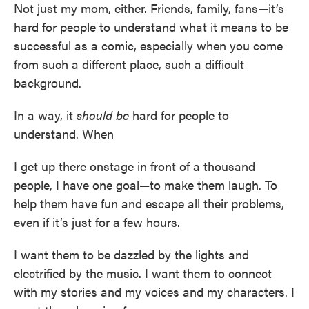
Not just my mom, either. Friends, family, fans—it’s
hard for people to understand what it means to be
successful as a comic, especially when you come
from such a different place, such a difficult
background.
In a way, it
should be
hard for people to
understand. When
I get up there onstage in front of a thousand
people, I have one goal—to make them laugh. To
help them have fun and escape all their problems,
even if it’s just for a few hours.
I want them to be dazzled by the lights and
electrified by the music. I want them to connect
with my stories and my voices and my characters. I