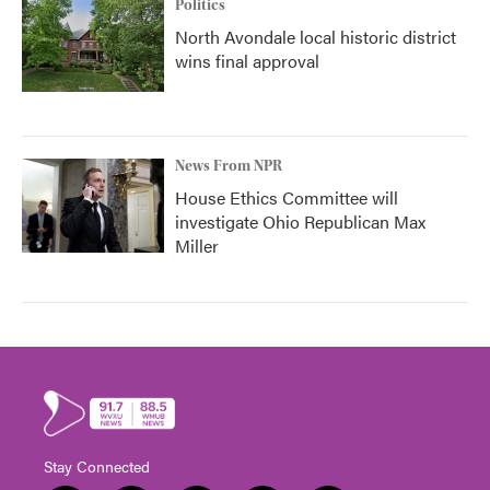
Politics
North Avondale local historic district
wins final approval
News From NPR
House Ethics Committee will
investigate Ohio Republican Max
Miller
Stay Connected