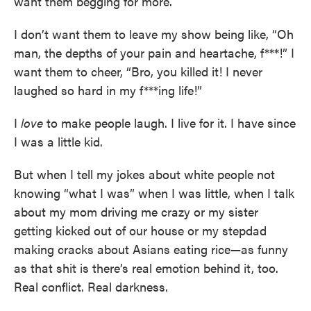
want them begging for more.
I don’t want them to leave my show being like, “Oh
man, the depths of your pain and heartache, f***!” I
want them to cheer, “Bro, you killed it! I never
laughed so hard in my f***ing life!”
I
love
to make people laugh. I live for it. I have since
I was a little kid.
But when I tell my jokes about white people not
knowing “what I was” when I was little, when I talk
about my mom driving me crazy or my sister
getting kicked out of our house or my stepdad
making cracks about Asians eating rice—as funny
as that shit is there’s real emotion behind it, too.
Real conflict. Real darkness.