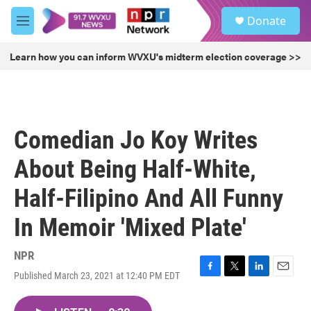
Skip to main content
S
Donate
e
M
a
e
r
n
Learn how you can inform WVXU's midterm election coverage >>
c
u
h
u
e
r
Comedian Jo Koy Writes
y
About Being Half-White,
Half-Filipino And All Funny
In Memoir 'Mixed Plate'
NPR
Published March 23, 2021 at 12:40 PM EDT
F
T
L
E
a
w
i
m
c
i
n
a