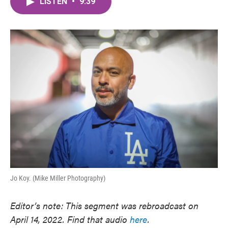
LISTEN
•
9:39
e
t
k
i
b
t
e
l
o
e
d
o
r
I
k
n
Jo Koy. (Mike Miller Photography)
Editor’s note: This segment was rebroadcast on
April 14, 2022. Find that audio
here
.