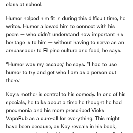
class at school.
Humor helped him fit in during this difficult time, he
writes. Humor allowed him to connect with his
peers — who didn’t understand how important his
heritage is to him — without having to serve as an
ambassador to Filipino culture and food, he says.
“Humor was my escape,” he says. “I had to use
humor to try and get who I am as a person out
there.”
Koy’s mother is central to his comedy. In one of his
specials, he talks about a time he thought he had
pneumonia and his mom prescribed Vicks
VapoRub as a cure-all for everything. This might
have been because, as Koy reveals in his book,