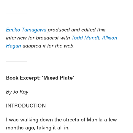
Emiko Tamagawa
produced and edited this
interview for broadcast with
Todd Mundt
.
Allison
Hagan
adapted it for the web.
Book Excerpt: ‘Mixed Plate’
By Jo Koy
INTRODUCTION
I was walking down the streets of Manila a few
months ago, taking it all in.