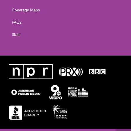
Coverage Maps
FAQs
Staff