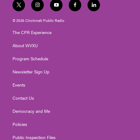
t
i
y
f
l
w
n
o
a
i
i
s
u
c
n
© 2026 Cincinnati Public Radio
t
t
t
e
k
t
a
u
b
e
The CPR Experience
e
g
b
o
d
r
r
e
o
i
About WVXU
a
k
n
m
Program Schedule
Newsletter Sign Up
Events
Contact Us
Democracy and Me
Policies
Public Inspection Files