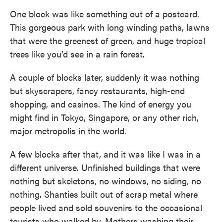
One block was like something out of a postcard.
This gorgeous park with long winding paths, lawns
that were the greenest of green, and huge tropical
trees like you’d see in a rain forest.
A couple of blocks later, suddenly it was nothing
but skyscrapers, fancy restaurants, high-end
shopping, and casinos. The kind of energy you
might find in Tokyo, Singapore, or any other rich,
major metropolis in the world.
A few blocks after that, and it was like I was in a
different universe. Unfinished buildings that were
nothing but skeletons, no windows, no siding, no
nothing. Shanties built out of scrap metal where
people lived and sold souvenirs to the occasional
tourists who walked by. Mothers washing their