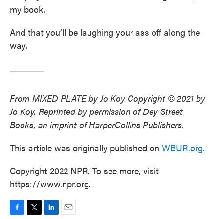
my book.
And that you’ll be laughing your ass off along the
way.
From MIXED PLATE by Jo Koy Copyright © 2021 by
Jo Koy. Reprinted by permission of Dey Street
Books, an imprint of HarperCollins Publishers.
This article was originally published on
WBUR.org.
Copyright 2022 NPR. To see more, visit
https://www.npr.org.
F
T
L
E