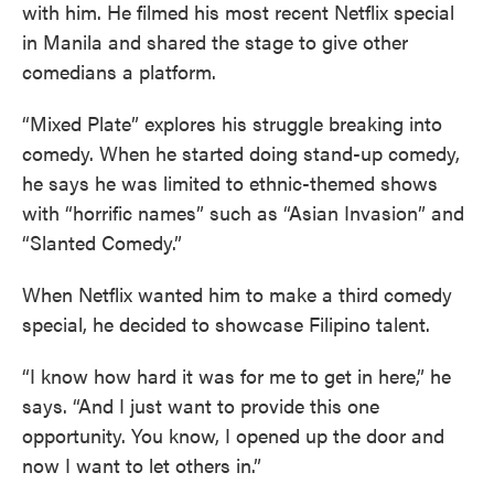
with him. He filmed his most recent Netflix special
in Manila and shared the stage to give other
comedians a platform.
“Mixed Plate” explores his struggle breaking into
comedy. When he started doing stand-up comedy,
he says he was limited to ethnic-themed shows
with “horrific names” such as “Asian Invasion” and
“Slanted Comedy.”
When Netflix wanted him to make a third comedy
special, he decided to showcase Filipino talent.
“I know how hard it was for me to get in here,” he
says. “And I just want to provide this one
opportunity. You know, I opened up the door and
now I want to let others in.”