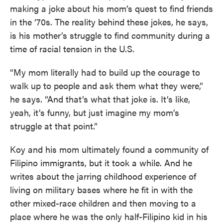
making a joke about his mom’s quest to find friends
in the ‘70s. The reality behind these jokes, he says,
is his mother’s struggle to find community during a
time of racial tension in the U.S.
“My mom literally had to build up the courage to
walk up to people and ask them what they were,”
he says. “And that’s what that joke is. It’s like,
yeah, it’s funny, but just imagine my mom’s
struggle at that point.”
Koy and his mom ultimately found a community of
Filipino immigrants, but it took a while. And he
writes about the jarring childhood experience of
living on military bases where he fit in with the
other mixed-race children and then moving to a
place where he was the only half-Filipino kid in his