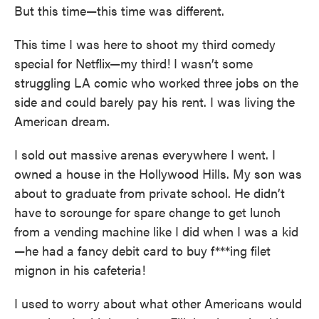
But this time—this time was different.
This time I was here to shoot my third comedy
special for Netflix—my third! I wasn’t some
struggling LA comic who worked three jobs on the
side and could barely pay his rent. I was living the
American dream.
I sold out massive arenas everywhere I went. I
owned a house in the Hollywood Hills. My son was
about to graduate from private school. He didn’t
have to scrounge for spare change to get lunch
from a vending machine like I did when I was a kid
—he had a fancy debit card to buy f***ing filet
mignon in his cafeteria!
I used to worry about what other Americans would