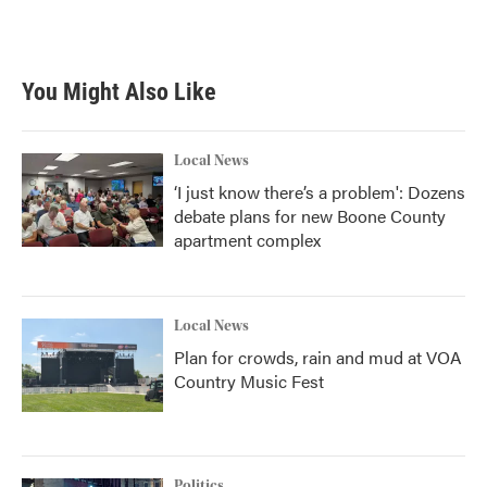
a
w
i
m
c
i
n
a
e
t
k
i
b
t
e
l
You Might Also Like
o
e
d
o
r
I
k
n
Local News
‘I just know there’s a problem': Dozens
debate plans for new Boone County
apartment complex
Local News
Plan for crowds, rain and mud at VOA
Country Music Fest
Politics