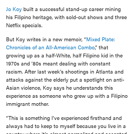
Jo Koy
built a successful stand-up career mining
his Filipino heritage, with sold-out shows and three
Netflix specials.
But Koy writes in a new memoir, “
Mixed Plate:
Chronicles of an All-American Combo
,” that
growing up as a half-White, half Filipino kid in the
1970s and ‘80s meant dealing with constant
racism. After last week’s shootings in Atlanta and
attacks against the elderly put a spotlight on anti-
Asian violence, Koy says he understands this
experience as someone who grew up with a Filipino
immigrant mother.
“This is something I’ve experienced firsthand and
always had to keep to myself because you live in a
country where it’s almost normalized and accepted,