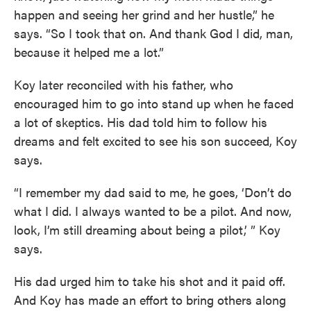
happen and seeing her grind and her hustle,” he
says. “So I took that on. And thank God I did, man,
because it helped me a lot.”
Koy later reconciled with his father, who
encouraged him to go into stand up when he faced
a lot of skeptics. His dad told him to follow his
dreams and felt excited to see his son succeed, Koy
says.
“I remember my dad said to me, he goes, ‘Don’t do
what I did. I always wanted to be a pilot. And now,
look, I’m still dreaming about being a pilot,’ ” Koy
says.
His dad urged him to take his shot and it paid off.
And Koy has made an effort to bring others along