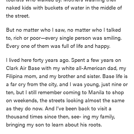
naked kids with buckets of water in the middle of
the street.
But no matter who I saw, no matter who I talked
to, rich or poor—every single person was smiling.
Every one of them was full of life and happy.
I lived here forty years ago. Spent a few years on
Clark Air Base with my white all-American dad, my
Filipina mom, and my brother and sister. Base life is
a far cry from the city, and I was young, just nine or
ten, but I still remember coming to Manila to shop
on weekends, the streets looking almost the same
as they do now. And I’ve been back to visit a
thousand times since then, see- ing my family,
bringing my son to learn about his roots.