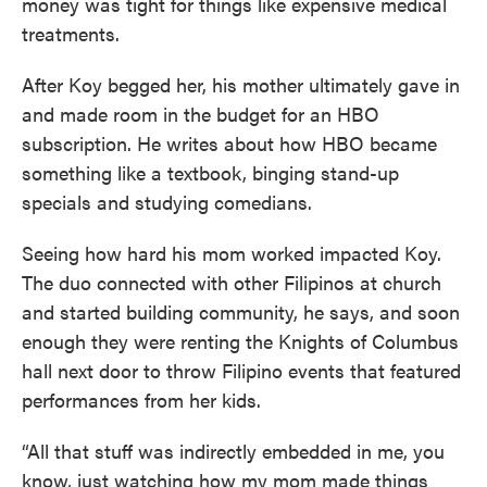
money was tight for things like expensive medical
treatments.
After Koy begged her, his mother ultimately gave in
and made room in the budget for an HBO
subscription. He writes about how HBO became
something like a textbook, binging stand-up
specials and studying comedians.
Seeing how hard his mom worked impacted Koy.
The duo connected with other Filipinos at church
and started building community, he says, and soon
enough they were renting the Knights of Columbus
hall next door to throw Filipino events that featured
performances from her kids.
“All that stuff was indirectly embedded in me, you
know, just watching how my mom made things