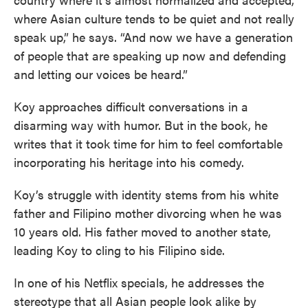
where Asian culture tends to be quiet and not really
speak up,” he says. “And now we have a generation
of people that are speaking up now and defending
and letting our voices be heard.”
Koy approaches difficult conversations in a
disarming way with humor. But in the book, he
writes that it took time for him to feel comfortable
incorporating his heritage into his comedy.
Koy’s struggle with identity stems from his white
father and Filipino mother divorcing when he was
10 years old. His father moved to another state,
leading Koy to cling to his Filipino side.
In one of his Netflix specials, he addresses the
stereotype that all Asian people look alike by