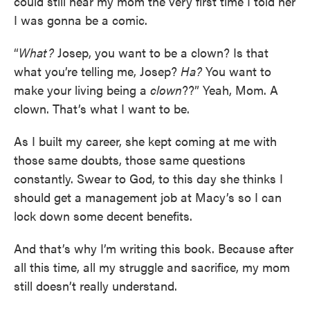
could still hear my mom the very first time I told her
I was gonna be a comic.
“
What?
Josep, you want to be a clown? Is that
what you’re telling me, Josep?
Ha?
You want to
make your living being a
clown
??” Yeah, Mom. A
clown. That’s what I want to be.
As I built my career, she kept coming at me with
those same doubts, those same questions
constantly. Swear to God, to this day she thinks I
should get a management job at Macy’s so I can
lock down some decent benefits.
And that’s why I’m writing this book. Because after
all this time, all my struggle and sacrifice, my mom
still doesn’t really understand.