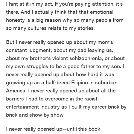
I hint at it in my act. If you’re paying attention, it’s
there. And I actually think that that emotional
honesty is a big reason why so many people from
so many cultures relate to my stories.
But I never really opened up about my mom’s
constant judgment, about my dad leaving us,
about my brother’s violent schizophrenia, or about
my own struggles to be a good father to my son. I
never really opened up about how hard it was
growing up as a half-breed Filipino in suburban
America. I never really opened up about all the
barriers I had to overcome in the racist
entertainment industry as I built my career brick by
brick and show by show.
I never really opened up—until this book.