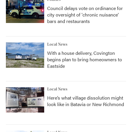
Council delays vote on ordinance for
city oversight of 'chronic nuisance'
bars and restaurants
Local News
With a house delivery, Covington
begins plan to bring homeowners to
Eastside
Local News
Here’s what village dissolution might
look like in Batavia or New Richmond