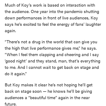
Much of Koy’s work is based on interaction with
the audience. One year into the pandemic shutting
down performances in front of live audiences, Koy
says he’s excited to feel the energy of fans’ laughter
again.
“There’s not a drug in the world that can give you
the high that live performance gives me,” he says.
“When I feel them clapping and cheering and I say
‘good night’ and they stand, man, that’s everything
to me. And I cannot wait to get back on stage and
do it again.”
But Koy makes it clear he’s not hoping he’ll get
back on stage soon — he knows he’ll be giving
audiences a “beautiful time” again in the near
future.