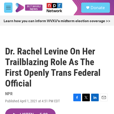
Skip to main content
S
Donate
e
M
a
e
r
n
Learn how you can inform WVXU's midterm election coverage >>
c
u
h
u
e
r
Dr. Rachel Levine On Her
y
Trailblazing Role As The
First Openly Trans Federal
Official
NPR
Published April 1, 2021 at 4:51 PM EDT
F
T
L
E
a
w
i
m
c
i
n
a