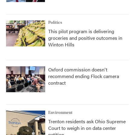
Politics
This pilot program is delivering
groceries and positive outcomes in
Winton Hills
Oxford commission doesn't
recommend ending Flock camera
contract
Environment
Trenton residents ask Ohio Supreme
Court to weigh in on data center
petition