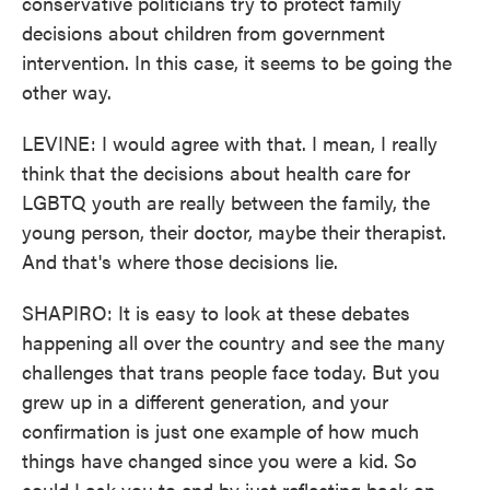
conservative politicians try to protect family
decisions about children from government
intervention. In this case, it seems to be going the
other way.
LEVINE: I would agree with that. I mean, I really
think that the decisions about health care for
LGBTQ youth are really between the family, the
young person, their doctor, maybe their therapist.
And that's where those decisions lie.
SHAPIRO: It is easy to look at these debates
happening all over the country and see the many
challenges that trans people face today. But you
grew up in a different generation, and your
confirmation is just one example of how much
things have changed since you were a kid. So
could I ask you to end by just reflecting back on