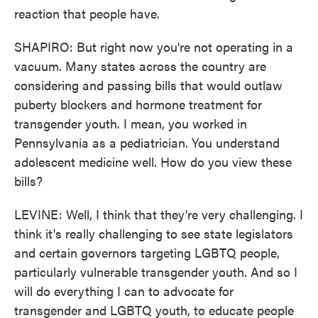
reaction that people have.
SHAPIRO: But right now you're not operating in a
vacuum. Many states across the country are
considering and passing bills that would outlaw
puberty blockers and hormone treatment for
transgender youth. I mean, you worked in
Pennsylvania as a pediatrician. You understand
adolescent medicine well. How do you view these
bills?
LEVINE: Well, I think that they're very challenging. I
think it's really challenging to see state legislators
and certain governors targeting LGBTQ people,
particularly vulnerable transgender youth. And so I
will do everything I can to advocate for
transgender and LGBTQ youth, to educate people