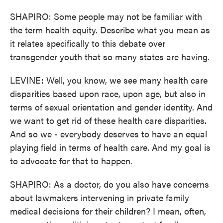
SHAPIRO: Some people may not be familiar with
the term health equity. Describe what you mean as
it relates specifically to this debate over
transgender youth that so many states are having.
LEVINE: Well, you know, we see many health care
disparities based upon race, upon age, but also in
terms of sexual orientation and gender identity. And
we want to get rid of these health care disparities.
And so we - everybody deserves to have an equal
playing field in terms of health care. And my goal is
to advocate for that to happen.
SHAPIRO: As a doctor, do you also have concerns
about lawmakers intervening in private family
medical decisions for their children? I mean, often,