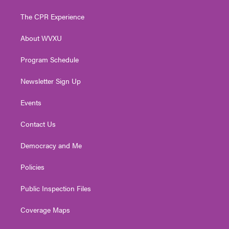
t
t
t
e
k
t
a
u
b
e
The CPR Experience
e
g
b
o
d
r
r
e
o
i
About WVXU
a
k
n
m
Program Schedule
Newsletter Sign Up
Events
Contact Us
Democracy and Me
Policies
Public Inspection Files
Coverage Maps