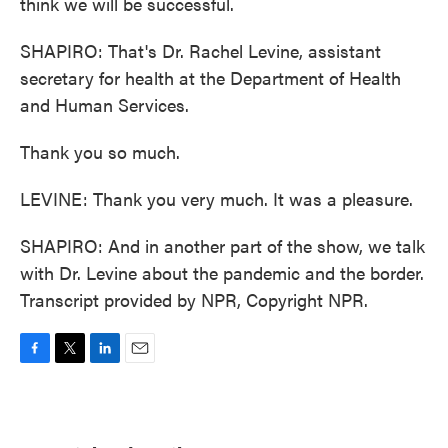
think we will be successful.
SHAPIRO: That's Dr. Rachel Levine, assistant
secretary for health at the Department of Health
and Human Services.
Thank you so much.
LEVINE: Thank you very much. It was a pleasure.
SHAPIRO: And in another part of the show, we talk
with Dr. Levine about the pandemic and the border.
Transcript provided by NPR, Copyright NPR.
F
T
L
E
a
w
i
m
c
i
n
a
e
t
k
i
b
t
e
l