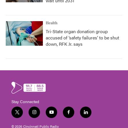
wait until 2031
Health
Tri-State organ donation group
accused of ‘safety failures’ to be shut
down, RFK Jr. says
Stay Connected
t
i
y
f
l
w
n
o
a
i
i
s
u
c
n
© 2026 Cincinnati Public Radio