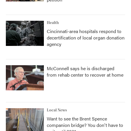
Health
Cincinnati-area hospitals respond to
decertification of local organ donation
agency
McConnell says he is discharged
from rehab center to recover at home
Local News
Want to see the Brent Spence
companion bridge? You don't have to