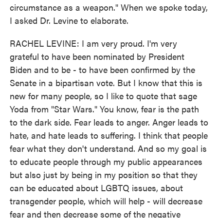
circumstance as a weapon." When we spoke today,
I asked Dr. Levine to elaborate.
RACHEL LEVINE: I am very proud. I'm very
grateful to have been nominated by President
Biden and to be - to have been confirmed by the
Senate in a bipartisan vote. But I know that this is
new for many people, so I like to quote that sage
Yoda from "Star Wars." You know, fear is the path
to the dark side. Fear leads to anger. Anger leads to
hate, and hate leads to suffering. I think that people
fear what they don't understand. And so my goal is
to educate people through my public appearances
but also just by being in my position so that they
can be educated about LGBTQ issues, about
transgender people, which will help - will decrease
fear and then decrease some of the negative