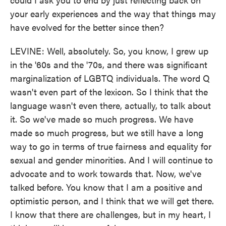
your early experiences and the way that things may
have evolved for the better since then?
LEVINE: Well, absolutely. So, you know, I grew up
in the '60s and the '70s, and there was significant
marginalization of LGBTQ individuals. The word Q
wasn't even part of the lexicon. So I think that the
language wasn't even there, actually, to talk about
it. So we've made so much progress. We have
made so much progress, but we still have a long
way to go in terms of true fairness and equality for
sexual and gender minorities. And I will continue to
advocate and to work towards that. Now, we've
talked before. You know that I am a positive and
optimistic person, and I think that we will get there.
I know that there are challenges, but in my heart, I