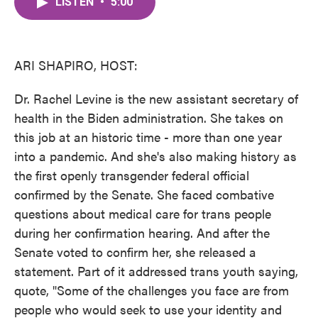
LISTEN
•
5:00
e
t
k
i
b
t
e
l
o
e
d
o
r
I
k
n
ARI SHAPIRO, HOST:
Dr. Rachel Levine is the new assistant secretary of
health in the Biden administration. She takes on
this job at an historic time - more than one year
into a pandemic. And she's also making history as
the first openly transgender federal official
confirmed by the Senate. She faced combative
questions about medical care for trans people
during her confirmation hearing. And after the
Senate voted to confirm her, she released a
statement. Part of it addressed trans youth saying,
quote, "Some of the challenges you face are from
people who would seek to use your identity and