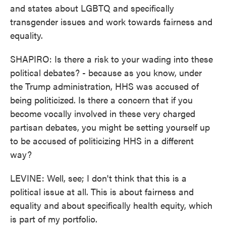
and states about LGBTQ and specifically
transgender issues and work towards fairness and
equality.
SHAPIRO: Is there a risk to your wading into these
political debates? - because as you know, under
the Trump administration, HHS was accused of
being politicized. Is there a concern that if you
become vocally involved in these very charged
partisan debates, you might be setting yourself up
to be accused of politicizing HHS in a different
way?
LEVINE: Well, see; I don't think that this is a
political issue at all. This is about fairness and
equality and about specifically health equity, which
is part of my portfolio.