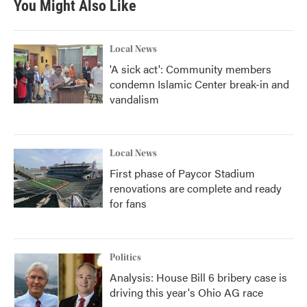
You Might Also Like
o
e
d
o
r
I
k
n
Local News
'A sick act': Community members
condemn Islamic Center break-in and
vandalism
Local News
First phase of Paycor Stadium
renovations are complete and ready
for fans
Politics
Analysis: House Bill 6 bribery case is
driving this year's Ohio AG race