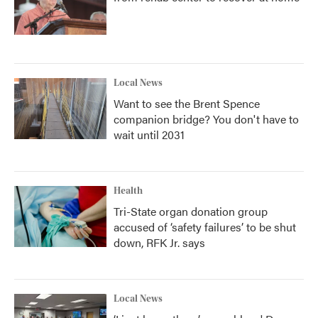
Local News
Want to see the Brent Spence
companion bridge? You don't have to
wait until 2031
Health
Tri-State organ donation group
accused of ‘safety failures’ to be shut
down, RFK Jr. says
Local News