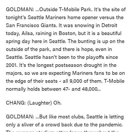
GOLDMAN: ...Outside T-Mobile Park. It's the site of
tonight's Seattle Mariners home opener versus the
San Francisco Giants. It was snowing in Detroit
today, Ailsa, raining in Boston, but it is a beautiful
spring day here in Seattle. The bunting is up on the
outside of the park, and there is hope, even in
Seattle. Seattle hasn't been to the playoffs since
2001. It's the longest postseason drought in the
majors, so we are expecting Mariners fans to be on
the edge of their seats - all 9,000 of them. T-Mobile
normally holds between 47- and 48,000...
CHANG: (Laughter) Oh.
GOLDMAN: ...But like most clubs, Seattle is letting
only a sliver of a crowd back due to the pandemic.