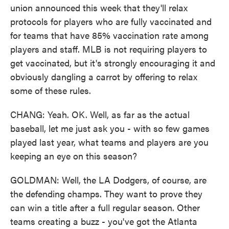
union announced this week that they'll relax
protocols for players who are fully vaccinated and
for teams that have 85% vaccination rate among
players and staff. MLB is not requiring players to
get vaccinated, but it's strongly encouraging it and
obviously dangling a carrot by offering to relax
some of these rules.
CHANG: Yeah. OK. Well, as far as the actual
baseball, let me just ask you - with so few games
played last year, what teams and players are you
keeping an eye on this season?
GOLDMAN: Well, the LA Dodgers, of course, are
the defending champs. They want to prove they
can win a title after a full regular season. Other
teams creating a buzz - you've got the Atlanta