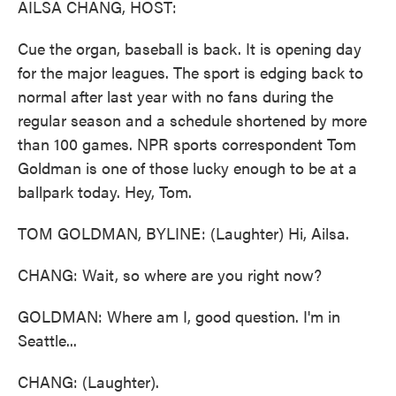
AILSA CHANG, HOST:
Cue the organ, baseball is back. It is opening day
for the major leagues. The sport is edging back to
normal after last year with no fans during the
regular season and a schedule shortened by more
than 100 games. NPR sports correspondent Tom
Goldman is one of those lucky enough to be at a
ballpark today. Hey, Tom.
TOM GOLDMAN, BYLINE: (Laughter) Hi, Ailsa.
CHANG: Wait, so where are you right now?
GOLDMAN: Where am I, good question. I'm in
Seattle...
CHANG: (Laughter).