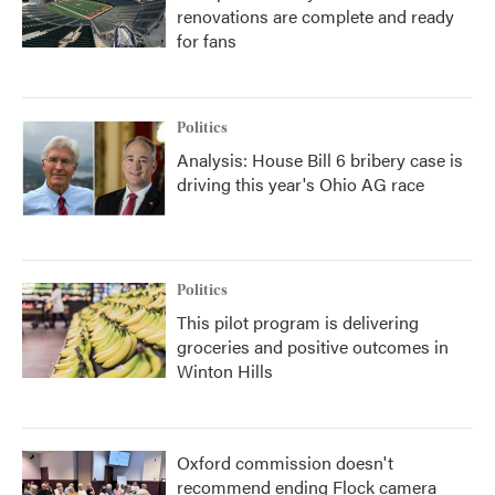
renovations are complete and ready
for fans
Politics
Analysis: House Bill 6 bribery case is
driving this year's Ohio AG race
Politics
This pilot program is delivering
groceries and positive outcomes in
Winton Hills
Oxford commission doesn't
recommend ending Flock camera