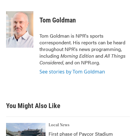
F
T
L
E
a
w
i
m
c
i
n
a
e
t
k
i
Tom Goldman
b
t
e
l
o
e
d
o
r
I
Tom Goldman is NPR's sports
k
n
correspondent. His reports can be heard
throughout NPR's news programming,
including
Morning Edition
and
All Things
Considered
, and on NPR.org.
See stories by Tom Goldman
You Might Also Like
Local News
First phase of Paycor Stadium