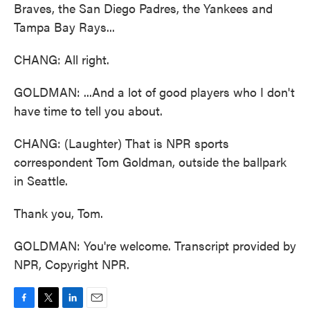
Braves, the San Diego Padres, the Yankees and
Tampa Bay Rays...
CHANG: All right.
GOLDMAN: ...And a lot of good players who I don't
have time to tell you about.
CHANG: (Laughter) That is NPR sports
correspondent Tom Goldman, outside the ballpark
in Seattle.
Thank you, Tom.
GOLDMAN: You're welcome. Transcript provided by
NPR, Copyright NPR.