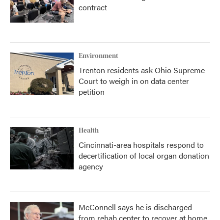
contract
Environment
Trenton residents ask Ohio Supreme
Court to weigh in on data center
petition
Health
Cincinnati-area hospitals respond to
decertification of local organ donation
agency
McConnell says he is discharged
from rehab center to recover at home