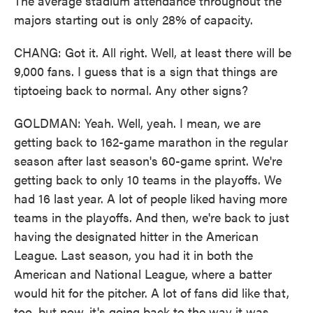
The average stadium attendance throughout the
majors starting out is only 28% of capacity.
CHANG: Got it. All right. Well, at least there will be
9,000 fans. I guess that is a sign that things are
tiptoeing back to normal. Any other signs?
GOLDMAN: Yeah. Well, yeah. I mean, we are
getting back to 162-game marathon in the regular
season after last season's 60-game sprint. We're
getting back to only 10 teams in the playoffs. We
had 16 last year. A lot of people liked having more
teams in the playoffs. And then, we're back to just
having the designated hitter in the American
League. Last season, you had it in both the
American and National League, where a batter
would hit for the pitcher. A lot of fans did like that,
too, but now, it's going back to the way it was.