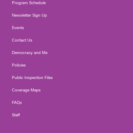
Program Schedule
Newsletter Sign Up
Events
Contact Us
Democracy and Me
Policies
Public Inspection Files
Coverage Maps
FAQs
Staff