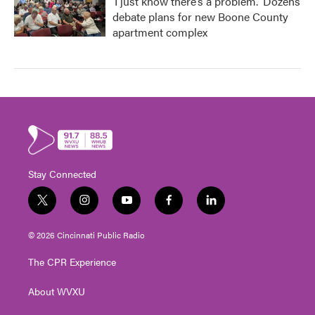
‘I just know there’s a problem.' Dozens
debate plans for new Boone County
apartment complex
Stay Connected
t
i
y
f
l
w
n
o
a
i
i
s
u
c
n
© 2026 Cincinnati Public Radio
t
t
t
e
k
t
a
u
b
e
The CPR Experience
e
g
b
o
d
r
r
e
o
i
About WVXU
a
k
n
m