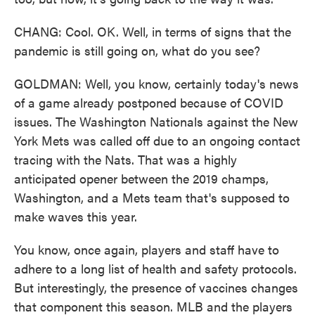
CHANG: Cool. OK. Well, in terms of signs that the
pandemic is still going on, what do you see?
GOLDMAN: Well, you know, certainly today's news
of a game already postponed because of COVID
issues. The Washington Nationals against the New
York Mets was called off due to an ongoing contact
tracing with the Nats. That was a highly
anticipated opener between the 2019 champs,
Washington, and a Mets team that's supposed to
make waves this year.
You know, once again, players and staff have to
adhere to a long list of health and safety protocols.
But interestingly, the presence of vaccines changes
that component this season. MLB and the players