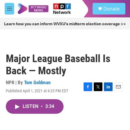
Skip to main content
S
Donate
e
M
a
e
r
n
Learn how you can inform WVXU's midterm election coverage >>
c
u
h
u
e
r
Major League Baseball Is
y
Back — Mostly
NPR | By
Tom Goldman
Published April 1, 2021 at 4:23 PM EDT
F
T
L
E
a
w
i
m
c
i
n
a
LISTEN
•
3:34
e
t
k
i
b
t
e
l
o
e
d
o
r
I
k
n