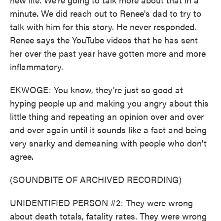
minute. We did reach out to Renee's dad to try to
talk with him for this story. He never responded.
Renee says the YouTube videos that he has sent
her over the past year have gotten more and more
inflammatory.
EKWOGE: You know, they're just so good at
hyping people up and making you angry about this
little thing and repeating an opinion over and over
and over again until it sounds like a fact and being
very snarky and demeaning with people who don't
agree.
(SOUNDBITE OF ARCHIVED RECORDING)
UNIDENTIFIED PERSON #2: They were wrong
about death totals, fatality rates. They were wrong