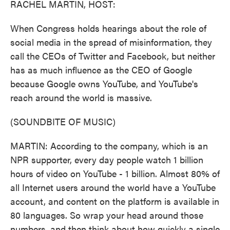
RACHEL MARTIN, HOST:
When Congress holds hearings about the role of
social media in the spread of misinformation, they
call the CEOs of Twitter and Facebook, but neither
has as much influence as the CEO of Google
because Google owns YouTube, and YouTube's
reach around the world is massive.
(SOUNDBITE OF MUSIC)
MARTIN: According to the company, which is an
NPR supporter, every day people watch 1 billion
hours of video on YouTube - 1 billion. Almost 80% of
all Internet users around the world have a YouTube
account, and content on the platform is available in
80 languages. So wrap your head around those
numbers, and then think about how quickly a single