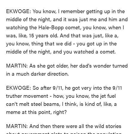
EKWOGE: You know, I remember getting up in the
middle of the night, and it was just me and him and
watching the Hale-Bopp comet, you know, when I
was, like, 15 years old. And that was just, like a,
you know, thing that we did - you got up in the
middle of the night, and you watched a comet.
MARTIN: As she got older, her dad's wonder turned
in a much darker direction.
EKWOGE: So after 9/11, he got very into the 9/11
truther movement - how, you know, the jet fuel
can't melt steel beams, I think, is kind of, like, a
meme at this point, right?
MARTIN: And then there were all the wild stories
about government plots to poison the population.