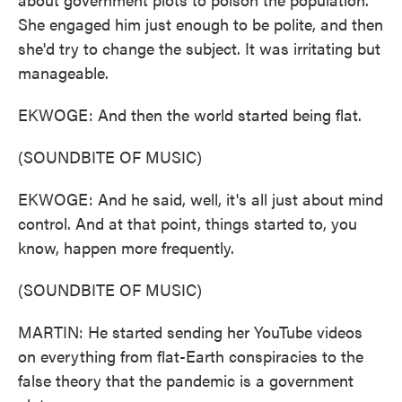
She engaged him just enough to be polite, and then
she'd try to change the subject. It was irritating but
manageable.
EKWOGE: And then the world started being flat.
(SOUNDBITE OF MUSIC)
EKWOGE: And he said, well, it's all just about mind
control. And at that point, things started to, you
know, happen more frequently.
(SOUNDBITE OF MUSIC)
MARTIN: He started sending her YouTube videos
on everything from flat-Earth conspiracies to the
false theory that the pandemic is a government