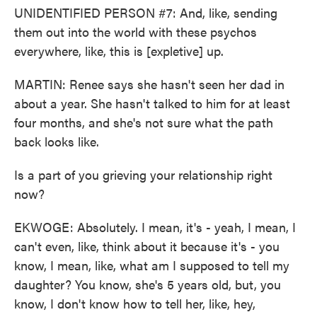
UNIDENTIFIED PERSON #7: And, like, sending
them out into the world with these psychos
everywhere, like, this is [expletive] up.
MARTIN: Renee says she hasn't seen her dad in
about a year. She hasn't talked to him for at least
four months, and she's not sure what the path
back looks like.
Is a part of you grieving your relationship right
now?
EKWOGE: Absolutely. I mean, it's - yeah, I mean, I
can't even, like, think about it because it's - you
know, I mean, like, what am I supposed to tell my
daughter? You know, she's 5 years old, but, you
know, I don't know how to tell her, like, hey,