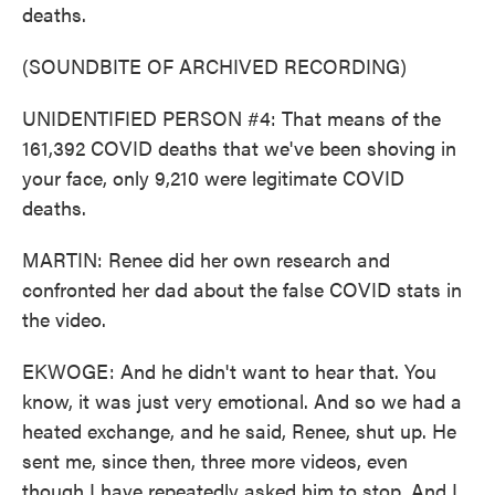
deaths.
(SOUNDBITE OF ARCHIVED RECORDING)
UNIDENTIFIED PERSON #4: That means of the
161,392 COVID deaths that we've been shoving in
your face, only 9,210 were legitimate COVID
deaths.
MARTIN: Renee did her own research and
confronted her dad about the false COVID stats in
the video.
EKWOGE: And he didn't want to hear that. You
know, it was just very emotional. And so we had a
heated exchange, and he said, Renee, shut up. He
sent me, since then, three more videos, even
though I have repeatedly asked him to stop. And I