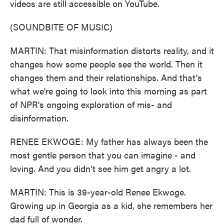
videos are still accessible on YouTube.
(SOUNDBITE OF MUSIC)
MARTIN: That misinformation distorts reality, and it
changes how some people see the world. Then it
changes them and their relationships. And that's
what we're going to look into this morning as part
of NPR's ongoing exploration of mis- and
disinformation.
RENEE EKWOGE: My father has always been the
most gentle person that you can imagine - and
loving. And you didn't see him get angry a lot.
MARTIN: This is 39-year-old Renee Ekwoge.
Growing up in Georgia as a kid, she remembers her
dad full of wonder.