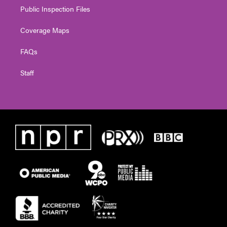
Public Inspection Files
Coverage Maps
FAQs
Staff