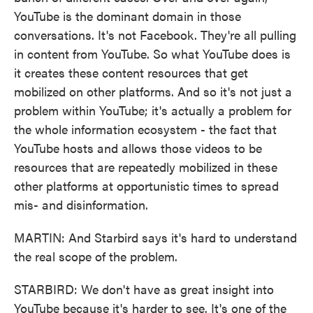
YouTube is the dominant domain in those
conversations. It's not Facebook. They're all pulling
in content from YouTube. So what YouTube does is
it creates these content resources that get
mobilized on other platforms. And so it's not just a
problem within YouTube; it's actually a problem for
the whole information ecosystem - the fact that
YouTube hosts and allows those videos to be
resources that are repeatedly mobilized in these
other platforms at opportunistic times to spread
mis- and disinformation.
MARTIN: And Starbird says it's hard to understand
the real scope of the problem.
STARBIRD: We don't have as great insight into
YouTube because it's harder to see. It's one of the