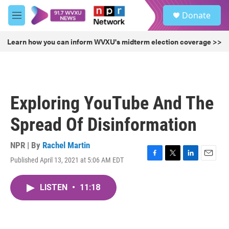
Skip to main content
S
Donate
e
M
a
e
r
n
Learn how you can inform WVXU's midterm election coverage >>
c
u
h
u
e
r
Exploring YouTube And The
y
Spread Of Disinformation
NPR | By
Rachel Martin
Published April 13, 2021 at 5:06 AM EDT
F
T
L
E
a
w
i
m
c
i
n
a
LISTEN
•
11:18
e
t
k
i
b
t
e
l
o
e
d
o
r
I
k
n