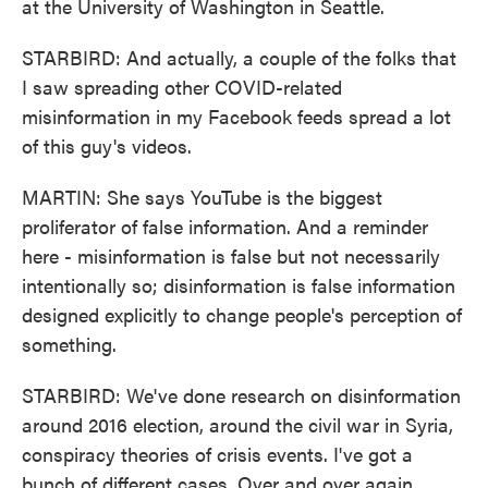
at the University of Washington in Seattle.
STARBIRD: And actually, a couple of the folks that
I saw spreading other COVID-related
misinformation in my Facebook feeds spread a lot
of this guy's videos.
MARTIN: She says YouTube is the biggest
proliferator of false information. And a reminder
here - misinformation is false but not necessarily
intentionally so; disinformation is false information
designed explicitly to change people's perception of
something.
STARBIRD: We've done research on disinformation
around 2016 election, around the civil war in Syria,
conspiracy theories of crisis events. I've got a
bunch of different cases. Over and over again,