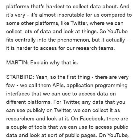
platforms that's hardest to collect data about. And
it's very - it's almost inscrutable for us compared to
some other platforms, like Twitter, where we can
collect lots of data and look at things. So YouTube
fits centrally into the phenomenon, but it actually -
it is harder to access for our research teams.
MARTIN: Explain why that is.
STARBIRD: Yeah, so the first thing - there are very
few - we call them APIs, application programming
interfaces that we can use to access data on
different platforms. For Twitter, any data that you
can see publicly on Twitter, we can collect it as
researchers and look at it. On Facebook, there are
a couple of tools that we can use to access public
data and look at sort of public pages. On YouTube,