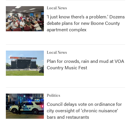
Local News
‘I just know there’s a problem.' Dozens
debate plans for new Boone County
apartment complex
Local News
Plan for crowds, rain and mud at VOA
Country Music Fest
Politics
Council delays vote on ordinance for
city oversight of 'chronic nuisance'
bars and restaurants