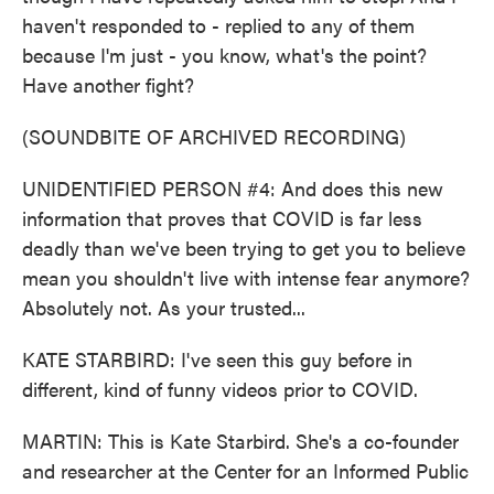
haven't responded to - replied to any of them
because I'm just - you know, what's the point?
Have another fight?
(SOUNDBITE OF ARCHIVED RECORDING)
UNIDENTIFIED PERSON #4: And does this new
information that proves that COVID is far less
deadly than we've been trying to get you to believe
mean you shouldn't live with intense fear anymore?
Absolutely not. As your trusted...
KATE STARBIRD: I've seen this guy before in
different, kind of funny videos prior to COVID.
MARTIN: This is Kate Starbird. She's a co-founder
and researcher at the Center for an Informed Public