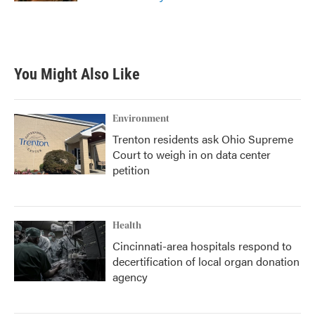
You Might Also Like
Environment
Trenton residents ask Ohio Supreme
Court to weigh in on data center
petition
Health
Cincinnati-area hospitals respond to
decertification of local organ donation
agency