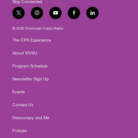
Stay Connected
t
i
y
f
l
w
n
o
a
i
i
s
u
c
n
© 2026 Cincinnati Public Radio
t
t
t
e
k
t
a
u
b
e
The CPR Experience
e
g
b
o
d
r
r
e
o
i
About WVXU
a
k
n
m
Program Schedule
Newsletter Sign Up
Events
Contact Us
Democracy and Me
Policies