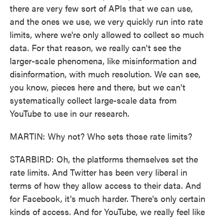
there are very few sort of APIs that we can use,
and the ones we use, we very quickly run into rate
limits, where we're only allowed to collect so much
data. For that reason, we really can't see the
larger-scale phenomena, like misinformation and
disinformation, with much resolution. We can see,
you know, pieces here and there, but we can't
systematically collect large-scale data from
YouTube to use in our research.
MARTIN: Why not? Who sets those rate limits?
STARBIRD: Oh, the platforms themselves set the
rate limits. And Twitter has been very liberal in
terms of how they allow access to their data. And
for Facebook, it's much harder. There's only certain
kinds of access. And for YouTube, we really feel like