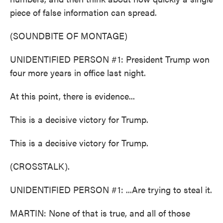
piece of false information can spread.
(SOUNDBITE OF MONTAGE)
UNIDENTIFIED PERSON #1: President Trump won
four more years in office last night.
At this point, there is evidence...
This is a decisive victory for Trump.
This is a decisive victory for Trump.
(CROSSTALK).
UNIDENTIFIED PERSON #1: ...Are trying to steal it.
MARTIN: None of that is true, and all of those