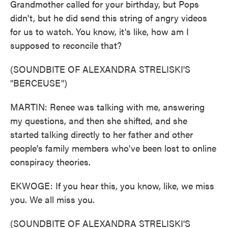
Grandmother called for your birthday, but Pops
didn't, but he did send this string of angry videos
for us to watch. You know, it's like, how am I
supposed to reconcile that?
(SOUNDBITE OF ALEXANDRA STRELISKI'S
"BERCEUSE")
MARTIN: Renee was talking with me, answering
my questions, and then she shifted, and she
started talking directly to her father and other
people's family members who've been lost to online
conspiracy theories.
EKWOGE: If you hear this, you know, like, we miss
you. We all miss you.
(SOUNDBITE OF ALEXANDRA STRELISKI'S