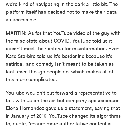
we're kind of navigating in the dark a little bit. The
platform itself has decided not to make their data
as accessible.
MARTIN: As for that YouTube video of the guy with
the false stats about COVID, YouTube told us it
doesn't meet their criteria for misinformation. Even
Kate Starbird told us it's borderline because it's
satirical, and comedy isn't meant to be taken as
fact, even though people do, which makes all of
this more complicated.
YouTube wouldn't put forward a representative to
talk with us on the air, but company spokesperson
Elena Hernandez gave us a statement, saying that
in January of 2019, YouTube changed its algorithms
to, quote, "ensure more authoritative content is