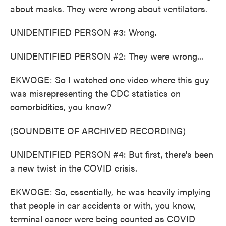
about masks. They were wrong about ventilators.
UNIDENTIFIED PERSON #3: Wrong.
UNIDENTIFIED PERSON #2: They were wrong...
EKWOGE: So I watched one video where this guy
was misrepresenting the CDC statistics on
comorbidities, you know?
(SOUNDBITE OF ARCHIVED RECORDING)
UNIDENTIFIED PERSON #4: But first, there's been
a new twist in the COVID crisis.
EKWOGE: So, essentially, he was heavily implying
that people in car accidents or with, you know,
terminal cancer were being counted as COVID