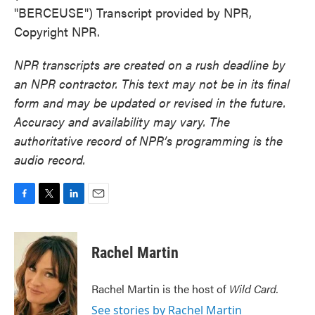
"BERCEUSE") Transcript provided by NPR,
Copyright NPR.
NPR transcripts are created on a rush deadline by
an NPR contractor. This text may not be in its final
form and may be updated or revised in the future.
Accuracy and availability may vary. The
authoritative record of NPR’s programming is the
audio record.
F
T
L
E
a
w
i
m
c
i
n
a
e
t
k
i
Rachel Martin
b
t
e
l
o
e
d
o
r
I
Rachel Martin is the host of
Wild Card.
k
n
See stories by Rachel Martin