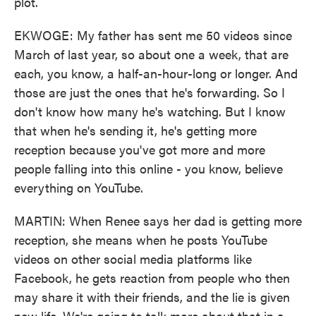
plot.
EKWOGE: My father has sent me 50 videos since
March of last year, so about one a week, that are
each, you know, a half-an-hour-long or longer. And
those are just the ones that he's forwarding. So I
don't know how many he's watching. But I know
that when he's sending it, he's getting more
reception because you've got more and more
people falling into this online - you know, believe
everything on YouTube.
MARTIN: When Renee says her dad is getting more
reception, she means when he posts YouTube
videos on other social media platforms like
Facebook, he gets reaction from people who then
may share it with their friends, and the lie is given
new life. We're going to talk more about that in a