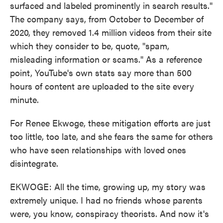
surfaced and labeled prominently in search results."
The company says, from October to December of
2020, they removed 1.4 million videos from their site
which they consider to be, quote, "spam,
misleading information or scams." As a reference
point, YouTube's own stats say more than 500
hours of content are uploaded to the site every
minute.
For Renee Ekwoge, these mitigation efforts are just
too little, too late, and she fears the same for others
who have seen relationships with loved ones
disintegrate.
EKWOGE: All the time, growing up, my story was
extremely unique. I had no friends whose parents
were, you know, conspiracy theorists. And now it's