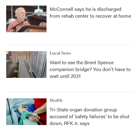
McConnell says he is discharged
from rehab center to recover at home
Local News
Want to see the Brent Spence
companion bridge? You don't have to
wait until 2031
Health
Tri-State organ donation group
accused of ‘safety failures’ to be shut
down, RFK Jr. says