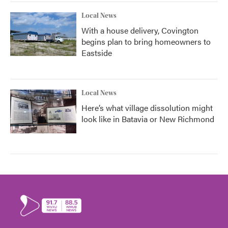
Local News
With a house delivery, Covington
begins plan to bring homeowners to
Eastside
Local News
Here’s what village dissolution might
look like in Batavia or New Richmond