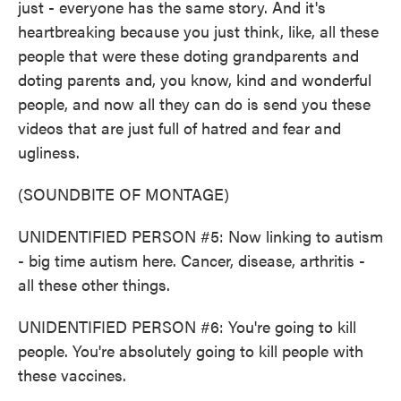
just - everyone has the same story. And it's
heartbreaking because you just think, like, all these
people that were these doting grandparents and
doting parents and, you know, kind and wonderful
people, and now all they can do is send you these
videos that are just full of hatred and fear and
ugliness.
(SOUNDBITE OF MONTAGE)
UNIDENTIFIED PERSON #5: Now linking to autism
- big time autism here. Cancer, disease, arthritis -
all these other things.
UNIDENTIFIED PERSON #6: You're going to kill
people. You're absolutely going to kill people with
these vaccines.