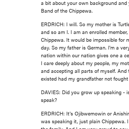
a bit about your own background and y
Band of the Chippewa.
ERDRICH: I will. So my mother is Tur
and so am I. I am an enrolled member, 
Chippewa. It would be impossible for m
day. So my father is German. I'm a very
nation within our nation gives one a cer
I care deeply about my people, my mo
and accepting all parts of myself. And t
existed had my grandfather not fought f
DAVIES: Did you grow up speaking - is
speak?
ERDRICH: It's Ojibwemowin or Anishin
was speaking it, just plain Chippewa. I
the family. And I am very proud to say 