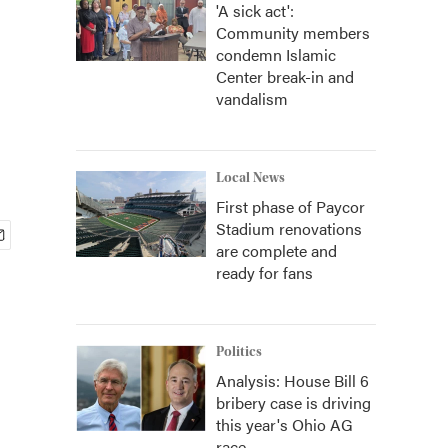
'A sick act':
Community members
condemn Islamic
Center break-in and
vandalism
Local News
First phase of Paycor
Stadium renovations
are complete and
ready for fans
Politics
Analysis: House Bill 6
bribery case is driving
this year's Ohio AG
race