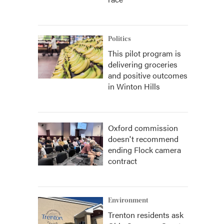
Politics
This pilot program is
delivering groceries
and positive outcomes
in Winton Hills
Oxford commission
doesn't recommend
ending Flock camera
contract
Environment
Trenton residents ask