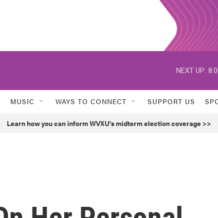
NEXT UP:
8:
MUSIC
WAYS TO CONNECT
SUPPORT US
SP
Learn how you can inform WVXU's midterm election coverage >>
On Her Personal