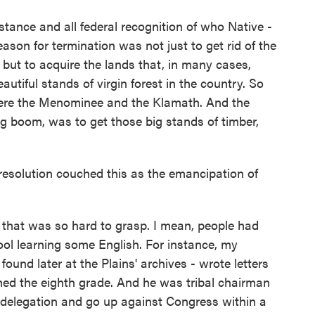
stance and all federal recognition of who Native -
ason for termination was not just to get rid of the
 but to acquire the lands that, in many cases,
tiful stands of virgin forest in the country. So
n were the Menominee and the Klamath. And the
g boom, was to get those big stands of timber,
esolution couched this as the emancipation of
that was so hard to grasp. I mean, people had
l learning some English. For instance, my
found later at the Plains' archives - wrote letters
shed the eighth grade. And he was tribal chairman
 delegation and go up against Congress within a