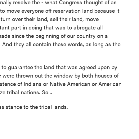
ally resolve the - what Congress thought of as
to move everyone off reservation land because it
urn over their land, sell their land, move
tant part in doing that was to abrogate all
made since the beginning of our country on a
. And they all contain these words, as long as the
.
s to guarantee the land that was agreed upon by
se were thrown out the window by both houses of
istence of Indians or Native American or American
 tribal nations. So...
sistance to the tribal lands.