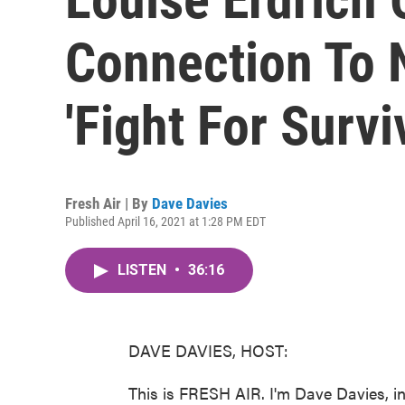
Connection To 
'Fight For Survi
Fresh Air | By
Dave Davies
Published April 16, 2021 at 1:28 PM EDT
LISTEN
•
36:16
DAVE DAVIES, HOST:
This is FRESH AIR. I'm Dave Davies, in