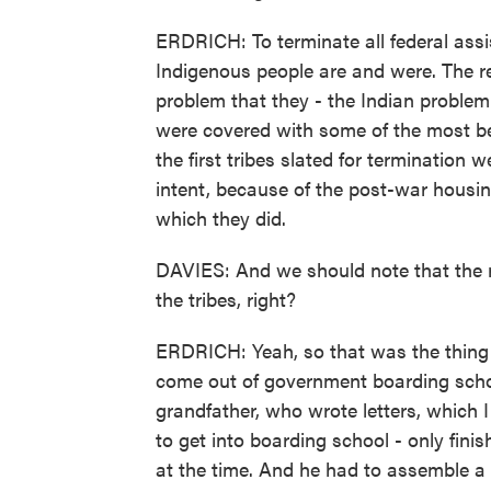
ERDRICH: To terminate all federal assi
Indigenous people are and were. The re
problem that they - the Indian problem
were covered with some of the most beau
the first tribes slated for terminatio
intent, because of the post-war housin
which they did.
DAVIES: And we should note that the r
the tribes, right?
ERDRICH: Yeah, so that was the thing 
come out of government boarding schoo
grandfather, who wrote letters, which I 
to get into boarding school - only fini
at the time. And he had to assemble a