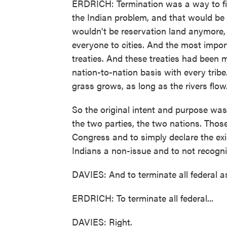
ERDRICH: Termination was a way to fin
the Indian problem, and that would be 
wouldn't be reservation land anymore, t
everyone to cities. And the most impor
treaties. And these treaties had been 
nation-to-nation basis with every tribe
grass grows, as long as the rivers flow
So the original intent and purpose wa
the two parties, the two nations. Tho
Congress and to simply declare the ex
Indians a non-issue and to not recognize
DAVIES: And to terminate all federal as
ERDRICH: To terminate all federal...
DAVIES: Right.