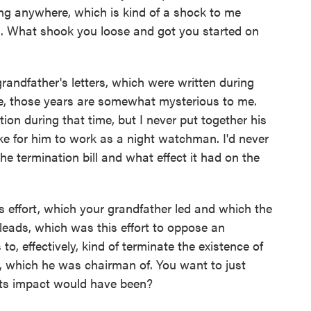
ting anywhere, which is kind of a shock to me
n. What shook you loose and got you started on
andfather's letters, which were written during
se, those years are somewhat mysterious to me.
on during that time, but I never put together his
like for him to work as a night watchman. I'd never
the termination bill and what effect it had on the
is effort, which your grandfather led and which the
leads, which was this effort to oppose an
to, effectively, kind of terminate the existence of
 which he was chairman of. You want to just
its impact would have been?