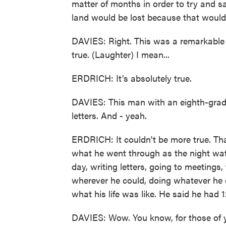
matter of months in order to try and sa
land would be lost because that would 
DAVIES: Right. This was a remarkable par
true. (Laughter) I mean...
ERDRICH: It's absolutely true.
DAVIES: This man with an eighth-grad
letters. And - yeah.
ERDRICH: It couldn't be more true. That
what he went through as the night wat
day, writing letters, going to meetings
wherever he could, doing whatever he c
what his life was like. He said he had 
DAVIES: Wow. You know, for those of yo