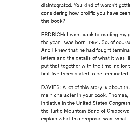
disintegrated. You kind of weren't get
considering how prolific you have bee
this book?
ERDRICH: I went back to reading my gr
the year I was born, 1954. So, of cour
And I knew that he had fought terminati
letters and the details of what it was 
put that together with the timeline for 
first five tribes slated to be terminated.
DAVIES: A lot of this story is about th
main character in your book, Thomas, 
initiative in the United States Congress 
the Turtle Mountain Band of Chippewa,
explain what this proposal was, what 