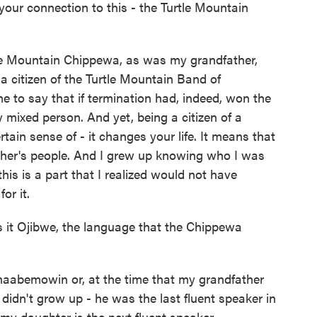
our connection to this - the Turtle Mountain
tle Mountain Chippewa, as was my grandfather,
a citizen of the Turtle Mountain Band of
e to say that if termination had, indeed, won the
 mixed person. And yet, being a citizen of a
tain sense of - it changes your life. It means that
ther's people. And I grew up knowing who I was
his is a part that I realized would not have
or it.
 it Ojibwe, the language that the Chippewa
aabemowin or, at the time that my grandfather
 didn't grow up - he was the last fluent speaker in
my daughter is the next fluent speaker...