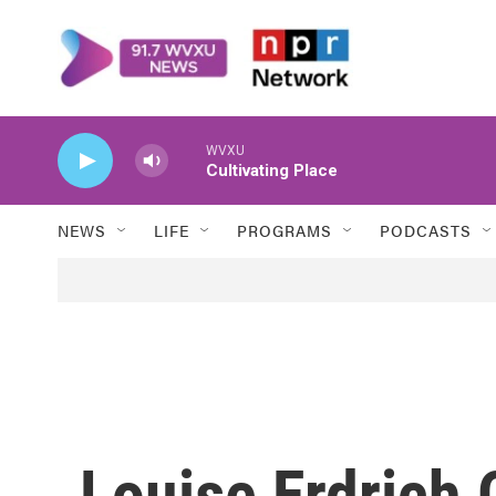
Skip to main content
WVXU
Cultivating Place
NEWS
LIFE
PROGRAMS
PODCASTS
Louise Erdrich 