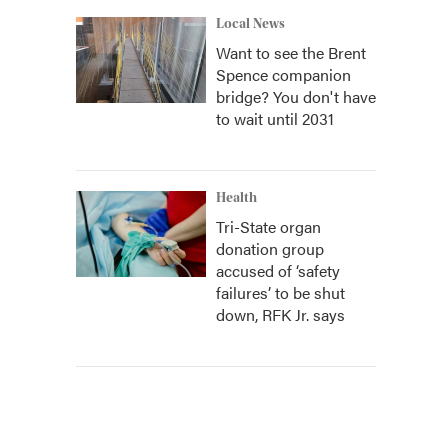
Local News
Want to see the Brent
Spence companion
bridge? You don't have
to wait until 2031
Health
Tri-State organ
donation group
accused of ‘safety
failures’ to be shut
down, RFK Jr. says