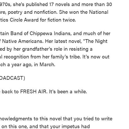
 1970s, she's published 17 novels and more than 30
ature, poetry and nonfiction. She won the National
cs Circle Award for fiction twice.
ntain Band of Chippewa Indians, and much of her
f Native Americans. Her latest novel, "The Night
ed by her grandfather's role in resisting a
 recognition from her family's tribe. It's now out
ich a year ago, in March.
ROADCAST)
 back to FRESH AIR. It's been a while.
owledgments to this novel that you tried to write
 on this one, and that your impetus had