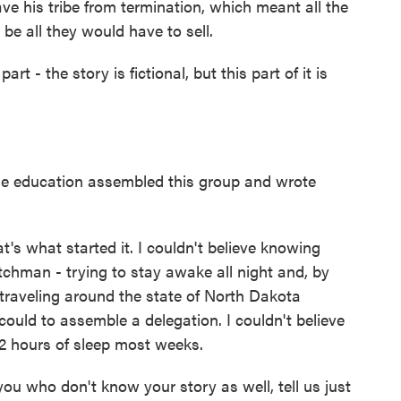
ve his tribe from termination, which meant all the
be all they would have to sell.
t - the story is fictional, but this part of it is
e education assembled this group and wrote
's what started it. I couldn't believe knowing
chman - trying to stay awake all night and, by
, traveling around the state of North Dakota
ould to assemble a delegation. I couldn't believe
12 hours of sleep most weeks.
u who don't know your story as well, tell us just