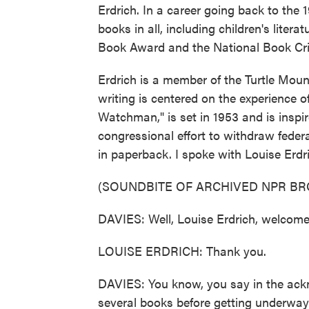
Erdrich. In a career going back to the
books in all, including children's liter
Book Award and the National Book Criti
Erdrich is a member of the Turtle Mou
writing is centered on the experience o
Watchman," is set in 1953 and is inspir
congressional effort to withdraw federal
in paperback. I spoke with Louise Erdr
(SOUNDBITE OF ARCHIVED NPR B
DAVIES: Well, Louise Erdrich, welcome
LOUISE ERDRICH: Thank you.
DAVIES: You know, you say in the ackn
several books before getting underway