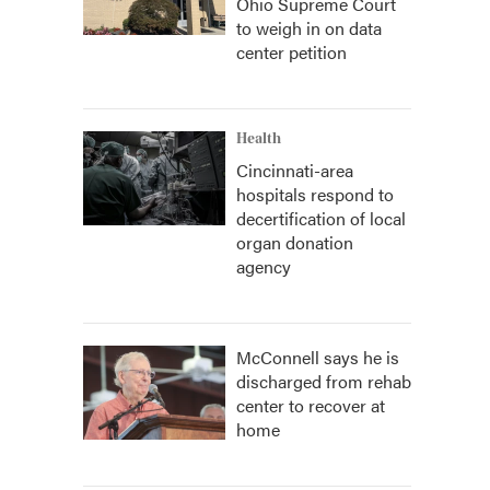
Ohio Supreme Court
to weigh in on data
center petition
Health
Cincinnati-area
hospitals respond to
decertification of local
organ donation
agency
McConnell says he is
discharged from rehab
center to recover at
home