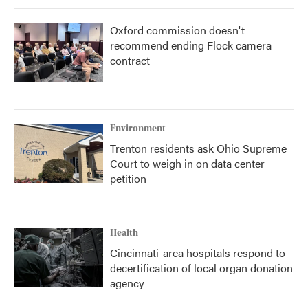
Oxford commission doesn't
recommend ending Flock camera
contract
Environment
Trenton residents ask Ohio Supreme
Court to weigh in on data center
petition
Health
Cincinnati-area hospitals respond to
decertification of local organ donation
agency