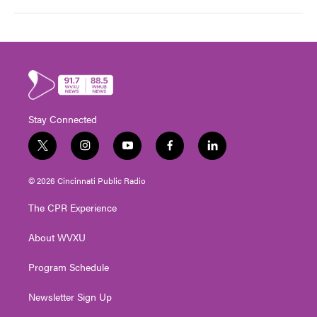
Stay Connected
t
i
y
f
l
w
n
o
a
i
i
s
u
c
n
© 2026 Cincinnati Public Radio
t
t
t
e
k
t
a
u
b
e
The CPR Experience
e
g
b
o
d
r
r
e
o
i
About WVXU
a
k
n
m
Program Schedule
Newsletter Sign Up