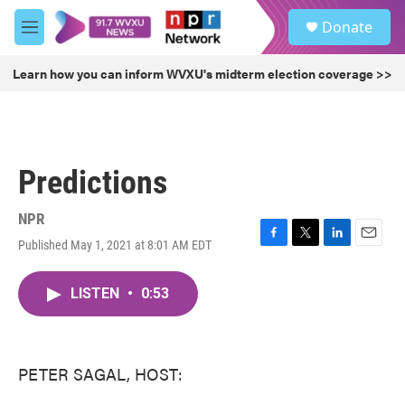
Skip to main content
S
Donate
e
M
a
e
r
n
Learn how you can inform WVXU's midterm election coverage >>
c
u
h
u
e
r
Predictions
y
NPR
Published May 1, 2021 at 8:01 AM EDT
F
T
L
E
a
w
i
m
c
i
n
a
LISTEN
•
0:53
e
t
k
i
b
t
e
l
o
e
d
o
r
I
k
n
PETER SAGAL, HOST: