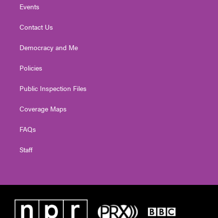
Events
Contact Us
Democracy and Me
Policies
Public Inspection Files
Coverage Maps
FAQs
Staff