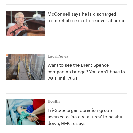
McConnell says he is discharged
from rehab center to recover at home
Local News
Want to see the Brent Spence
companion bridge? You don't have to
wait until 2031
Health
Tri-State organ donation group
accused of ‘safety failures’ to be shut
down, RFK Jr. says