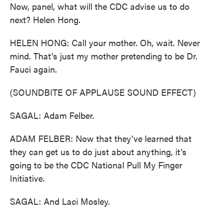
Now, panel, what will the CDC advise us to do
next? Helen Hong.
HELEN HONG: Call your mother. Oh, wait. Never
mind. That's just my mother pretending to be Dr.
Fauci again.
(SOUNDBITE OF APPLAUSE SOUND EFFECT)
SAGAL: Adam Felber.
ADAM FELBER: Now that they've learned that
they can get us to do just about anything, it's
going to be the CDC National Pull My Finger
Initiative.
SAGAL: And Laci Mosley.