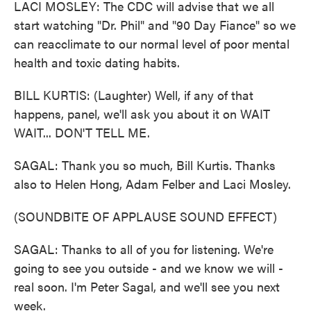
LACI MOSLEY: The CDC will advise that we all
start watching "Dr. Phil" and "90 Day Fiance" so we
can reacclimate to our normal level of poor mental
health and toxic dating habits.
BILL KURTIS: (Laughter) Well, if any of that
happens, panel, we'll ask you about it on WAIT
WAIT... DON'T TELL ME.
SAGAL: Thank you so much, Bill Kurtis. Thanks
also to Helen Hong, Adam Felber and Laci Mosley.
(SOUNDBITE OF APPLAUSE SOUND EFFECT)
SAGAL: Thanks to all of you for listening. We're
going to see you outside - and we know we will -
real soon. I'm Peter Sagal, and we'll see you next
week.