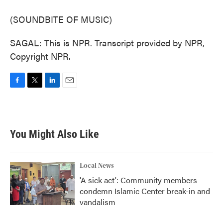
(SOUNDBITE OF MUSIC)
SAGAL: This is NPR. Transcript provided by NPR,
Copyright NPR.
F
T
L
E
a
w
i
m
c
i
n
a
e
t
k
i
b
t
e
l
You Might Also Like
o
e
d
o
r
I
k
n
Local News
'A sick act': Community members
condemn Islamic Center break-in and
vandalism