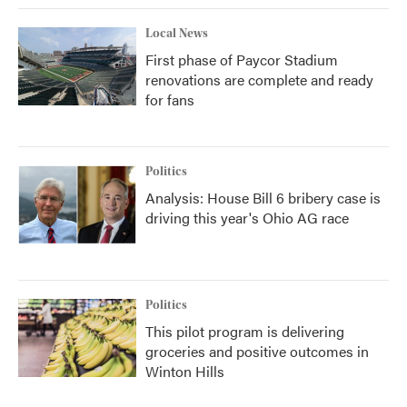
Local News
First phase of Paycor Stadium
renovations are complete and ready
for fans
Politics
Analysis: House Bill 6 bribery case is
driving this year's Ohio AG race
Politics
This pilot program is delivering
groceries and positive outcomes in
Winton Hills