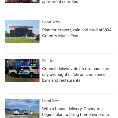
apartment complex
Local News
Plan for crowds, rain and mud at VOA
Country Music Fest
Politics
Council delays vote on ordinance for
city oversight of 'chronic nuisance'
bars and restaurants
Local News
With a house delivery, Covington
begins plan to bring homeowners to