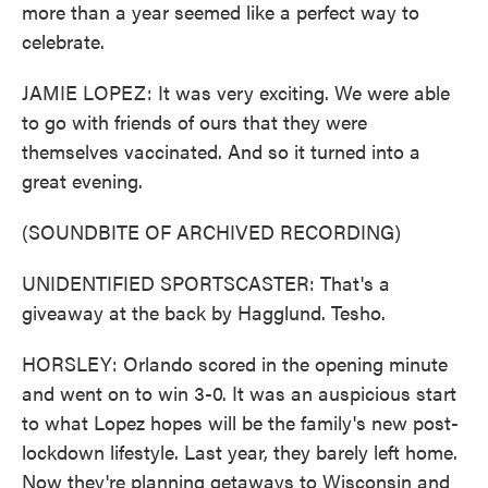
more than a year seemed like a perfect way to
celebrate.
JAMIE LOPEZ: It was very exciting. We were able
to go with friends of ours that they were
themselves vaccinated. And so it turned into a
great evening.
(SOUNDBITE OF ARCHIVED RECORDING)
UNIDENTIFIED SPORTSCASTER: That's a
giveaway at the back by Hagglund. Tesho.
HORSLEY: Orlando scored in the opening minute
and went on to win 3-0. It was an auspicious start
to what Lopez hopes will be the family's new post-
lockdown lifestyle. Last year, they barely left home.
Now they're planning getaways to Wisconsin and