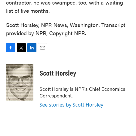
contractor, he was swamped, too, with a waiting
list of five months.
Scott Horsley, NPR News, Washington. Transcript
provided by NPR, Copyright NPR.
F
T
L
E
a
w
i
m
c
i
n
a
e
t
k
i
Scott Horsley
b
t
e
l
o
e
d
o
r
I
Scott Horsley is NPR's Chief Economics
k
n
Correspondent.
See stories by Scott Horsley