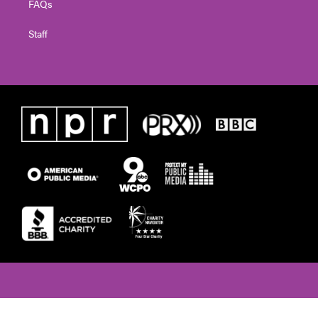
FAQs
Staff