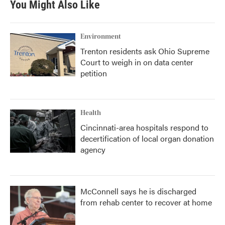
You Might Also Like
Environment
Trenton residents ask Ohio Supreme
Court to weigh in on data center
petition
Health
Cincinnati-area hospitals respond to
decertification of local organ donation
agency
McConnell says he is discharged
from rehab center to recover at home