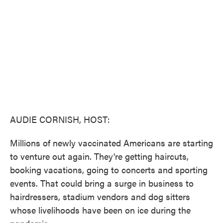
o
e
d
o
r
I
k
n
AUDIE CORNISH, HOST:
Millions of newly vaccinated Americans are starting
to venture out again. They're getting haircuts,
booking vacations, going to concerts and sporting
events. That could bring a surge in business to
hairdressers, stadium vendors and dog sitters
whose livelihoods have been on ice during the