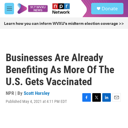
Skip to main content
S
Donate
e
M
a
e
r
n
Learn how you can inform WVXU's midterm election coverage >>
c
u
h
u
e
r
Businesses Are Already
y
Benefiting As More Of The
U.S. Gets Vaccinated
NPR | By
Scott Horsley
Published May 4, 2021 at 4:11 PM EDT
F
T
L
E
a
w
i
m
c
i
n
a
e
t
k
i
b
t
e
l