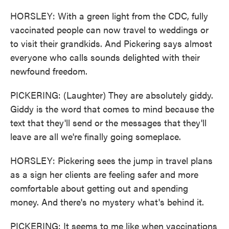
HORSLEY: With a green light from the CDC, fully
vaccinated people can now travel to weddings or
to visit their grandkids. And Pickering says almost
everyone who calls sounds delighted with their
newfound freedom.
PICKERING: (Laughter) They are absolutely giddy.
Giddy is the word that comes to mind because the
text that they'll send or the messages that they'll
leave are all we're finally going someplace.
HORSLEY: Pickering sees the jump in travel plans
as a sign her clients are feeling safer and more
comfortable about getting out and spending
money. And there's no mystery what's behind it.
PICKERING: It seems to me like when vaccinations