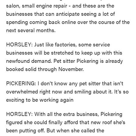
salon, small engine repair - and these are the
businesses that can anticipate seeing a lot of
spending coming back online over the course of the
next several months.
HORSLEY: Just like factories, some service
businesses will be stretched to keep up with this
newfound demand. Pet sitter Pickering is already
booked solid through November.
PICKERING: I don't know any pet sitter that isn't
overwhelmed right now and smiling about it. It's so
exciting to be working again
HORSLEY: With all the extra business, Pickering
figured she could finally afford that new roof she's
been putting off. But when she called the