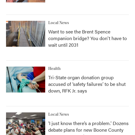
Local News
Want to see the Brent Spence
companion bridge? You don't have to
wait until 2031
Health
Tri-State organ donation group
accused of ‘safety failures’ to be shut
down, RFK Jr. says
Local News
‘I just know there’s a problem.' Dozens
debate plans for new Boone County