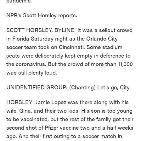
pandemic.
NPR's Scott Horsley reports.
SCOTT HORSLEY, BYLINE: It was a sellout crowd
in Florida Saturday night as the Orlando City
soccer team took on Cincinnati. Some stadium
seats were deliberately kept empty in deference to
the coronavirus. But the crowd of more than 11,000
was still plenty loud.
UNIDENTIFIED GROUP: (Chanting) Let's go, City.
HORSLEY: Jamie Lopez was there along with his
wife, Gina, and their two kids. His son is too young
to be vaccinated, but the rest of the family got their
second shot of Pfizer vaccine two and a half weeks
ago. And their first outing to a soccer match in