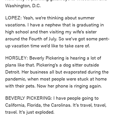
Washington, D.C.
LOPEZ: Yeah, we're thinking about summer
vacations. I have a nephew that is graduating in
high school and then visiting my wife's sister
around the Fourth of July. So we've got some pent-
up vacation time we'd like to take care of.
HORSLEY: Beverly Pickering is hearing a lot of
plans like that. Pickering's a dog sitter outside
Detroit. Her business all but evaporated during the
pandemic, when most people were stuck at home
with their pets. Now her phone is ringing again.
BEVERLY PICKERING: I have people going to
California, Florida, the Carolinas. It's travel, travel,
travel. It's just exploded.