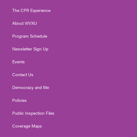
t
t
t
e
k
t
a
u
b
e
The CPR Experience
e
g
b
o
d
r
r
e
o
i
About WVXU
a
k
n
m
Program Schedule
Newsletter Sign Up
Events
Contact Us
Democracy and Me
Policies
Public Inspection Files
Coverage Maps