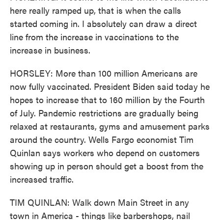
here really ramped up, that is when the calls
started coming in. I absolutely can draw a direct
line from the increase in vaccinations to the
increase in business.
HORSLEY: More than 100 million Americans are
now fully vaccinated. President Biden said today he
hopes to increase that to 160 million by the Fourth
of July. Pandemic restrictions are gradually being
relaxed at restaurants, gyms and amusement parks
around the country. Wells Fargo economist Tim
Quinlan says workers who depend on customers
showing up in person should get a boost from the
increased traffic.
TIM QUINLAN: Walk down Main Street in any
town in America - things like barbershops, nail