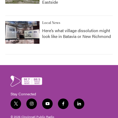
Eastside
Local News
Here’s what village dissolution might
look like in Batavia or New Richmond
Stay Connected
t
i
y
f
l
w
n
o
a
i
i
s
u
c
n
© 2026 Cincinnati Public Radio