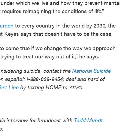
 under which we live and how they prevent mental
 requires reimagining the conditions of life.”
burden
to every country in the world by 2030, the
t Keyes says that doesn’t have to be the case.
e to come true if we change the way we approach
rying to treat our way out of it,” he says.
sidering suicide, contact the
National Suicide
n español: 1-888-628-9454; deaf and hard of
Text Line
by texting HOME to 741741.
is interview for broadcast with
Todd Mundt
.
b.