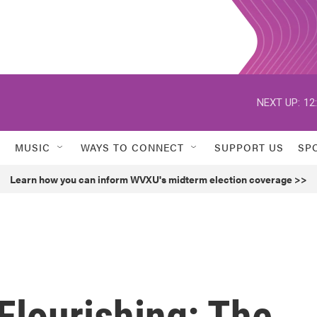
NEXT UP:
12
MUSIC
WAYS TO CONNECT
SUPPORT US
SP
Learn how you can inform WVXU's midterm election coverage >>
 Flourishing: The