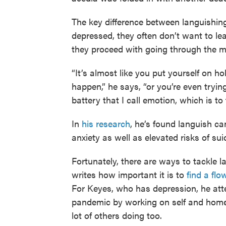
The key difference between languishin
depressed, they often don’t want to le
they proceed with going through the mot
“It’s almost like you put yourself on h
happen,” he says, “or you’re even tryin
battery that I call emotion, which is to
In
his research
, he’s found languish ca
anxiety as well as elevated risks of su
Fortunately, there are ways to tackle 
writes how important it is to
find a flo
For Keyes, who has depression, he atte
pandemic by working on self and home
lot of others doing too.