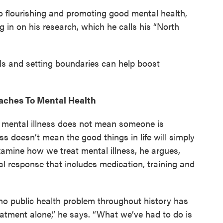
to flourishing and promoting good mental health,
g in on his research, which he calls his “North
ls and setting boundaries can help boost
aches To Mental Health
 mental illness does not mean someone is
ness doesn’t mean the good things in life will simply
xamine how we treat mental illness, he argues,
al response that includes medication, training and
no public health problem throughout history has
eatment alone,” he says. “What we’ve had to do is