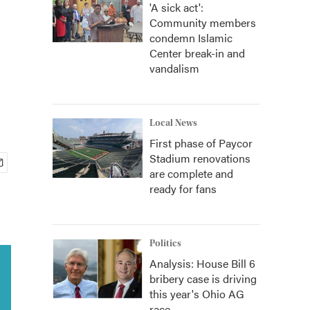
'A sick act':
Community members
condemn Islamic
Center break-in and
vandalism
Local News
First phase of Paycor
Stadium renovations
are complete and
ready for fans
Politics
Analysis: House Bill 6
bribery case is driving
this year's Ohio AG
race