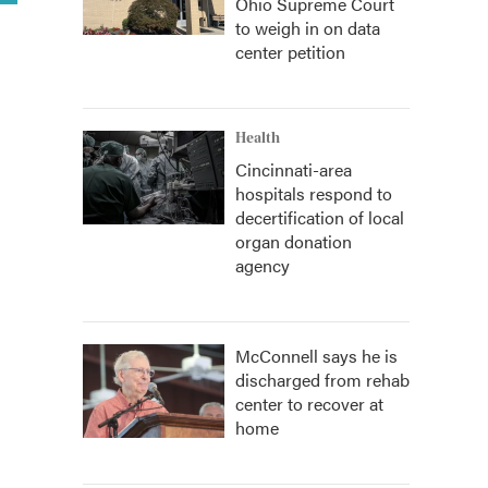
Ohio Supreme Court
to weigh in on data
center petition
Health
Cincinnati-area
hospitals respond to
decertification of local
organ donation
agency
McConnell says he is
discharged from rehab
center to recover at
home