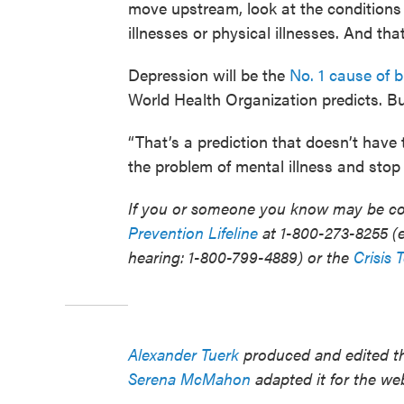
move upstream, look at the conditions
illnesses or physical illnesses. And that
Depression will be the
No. 1 cause of 
World Health Organization predicts. Bu
“That’s a prediction that doesn’t hav
the problem of mental illness and stop t
If you or someone you know may be con
Prevention Lifeline
at 1-800-273-8255 (e
hearing: 1-800-799-4889) or the
Crisis 
Alexander Tuerk
produced and edited th
Serena McMahon
adapted it for the we