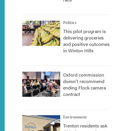
Politics
This pilot program is
delivering groceries
and positive outcomes
in Winton Hills
Oxford commission
doesn't recommend
ending Flock camera
contract
Environment
Trenton residents ask