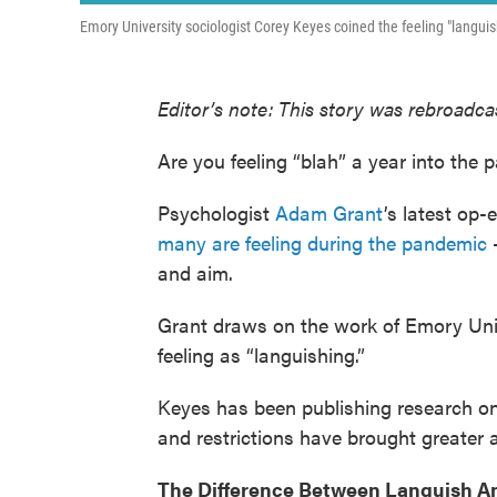
Emory University sociologist Corey Keyes coined the feeling "languish
Editor’s note: This story was rebroadcas
Are you feeling “blah” a year into the
Psychologist
Adam Grant
’s latest op
many are feeling during the pandemic
—
and aim.
Grant draws on the work of Emory Univ
feeling as “languishing.”
Keyes has been publishing research on
and restrictions have brought greater 
The Difference Between Languish A