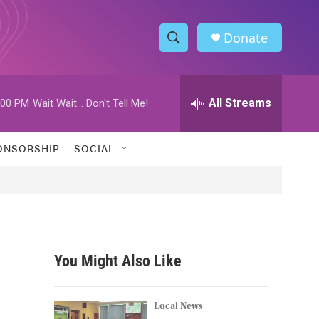
Donate
S
S
e
h
a
r
All Streams
:00 PM
Wait Wait... Don't Tell Me!
o
c
h
w
Q
ONSORSHIP
SOCIAL
u
S
e
r
e
y
a
r
You Might Also Like
c
h
Local News