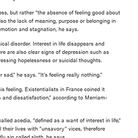
ss, but rather “the absence of feeling good about
also the lack of meaning, purpose or belonging in
 emotion and stagnation, he says.
ical disorder. Interest in life disappears and
here are also clear signs of depression such as
pressing hopelessness or suicidal thoughts.
sad,” he says. “It’s feeling really nothing.”
 feeling. Existentialists in France coined it
ss and dissatisfaction,” according to Merriam-
lled acedia, “defined as a want of interest in life,”
 their lives with “unsavory” vices, therefore
y sin called sloth, he says.