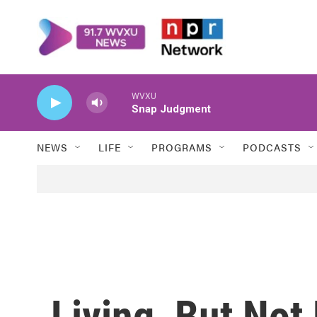
Skip to main content
WVXU
Snap Judgment
NEWS
LIFE
PROGRAMS
PODCASTS
Living, But Not