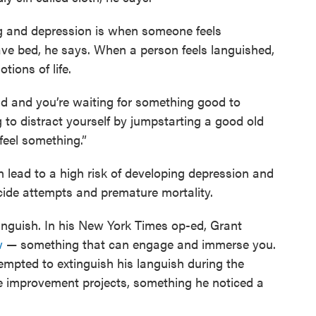
g and depression is when someone feels
ave bed, he says. When a person feels languished,
ions of life.
old and you’re waiting for something good to
g to distract yourself by jumpstarting a good old
 feel something.”
n lead to a high risk of developing depression and
icide attempts and premature mortality.
languish. In his New York Times op-ed, Grant
w
— something that can engage and immerse you.
mpted to extinguish his languish during the
 improvement projects, something he noticed a