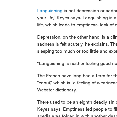
Languishing
is not depression or sadne
your life,” Keyes says. Languishing is 
life, which leads to emptiness, lack of
Depression, on the other hand, is a clin
sadness is felt acutely, he explains. T
sleeping too much or too little and ex
“Languishing is neither feeling good nor 
The French have long had a term for this
“ennui,” which is “a feeling of wearine
Webster dictionary.
There used to be an eighth deadly sin ca
Keyes says. Emptiness led people to fill
acedia was folded in with another deadl