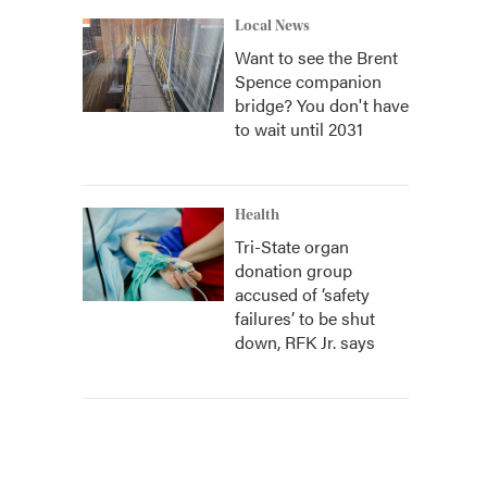
Local News
Want to see the Brent
Spence companion
bridge? You don't have
to wait until 2031
Health
Tri-State organ
donation group
accused of ‘safety
failures’ to be shut
down, RFK Jr. says