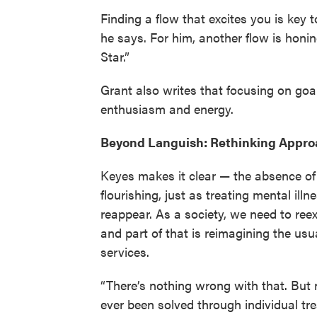
Finding a flow that excites you is key 
he says. For him, another flow is honin
Star.”
Grant also writes that focusing on goa
enthusiasm and energy.
Beyond Languish: Rethinking Appro
Keyes makes it clear — the absence of
flourishing, just as treating mental ill
reappear. As a society, we need to ree
and part of that is reimagining the usu
services.
“There’s nothing wrong with that. But 
ever been solved through individual tr