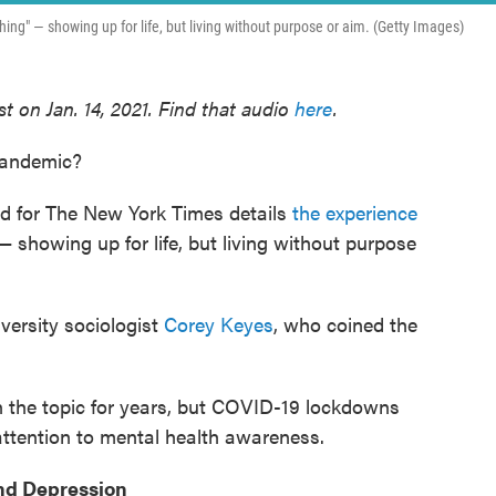
ing" — showing up for life, but living without purpose or aim. (Getty Images)
t on Jan. 14, 2021. Find that audio
here
.
 pandemic?
-ed for The New York Times details
the experience
 showing up for life, but living without purpose
ersity sociologist
Corey Keyes
, who coined the
 the topic for years, but COVID-19 lockdowns
attention to mental health awareness.
nd Depression