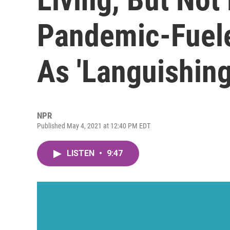
Pandemic-Fuel
As 'Languishing
NPR
Published May 4, 2021 at 12:40 PM EDT
LISTEN
•
9:47