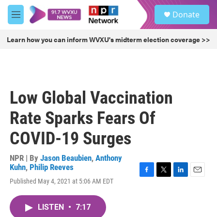
Skip to main content
S
Donate
e
M
a
e
r
n
Learn how you can inform WVXU's midterm election coverage >>
c
u
h
u
e
r
Low Global Vaccination
y
Rate Sparks Fears Of
COVID-19 Surges
NPR | By
Jason Beaubien
,
Anthony
Kuhn
,
Philip Reeves
F
T
L
E
Published May 4, 2021 at 5:06 AM EDT
a
w
i
m
c
i
n
a
e
t
k
i
LISTEN
•
7:17
b
t
e
l