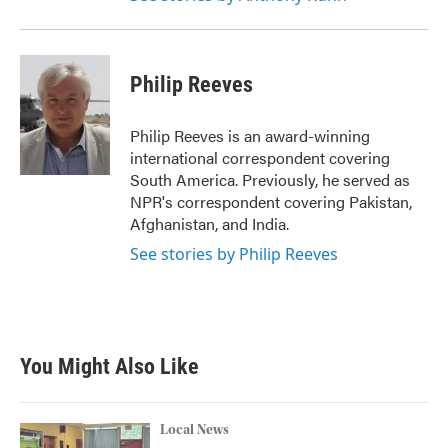
Philip Reeves
Philip Reeves is an award-winning
international correspondent covering
South America. Previously, he served as
NPR's correspondent covering Pakistan,
Afghanistan, and India.
See stories by Philip Reeves
You Might Also Like
Local News