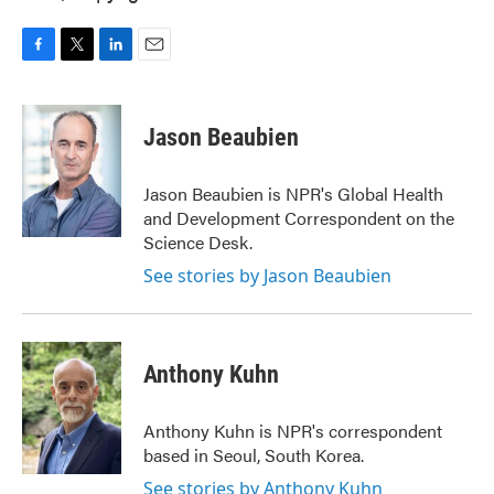
F
T
L
E
a
w
i
m
c
i
n
a
e
t
k
i
Jason Beaubien
b
t
e
l
o
e
d
o
r
I
Jason Beaubien is NPR's Global Health
k
n
and Development Correspondent on the
Science Desk.
See stories by Jason Beaubien
Anthony Kuhn
Anthony Kuhn is NPR's correspondent
based in Seoul, South Korea.
See stories by Anthony Kuhn