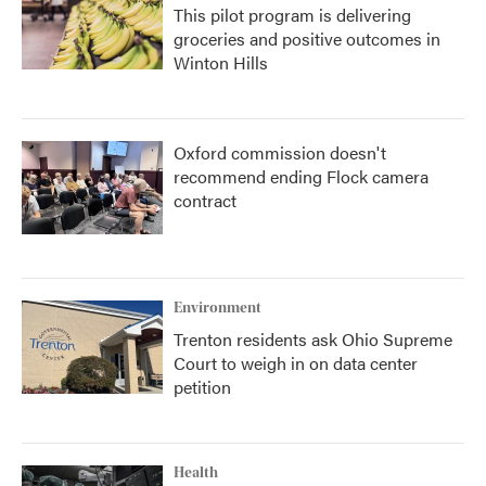
This pilot program is delivering
groceries and positive outcomes in
Winton Hills
Oxford commission doesn't
recommend ending Flock camera
contract
Environment
Trenton residents ask Ohio Supreme
Court to weigh in on data center
petition
Health