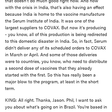
that doesn't do much good right now. And now
with the crisis in India, that's also having an effect
because India is home to the vaccine manufacture
the Serum Institute of India. It was one of the
largest suppliers to COVAX. But now it's producing
- you know, all of this production is being redirected
to this domestic disaster in India. So, in fact, Serum
didn't deliver any of its scheduled orders to COVAX
in March or April. And some of those deliveries
were to countries, you know, who need to distribute
a second dose of vaccines that they already
started with the first. So this has really been a
major blow to the program, at least in the short
term.
KING: All right. Thanks, Jason. Phil, I want to ask
you about what's going on in Brazil. You're based in