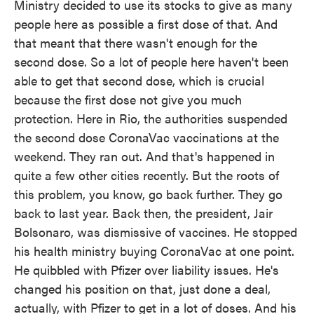
Ministry decided to use its stocks to give as many
people here as possible a first dose of that. And
that meant that there wasn't enough for the
second dose. So a lot of people here haven't been
able to get that second dose, which is crucial
because the first dose not give you much
protection. Here in Rio, the authorities suspended
the second dose CoronaVac vaccinations at the
weekend. They ran out. And that's happened in
quite a few other cities recently. But the roots of
this problem, you know, go back further. They go
back to last year. Back then, the president, Jair
Bolsonaro, was dismissive of vaccines. He stopped
his health ministry buying CoronaVac at one point.
He quibbled with Pfizer over liability issues. He's
changed his position on that, just done a deal,
actually, with Pfizer to get in a lot of doses. And his