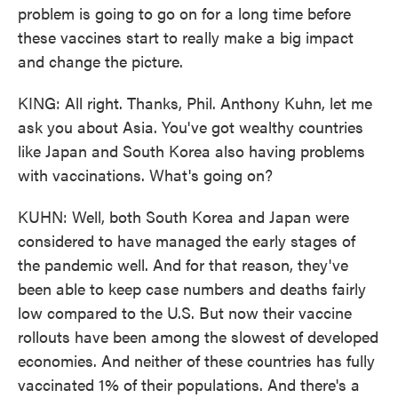
problem is going to go on for a long time before
these vaccines start to really make a big impact
and change the picture.
KING: All right. Thanks, Phil. Anthony Kuhn, let me
ask you about Asia. You've got wealthy countries
like Japan and South Korea also having problems
with vaccinations. What's going on?
KUHN: Well, both South Korea and Japan were
considered to have managed the early stages of
the pandemic well. And for that reason, they've
been able to keep case numbers and deaths fairly
low compared to the U.S. But now their vaccine
rollouts have been among the slowest of developed
economies. And neither of these countries has fully
vaccinated 1% of their populations. And there's a