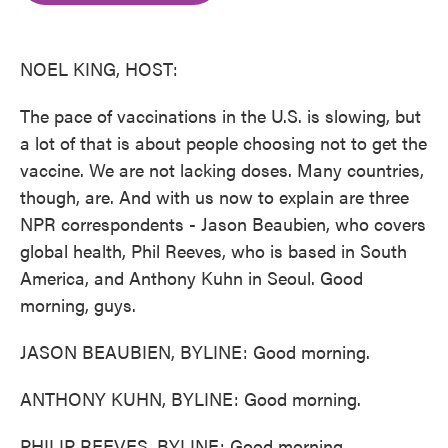
o
e
d
o
r
I
k
n
NOEL KING, HOST:
The pace of vaccinations in the U.S. is slowing, but
a lot of that is about people choosing not to get the
vaccine. We are not lacking doses. Many countries,
though, are. And with us now to explain are three
NPR correspondents - Jason Beaubien, who covers
global health, Phil Reeves, who is based in South
America, and Anthony Kuhn in Seoul. Good
morning, guys.
JASON BEAUBIEN, BYLINE: Good morning.
ANTHONY KUHN, BYLINE: Good morning.
PHILIP REEVES, BYLINE: Good morning.