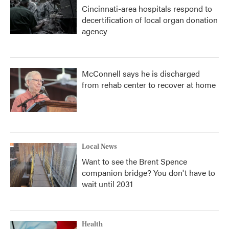
Cincinnati-area hospitals respond to
decertification of local organ donation
agency
McConnell says he is discharged
from rehab center to recover at home
Local News
Want to see the Brent Spence
companion bridge? You don't have to
wait until 2031
Health