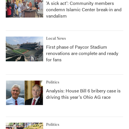
'A sick act': Community members
condemn Islamic Center break-in and
vandalism
Local News
First phase of Paycor Stadium
renovations are complete and ready
for fans
Politics
Analysis: House Bill 6 bribery case is
driving this year's Ohio AG race
Politics