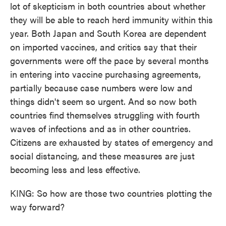
lot of skepticism in both countries about whether
they will be able to reach herd immunity within this
year. Both Japan and South Korea are dependent
on imported vaccines, and critics say that their
governments were off the pace by several months
in entering into vaccine purchasing agreements,
partially because case numbers were low and
things didn't seem so urgent. And so now both
countries find themselves struggling with fourth
waves of infections and as in other countries.
Citizens are exhausted by states of emergency and
social distancing, and these measures are just
becoming less and less effective.
KING: So how are those two countries plotting the
way forward?