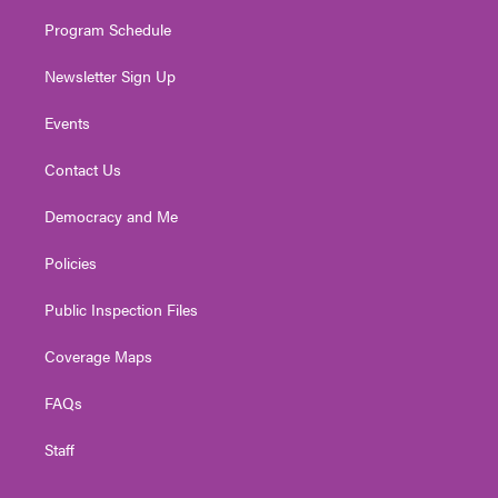
m
Program Schedule
Newsletter Sign Up
Events
Contact Us
Democracy and Me
Policies
Public Inspection Files
Coverage Maps
FAQs
Staff