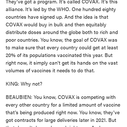
They've got a program. It's called COVAX. It's this
alliance. It's led by the WHO. One hundred eighty
countries have signed up. And the idea is that
COVAX would buy in bulk and then equitably
distribute doses around the globe both to rich and
poor countries. You know, the goal of COVAX was
to make sure that every country could get at least
20% of its populations vaccinated this year. But
right now, it simply can't get its hands on the vast
volumes of vaccines it needs to do that.
KING: Why not?
BEAUBIEN: You know, COVAX is competing with
every other country for a limited amount of vaccine
that's being produced right now. You know, they've
got contracts for large deliveries later in 2021. But