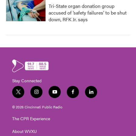
Tri-State organ donation group
accused of ‘safety failures’ to be shut
down, RFK Jr. says
Stay Connected
t
i
y
f
l
w
n
o
a
i
i
s
u
c
n
© 2026 Cincinnati Public Radio
t
t
t
e
k
t
a
u
b
e
The CPR Experience
e
g
b
o
d
r
r
e
o
i
About WVXU
a
k
n