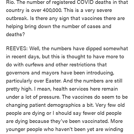
Rio. The number of registered COVID deaths in that
country is over 400,000. This is a very severe
outbreak. Is there any sign that vaccines there are
helping bring down the number of cases and
deaths?
REEVES: Well, the numbers have dipped somewhat
in recent days, but this is thought to have more to
do with curfews and other restrictions that
governors and mayors have been introducing,
particularly over Easter. And the numbers are still
pretty high. I mean, health services here remain
under a lot of pressure. The vaccines do seem to be
changing patient demographics a bit. Very few old
people are dying or I should say fewer old people
are dying because they've been vaccinated. More
younger people who haven't been yet are winding