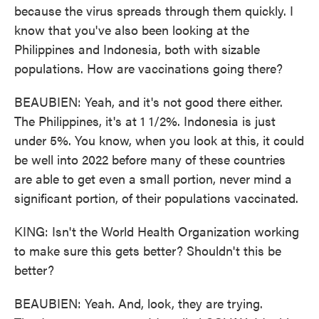
because the virus spreads through them quickly. I
know that you've also been looking at the
Philippines and Indonesia, both with sizable
populations. How are vaccinations going there?
BEAUBIEN: Yeah, and it's not good there either.
The Philippines, it's at 1 1/2%. Indonesia is just
under 5%. You know, when you look at this, it could
be well into 2022 before many of these countries
are able to get even a small portion, never mind a
significant portion, of their populations vaccinated.
KING: Isn't the World Health Organization working
to make sure this gets better? Shouldn't this be
better?
BEAUBIEN: Yeah. And, look, they are trying.