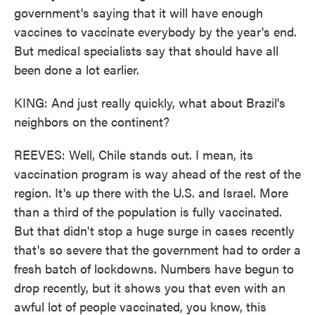
government's saying that it will have enough
vaccines to vaccinate everybody by the year's end.
But medical specialists say that should have all
been done a lot earlier.
KING: And just really quickly, what about Brazil's
neighbors on the continent?
REEVES: Well, Chile stands out. I mean, its
vaccination program is way ahead of the rest of the
region. It's up there with the U.S. and Israel. More
than a third of the population is fully vaccinated.
But that didn't stop a huge surge in cases recently
that's so severe that the government had to order a
fresh batch of lockdowns. Numbers have begun to
drop recently, but it shows you that even with an
awful lot of people vaccinated, you know, this