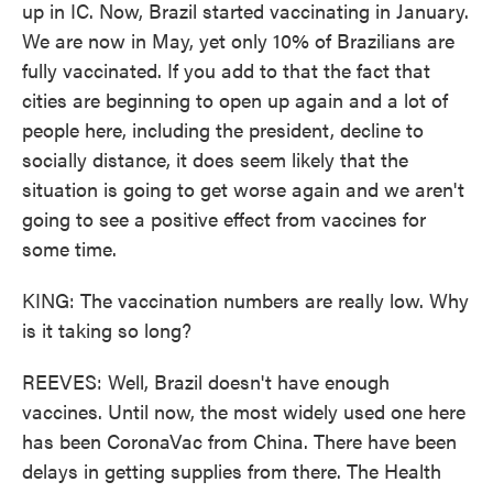
up in IC. Now, Brazil started vaccinating in January.
We are now in May, yet only 10% of Brazilians are
fully vaccinated. If you add to that the fact that
cities are beginning to open up again and a lot of
people here, including the president, decline to
socially distance, it does seem likely that the
situation is going to get worse again and we aren't
going to see a positive effect from vaccines for
some time.
KING: The vaccination numbers are really low. Why
is it taking so long?
REEVES: Well, Brazil doesn't have enough
vaccines. Until now, the most widely used one here
has been CoronaVac from China. There have been
delays in getting supplies from there. The Health