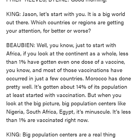
KING: Jason, let's start with you. It is a big world
out there. Which countries or regions are getting
your attention, for better or worse?
BEAUBIEN: Well, you know, just to start with
Africa, if you look at the continent as a whole, less
than 1% have gotten even one dose of a vaccine,
you know, and most of those vaccinations have
occurred in just a few countries. Morocco has done
pretty well. It's gotten about 14% of its population
at least started with vaccination. But when you
look at the big picture, big population centers like
Nigeria, South Africa, Egypt, it's minuscule. It's less
than 1% are vaccinated right now.
KING: Big population centers are a real thing