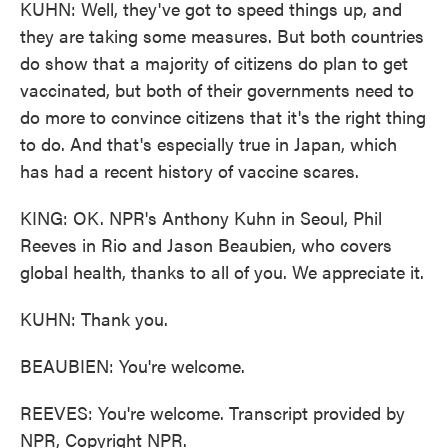
KUHN: Well, they've got to speed things up, and
they are taking some measures. But both countries
do show that a majority of citizens do plan to get
vaccinated, but both of their governments need to
do more to convince citizens that it's the right thing
to do. And that's especially true in Japan, which
has had a recent history of vaccine scares.
KING: OK. NPR's Anthony Kuhn in Seoul, Phil
Reeves in Rio and Jason Beaubien, who covers
global health, thanks to all of you. We appreciate it.
KUHN: Thank you.
BEAUBIEN: You're welcome.
REEVES: You're welcome. Transcript provided by
NPR, Copyright NPR.