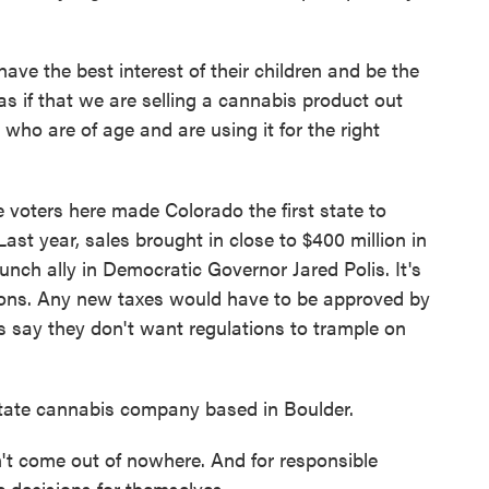
e the best interest of their children and be the
 as if that we are selling a cannabis product out
who are of age and are using it for the right
voters here made Colorado the first state to
Last year, sales brought in close to $400 million in
unch ally in Democratic Governor Jared Polis. It's
tions. Any new taxes would have to be approved by
ss say they don't want regulations to trample on
istate cannabis company based in Boulder.
 come out of nowhere. And for responsible
e decisions for themselves.