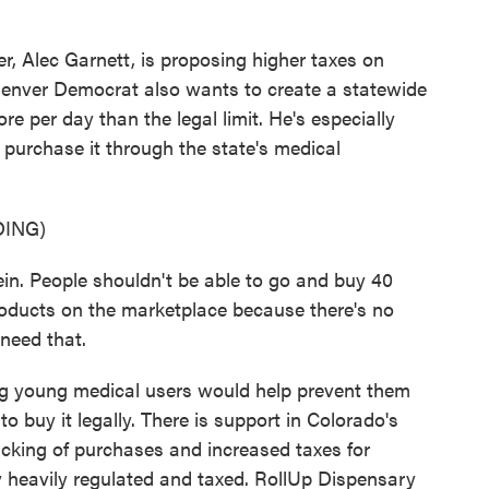
 Alec Garnett, is proposing higher taxes on
Denver Democrat also wants to create a statewide
e per day than the legal limit. He's especially
 purchase it through the state's medical
ING)
in. People shouldn't be able to go and buy 40
oducts on the marketplace because there's no
 need that.
ng young medical users would help prevent them
to buy it legally. There is support in Colorado's
racking of purchases and increased taxes for
y heavily regulated and taxed. RollUp Dispensary