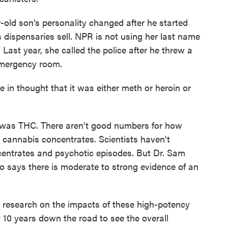
ld son's personality changed after he started
 dispensaries sell. NPR is not using her last name
 Last year, she called the police after he threw a
emergency room.
n thought that it was either meth or heroin or
as THC. There aren't good numbers for how
 cannabis concentrates. Scientists haven't
centrates and psychotic episodes. But Dr. Sam
o says there is moderate to strong evidence of an
esearch on the impacts of these high-potency
 10 years down the road to see the overall