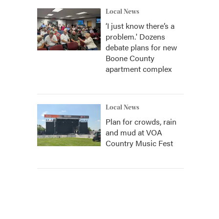
Local News
‘I just know there’s a
problem.' Dozens
debate plans for new
Boone County
apartment complex
Local News
Plan for crowds, rain
and mud at VOA
Country Music Fest