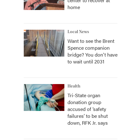
center to recover at
home
Local News
Want to see the Brent
Spence companion
bridge? You don't have
to wait until 2031
Health
Tri-State organ
donation group
accused of ‘safety
failures’ to be shut
down, RFK Jr. says