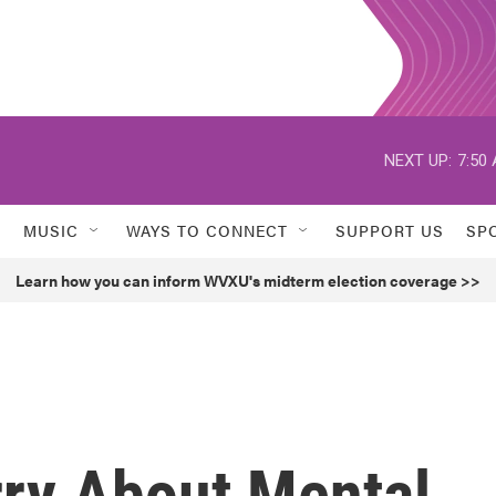
NEXT UP:
7:50
MUSIC
WAYS TO CONNECT
SUPPORT US
SP
Learn how you can inform WVXU's midterm election coverage >>
ry About Mental