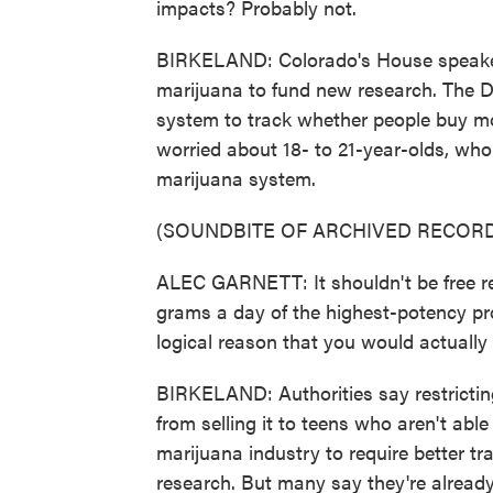
impacts? Probably not.
BIRKELAND: Colorado's House speaker,
marijuana to fund new research. The 
system to track whether people buy mor
worried about 18- to 21-year-olds, who
marijuana system.
(SOUNDBITE OF ARCHIVED RECORD
ALEC GARNETT: It shouldn't be free re
grams a day of the highest-potency pr
logical reason that you would actually
BIRKELAND: Authorities say restricti
from selling it to teens who aren't able 
marijuana industry to require better t
research. But many say they're alread