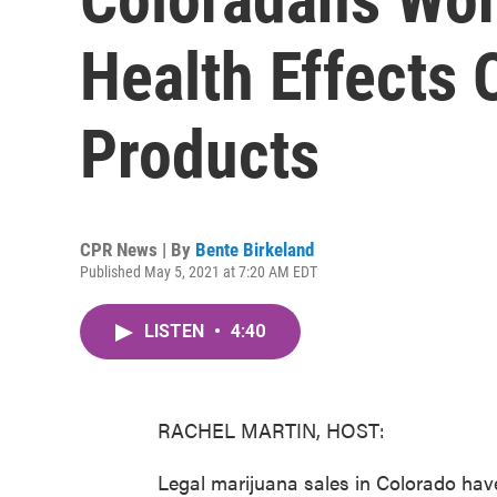
Health Effects
Products
CPR News | By
Bente Birkeland
Published May 5, 2021 at 7:20 AM EDT
LISTEN
•
4:40
RACHEL MARTIN, HOST:
Legal marijuana sales in Colorado hav