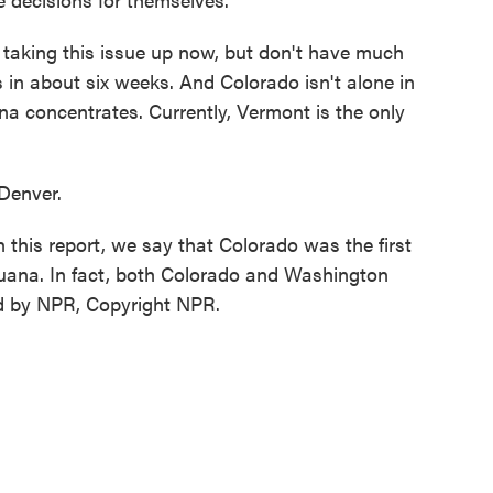
aking this issue up now, but don't have much
s in about six weeks. And Colorado isn't alone in
na concentrates. Currently, Vermont is the only
Denver.
 report, we say that Colorado was the first
ijuana. In fact, both Colorado and Washington
ded by NPR, Copyright NPR.