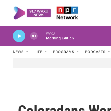
Skip to main content
WVXU
Morning Edition
NEWS
LIFE
PROGRAMS
PODCASTS
Coloradans Wor