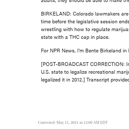
BIRKELAND: Colorado lawmakers are t
time before the legislative session end
wrestling with how to regulate marijua
state with a THC cap in place.
For NPR News, I'm Bente Birkeland in 
[POST-BROADCAST CORRECTION: In this
U.S. state to legalize recreational mar
legalized it in 2012.] Transcript provi
Corrected: May 11, 2021 at 12:00 AM EDT