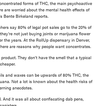
concentrated forms of THC, the main psychoactive
 are worried about the mental health effects of
s Bente Birkeland reports.
s say 80% of legal pot sales go to the 20% of
hey're not just buying joints or marijuana flower
r the years. At the RollUp dispensary in Denver,
there are reasons why people want concentrates.
oduct. They don't have the smell that a typical
 cheaper.
ils and waxes can be upwards of 80% THC, the
ana. Not a lot is known about the health risks of
erning anecdotes.
 And it was all about confiscating dab pens,
canisters.