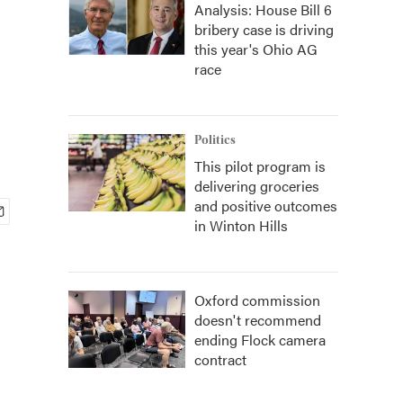
Analysis: House Bill 6
bribery case is driving
this year's Ohio AG
race
Politics
This pilot program is
delivering groceries
and positive outcomes
in Winton Hills
Oxford commission
doesn't recommend
ending Flock camera
contract