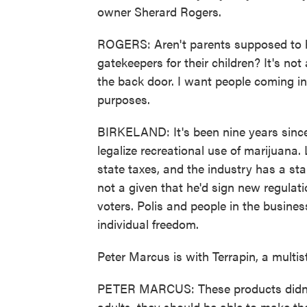
owner Sherard Rogers.
ROGERS: Aren't parents supposed to hav
gatekeepers for their children? It's not
the back door. I want people coming in 
purposes.
BIRKELAND: It's been nine years since 
legalize recreational use of marijuana. 
state taxes, and the industry has a sta
not a given that he'd sign new regula
voters. Polis and people in the busine
individual freedom.
Peter Marcus is with Terrapin, a mult
PETER MARCUS: These products didn't
adults, they should be able to make th