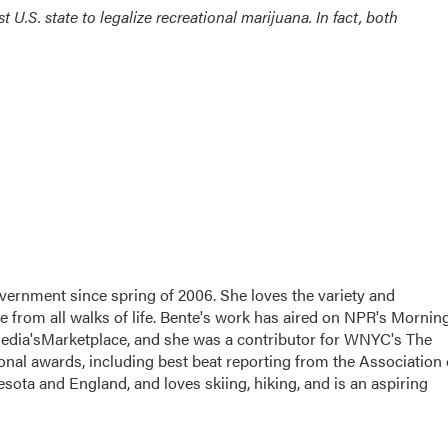
t U.S. state to legalize recreational marijuana. In fact, both
vernment since spring of 2006. She loves the variety and
le from all walks of life. Bente's work has aired on NPR's Mornin
edia'sMarketplace, and she was a contributor for WNYC's The
nal awards, including best beat reporting from the Association 
sota and England, and loves skiing, hiking, and is an aspiring