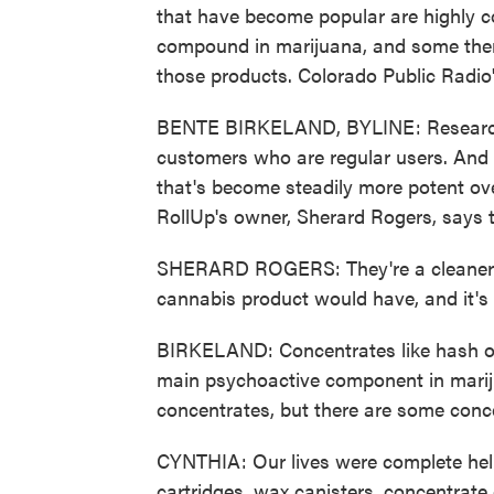
that have become popular are highly 
compound in marijuana, and some there
those products. Colorado Public Radio'
BENTE BIRKELAND, BYLINE: Researcher
customers who are regular users. And t
that's become steadily more potent ove
RollUp's owner, Sherard Rogers, says 
SHERARD ROGERS: They're a cleaner pr
cannabis product would have, and it's
BIRKELAND: Concentrates like hash o
main psychoactive component in mariju
concentrates, but there are some conc
CYNTHIA: Our lives were complete hell.
cartridges, wax canisters, concentrate 