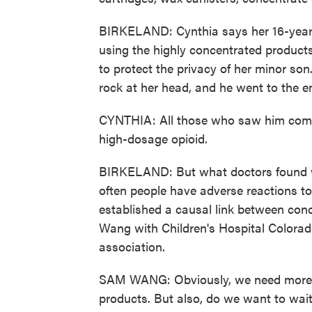
BIRKELAND: Cynthia says her 16-year-o
using the highly concentrated products
to protect the privacy of her minor son.
rock at her head, and he went to the 
CYNTHIA: All those who saw him come i
high-dosage opioid.
BIRKELAND: But what doctors found w
often people have adverse reactions to
established a causal link between con
Wang with Children's Hospital Colorad
association.
SAM WANG: Obviously, we need more r
products. But also, do we want to wait