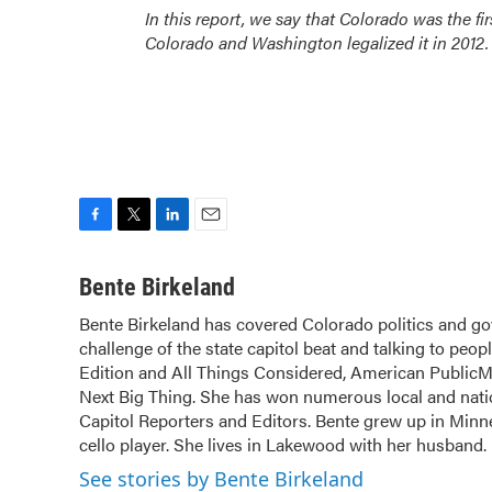
In this report, we say that Colorado was the firs
Colorado and Washington legalized it in 2012.
F
T
L
E
a
w
i
m
c
i
n
a
Bente Birkeland
e
t
k
i
Bente Birkeland has covered Colorado politics and go
b
t
e
l
challenge of the state capitol beat and talking to peop
o
e
d
o
Edition and All Things Considered, American PublicM
r
I
k
n
Next Big Thing. She has won numerous local and natio
Capitol Reporters and Editors. Bente grew up in Minne
cello player. She lives in Lakewood with her husband.
See stories by Bente Birkeland