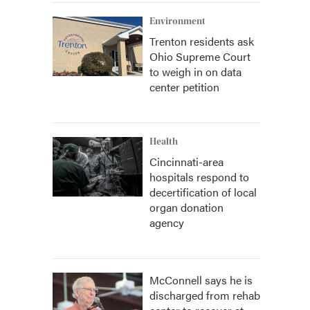
Environment
Trenton residents ask
Ohio Supreme Court
to weigh in on data
center petition
Health
Cincinnati-area
hospitals respond to
decertification of local
organ donation
agency
McConnell says he is
discharged from rehab