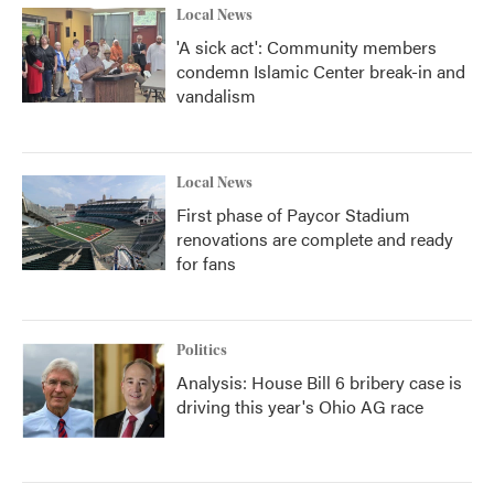
Local News
'A sick act': Community members
condemn Islamic Center break-in and
vandalism
Local News
First phase of Paycor Stadium
renovations are complete and ready
for fans
Politics
Analysis: House Bill 6 bribery case is
driving this year's Ohio AG race