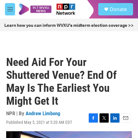
Skip to main content
S
Donate
e
M
a
e
r
n
Learn how you can inform WVXU's midterm election coverage >>
c
u
h
u
e
r
Need Aid For Your
y
Shuttered Venue? End Of
May Is The Earliest You
Might Get It
NPR | By
Andrew Limbong
Published May 5, 2021 at 5:20 AM EDT
F
T
L
E
a
w
i
m
c
i
n
a