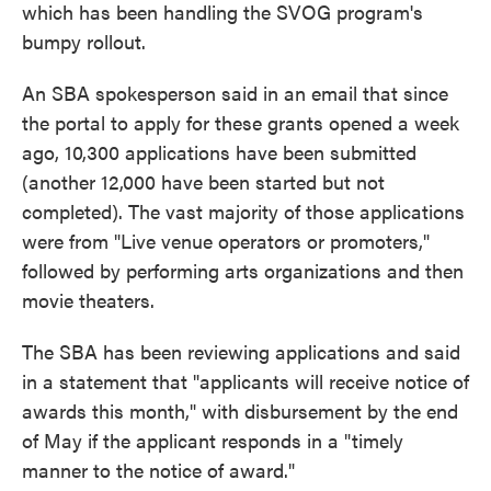
which has been handling the SVOG program's
bumpy rollout.
An SBA spokesperson said in an email that since
the portal to apply for these grants opened a week
ago, 10,300 applications have been submitted
(another 12,000 have been started but not
completed). The vast majority of those applications
were from "Live venue operators or promoters,"
followed by performing arts organizations and then
movie theaters.
The SBA has been reviewing applications and said
in a statement that "applicants will receive notice of
awards this month," with disbursement by the end
of May if the applicant responds in a "timely
manner to the notice of award."