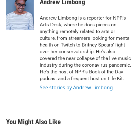
Andrew Limbong
b
t
e
l
o
e
d
o
r
I
Andrew Limbong is a reporter for NPR's
k
n
Arts Desk, where he does pieces on
anything remotely related to arts or
culture, from streamers looking for mental
health on Twitch to Britney Spears' fight
over her conservatorship. He's also
covered the near collapse of the live music
industry during the coronavirus pandemic.
He's the host of NPR's Book of the Day
podcast and a frequent host on Life Kit.
See stories by Andrew Limbong
You Might Also Like