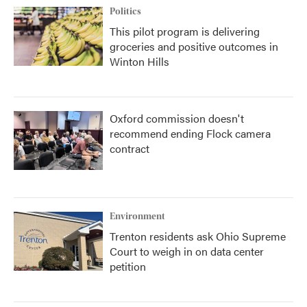
Politics
This pilot program is delivering
groceries and positive outcomes in
Winton Hills
Oxford commission doesn't
recommend ending Flock camera
contract
Environment
Trenton residents ask Ohio Supreme
Court to weigh in on data center
petition