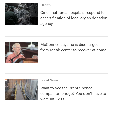
Health
Cincinnati-area hospitals respond to
decertification of local organ donation
agency
McConnell says he is discharged
from rehab center to recover at home
Local News
Want to see the Brent Spence
companion bridge? You don't have to
wait until 2031