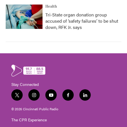
Health
Tri-State organ donation group
accused of ‘safety failures’ to be shut
down, RFK Jr. says
Stay Connected
t
i
y
f
l
w
n
o
a
i
i
s
u
c
n
© 2026 Cincinnati Public Radio
t
t
t
e
k
t
a
u
b
e
The CPR Experience
e
g
b
o
d