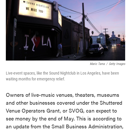
e
t
k
i
b
t
e
l
o
e
d
o
r
I
k
n
Mario Tama
/
Getty Images
Live-event spaces, like the Sound Nightclub in Los Angeles, have been
waiting months for emergency relief.
Owners of live-music venues, theaters, museums
and other businesses covered under the Shuttered
Venue Operators Grant, or SVOG, can expect to
see money by the end of May. This is according to
an update from the Small Business Administration,