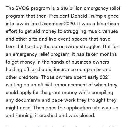
The SVOG program is a $16 billion emergency relief
program that then-President Donald Trump signed
into law in late December 2020. It was a bipartisan
effort to get aid money to struggling music venues
and other arts and live-event spaces that have
been hit hard by the coronavirus struggles. But for
an emergency relief program, it has taken months
to get money in the hands of business owners
holding off landlords, insurance companies and
other creditors. Those owners spent early 2021
waiting on an official announcement of when they
could apply for the grant money while compiling
any documents and paperwork they thought they
might need. Then once the application site was up
and running, it crashed and was closed.