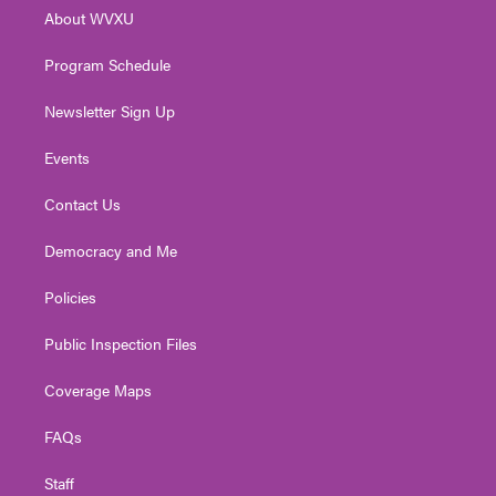
r
r
e
o
i
About WVXU
a
k
n
m
Program Schedule
Newsletter Sign Up
Events
Contact Us
Democracy and Me
Policies
Public Inspection Files
Coverage Maps
FAQs
Staff