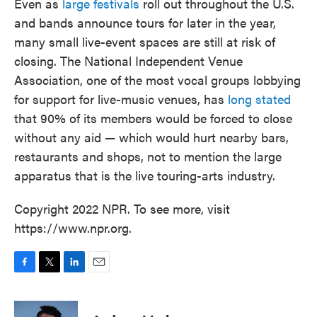
Even as
large festivals
roll out throughout the U.S.
and bands announce tours for later in the year,
many small live-event spaces are still at risk of
closing. The National Independent Venue
Association, one of the most vocal groups lobbying
for support for live-music venues, has
long stated
that 90% of its members would be forced to close
without any aid — which would hurt nearby bars,
restaurants and shops, not to mention the large
apparatus that is the live touring-arts industry.
Copyright 2022 NPR. To see more, visit
https://www.npr.org.
F
T
L
E
a
w
i
m
c
i
n
a
e
t
k
i