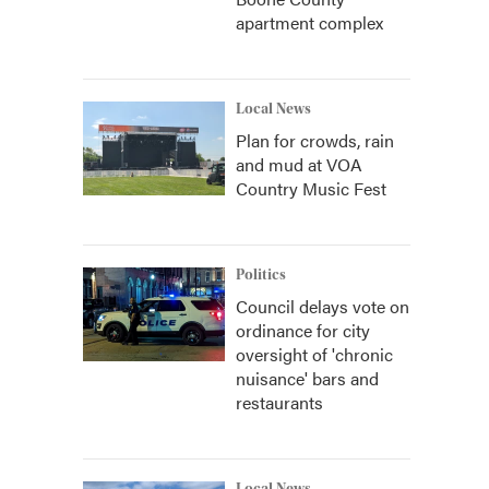
apartment complex
Local News
Plan for crowds, rain
and mud at VOA
Country Music Fest
Politics
Council delays vote on
ordinance for city
oversight of 'chronic
nuisance' bars and
restaurants