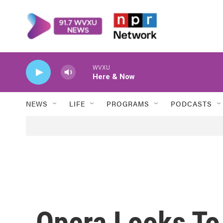
Skip to main content
WVXU
Here & Now
NEWS
LIFE
PROGRAMS
PODCASTS
Opera Looks To