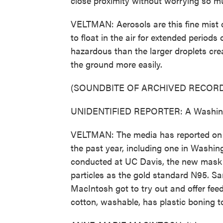
close proximity without worrying so m
VELTMAN: Aerosols are this fine mist o
to float in the air for extended period
hazardous than the larger droplets crea
the ground more easily.
(SOUNDBITE OF ARCHIVED RECORD
UNIDENTIFIED REPORTER: A Washingto
VELTMAN: The media has reported on s
the past year, including one in Washing
conducted at UC Davis, the new mask pr
particles as the gold standard N95. S
MacIntosh got to try out and offer fe
cotton, washable, has plastic boning to 