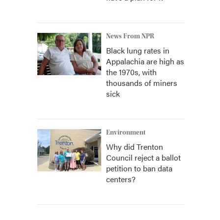
News From NPR
Black lung rates in
Appalachia are high as
the 1970s, with
thousands of miners
sick
Environment
Why did Trenton
Council reject a ballot
petition to ban data
centers?