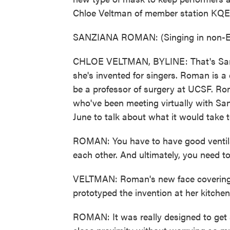
Chloe Veltman of member station KQE
SANZIANA ROMAN: (Singing in non-En
CHLOE VELTMAN, BYLINE: That's Sa
she's invented for singers. Roman is a
be a professor of surgery at UCSF. Ro
who've been meeting virtually with San
June to talk about what it would take t
ROMAN: You have to have good ventilat
each other. And ultimately, you need to
VELTMAN: Roman's new face covering is
prototyped the invention at her kitchen
ROMAN: It was really designed to get s