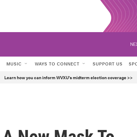
NE
MUSIC
WAYS TO CONNECT
SUPPORT US
SP
Learn how you can inform WVXU's midterm election coverage >>
 A New Mask To