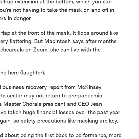
-up extension at the bottom, which you can
ou're not having to take the mask on and off in
rs in danger.
ap at the front of the mask. It flops around like
very flattering. But MacIntosh says after months
rehearsals on Zoom, she can live with the
d here (laughter).
 business recovery report from McKinsey
rts sector may not return to pre-pandemic
les Master Chorale president and CEO Jean
ve taken huge financial losses over the past year
gain, so safety precautions like masking are key.
about being the first back to performance, more