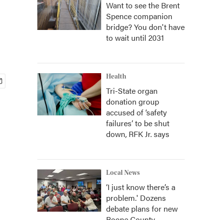
Want to see the Brent
Spence companion
bridge? You don't have
to wait until 2031
Health
Tri-State organ
donation group
accused of ‘safety
failures’ to be shut
down, RFK Jr. says
Local News
‘I just know there’s a
problem.' Dozens
debate plans for new
Boone County