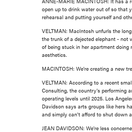
ANNE-MARIE MACINTOSH: It has a roll
open up to drink water out of so that y
rehearsal and putting yourself and othe
VELTMAN: MacIntosh unfurls the long fl
the trunk of a dejected elephant - not 
of being stuck in her apartment doing 
aesthetics.
MACINTOSH: We're creating a new tren
VELTMAN: According to a recent small
Consulting, the country's performing a
operating levels until 2025. Los Ange
Davidson says arts groups like hers ha
and simply can't afford to shut down a
JEAN DAVIDSON: We're less concerned 