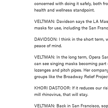
concerned with doing it safely, both f
health and wellness standpoint.
VELTMAN: Davidson says the LA Master 
masks for use, including the San Franc
DAVIDSON: I think in the short term, we
peace of mind.
VELTMAN: In the long term, Opera San
can see singing masks becoming part of
lozenges and pitch pipes. Her compan
groups like the Broadway Relief Projec
KHORI DASTOOR: If it reduces our risk t
mill rhinovirus, that will stay.
VELTMAN: Back in San Francisco, sopr