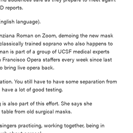
D reports.
glish language).
nziana Roman on Zoom, demoing the new mask
 classically trained soprano who also happens to
man is part of a group of UCSF medical experts
 Francisco Opera staffers every week since last
o bring live opera back.
ion. You still have to have some separation from
 have a lot of good testing.
 also part of this effort. She says she
 table from old surgical masks.
ingers practicing, working together, being in