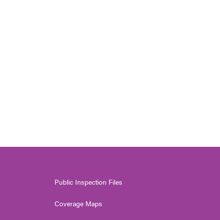
Public Inspection Files
Coverage Maps