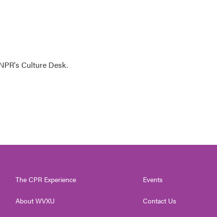
NPR's Culture Desk.
The CPR Experience
Events
About WVXU
Contact Us