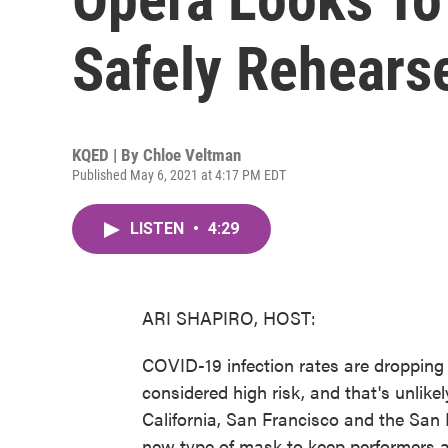
Safely Rehears
KQED | By
Chloe Veltman
Published May 6, 2021 at 4:17 PM EDT
LISTEN
•
4:29
ARI SHAPIRO, HOST:
COVID-19 infection rates are dropping a
considered high risk, and that's unlike
California, San Francisco and the San
new type of mask to keep performers a