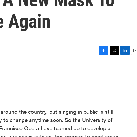
e Again
F
T
L
E
a
w
i
m
c
i
n
a
e
t
k
i
b
t
e
l
o
e
d
o
r
I
k
n
round the country, but singing in public is still
ly to change anytime soon. So the University of
 Francisco Opera have teamed up to develop a
nd audiences safe as they prepare to meet again.