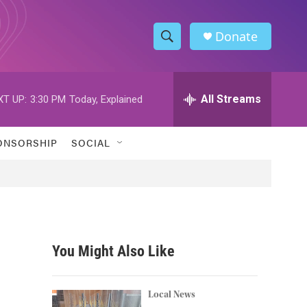
Donate
S
S
e
h
a
r
All Streams
XT UP:
3:30 PM
Today, Explained
o
c
h
w
Q
ONSORSHIP
SOCIAL
u
S
e
r
e
y
a
r
You Might Also Like
c
h
Local News