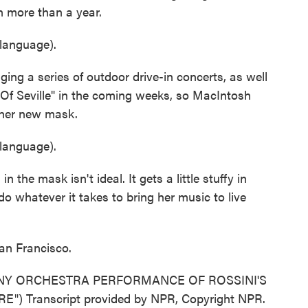
n more than a year.
language).
ng a series of outdoor drive-in concerts, as well
 Of Seville" in the coming weeks, so MacIntosh
n her new mask.
language).
he mask isn't ideal. It gets a little stuffy in
 do whatever it takes to bring her music to live
an Francisco.
Y ORCHESTRA PERFORMANCE OF ROSSINI'S
 Transcript provided by NPR, Copyright NPR.