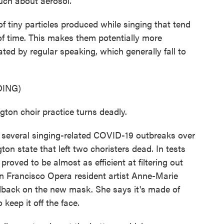
uch about aerosol.
f tiny particles produced while singing that tend
s of time. This makes them potentially more
ted by regular speaking, which generally fall to
ING)
n choir practice turns deadly.
everal singing-related COVID-19 outbreaks over
ton state that left two choristers dead. In tests
oved to be almost as efficient at filtering out
an Francisco Opera resident artist Anne-Marie
edback on the new mask. She says it's made of
keep it off the face.