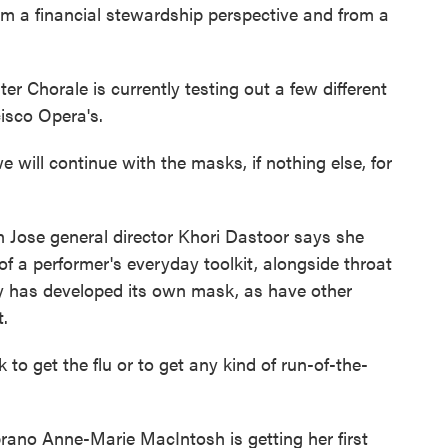
rom a financial stewardship perspective and from a
Chorale is currently testing out a few different
isco Opera's.
 will continue with the masks, if nothing else, for
 Jose general director Khori Dastoor says she
 a performer's everyday toolkit, alongside throat
y has developed its own mask, as have other
t.
o get the flu or to get any kind of run-of-the-
ano Anne-Marie MacIntosh is getting her first