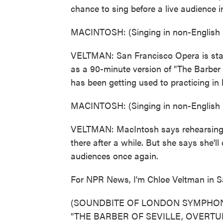
chance to sing before a live audience i
MACINTOSH: (Singing in non-English 
VELTMAN: San Francisco Opera is stagi
as a 90-minute version of "The Barber
has been getting used to practicing i
MACINTOSH: (Singing in non-English 
VELTMAN: MacIntosh says rehearsing in t
there after a while. But she says she'll
audiences once again.
For NPR News, I'm Chloe Veltman in S
(SOUNDBITE OF LONDON SYMPHON
"THE BARBER OF SEVILLE, OVERTURE")