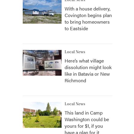
Local News
With a house delivery,
Covington begins plan
to bring homeowners
to Eastside
Local News
Here’s what village
dissolution might look
like in Batavia or New
Richmond
Local News
This land in Camp
Washington could be
yours for $1, if you
have a plan for it