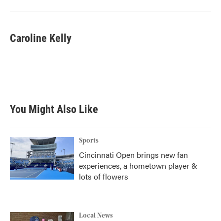
Caroline Kelly
You Might Also Like
Sports
Cincinnati Open brings new fan
experiences, a hometown player &
lots of flowers
Local News