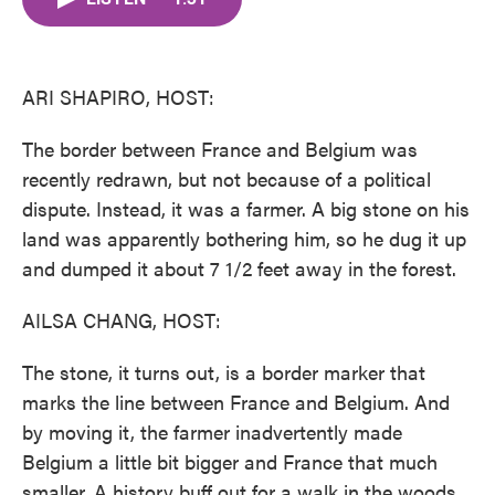
b
t
e
l
o
e
d
o
r
I
k
n
ARI SHAPIRO, HOST:
The border between France and Belgium was
recently redrawn, but not because of a political
dispute. Instead, it was a farmer. A big stone on his
land was apparently bothering him, so he dug it up
and dumped it about 7 1/2 feet away in the forest.
AILSA CHANG, HOST:
The stone, it turns out, is a border marker that
marks the line between France and Belgium. And
by moving it, the farmer inadvertently made
Belgium a little bit bigger and France that much
smaller. A history buff out for a walk in the woods