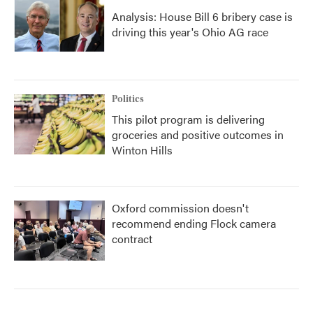
Analysis: House Bill 6 bribery case is
driving this year's Ohio AG race
Politics
This pilot program is delivering
groceries and positive outcomes in
Winton Hills
Oxford commission doesn't
recommend ending Flock camera
contract