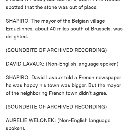
spotted that the stone was out of place.
SHAPIRO: The mayor of the Belgian village
Erquelinnes, about 40 miles south of Brussels, was
delighted.
(SOUNDBITE OF ARCHIVED RECORDING)
DAVID LAVAUX: (Non-English language spoken).
SHAPIRO: David Lavaux told a French newspaper
he was happy his town was bigger. But the mayor
of the neighboring French town didn't agree.
(SOUNDBITE OF ARCHIVED RECORDING)
AURELIE WELONEK: (Non-English language
spoken).