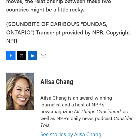
moves, the relationship between these two
countries might be a little rocky.
(SOUNDBITE OF CARIBOU'S "DUNDAS,
ONTARIO") Transcript provided by NPR, Copyright
NPR.
F
T
L
E
a
w
i
m
c
i
n
a
e
t
k
i
Ailsa Chang
b
t
e
l
o
e
d
o
r
I
Ailsa Chang is an award-winning
k
n
journalist and a host of NPR’s
newsmagazine
All Things Considered
, as
well as NPR’s daily news podcast
Consider
This
.
See stories by Ailsa Chang