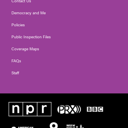
Contact Us
Democracy and Me
Policies
Public Inspection Files
Coverage Maps
FAQs
Staff