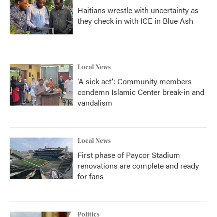
Haitians wrestle with uncertainty as
they check in with ICE in Blue Ash
Local News
'A sick act': Community members
condemn Islamic Center break-in and
vandalism
Local News
First phase of Paycor Stadium
renovations are complete and ready
for fans
Politics