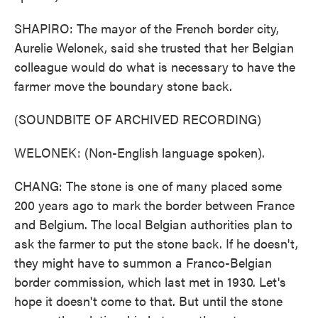
SHAPIRO: The mayor of the French border city,
Aurelie Welonek, said she trusted that her Belgian
colleague would do what is necessary to have the
farmer move the boundary stone back.
(SOUNDBITE OF ARCHIVED RECORDING)
WELONEK: (Non-English language spoken).
CHANG: The stone is one of many placed some
200 years ago to mark the border between France
and Belgium. The local Belgian authorities plan to
ask the farmer to put the stone back. If he doesn't,
they might have to summon a Franco-Belgian
border commission, which last met in 1930. Let's
hope it doesn't come to that. But until the stone