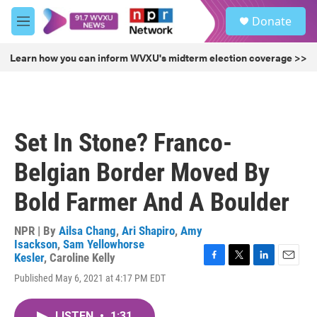
Skip to main content
S
Donate
e
M
a
e
r
n
Learn how you can inform WVXU's midterm election coverage >>
c
u
h
u
e
r
Set In Stone? Franco-
y
Belgian Border Moved By
Bold Farmer And A Boulder
NPR | By
Ailsa Chang
,
Ari Shapiro
,
Amy
Isackson
,
Sam Yellowhorse
Kesler
,
Caroline Kelly
F
T
L
E
Published May 6, 2021 at 4:17 PM EDT
a
w
i
m
c
i
n
a
e
t
k
i
LISTEN
•
1:31