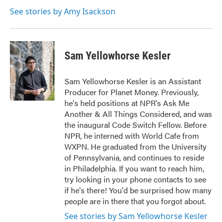
See stories by Amy Isackson
Sam Yellowhorse Kesler
Sam Yellowhorse Kesler is an Assistant
Producer for Planet Money. Previously,
he's held positions at NPR's Ask Me
Another & All Things Considered, and was
the inaugural Code Switch Fellow. Before
NPR, he interned with World Cafe from
WXPN. He graduated from the University
of Pennsylvania, and continues to reside
in Philadelphia. If you want to reach him,
try looking in your phone contacts to see
if he's there! You'd be surprised how many
people are in there that you forgot about.
See stories by Sam Yellowhorse Kesler