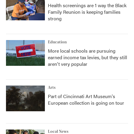
Health screenings are 1 way the Black
Family Reunion is keeping families
strong
Education
More local schools are pursuing
earned income tax levies, but they still
aren't very popular
Arts
Part of Cincinnati Art Museum's
European collection is going on tour
Local News