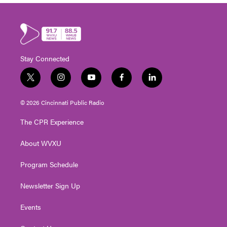
Stay Connected
t
i
y
f
l
w
n
o
a
i
i
s
u
c
n
© 2026 Cincinnati Public Radio
t
t
t
e
k
t
a
u
b
e
The CPR Experience
e
g
b
o
d
r
r
e
o
i
About WVXU
a
k
n
m
Program Schedule
Newsletter Sign Up
Events