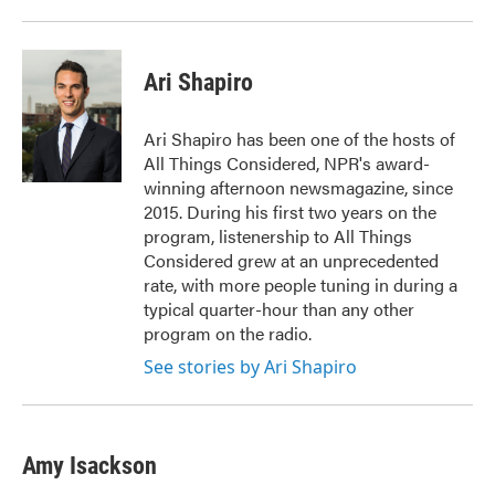
Ari Shapiro
Ari Shapiro has been one of the hosts of
All Things Considered, NPR's award-
winning afternoon newsmagazine, since
2015. During his first two years on the
program, listenership to All Things
Considered grew at an unprecedented
rate, with more people tuning in during a
typical quarter-hour than any other
program on the radio.
See stories by Ari Shapiro
Amy Isackson