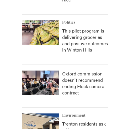
Politics
This pilot program is
delivering groceries
and positive outcomes
in Winton Hills
Oxford commission
doesn't recommend
ending Flock camera
contract
Environment
Trenton residents ask