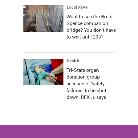
Local News
Want to see the Brent
Spence companion
bridge? You don't have
to wait until 2031
Health
Tri-State organ
donation group
accused of ‘safety
failures’ to be shut
down, RFK Jr. says