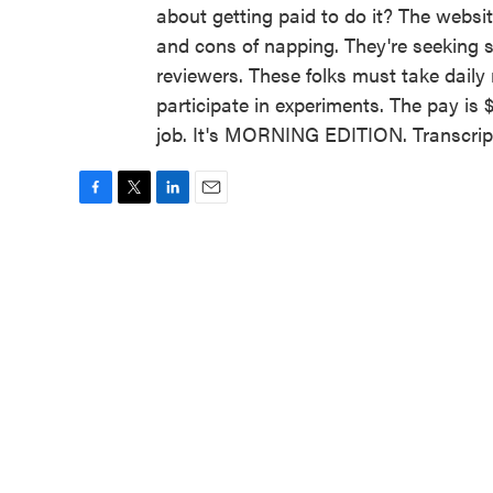
about getting paid to do it? The websit
and cons of napping. They're seeking s
reviewers. These folks must take daily 
participate in experiments. The pay is 
job. It's MORNING EDITION. Transcrip
F
T
L
E
a
w
i
m
c
i
n
a
e
t
k
i
b
t
e
l
o
e
d
o
r
I
k
n