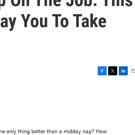
ay You To Take
F
T
L
E
a
w
i
m
c
i
n
a
e
t
k
i
b
t
e
l
o
e
d
o
r
I
k
n
he only thing better than a midday nap? How