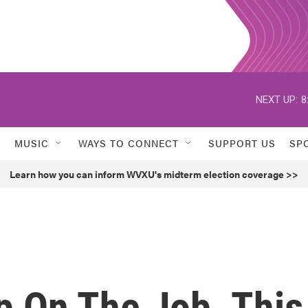
NEXT UP:
8
MUSIC
WAYS TO CONNECT
SUPPORT US
SP
Learn how you can inform WVXU's midterm election coverage >>
p On The Job. This