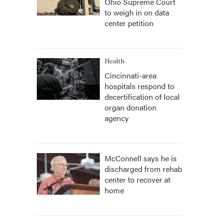
Ohio Supreme Court
to weigh in on data
center petition
Health
Cincinnati-area
hospitals respond to
decertification of local
organ donation
agency
McConnell says he is
discharged from rehab
center to recover at
home