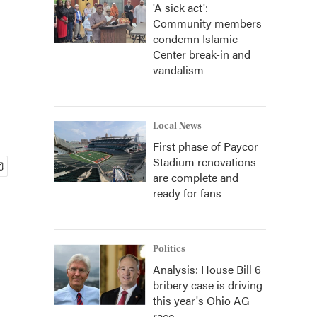
'A sick act':
Community members
condemn Islamic
Center break-in and
vandalism
Local News
First phase of Paycor
Stadium renovations
are complete and
ready for fans
Politics
Analysis: House Bill 6
bribery case is driving
this year's Ohio AG
race