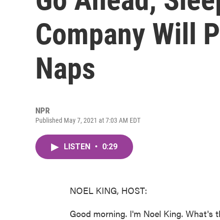
Company Will P
Naps
NPR
Published May 7, 2021 at 7:03 AM EDT
LISTEN
•
0:29
NOEL KING, HOST:
Good morning. I'm Noel King. What's t