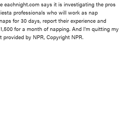
e eachnight.com says it is investigating the pros
iesta professionals who will work as nap
naps for 30 days, report their experience and
$1,500 for a month of napping. And I'm quitting my
t provided by NPR, Copyright NPR.