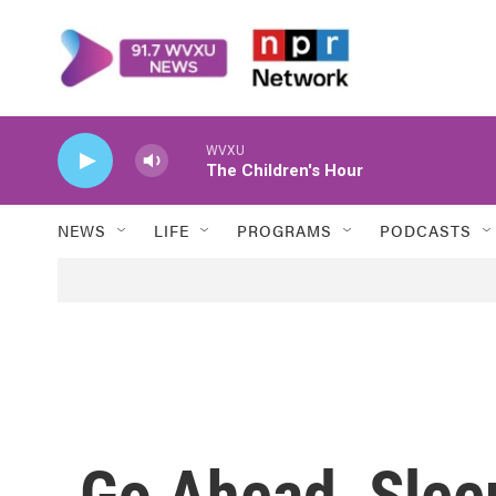
Skip to main content
WVXU
The Children's Hour
NEWS
LIFE
PROGRAMS
PODCASTS
Go Ahead, Slee