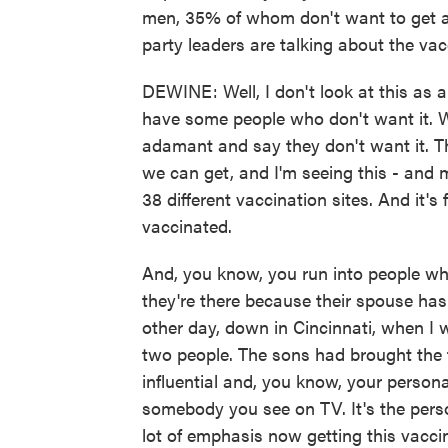
men, 35% of whom don't want to get a 
party leaders are talking about the va
DEWINE: Well, I don't look at this as a
have some people who don't want it. W
adamant and say they don't want it. T
we can get, and I'm seeing this - and my
38 different vaccination sites. And it's
vaccinated.
And, you know, you run into people wh
they're there because their spouse has
other day, down in Cincinnati, when I w
two people. The sons had brought the 
influential and, you know, your person
somebody you see on TV. It's the perso
lot of emphasis now getting this vacci