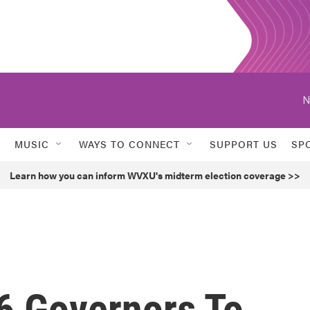
N
MUSIC
WAYS TO CONNECT
SUPPORT US
SP
Learn how you can inform WVXU's midterm election coverage >>
 6 Governors To