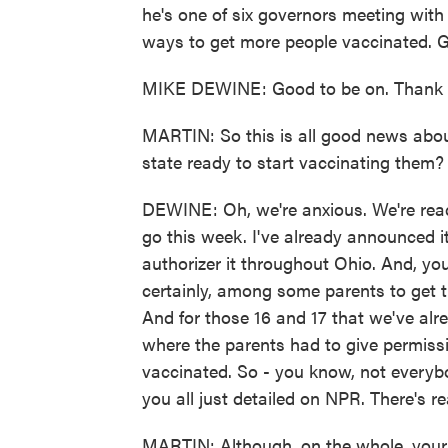
he's one of six governors meeting with 
ways to get more people vaccinated. G
MIKE DEWINE: Good to be on. Thank 
MARTIN: So this is all good news about 
state ready to start vaccinating them?
DEWINE: Oh, we're anxious. We're ready
go this week. I've already announced it
authorizer it throughout Ohio. And, you
certainly, among some parents to get th
And for those 16 and 17 that we've alre
where the parents had to give permiss
vaccinated. So - you know, not everybody
you all just detailed on NPR. There's r
MARTIN: Although, on the whole, your