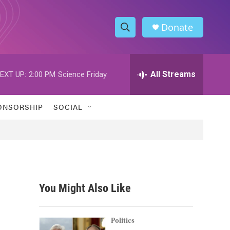
Donate
S
S
e
h
a
r
All Streams
EXT UP:
2:00 PM
Science Friday
o
c
h
w
Q
ONSORSHIP
SOCIAL
u
S
e
r
e
y
a
r
You Might Also Like
c
h
Politics