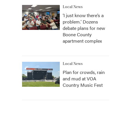
Local News
‘I just know there’s a
problem.' Dozens
debate plans for new
Boone County
apartment complex
Local News
Plan for crowds, rain
and mud at VOA
Country Music Fest