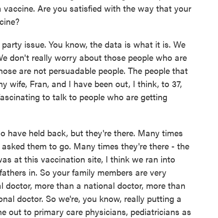
vaccine. Are you satisfied with the way that your
ccine?
 party issue. You know, the data is what it is. We
e don't really worry about those people who are
hose are not persuadable people. The people that
 wife, Fran, and I have been out, I think, to 37,
 fascinating to talk to people who are getting
o have held back, but they're there. Many times
 asked them to go. Many times they're there - the
as at this vaccination site, I think we ran into
fathers in. So your family members are very
al doctor, more than a national doctor, more than
nal doctor. So we're, you know, really putting a
ne out to primary care physicians, pediatricians as