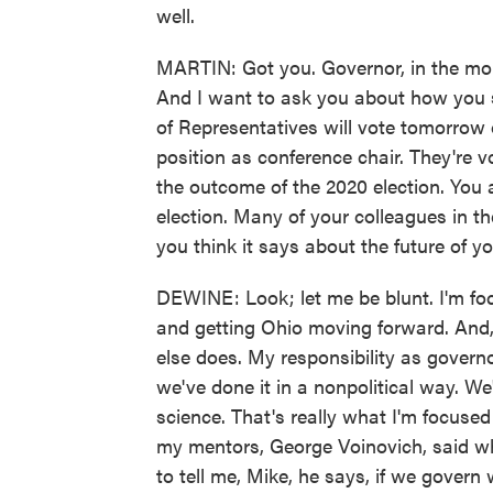
well.
MARTIN: Got you. Governor, in the mom
And I want to ask you about how you s
of Representatives will vote tomorrow
position as conference chair. They're 
the outcome of the 2020 election. You 
election. Many of your colleagues in t
you think it says about the future of y
DEWINE: Look; let me be blunt. I'm foc
and getting Ohio moving forward. And,
else does. My responsibility as governor
we've done it in a nonpolitical way. W
science. That's really what I'm focused
my mentors, George Voinovich, said wh
to tell me, Mike, he says, if we govern