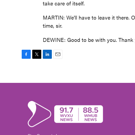
take care of itself.
MARTIN: We'll have to leave it there.
time, sir.
DEWINE: Good to be with you. Thank y
F
T
L
E
a
w
i
m
c
i
n
a
e
t
k
i
b
t
e
l
o
e
d
o
r
I
k
n