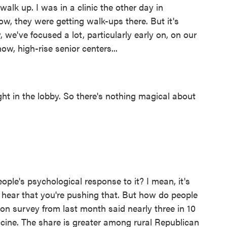
walk up. I was in a clinic the other day in
now, they were getting walk-ups there. But it's
 we've focused a lot, particularly early on, on our
ow, high-rise senior centers...
ht in the lobby. So there's nothing magical about
le's psychological response to it? I mean, it's
I hear that you're pushing that. But how do people
ion survey from last month said nearly three in 10
cine. The share is greater among rural Republican