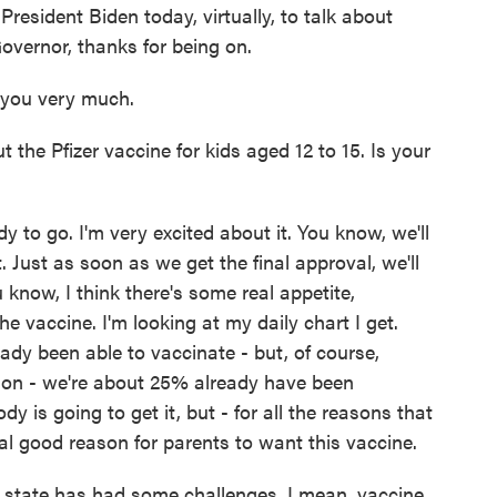
President Biden today, virtually, to talk about
overnor, thanks for being on.
you very much.
the Pfizer vaccine for kids aged 12 to 15. Is your
 to go. I'm very excited about it. You know, we'll
. Just as soon as we get the final approval, we'll
 know, I think there's some real appetite,
e vaccine. I'm looking at my daily chart I get.
ady been able to vaccinate - but, of course,
ion - we're about 25% already have been
 is going to get it, but - for all the reasons that
eal good reason for parents to want this vaccine.
 state has had some challenges. I mean, vaccine