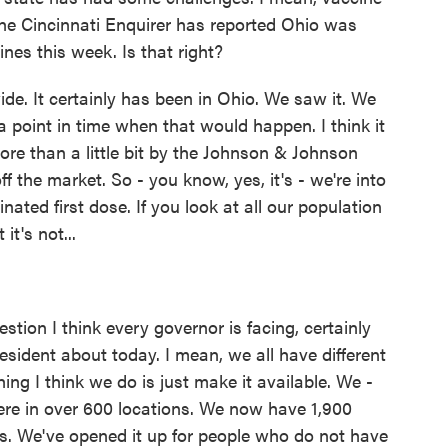
The Cincinnati Enquirer has reported Ohio was
ines this week. Is that right?
de. It certainly has been in Ohio. We saw it. We
point in time when that would happen. I think it
ore than a little bit by the Johnson & Johnson
the market. So - you know, yes, it's - we're into
nated first dose. If you look at all our population
it's not...
stion I think every governor is facing, certainly
esident about today. I mean, we all have different
ing I think we do is just make it available. We -
re in over 600 locations. We now have 1,900
es. We've opened it up for people who do not have