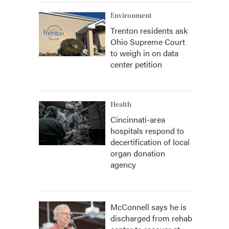
Environment
Trenton residents ask
Ohio Supreme Court
to weigh in on data
center petition
Health
Cincinnati-area
hospitals respond to
decertification of local
organ donation
agency
McConnell says he is
discharged from rehab