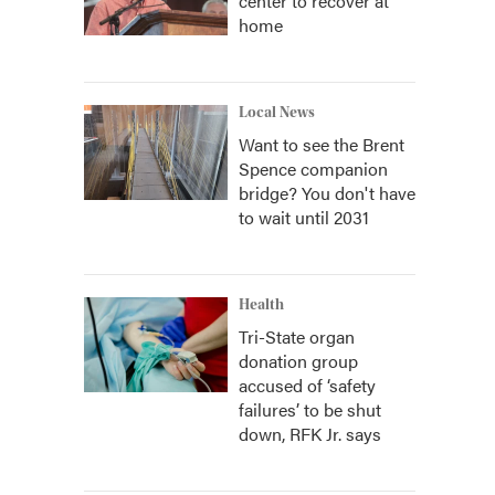
center to recover at
home
Local News
Want to see the Brent
Spence companion
bridge? You don't have
to wait until 2031
Health
Tri-State organ
donation group
accused of ‘safety
failures’ to be shut
down, RFK Jr. says