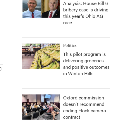
Analysis: House Bill 6
bribery case is driving
this year's Ohio AG
race
Politics
This pilot program is
delivering groceries
and positive outcomes
in Winton Hills
Oxford commission
doesn't recommend
ending Flock camera
contract