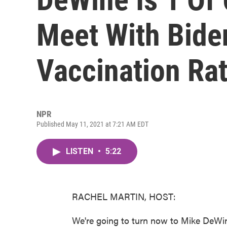
Meet With Bide
Vaccination Ra
NPR
Published May 11, 2021 at 7:21 AM EDT
LISTEN
•
5:22
RACHEL MARTIN, HOST:
We're going to turn now to Mike DeWin