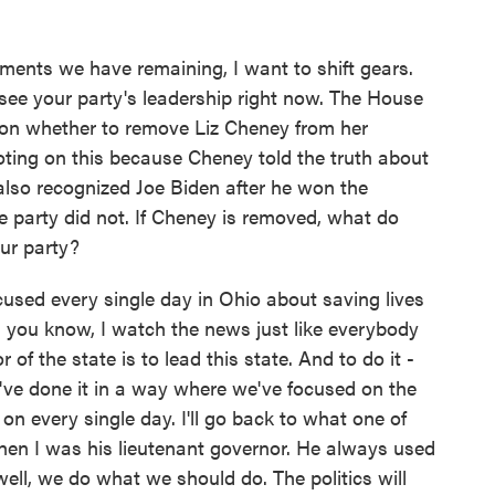
ents we have remaining, I want to shift gears.
ee your party's leadership right now. The House
 on whether to remove Liz Cheney from her
voting on this because Cheney told the truth about
also recognized Joe Biden after he won the
he party did not. If Cheney is removed, what do
our party?
used every single day in Ohio about saving lives
 you know, I watch the news just like everybody
 of the state is to lead this state. And to do it -
e've done it in a way where we've focused on the
 on every single day. I'll go back to what one of
en I was his lieutenant governor. He always used
 well, we do what we should do. The politics will