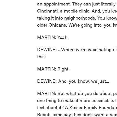
an appointment. They can just literally 
Cincinnati, a mobile clinic. And, you k
taking it into neighborhoods. You know,
older Ohioans. We're going into, you kn
MARTIN: Yeah.
DEWINE: ...Where we're vaccinating rig
this.
MARTIN: Right.
DEWINE: And, you know, we just...
MARTIN: But what do you do about peop
one thing to make it more accessible. 
feel about it? A Kaiser Family Foundat
Republicans say they don't want a vac