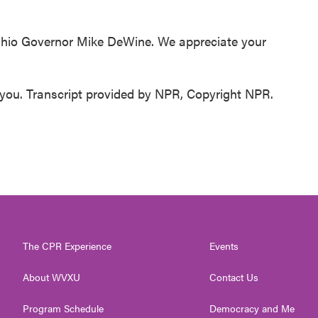
 Ohio Governor Mike DeWine. We appreciate your
ou. Transcript provided by NPR, Copyright NPR.
The CPR Experience
Events
About WVXU
Contact Us
Program Schedule
Democracy and Me