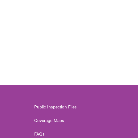
Public Inspection Files
Coverage Maps
FAQs