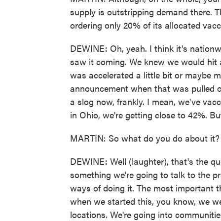
supply is outstripping demand there. 
ordering only 20% of its allocated vacc
DEWINE: Oh, yeah. I think it's nationwi
saw it coming. We knew we would hit a 
was accelerated a little bit or maybe m
announcement when that was pulled off 
a slog now, frankly. I mean, we've vacci
in Ohio, we're getting close to 42%. But 
MARTIN: So what do you do about it?
DEWINE: Well (laughter), that's the que
something we're going to talk to the pr
ways of doing it. The most important th
when we started this, you know, we we
locations. We're going into communiti