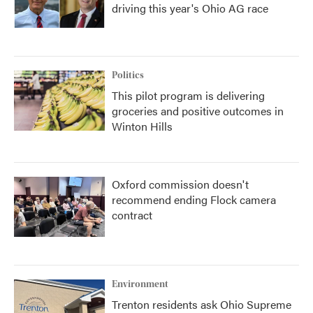
driving this year's Ohio AG race
Politics
This pilot program is delivering
groceries and positive outcomes in
Winton Hills
Oxford commission doesn't
recommend ending Flock camera
contract
Environment
Trenton residents ask Ohio Supreme