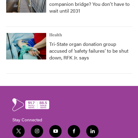
companion bridge? You don't have to
wait until 2031
Health
Tri-State organ donation group
accused of ‘safety failures’ to be shut
down, RFK Jr. says
Stay Connected
t
i
y
f
l