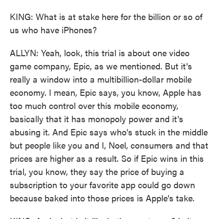
KING: What is at stake here for the billion or so of
us who have iPhones?
ALLYN: Yeah, look, this trial is about one video
game company, Epic, as we mentioned. But it's
really a window into a multibillion-dollar mobile
economy. I mean, Epic says, you know, Apple has
too much control over this mobile economy,
basically that it has monopoly power and it's
abusing it. And Epic says who's stuck in the middle
but people like you and I, Noel, consumers and that
prices are higher as a result. So if Epic wins in this
trial, you know, they say the price of buying a
subscription to your favorite app could go down
because baked into those prices is Apple's take.