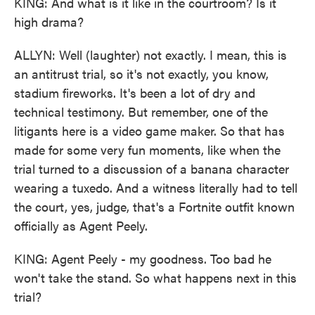
KING: And what is it like in the courtroom? Is it
high drama?
ALLYN: Well (laughter) not exactly. I mean, this is
an antitrust trial, so it's not exactly, you know,
stadium fireworks. It's been a lot of dry and
technical testimony. But remember, one of the
litigants here is a video game maker. So that has
made for some very fun moments, like when the
trial turned to a discussion of a banana character
wearing a tuxedo. And a witness literally had to tell
the court, yes, judge, that's a Fortnite outfit known
officially as Agent Peely.
KING: Agent Peely - my goodness. Too bad he
won't take the stand. So what happens next in this
trial?