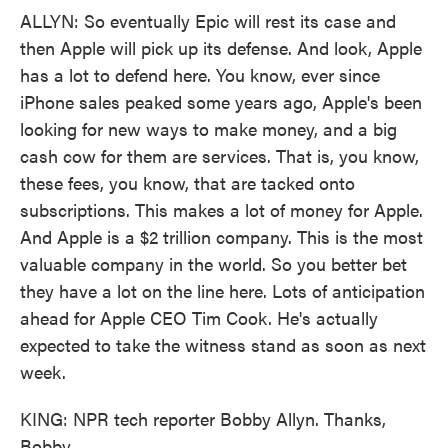
ALLYN: So eventually Epic will rest its case and
then Apple will pick up its defense. And look, Apple
has a lot to defend here. You know, ever since
iPhone sales peaked some years ago, Apple's been
looking for new ways to make money, and a big
cash cow for them are services. That is, you know,
these fees, you know, that are tacked onto
subscriptions. This makes a lot of money for Apple.
And Apple is a $2 trillion company. This is the most
valuable company in the world. So you better bet
they have a lot on the line here. Lots of anticipation
ahead for Apple CEO Tim Cook. He's actually
expected to take the witness stand as soon as next
week.
KING: NPR tech reporter Bobby Allyn. Thanks,
Bobby.