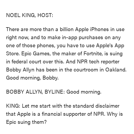
o
e
d
o
r
I
k
n
NOEL KING, HOST:
There are more than a billion Apple iPhones in use
right now, and to make in-app purchases on any
one of those phones, you have to use Apple's App
Store. Epic Games, the maker of Fortnite, is suing
in federal court over this. And NPR tech reporter
Bobby Allyn has been in the courtroom in Oakland.
Good morning, Bobby.
BOBBY ALLYN, BYLINE: Good morning.
KING: Let me start with the standard disclaimer
that Apple is a financial supporter of NPR. Why is
Epic suing them?