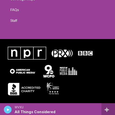
FAQs
Staff
WVXU
All Things Considered