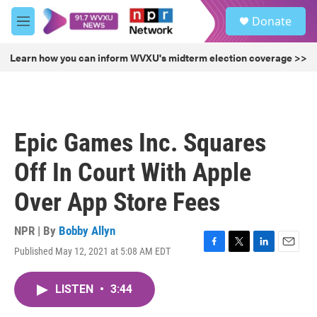
Skip to main content
S
Donate
e
M
a
e
r
n
Learn how you can inform WVXU's midterm election coverage >>
c
u
h
u
e
r
Epic Games Inc. Squares
y
Off In Court With Apple
Over App Store Fees
NPR | By
Bobby Allyn
Published May 12, 2021 at 5:08 AM EDT
F
T
L
E
a
w
i
m
c
i
n
a
LISTEN
•
3:44
e
t
k
i
b
t
e
l