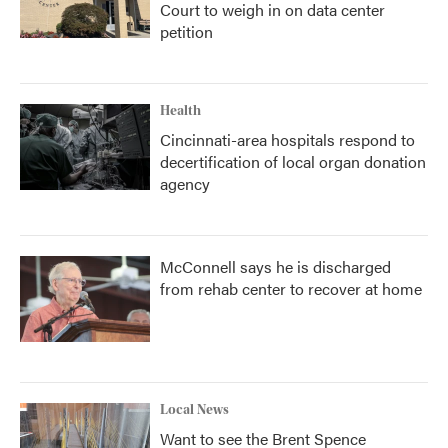
Court to weigh in on data center
petition
Health
Cincinnati-area hospitals respond to
decertification of local organ donation
agency
McConnell says he is discharged
from rehab center to recover at home
Local News
Want to see the Brent Spence