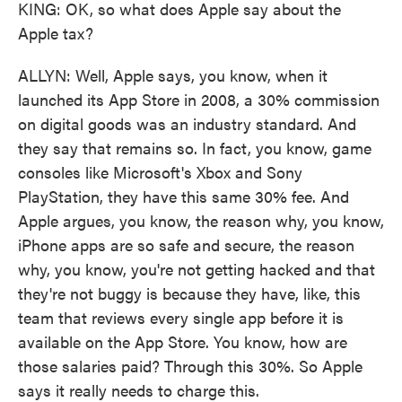
KING: OK, so what does Apple say about the
Apple tax?
ALLYN: Well, Apple says, you know, when it
launched its App Store in 2008, a 30% commission
on digital goods was an industry standard. And
they say that remains so. In fact, you know, game
consoles like Microsoft's Xbox and Sony
PlayStation, they have this same 30% fee. And
Apple argues, you know, the reason why, you know,
iPhone apps are so safe and secure, the reason
why, you know, you're not getting hacked and that
they're not buggy is because they have, like, this
team that reviews every single app before it is
available on the App Store. You know, how are
those salaries paid? Through this 30%. So Apple
says it really needs to charge this.