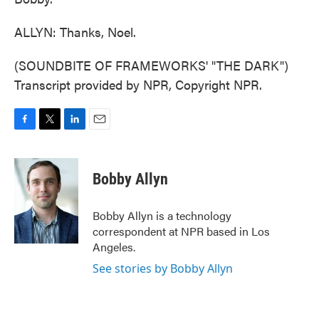
ALLYN: Thanks, Noel.
(SOUNDBITE OF FRAMEWORKS' "THE DARK")
Transcript provided by NPR, Copyright NPR.
F
T
L
E
a
w
i
m
c
i
n
a
e
t
k
i
Bobby Allyn
b
t
e
l
o
e
d
o
r
I
Bobby Allyn is a technology
k
n
correspondent at NPR based in Los
Angeles.
See stories by Bobby Allyn