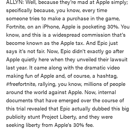
ALLYN: Well, because they're mad at Apple simply;
specifically because, you know, every time
someone tries to make a purchase in the game,
Fortnite, on an iPhone, Apple is pocketing 30%. You
know, and this is a widespread commission that's
become known as the Apple tax. And Epic just
says it's not fair. Now, Epic didn't exactly go after
Apple quietly here when they unveiled their lawsuit
last year. It came along with the dramatic video
making fun of Apple and, of course, a hashtag,
#freefortnite, rallying, you know, millions of people
around the world against Apple. Now, internal
documents that have emerged over the course of
this trial revealed that Epic actually dubbed this big
publicity stunt Project Liberty, and they were
seeking liberty from Apple's 30% fee.