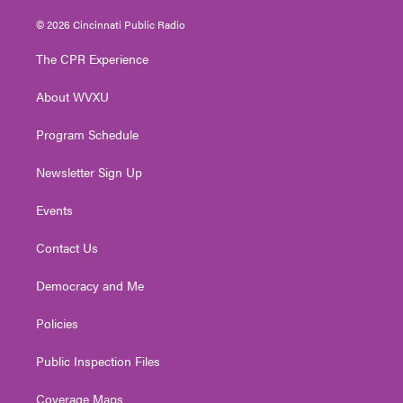
w
n
o
a
i
i
s
u
c
n
© 2026 Cincinnati Public Radio
t
t
t
e
k
t
a
u
b
e
The CPR Experience
e
g
b
o
d
r
r
e
o
i
About WVXU
a
k
n
m
Program Schedule
Newsletter Sign Up
Events
Contact Us
Democracy and Me
Policies
Public Inspection Files
Coverage Maps