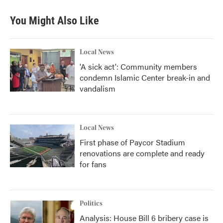
You Might Also Like
Local News
'A sick act': Community members
condemn Islamic Center break-in and
vandalism
Local News
First phase of Paycor Stadium
renovations are complete and ready
for fans
Politics
Analysis: House Bill 6 bribery case is