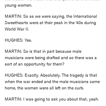
young women.
MARTIN: So as we were saying, the International
Sweethearts were at their peak in the '40s during
World War II.
HUGHES: Yes.
MARTIN: So is that in part because male
musicians were being drafted and so there was a
sort of an opportunity for them?
HUGHES: Exactly. Absolutely. The tragedy is that
when the war ended and the male musicians came
home, the women were all left on the curb.
MARTIN: I was going to ask you about that, yeah.