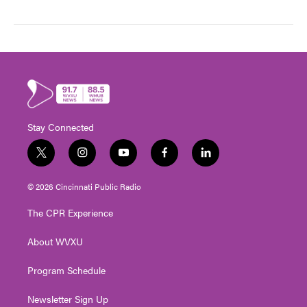
Stay Connected
t
i
y
f
l
w
n
o
a
i
i
s
u
c
n
© 2026 Cincinnati Public Radio
t
t
t
e
k
t
a
u
b
e
The CPR Experience
e
g
b
o
d
r
r
e
o
i
About WVXU
a
k
n
m
Program Schedule
Newsletter Sign Up