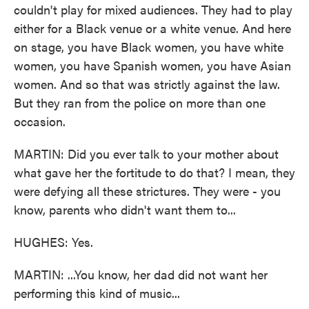
couldn't play for mixed audiences. They had to play
either for a Black venue or a white venue. And here
on stage, you have Black women, you have white
women, you have Spanish women, you have Asian
women. And so that was strictly against the law.
But they ran from the police on more than one
occasion.
MARTIN: Did you ever talk to your mother about
what gave her the fortitude to do that? I mean, they
were defying all these strictures. They were - you
know, parents who didn't want them to...
HUGHES: Yes.
MARTIN: ...You know, her dad did not want her
performing this kind of music...