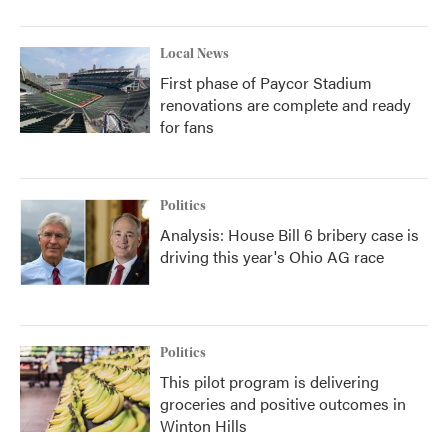
Local News
First phase of Paycor Stadium
renovations are complete and ready
for fans
Politics
Analysis: House Bill 6 bribery case is
driving this year's Ohio AG race
Politics
This pilot program is delivering
groceries and positive outcomes in
Winton Hills