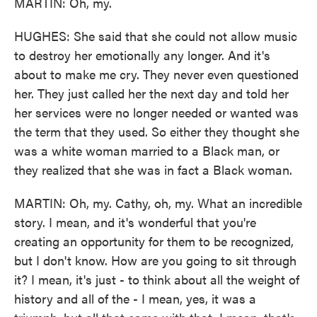
MARTIN: Oh, my.
HUGHES: She said that she could not allow music
to destroy her emotionally any longer. And it's
about to make me cry. They never even questioned
her. They just called her the next day and told her
her services were no longer needed or wanted was
the term that they used. So either they thought she
was a white woman married to a Black man, or
they realized that she was in fact a Black woman.
MARTIN: Oh, my. Cathy, oh, my. What an incredible
story. I mean, and it's wonderful that you're
creating an opportunity for them to be recognized,
but I don't know. How are you going to sit through
it? I mean, it's just - to think about all the weight of
history and all of the - I mean, yes, it was a