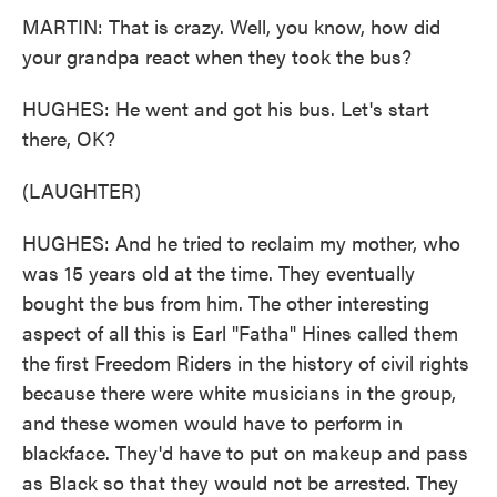
MARTIN: That is crazy. Well, you know, how did
your grandpa react when they took the bus?
HUGHES: He went and got his bus. Let's start
there, OK?
(LAUGHTER)
HUGHES: And he tried to reclaim my mother, who
was 15 years old at the time. They eventually
bought the bus from him. The other interesting
aspect of all this is Earl "Fatha" Hines called them
the first Freedom Riders in the history of civil rights
because there were white musicians in the group,
and these women would have to perform in
blackface. They'd have to put on makeup and pass
as Black so that they would not be arrested. They