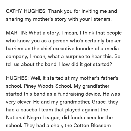
CATHY HUGHES: Thank you for inviting me and
sharing my mother's story with your listeners.
MARTIN: What a story. I mean, I think that people
who know you as a person who's certainly broken
barriers as the chief executive founder of a media
company, I mean, what a surprise to hear this. So
tell us about the band. How did it get started?
HUGHES: Well, it started at my mother's father's
school, Piney Woods School. My grandfather
started this band as a fundraising device. He was
very clever. He and my grandmother, Grace, they
had a baseball team that played against the
National Negro League, did fundraisers for the
school. They had a choir, the Cotton Blossom