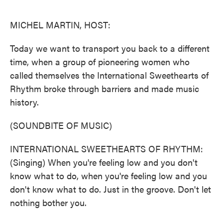
o
e
d
o
r
I
k
n
MICHEL MARTIN, HOST:
Today we want to transport you back to a different
time, when a group of pioneering women who
called themselves the International Sweethearts of
Rhythm broke through barriers and made music
history.
(SOUNDBITE OF MUSIC)
INTERNATIONAL SWEETHEARTS OF RHYTHM:
(Singing) When you're feeling low and you don't
know what to do, when you're feeling low and you
don't know what to do. Just in the groove. Don't let
nothing bother you.