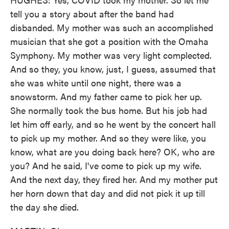
tell you a story about after the band had
disbanded. My mother was such an accomplished
musician that she got a position with the Omaha
Symphony. My mother was very light complected.
And so they, you know, just, I guess, assumed that
she was white until one night, there was a
snowstorm. And my father came to pick her up.
She normally took the bus home. But his job had
let him off early, and so he went by the concert hall
to pick up my mother. And so they were like, you
know, what are you doing back here? OK, who are
you? And he said, I've come to pick up my wife.
And the next day, they fired her. And my mother put
her horn down that day and did not pick it up till
the day she died.