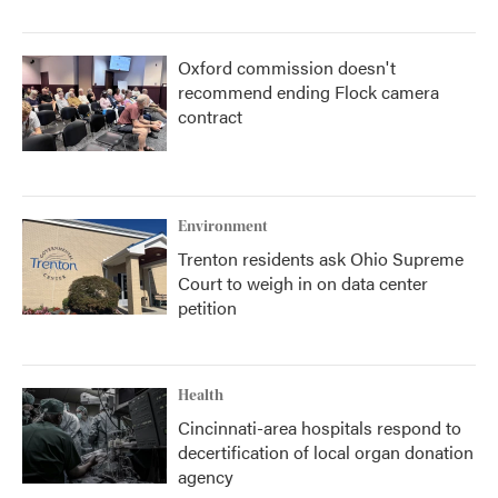
Oxford commission doesn't
recommend ending Flock camera
contract
Environment
Trenton residents ask Ohio Supreme
Court to weigh in on data center
petition
Health
Cincinnati-area hospitals respond to
decertification of local organ donation
agency