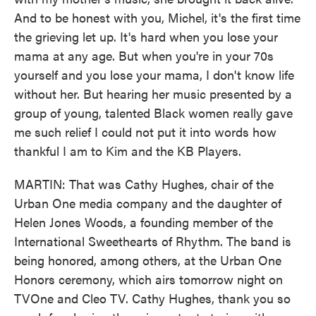
And to be honest with you, Michel, it's the first time
the grieving let up. It's hard when you lose your
mama at any age. But when you're in your 70s
yourself and you lose your mama, I don't know life
without her. But hearing her music presented by a
group of young, talented Black women really gave
me such relief I could not put it into words how
thankful I am to Kim and the KB Players.
MARTIN: That was Cathy Hughes, chair of the
Urban One media company and the daughter of
Helen Jones Woods, a founding member of the
International Sweethearts of Rhythm. The band is
being honored, among others, at the Urban One
Honors ceremony, which airs tomorrow night on
TVOne and Cleo TV. Cathy Hughes, thank you so