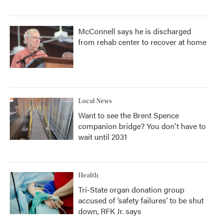
McConnell says he is discharged
from rehab center to recover at home
Local News
Want to see the Brent Spence
companion bridge? You don't have to
wait until 2031
Health
Tri-State organ donation group
accused of ‘safety failures’ to be shut
down, RFK Jr. says