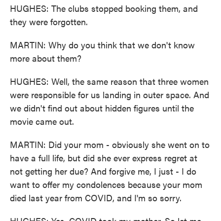
HUGHES: The clubs stopped booking them, and
they were forgotten.
MARTIN: Why do you think that we don't know
more about them?
HUGHES: Well, the same reason that three women
were responsible for us landing in outer space. And
we didn't find out about hidden figures until the
movie came out.
MARTIN: Did your mom - obviously she went on to
have a full life, but did she ever express regret at
not getting her due? And forgive me, I just - I do
want to offer my condolences because your mom
died last year from COVID, and I'm so sorry.
HUGHES: Yes, COVID took my mother. So let me