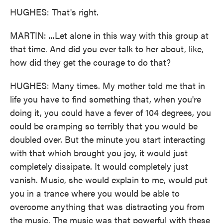
HUGHES: That's right.
MARTIN: ...Let alone in this way with this group at
that time. And did you ever talk to her about, like,
how did they get the courage to do that?
HUGHES: Many times. My mother told me that in
life you have to find something that, when you're
doing it, you could have a fever of 104 degrees, you
could be cramping so terribly that you would be
doubled over. But the minute you start interacting
with that which brought you joy, it would just
completely dissipate. It would completely just
vanish. Music, she would explain to me, would put
you in a trance where you would be able to
overcome anything that was distracting you from
the music. The music was that powerful with these