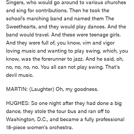
Singers, who would go around to various churches
and sing for contributions. Then he took the
school's marching band and named them The
Sweethearts, and they would play dances. And the
band would travel. And these were teenage girls.
And they were full of, you know, vim and vigor
loving music and wanting to play swing, which, you
know, was the forerunner to jazz. And he said, oh,
no, no, no, no. You all can not play swing. That's
devil music.
MARTIN: (Laughter) Oh, my goodness.
HUGHES: So one night after they had done a big
dance, they stole the tour bus and ran off to
Washington, D.C., and became a fully professional
18-piece women's orchestra.