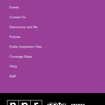
Events
Contact Us
Democracy and Me
Policies
Public Inspection Files
Coverage Maps
FAQs
Staff