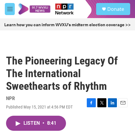
Skip to main content
S
Donate
e
M
a
e
r
n
Learn how you can inform WVXU's midterm election coverage >>
c
u
h
u
e
r
The Pioneering Legacy Of
y
The International
Sweethearts of Rhythm
NPR
Published May 15, 2021 at 4:56 PM EDT
F
T
L
E
a
w
i
m
c
i
n
a
LISTEN
•
8:41
e
t
k
i
b
t
e
l