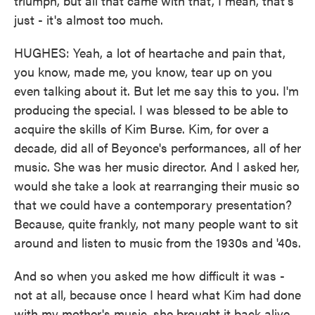
triumph, but all that came with that, I mean, that's
just - it's almost too much.
HUGHES: Yeah, a lot of heartache and pain that,
you know, made me, you know, tear up on you
even talking about it. But let me say this to you. I'm
producing the special. I was blessed to be able to
acquire the skills of Kim Burse. Kim, for over a
decade, did all of Beyonce's performances, all of her
music. She was her music director. And I asked her,
would she take a look at rearranging their music so
that we could have a contemporary presentation?
Because, quite frankly, not many people want to sit
around and listen to music from the 1930s and '40s.
And so when you asked me how difficult it was -
not at all, because once I heard what Kim had done
with my mother's music, she brought it back alive.