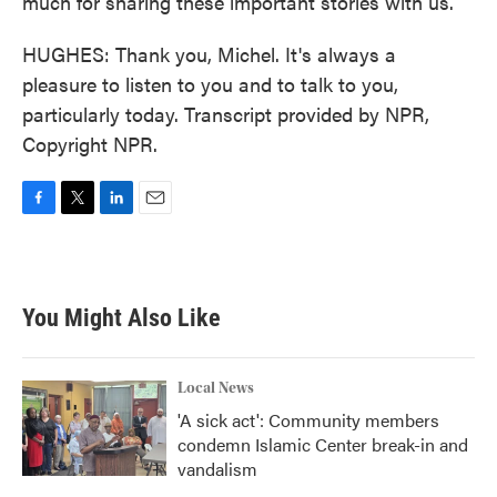
much for sharing these important stories with us.
HUGHES: Thank you, Michel. It's always a
pleasure to listen to you and to talk to you,
particularly today. Transcript provided by NPR,
Copyright NPR.
F
T
L
E
a
w
i
m
c
i
n
a
e
t
k
i
b
t
e
l
You Might Also Like
o
e
d
o
r
I
k
n
Local News
'A sick act': Community members
condemn Islamic Center break-in and
vandalism