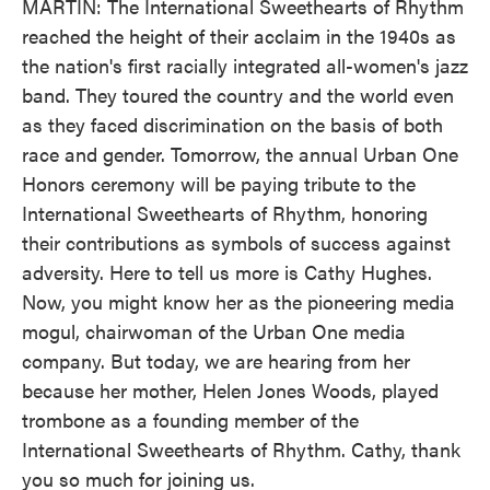
MARTIN: The International Sweethearts of Rhythm
reached the height of their acclaim in the 1940s as
the nation's first racially integrated all-women's jazz
band. They toured the country and the world even
as they faced discrimination on the basis of both
race and gender. Tomorrow, the annual Urban One
Honors ceremony will be paying tribute to the
International Sweethearts of Rhythm, honoring
their contributions as symbols of success against
adversity. Here to tell us more is Cathy Hughes.
Now, you might know her as the pioneering media
mogul, chairwoman of the Urban One media
company. But today, we are hearing from her
because her mother, Helen Jones Woods, played
trombone as a founding member of the
International Sweethearts of Rhythm. Cathy, thank
you so much for joining us.