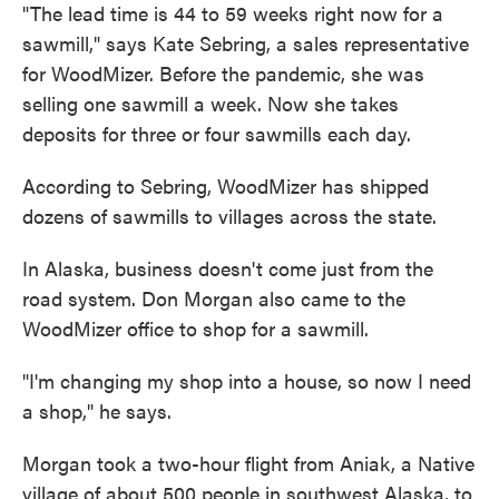
"The lead time is 44 to 59 weeks right now for a
sawmill," says Kate Sebring, a sales representative
for WoodMizer. Before the pandemic, she was
selling one sawmill a week. Now she takes
deposits for three or four sawmills each day.
According to Sebring, WoodMizer has shipped
dozens of sawmills to villages across the state.
In Alaska, business doesn't come just from the
road system. Don Morgan also came to the
WoodMizer office to shop for a sawmill.
"I'm changing my shop into a house, so now I need
a shop," he says.
Morgan took a two-hour flight from Aniak, a Native
village of about 500 people in southwest Alaska, to