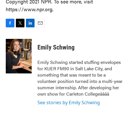
Copyright 2021 NPR. To see more, visit
https://www.npr.org.
F
T
L
E
a
w
i
m
c
i
n
a
e
t
k
i
Emily Schwing
b
t
e
l
o
e
d
o
r
I
Emily Schwing started stuffing envelopes
k
n
for KUER FM90 in Salt Lake City, and
something that was meant to be a
volunteer position turned into a multi-year
summer internship. After developing her
own show for Carleton Collegeââââ
See stories by Emily Schwing