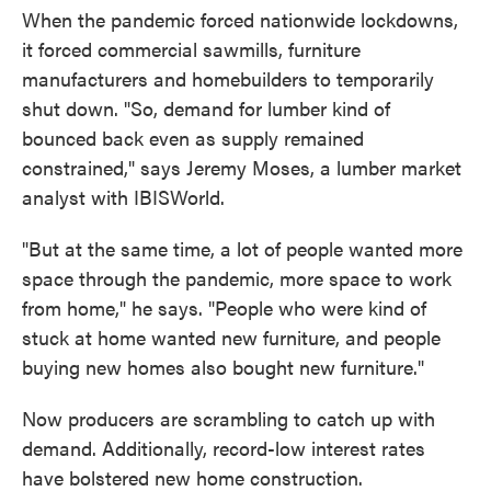
When the pandemic forced nationwide lockdowns,
it forced commercial sawmills, furniture
manufacturers and homebuilders to temporarily
shut down. "So, demand for lumber kind of
bounced back even as supply remained
constrained," says Jeremy Moses, a lumber market
analyst with IBISWorld.
"But at the same time, a lot of people wanted more
space through the pandemic, more space to work
from home," he says. "People who were kind of
stuck at home wanted new furniture, and people
buying new homes also bought new furniture."
Now producers are scrambling to catch up with
demand. Additionally, record-low interest rates
have bolstered new home construction.