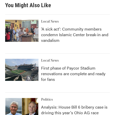
You Might Also Like
Local News
'A sick act': Community members
condemn Islamic Center break-in and
vandalism
Local News
First phase of Paycor Stadium
renovations are complete and ready
for fans
Politics
Analysis: House Bill 6 bribery case is
driving this year's Ohio AG race