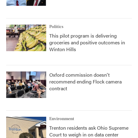
Politics
This pilot program is delivering
groceries and positive outcomes in
Winton Hills
Oxford commission doesn't
recommend ending Flock camera
contract
Environment
Trenton residents ask Ohio Supreme
Court to weigh in on data center