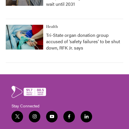
wait until 2031
Health
Tri-State organ donation group
accused of ‘safety failures’ to be shut
down, RFK Jr. says
Stay Connected
t
i
y
f
l
w
n
o
a
i