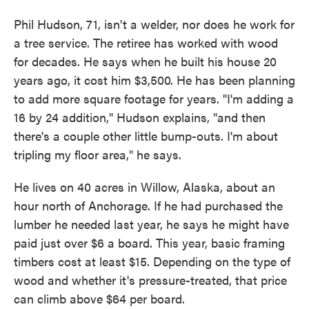
Phil Hudson, 71, isn't a welder, nor does he work for
a tree service. The retiree has worked with wood
for decades. He says when he built his house 20
years ago, it cost him $3,500. He has been planning
to add more square footage for years. "I'm adding a
16 by 24 addition," Hudson explains, "and then
there's a couple other little bump-outs. I'm about
tripling my floor area," he says.
He lives on 40 acres in Willow, Alaska, about an
hour north of Anchorage. If he had purchased the
lumber he needed last year, he says he might have
paid just over $6 a board. This year, basic framing
timbers cost at least $15. Depending on the type of
wood and whether it's pressure-treated, that price
can climb above $64 per board.