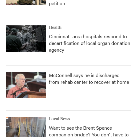
petition
Health
Cincinnati-area hospitals respond to
decertification of local organ donation
agency
McConnell says he is discharged
from rehab center to recover at home
Local News
Want to see the Brent Spence
companion bridge? You don't have to