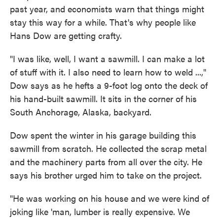
past year, and economists warn that things might
stay this way for a while. That's why people like
Hans Dow are getting crafty.
"I was like, well, I want a sawmill. I can make a lot
of stuff with it. I also need to learn how to weld ...,"
Dow says as he hefts a 9-foot log onto the deck of
his hand-built sawmill. It sits in the corner of his
South Anchorage, Alaska, backyard.
Dow spent the winter in his garage building this
sawmill from scratch. He collected the scrap metal
and the machinery parts from all over the city. He
says his brother urged him to take on the project.
"He was working on his house and we were kind of
joking like 'man, lumber is really expensive. We