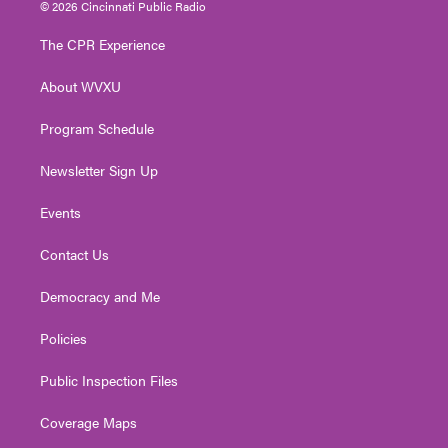
i
s
u
c
n
© 2026 Cincinnati Public Radio
t
t
t
e
k
t
a
u
b
e
The CPR Experience
e
g
b
o
d
r
r
e
o
i
About WVXU
a
k
n
m
Program Schedule
Newsletter Sign Up
Events
Contact Us
Democracy and Me
Policies
Public Inspection Files
Coverage Maps