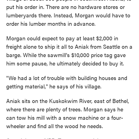
put his order in. There are no hardware stores or
lumberyards there. Instead, Morgan would have to
order his lumber months in advance.
Morgan could expect to pay at least $2,000 in
freight alone to ship it all to Aniak from Seattle on a
barge. While the sawmill's $10,000 price tag gave
him some pause, he ultimately decided to buy it.
"We had a lot of trouble with building houses and
getting material," he says of his village.
Aniak sits on the Kuskokwim River, east of Bethel,
where there are plenty of trees. Morgan says he
can tow his mill with a snow machine or a four-
wheeler and find all the wood he needs.