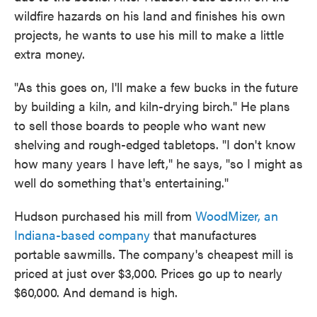
wildfire hazards on his land and finishes his own
projects, he wants to use his mill to make a little
extra money.
"As this goes on, I'll make a few bucks in the future
by building a kiln, and kiln-drying birch." He plans
to sell those boards to people who want new
shelving and rough-edged tabletops. "I don't know
how many years I have left," he says, "so I might as
well do something that's entertaining."
Hudson purchased his mill from
WoodMizer, an
Indiana-based company
that manufactures
portable sawmills. The company's cheapest mill is
priced at just over $3,000. Prices go up to nearly
$60,000. And demand is high.