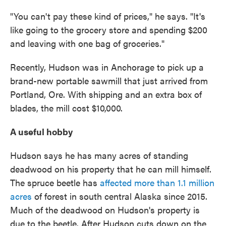
"You can't pay these kind of prices," he says. "It's
like going to the grocery store and spending $200
and leaving with one bag of groceries."
Recently, Hudson was in Anchorage to pick up a
brand-new portable sawmill that just arrived from
Portland, Ore. With shipping and an extra box of
blades, the mill cost $10,000.
A useful hobby
Hudson says he has many acres of standing
deadwood on his property that he can mill himself.
The spruce beetle has
affected more than 1.1 million
acres
of forest in south central Alaska since 2015.
Much of the deadwood on Hudson's property is
due to the beetle. After Hudson cuts down on the