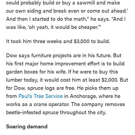
could probably build or buy a sawmill and make
our own siding and break even or come out ahead.'
And then I started to do the math," he says. "And I
was like, 'oh yeah, it would be cheaper.'"
It took him three weeks and $3,000 to build.
Dow says furniture projects are in his future. But
his first major home improvement effort is to build
garden boxes for his wife. If he were to buy this
lumber today, it would cost him at least $2,000. But
for Dow, spruce logs are free. He picks them up
from
Paul's Tree Service
in Anchorage, where he
works as a crane operator. The company removes
beetle-infested spruce throughout the city.
Soaring demand