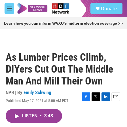
Skip to main content
S
Donate
e
M
a
e
r
n
Learn how you can inform WVXU's midterm election coverage >>
c
u
h
u
e
r
As Lumber Prices Climb,
y
DIYers Cut Out The Middle
Man And Mill Their Own
NPR | By
Emily Schwing
Published May 17, 2021 at 5:00 AM EDT
F
T
L
E
a
w
i
m
c
i
n
a
LISTEN
•
3:43
e
t
k
i
b
t
e
l