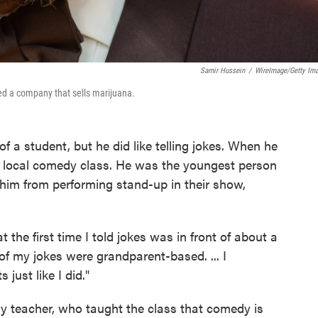
Samir Hussein
/
WireImage/Getty Im
ed a company that sells marijuana.
a student, but he did like telling jokes. When he
a local comedy class. He was the youngest person
op him from performing stand-up in their show,
t the first time I told jokes was in front of about a
f my jokes were grandparent-based. ... I
just like I did."
y teacher, who taught the class that comedy is