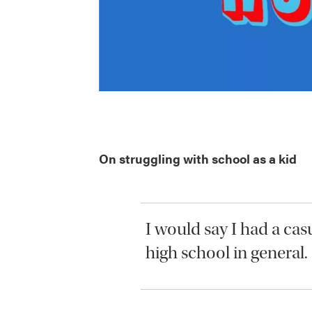
On struggling with school as a kid
I would say I had a cas
high school in general.