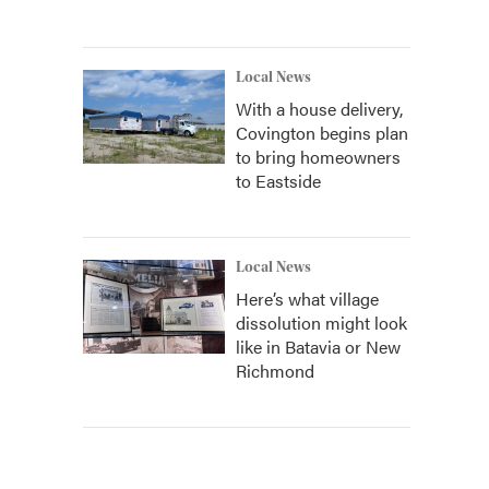
Local News
With a house delivery,
Covington begins plan
to bring homeowners
to Eastside
Local News
Here’s what village
dissolution might look
like in Batavia or New
Richmond