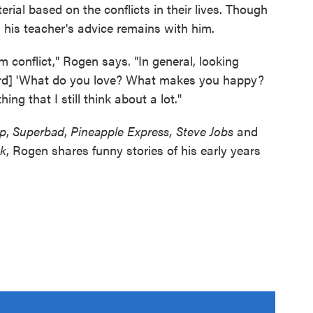
rial based on the conflicts in their lives. Though
 his teacher's advice remains with him.
conflict," Rogen says. "In general, looking
ward] 'What do you love? What makes you happy?
ing that I still think about a lot."
p
,
Superbad
,
Pineapple Express, Steve Jobs
and
k
, Rogen shares funny stories of his early years