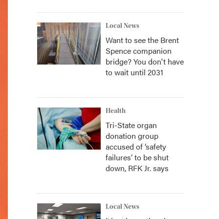
Local News
Want to see the Brent
Spence companion
bridge? You don't have
to wait until 2031
Health
Tri-State organ
donation group
accused of ‘safety
failures’ to be shut
down, RFK Jr. says
Local News