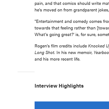
pain, and that comics should write mate
he's moved on from grandparent jokes,
"Entertainment and comedy comes from 
towards that feeling rather than [to
What's going great?' is, for sure, someth
Rogen's film credits include
Knocked U
Long Shot.
In his new memoir,
Yearboo
and his more recent life.
Interview Highlights