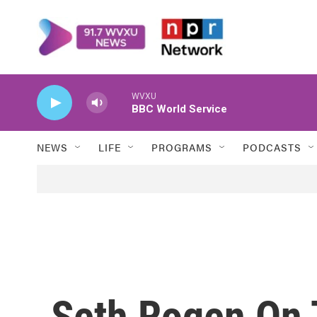
Skip to main content
WVXU
BBC World Service
NEWS
LIFE
PROGRAMS
PODCASTS
Seth Rogen On