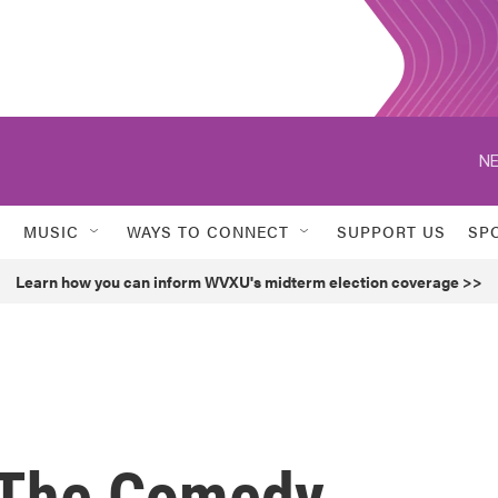
NE
MUSIC
WAYS TO CONNECT
SUPPORT US
SP
Learn how you can inform WVXU's midterm election coverage >>
 The Comedy