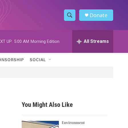
Donate
S
S
e
h
a
r
All Streams
XT UP:
5:00 AM
Morning Edition
o
c
h
w
Q
ONSORSHIP
SOCIAL
u
S
e
r
e
y
a
r
You Might Also Like
c
h
Environment