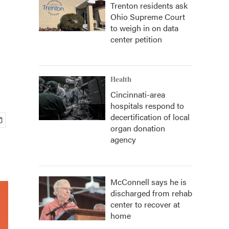
Trenton residents ask
Ohio Supreme Court
to weigh in on data
center petition
Health
Cincinnati-area
hospitals respond to
decertification of local
organ donation
agency
McConnell says he is
discharged from rehab
center to recover at
home