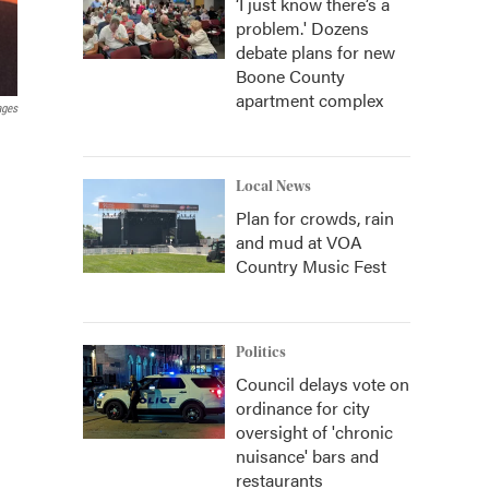
‘I just know there’s a
problem.' Dozens
debate plans for new
Boone County
apartment complex
ages
Local News
Plan for crowds, rain
and mud at VOA
Country Music Fest
Politics
Council delays vote on
ordinance for city
oversight of 'chronic
nuisance' bars and
restaurants