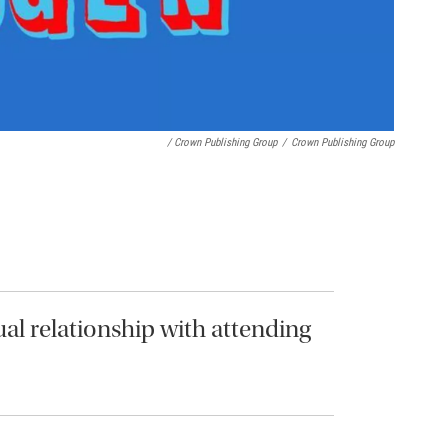
/ Crown Publishing Group
/
Crown Publishing Group
ual relationship with attending