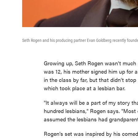
Seth Rogen and his producing partner Evan Goldberg recently found
Growing up, Seth Rogen wasn't much of 
was 12, his mother signed him up for 
in the class by far, but that didn't st
which took place at a lesbian bar.
"It always will be a part of my story tha
hundred lesbians," Rogen says. "Most o
assumed the lesbians had grandparents 
Rogen's set was inspired by his comed