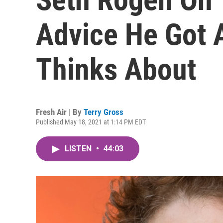
Advice He Got A
Thinks About
Fresh Air | By
Terry Gross
Published May 18, 2021 at 1:14 PM EDT
LISTEN
•
44:03