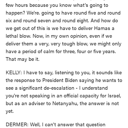
few hours because you know what's going to
happen? We're. going to have round five and round
six and round seven and round eight. And how do
we get out of this is we have to deliver Hamas a
lethal blow. Now, in my own opinion, even if we
deliver them a very, very tough blow, we might only
have a period of calm for three, four or five years.
That may be it.
KELLY: I have to say, listening to you, it sounds like
the response to President Biden saying he wants to
see a significant de-escalation - I understand
you're not speaking in an official capacity for Israel,
but as an adviser to Netanyahu, the answer is not
yet.
DERMER: Well, I can't answer that question