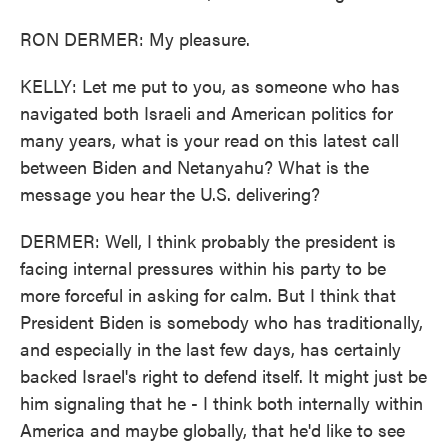
RON DERMER: My pleasure.
KELLY: Let me put to you, as someone who has
navigated both Israeli and American politics for
many years, what is your read on this latest call
between Biden and Netanyahu? What is the
message you hear the U.S. delivering?
DERMER: Well, I think probably the president is
facing internal pressures within his party to be
more forceful in asking for calm. But I think that
President Biden is somebody who has traditionally,
and especially in the last few days, has certainly
backed Israel's right to defend itself. It might just be
him signaling that he - I think both internally within
America and maybe globally, that he'd like to see