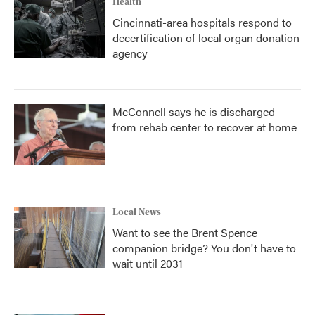
Health
Cincinnati-area hospitals respond to
decertification of local organ donation
agency
McConnell says he is discharged
from rehab center to recover at home
Local News
Want to see the Brent Spence
companion bridge? You don't have to
wait until 2031