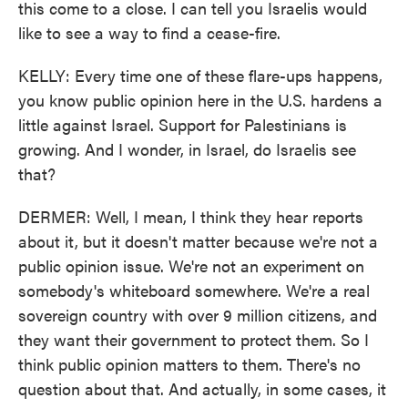
this come to a close. I can tell you Israelis would
like to see a way to find a cease-fire.
KELLY: Every time one of these flare-ups happens,
you know public opinion here in the U.S. hardens a
little against Israel. Support for Palestinians is
growing. And I wonder, in Israel, do Israelis see
that?
DERMER: Well, I mean, I think they hear reports
about it, but it doesn't matter because we're not a
public opinion issue. We're not an experiment on
somebody's whiteboard somewhere. We're a real
sovereign country with over 9 million citizens, and
they want their government to protect them. So I
think public opinion matters to them. There's no
question about that. And actually, in some cases, it