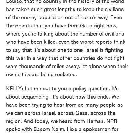
Louise, that no country in the history of the world
has taken such great lengths to keep the civilians
of the enemy population out of harm's way. Even
the reports that you have from Gaza right now,
where you're talking about the number of civilians
who have been killed, even the worst reports think
to say that it's about one to one. Israel is fighting
this war in a way that other countries do not fight
wars thousands of miles away, let alone when their
own cities are being rocketed.
KELLY: Let me put to you a policy question. It's
about sequencing. It's about how this ends. We
have been trying to hear from as many people as
we can across Israel, across Gaza, across the
region. And today, we heard from Hamas. NPR
spoke with Basem Naim. He's a spokesman for