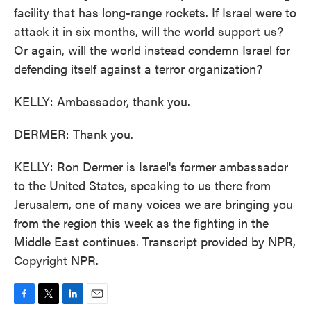
facility that has long-range rockets. If Israel were to
attack it in six months, will the world support us?
Or again, will the world instead condemn Israel for
defending itself against a terror organization?
KELLY: Ambassador, thank you.
DERMER: Thank you.
KELLY: Ron Dermer is Israel's former ambassador
to the United States, speaking to us there from
Jerusalem, one of many voices we are bringing you
from the region this week as the fighting in the
Middle East continues. Transcript provided by NPR,
Copyright NPR.
F
T
L
E