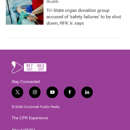
Health
Tri-State organ donation group
accused of ‘safety failures’ to be shut
down, RFK Jr. says
Stay Connected
t
i
y
f
l
w
n
o
a
i
i
s
u
c
n
© 2026 Cincinnati Public Radio
t
t
t
e
k
t
a
u
b
e
The CPR Experience
e
g
b
o
d
r
r
e
o
i
About WVXU