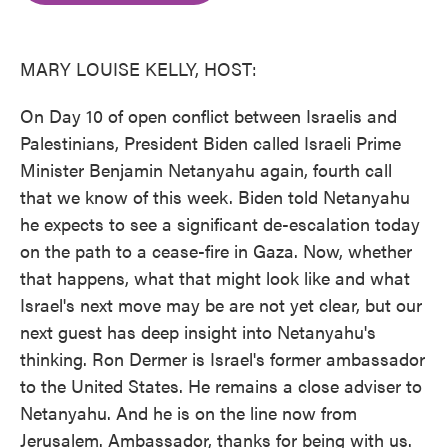
o
e
d
o
r
I
k
n
MARY LOUISE KELLY, HOST:
On Day 10 of open conflict between Israelis and
Palestinians, President Biden called Israeli Prime
Minister Benjamin Netanyahu again, fourth call
that we know of this week. Biden told Netanyahu
he expects to see a significant de-escalation today
on the path to a cease-fire in Gaza. Now, whether
that happens, what that might look like and what
Israel's next move may be are not yet clear, but our
next guest has deep insight into Netanyahu's
thinking. Ron Dermer is Israel's former ambassador
to the United States. He remains a close adviser to
Netanyahu. And he is on the line now from
Jerusalem. Ambassador, thanks for being with us.