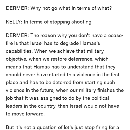
DERMER: Why not go what in terms of what?
KELLY: In terms of stopping shooting.
DERMER: The reason why you don't have a cease-
fire is that Israel has to degrade Hamas's
capabilities. When we achieve that military
objective, when we restore deterrence, which
means that Hamas has to understand that they
should never have started this violence in the first
place and has to be deterred from starting such
violence in the future, when our military finishes the
job that it was assigned to do by the political
leaders in the country, then Israel would not have
to move forward.
But it's not a question of let's just stop firing for a