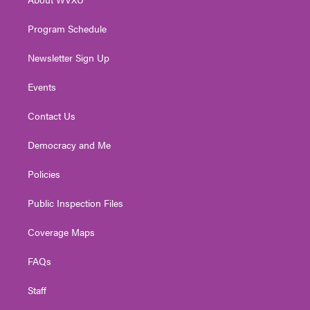
a
k
n
m
Program Schedule
Newsletter Sign Up
Events
Contact Us
Democracy and Me
Policies
Public Inspection Files
Coverage Maps
FAQs
Staff