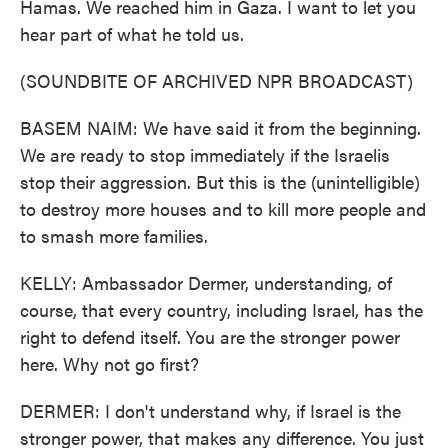
Hamas. We reached him in Gaza. I want to let you
hear part of what he told us.
(SOUNDBITE OF ARCHIVED NPR BROADCAST)
BASEM NAIM: We have said it from the beginning.
We are ready to stop immediately if the Israelis
stop their aggression. But this is the (unintelligible)
to destroy more houses and to kill more people and
to smash more families.
KELLY: Ambassador Dermer, understanding, of
course, that every country, including Israel, has the
right to defend itself. You are the stronger power
here. Why not go first?
DERMER: I don't understand why, if Israel is the
stronger power, that makes any difference. You just