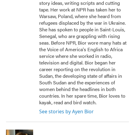
story ideas, writing scripts and cutting
tape. Her work at NPR has taken her to
Warsaw, Poland, where she heard from
refugees displaced by the war in Ukraine.
She has spoken to people in Saint-Louis,
Senegal, who are grappling with rising
seas. Before NPR, Bior wore many hats at
the Voice of America's English to Africa
service where she worked in radio,
television and digital. Bior began her
career reporting on the revolution in
Sudan, the developing state of affairs in
South Sudan and the experiences of
women behind the headlines in both
countries. In her spare time, Bior loves to
kayak, read and bird watch.
See stories by Ayen Bior