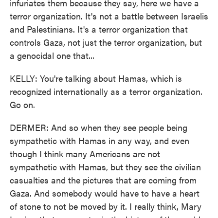
infuriates them because they say, here we have a
terror organization. It's not a battle between Israelis
and Palestinians. It's a terror organization that
controls Gaza, not just the terror organization, but
a genocidal one that...
KELLY: You're talking about Hamas, which is
recognized internationally as a terror organization.
Go on.
DERMER: And so when they see people being
sympathetic with Hamas in any way, and even
though I think many Americans are not
sympathetic with Hamas, but they see the civilian
casualties and the pictures that are coming from
Gaza. And somebody would have to have a heart
of stone to not be moved by it. I really think, Mary