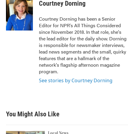
Courtney Dorning
Courtney Dorning has been a Senior
Editor for NPR's All Things Considered
since November 2018. In that role, she's
the lead editor for the daily show. Dorning
is responsible for newsmaker interviews,
lead news segments and the small, quirky
features that are a hallmark of the
network's flagship afternoon magazine
program.
See stories by Courtney Dorning
You Might Also Like
Local News