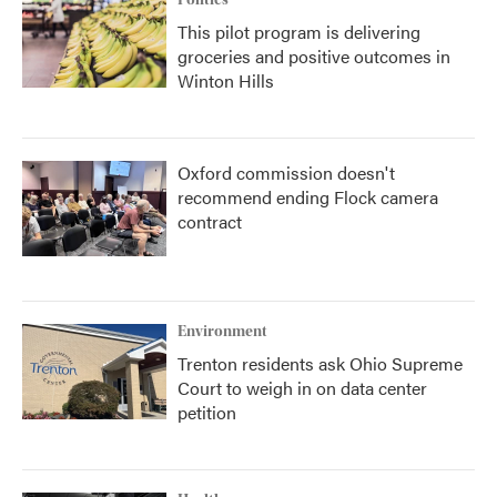
Politics
This pilot program is delivering
groceries and positive outcomes in
Winton Hills
Oxford commission doesn't
recommend ending Flock camera
contract
Environment
Trenton residents ask Ohio Supreme
Court to weigh in on data center
petition