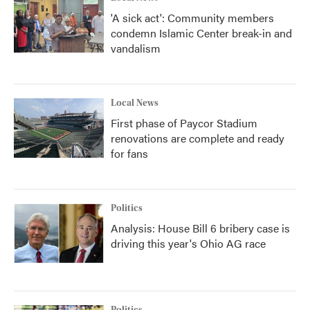
'A sick act': Community members
condemn Islamic Center break-in and
vandalism
Local News
First phase of Paycor Stadium
renovations are complete and ready
for fans
Politics
Analysis: House Bill 6 bribery case is
driving this year's Ohio AG race