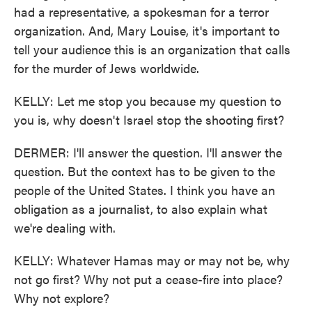
had a representative, a spokesman for a terror
organization. And, Mary Louise, it's important to
tell your audience this is an organization that calls
for the murder of Jews worldwide.
KELLY: Let me stop you because my question to
you is, why doesn't Israel stop the shooting first?
DERMER: I'll answer the question. I'll answer the
question. But the context has to be given to the
people of the United States. I think you have an
obligation as a journalist, to also explain what
we're dealing with.
KELLY: Whatever Hamas may or may not be, why
not go first? Why not put a cease-fire into place?
Why not explore?