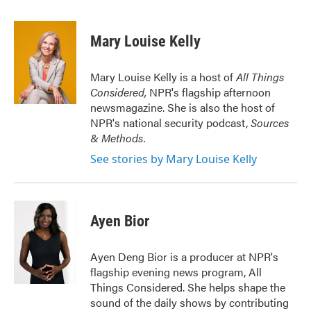
a
w
i
m
c
i
n
a
e
t
k
i
Mary Louise Kelly
b
t
e
l
o
e
d
o
r
I
Mary Louise Kelly is a host of
All Things
k
n
Considered,
NPR's flagship afternoon
newsmagazine. She is also the host of
NPR's national security podcast,
Sources
& Methods.
See stories by Mary Louise Kelly
Ayen Bior
Ayen Deng Bior is a producer at NPR's
flagship evening news program, All
Things Considered. She helps shape the
sound of the daily shows by contributing