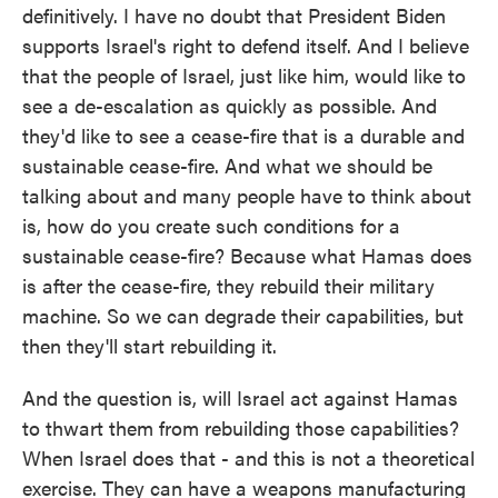
definitively. I have no doubt that President Biden
supports Israel's right to defend itself. And I believe
that the people of Israel, just like him, would like to
see a de-escalation as quickly as possible. And
they'd like to see a cease-fire that is a durable and
sustainable cease-fire. And what we should be
talking about and many people have to think about
is, how do you create such conditions for a
sustainable cease-fire? Because what Hamas does
is after the cease-fire, they rebuild their military
machine. So we can degrade their capabilities, but
then they'll start rebuilding it.
And the question is, will Israel act against Hamas
to thwart them from rebuilding those capabilities?
When Israel does that - and this is not a theoretical
exercise. They can have a weapons manufacturing