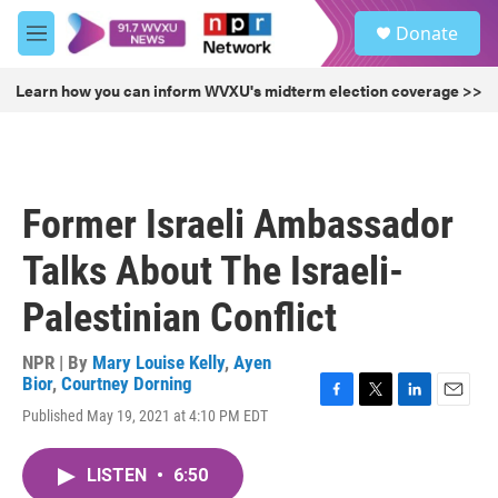
Skip to main content
S
Donate
e
M
a
e
r
n
Learn how you can inform WVXU's midterm election coverage >>
c
u
h
u
e
r
Former Israeli Ambassador
y
Talks About The Israeli-
Palestinian Conflict
NPR | By
Mary Louise Kelly
,
Ayen
Bior
,
Courtney Dorning
F
T
L
E
Published May 19, 2021 at 4:10 PM EDT
a
w
i
m
c
i
n
a
e
t
k
i
LISTEN
•
6:50
b
t
e
l