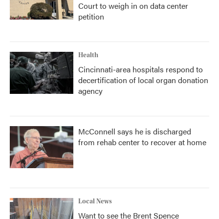
Court to weigh in on data center
petition
Health
Cincinnati-area hospitals respond to
decertification of local organ donation
agency
McConnell says he is discharged
from rehab center to recover at home
Local News
Want to see the Brent Spence