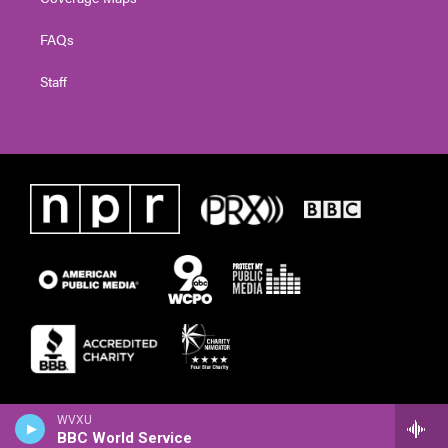
FAQs
Staff
WVXU
BBC World Service