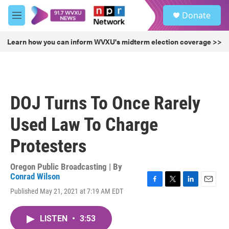
Skip to main content
S
Donate
e
M
a
e
r
n
Learn how you can inform WVXU's midterm election coverage >>
c
u
h
u
e
r
DOJ Turns To Once Rarely
y
Used Law To Charge
Protesters
Oregon Public Broadcasting | By
Conrad Wilson
F
T
L
E
Published May 21, 2021 at 7:19 AM EDT
a
w
i
m
c
i
n
a
e
t
k
i
LISTEN
•
3:53
b
t
e
l