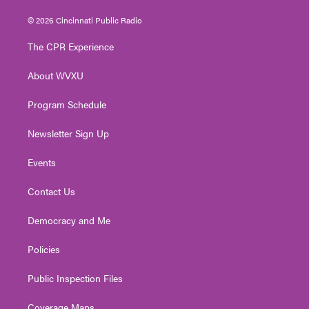
w
n
o
a
i
i
s
u
c
n
© 2026 Cincinnati Public Radio
t
t
t
e
k
t
a
u
b
e
The CPR Experience
e
g
b
o
d
r
r
e
o
i
About WVXU
a
k
n
m
Program Schedule
Newsletter Sign Up
Events
Contact Us
Democracy and Me
Policies
Public Inspection Files
Coverage Maps