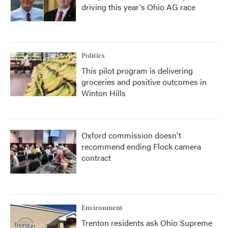
driving this year's Ohio AG race
Politics
This pilot program is delivering
groceries and positive outcomes in
Winton Hills
Oxford commission doesn't
recommend ending Flock camera
contract
Environment
Trenton residents ask Ohio Supreme