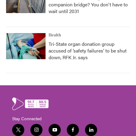
companion bridge? You don't have to
wait until 2031
Health
Tri-State organ donation group
accused of ‘safety failures’ to be shut
down, RFK Jr. says
Stay Connected
t
i
y
f
l