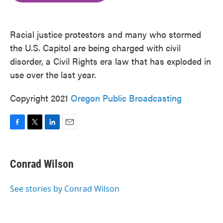
o
e
d
o
r
I
k
n
Racial justice protestors and many who stormed
the U.S. Capitol are being charged with civil
disorder, a Civil Rights era law that has exploded in
use over the last year.
Copyright 2021
Oregon Public Broadcasting
F
T
L
E
a
w
i
m
c
i
n
a
e
t
k
i
Conrad Wilson
b
t
e
l
o
e
d
o
r
I
See stories by Conrad Wilson
k
n