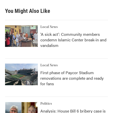
You Might Also Like
Local News
'A sick act': Community members
condemn Islamic Center break-in and
vandalism
Local News
First phase of Paycor Stadium
renovations are complete and ready
for fans
Politics
Analysis: House Bill 6 bribery case is