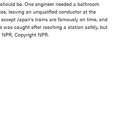
e should be. One engineer needed a bathroom
s, leaving an unqualified conductor at the
except Japan's trains are famously on time, and
 was caught after reaching a station safely, but
by NPR, Copyright NPR.