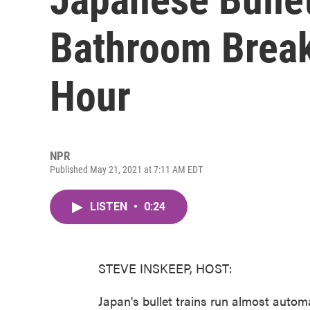
Bathroom Break
Hour
NPR
Published May 21, 2021 at 7:11 AM EDT
LISTEN
•
0:24
STEVE INSKEEP, HOST:
Japan's bullet trains run almost automa