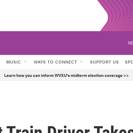
NE
MUSIC
WAYS TO CONNECT
SUPPORT US
SP
Learn how you can inform WVXU's midterm election coverage >>
 Train Driver Take