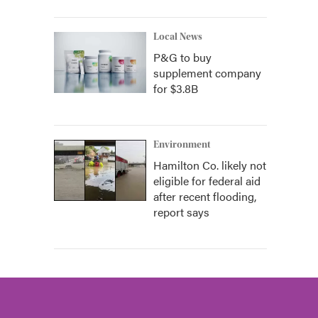
Local News
P&G to buy
supplement company
for $3.8B
Environment
Hamilton Co. likely not
eligible for federal aid
after recent flooding,
report says