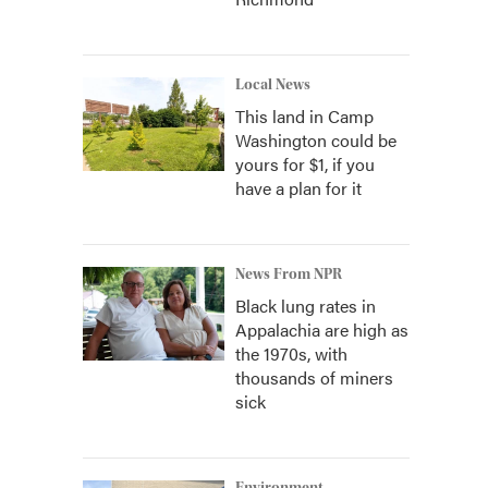
Local News
This land in Camp
Washington could be
yours for $1, if you
have a plan for it
News From NPR
Black lung rates in
Appalachia are high as
the 1970s, with
thousands of miners
sick