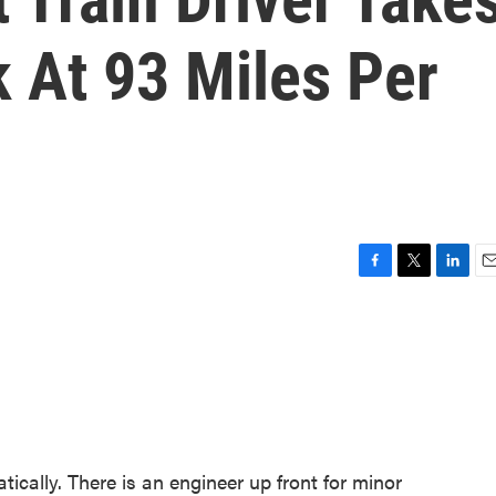
 At 93 Miles Per
F
T
L
E
a
w
i
m
c
i
n
a
e
t
k
i
b
t
e
l
o
e
d
o
r
I
k
n
tically. There is an engineer up front for minor