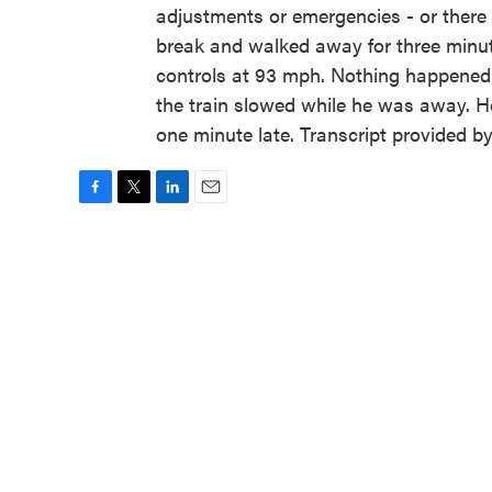
adjustments or emergencies - or ther
break and walked away for three minute
controls at 93 mph. Nothing happened 
the train slowed while he was away. He
one minute late. Transcript provided 
F
T
L
E
a
w
i
m
c
i
n
a
e
t
k
i
b
t
e
l
o
e
d
o
r
I
k
n