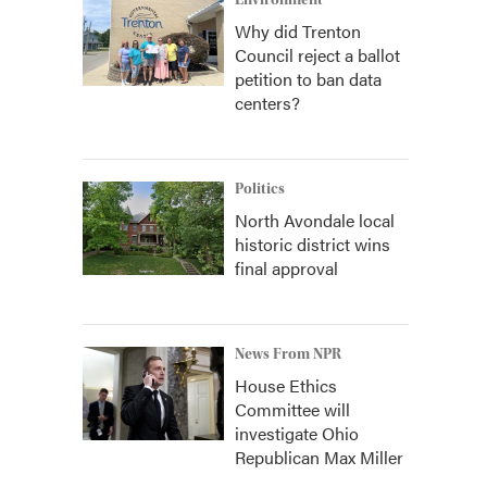
Environment
Why did Trenton
Council reject a ballot
petition to ban data
centers?
Politics
North Avondale local
historic district wins
final approval
News From NPR
House Ethics
Committee will
investigate Ohio
Republican Max Miller