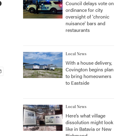
Council delays vote on
ordinance for city
oversight of 'chronic
nuisance' bars and
restaurants
Local News
With a house delivery,
Covington begins plan
to bring homeowners
to Eastside
Local News
Here’s what village
dissolution might look
like in Batavia or New
Richmond