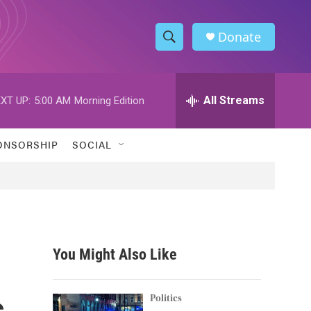
Donate
S
S
e
h
a
r
All Streams
XT UP:
5:00 AM
Morning Edition
o
c
h
w
Q
ONSORSHIP
SOCIAL
u
S
e
r
e
y
a
r
You Might Also Like
c
s
h
Politics