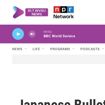
Skip to main content
WVXU
BBC World Service
NEWS
LIFE
PROGRAMS
PODCASTS
Japanese Bullet