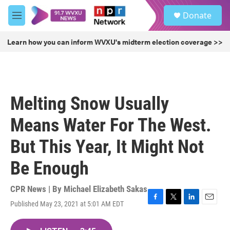
Skip to main content
S
Donate
e
M
a
e
r
n
Learn how you can inform WVXU's midterm election coverage >>
c
u
h
u
e
r
Melting Snow Usually
y
Means Water For The West.
But This Year, It Might Not
Be Enough
CPR News | By
Michael Elizabeth Sakas
Published May 23, 2021 at 5:01 AM EDT
F
T
L
E
a
w
i
m
c
i
n
a