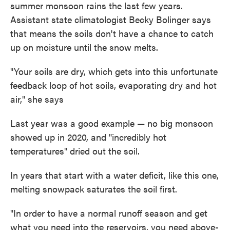
summer monsoon rains the last few years.
Assistant state climatologist Becky Bolinger says
that means the soils don't have a chance to catch
up on moisture until the snow melts.
"Your soils are dry, which gets into this unfortunate
feedback loop of hot soils, evaporating dry and hot
air," she says
Last year was a good example — no big monsoon
showed up in 2020, and "incredibly hot
temperatures" dried out the soil.
In years that start with a water deficit, like this one,
melting snowpack saturates the soil first.
"In order to have a normal runoff season and get
what you need into the reservoirs, you need above-