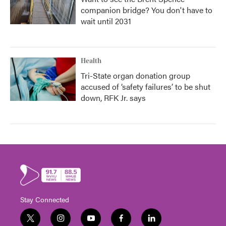
companion bridge? You don't have to
wait until 2031
Health
Tri-State organ donation group
accused of ‘safety failures’ to be shut
down, RFK Jr. says
Stay Connected
t
i
y
f
l