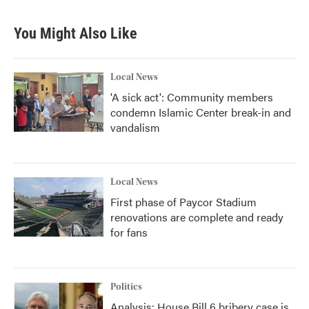
You Might Also Like
Local News
'A sick act': Community members
condemn Islamic Center break-in and
vandalism
Local News
First phase of Paycor Stadium
renovations are complete and ready
for fans
Politics
Analysis: House Bill 6 bribery case is