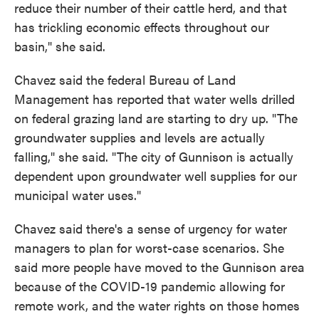
reduce their number of their cattle herd, and that
has trickling economic effects throughout our
basin," she said.
Chavez said the federal Bureau of Land
Management has reported that water wells drilled
on federal grazing land are starting to dry up. "The
groundwater supplies and levels are actually
falling," she said. "The city of Gunnison is actually
dependent upon groundwater well supplies for our
municipal water uses."
Chavez said there's a sense of urgency for water
managers to plan for worst-case scenarios. She
said more people have moved to the Gunnison area
because of the COVID-19 pandemic allowing for
remote work, and the water rights on those homes