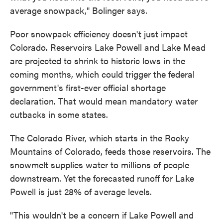
average snowpack," Bolinger says.
Poor snowpack efficiency doesn't just impact
Colorado. Reservoirs Lake Powell and Lake Mead
are projected to shrink to historic lows in the
coming months, which could trigger the federal
government's first-ever official shortage
declaration. That would mean mandatory water
cutbacks in some states.
The Colorado River, which starts in the Rocky
Mountains of Colorado, feeds those reservoirs. The
snowmelt supplies water to millions of people
downstream. Yet the forecasted runoff for Lake
Powell is just 28% of average levels.
"This wouldn't be a concern if Lake Powell and