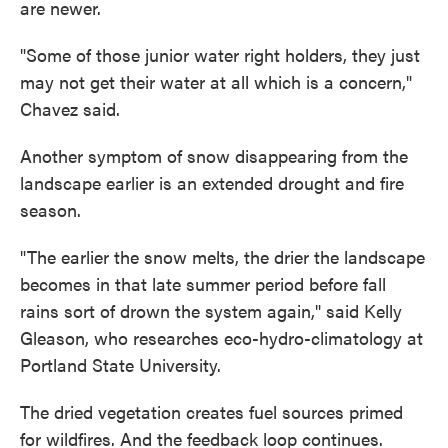
are newer.
"Some of those junior water right holders, they just
may not get their water at all which is a concern,"
Chavez said.
Another symptom of snow disappearing from the
landscape earlier is an extended drought and fire
season.
"The earlier the snow melts, the drier the landscape
becomes in that late summer period before fall
rains sort of drown the system again," said Kelly
Gleason, who researches eco-hydro-climatology at
Portland State University.
The dried vegetation creates fuel sources primed
for wildfires. And the feedback loop continues.