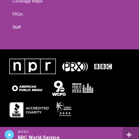
Coverage Maps
FAQs
Staff
WVXU
BBC World Service