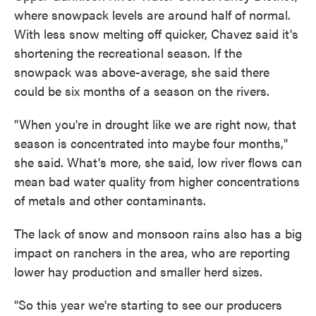
where snowpack levels are around half of normal.
With less snow melting off quicker, Chavez said it's
shortening the recreational season. If the
snowpack was above-average, she said there
could be six months of a season on the rivers.
"When you're in drought like we are right now, that
season is concentrated into maybe four months,"
she said. What's more, she said, low river flows can
mean bad water quality from higher concentrations
of metals and other contaminants.
The lack of snow and monsoon rains also has a big
impact on ranchers in the area, who are reporting
lower hay production and smaller herd sizes.
"So this year we're starting to see our producers