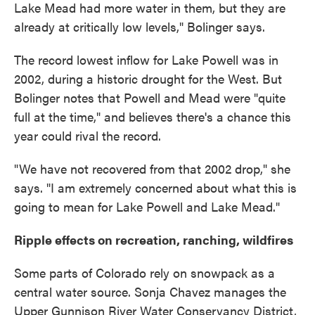
Lake Mead had more water in them, but they are
already at critically low levels," Bolinger says.
The record lowest inflow for Lake Powell was in
2002, during a historic drought for the West. But
Bolinger notes that Powell and Mead were "quite
full at the time," and believes there's a chance this
year could rival the record.
"We have not recovered from that 2002 drop," she
says. "I am extremely concerned about what this is
going to mean for Lake Powell and Lake Mead."
Ripple effects on recreation, ranching, wildfires
Some parts of Colorado rely on snowpack as a
central water source. Sonja Chavez manages the
Upper Gunnison River Water Conservancy District,