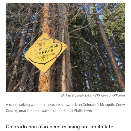
Michael Elizabeth Sakas / CPR News
/
CPR News
A sign marking where to measure snowpack on Colorado's Mosquito Snow
Course, near the headwaters of the South Platte River.
Colorado has also been missing out on its late