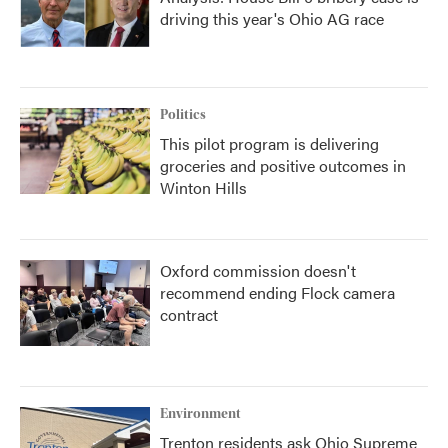
driving this year's Ohio AG race
Politics
This pilot program is delivering
groceries and positive outcomes in
Winton Hills
Oxford commission doesn't
recommend ending Flock camera
contract
Environment
Trenton residents ask Ohio Supreme