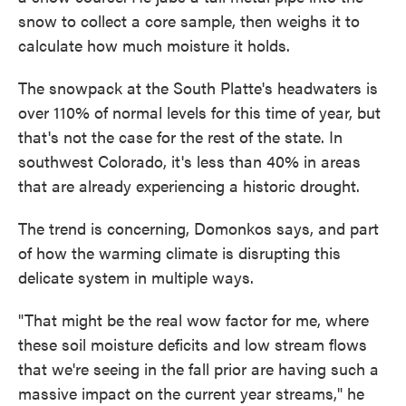
snow to collect a core sample, then weighs it to
calculate how much moisture it holds.
The snowpack at the South Platte's headwaters is
over 110% of normal levels for this time of year, but
that's not the case for the rest of the state. In
southwest Colorado, it's less than 40% in areas
that are already experiencing a historic drought.
The trend is concerning, Domonkos says, and part
of how the warming climate is disrupting this
delicate system in multiple ways.
"That might be the real wow factor for me, where
these soil moisture deficits and low stream flows
that we're seeing in the fall prior are having such a
massive impact on the current year streams," he