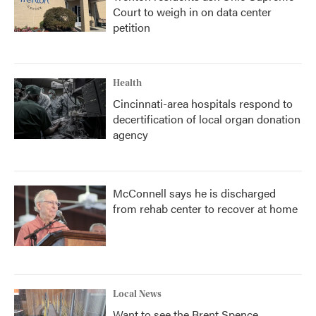
Court to weigh in on data center
petition
Health
Cincinnati-area hospitals respond to
decertification of local organ donation
agency
McConnell says he is discharged
from rehab center to recover at home
Local News
Want to see the Brent Spence