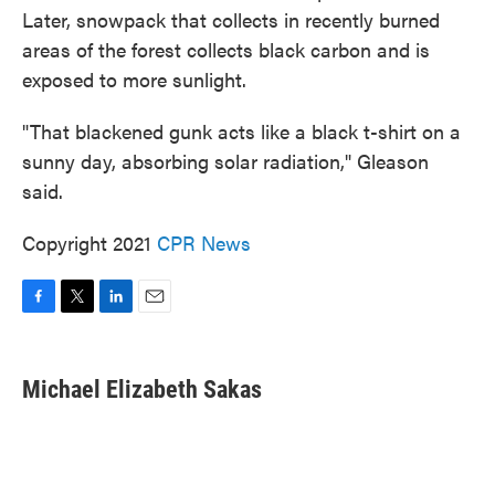
Later, snowpack that collects in recently burned
areas of the forest collects black carbon and is
exposed to more sunlight.
"That blackened gunk acts like a black t-shirt on a
sunny day, absorbing solar radiation," Gleason
said.
Copyright 2021
CPR News
F
T
L
E
a
w
i
m
c
i
n
a
e
t
k
i
Michael Elizabeth Sakas
b
t
e
l
o
e
d
o
r
I
k
n