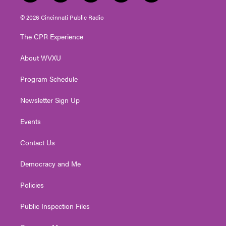
w
n
o
a
i
i
s
u
c
n
© 2026 Cincinnati Public Radio
t
t
t
e
k
t
a
u
b
e
The CPR Experience
e
g
b
o
d
r
r
e
o
i
About WVXU
a
k
n
m
Program Schedule
Newsletter Sign Up
Events
Contact Us
Democracy and Me
Policies
Public Inspection Files