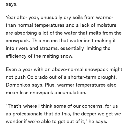
says.
Year after year, unusually dry soils from warmer
than normal temperatures and a lack of moisture
are absorbing a lot of the water that melts from the
snowpack. This means that water isn't making it
into rivers and streams, essentially limiting the
efficiency of the melting snow.
Even a year with an above-normal snowpack might
not push Colorado out of a shorter-term drought,
Domonkos says. Plus, warmer temperatures also
mean less snowpack accumulation.
"That's where I think some of our concerns, for us
as professionals that do this, the deeper we get we
wonder if we're able to get out of it," he says.