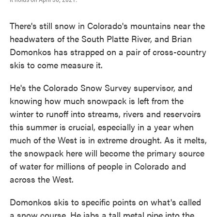
There's still snow in Colorado's mountains near the
headwaters of the South Platte River, and Brian
Domonkos has strapped on a pair of cross-country
skis to come measure it.
He's the Colorado Snow Survey supervisor, and
knowing how much snowpack is left from the
winter to runoff into streams, rivers and reservoirs
this summer is crucial, especially in a year when
much of the West is in extreme drought. As it melts,
the snowpack here will become the primary source
of water for millions of people in Colorado and
across the West.
Domonkos skis to specific points on what's called
a snow course. He jabs a tall metal pipe into the