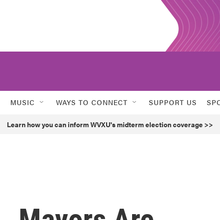
MUSIC
WAYS TO CONNECT
SUPPORT US
SP
Learn how you can inform WVXU's midterm election coverage >>
., Mayors Are