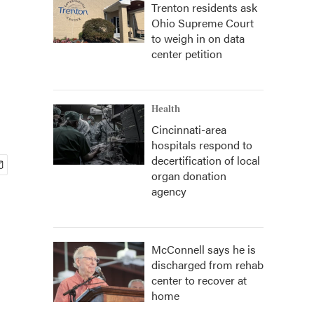
Trenton residents ask
Ohio Supreme Court
to weigh in on data
center petition
Health
Cincinnati-area
hospitals respond to
decertification of local
organ donation
agency
McConnell says he is
discharged from rehab
center to recover at
home