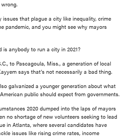
s wrong.
sues that plague a city like inequality, crime
time pandemic, and you might see why mayors
is anybody to run a city in 2021?
., to Pascagoula, Miss., a generation of local
 Kayyem says that's not necessarily a bad thing.
also galvanized a younger generation about what
American public should expect from governments.
umstances 2020 dumped into the laps of mayors
been no shortage of new volunteers seeking to lead
 true in Atlanta, where several candidates have
ckle issues like rising crime rates, income