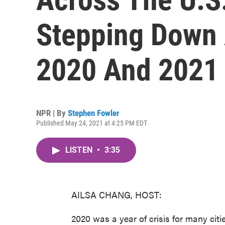
Stepping Down 
2020 And 2021
NPR | By
Stephen Fowler
Published May 24, 2021 at 4:25 PM EDT
LISTEN
•
3:35
AILSA CHANG, HOST:
2020 was a year of crisis for many citi