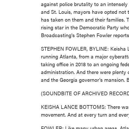
against police brutality to an intensely 
and St. Louis, mayors have opted not to 
has taken on them and their families. 
rising star in the Democratic Party wh
Broadcasting's Stephen Fowler reports
STEPHEN FOWLER, BYLINE: Keisha La
running Atlanta, from a major cyberatt
taking office in 2018 to an ongoing fed
administration. And there were plenty
and the Georgia governor's mansion. 
(SOUNDBITE OF ARCHIVED RECORD
KEISHA LANCE BOTTOMS: There was a 
movement. And at every turn and every 
FOWLER: Like many urban areas, Atlan