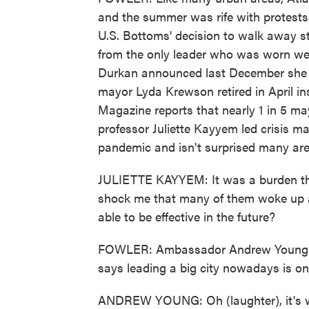
and the summer was rife with protests
U.S. Bottoms' decision to walk away st
from the only leader who was worn wea
Durkan announced last December she w
mayor Lyda Krewson retired in April 
Magazine reports that nearly 1 in 5 m
professor Juliette Kayyem led crisis m
pandemic and isn't surprised many ar
JULIETTE KAYYEM: It was a burden that
shock me that many of them woke up a
able to be effective in the future?
FOWLER: Ambassador Andrew Young wa
says leading a big city nowadays is one
ANDREW YOUNG: Oh (laughter), it's wo