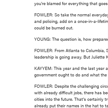
you're blamed for everything that goe
FOWLER: So take the normal everyday is
and policing, add on a once-in-a-life
could be burned out.
YOUNG: The question is, how prepared 
FOWLER: From Atlanta to Columbia, S.C
leadership is going away. But Juliette
KAYYEM: This year and the last year 
government ought to do and what the 
FOWLER: Despite the challenging circ
with already difficult jobs, there has 
cities into the future. That's certainly
already put their names in the hat to ta