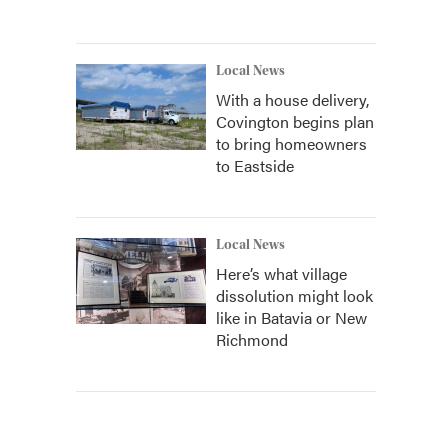
Local News
With a house delivery,
Covington begins plan
to bring homeowners
to Eastside
Local News
Here’s what village
dissolution might look
like in Batavia or New
Richmond