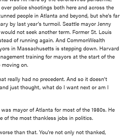
 over police shootings both here and across the
unned people in Atlanta and beyond, but she's far
ry by last year's turmoil. Seattle mayor Jenny
ould not seek another term. Former St. Louis
instead of running again. And CommonWealth
ayors in Massachusetts is stepping down. Harvard
anagement training for mayors at the start of the
e moving on.
 really had no precedent. And so it doesn't
nd just thought, what do I want next or am I
s mayor of Atlanta for most of the 1980s. He
 of the most thankless jobs in politics.
rse than that. You're not only not thanked,