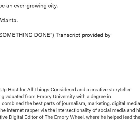
ce an ever-growing city.
tlanta.
OMETHING DONE") Transcript provided by
p Host for All Things Considered and a creative storyteller
 graduated from Emory University with a degree in
 combined the best parts of journalism, marketing, digital media
the internet rapper via the intersectionality of social media and h
utive Digital Editor of The Emory Wheel, where he helped lead th