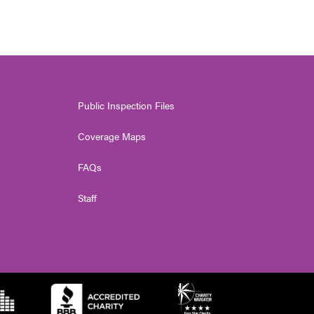
Public Inspection Files
Coverage Maps
FAQs
Staff