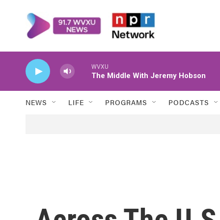
Skip to main content
WVXU
The Middle With Jeremy Hobson
NEWS
LIFE
PROGRAMS
PODCASTS
Across The U.S