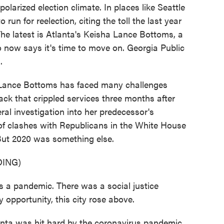
polarized election climate. In places like Seattle
run for reelection, citing the toll the last year
The latest is Atlanta's Keisha Lance Bottoms, a
o now says it's time to move on. Georgia Public
.
nce Bottoms has faced many challenges
ack that crippled services three months after
eral investigation into her predecessor's
 of clashes with Republicans in the White House
But 2020 was something else.
ING)
pandemic. There was a social justice
opportunity, this city rose above.
ta was hit hard by the coronavirus pandemic,