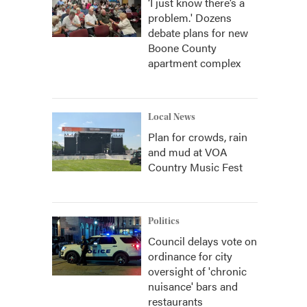
‘I just know there’s a
problem.' Dozens
debate plans for new
Boone County
apartment complex
Local News
Plan for crowds, rain
and mud at VOA
Country Music Fest
Politics
Council delays vote on
ordinance for city
oversight of 'chronic
nuisance' bars and
restaurants