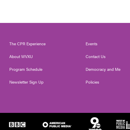
The CPR Experience
Events
About WVXU
Contact Us
Program Schedule
Democracy and Me
Newsletter Sign Up
Policies