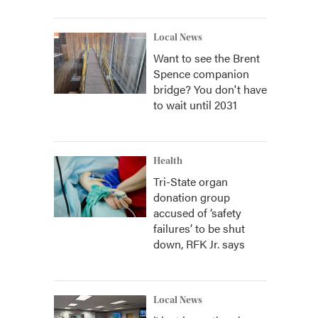
Local News
Want to see the Brent
Spence companion
bridge? You don't have
to wait until 2031
Health
Tri-State organ
donation group
accused of ‘safety
failures’ to be shut
down, RFK Jr. says
Local News