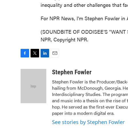
inequality and other challenges that fa
For NPR News, I'm Stephen Fowler in A
(SOUNDBITE OF ODDISEE'S "WANT S
NPR, Copyright NPR.
F
T
L
E
a
w
i
m
c
i
n
a
Stephen Fowler
e
t
k
i
Stephen Fowler is the Producer/Back-U
b
t
e
l
hailing from McDonough, Georgia. He
o
e
d
o
r
I
Interdisciplinary Studies. The program
k
n
and music into a thesis on the rise of 
hop. He served as the first-ever Exec
paper into a modern digital era.
See stories by Stephen Fowler