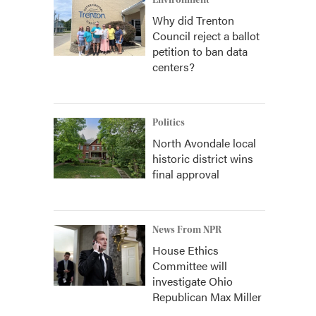
Environment
Why did Trenton
Council reject a ballot
petition to ban data
centers?
Politics
North Avondale local
historic district wins
final approval
News From NPR
House Ethics
Committee will
investigate Ohio
Republican Max Miller