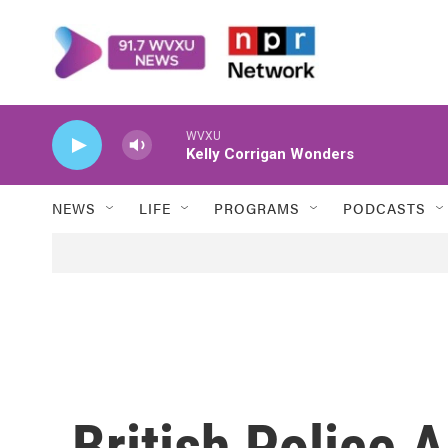
Skip to main content
WVXU
Kelly Corrigan Wonders
NEWS
LIFE
PROGRAMS
PODCASTS
British Police