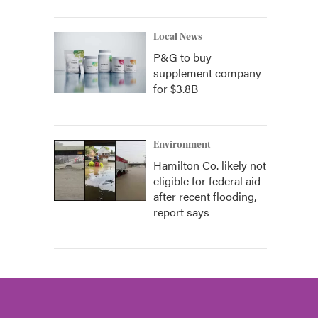
Local News
P&G to buy
supplement company
for $3.8B
Environment
Hamilton Co. likely not
eligible for federal aid
after recent flooding,
report says