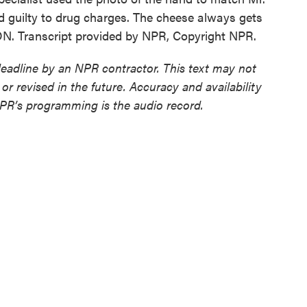
d guilty to drug charges. The cheese always gets
N. Transcript provided by NPR, Copyright NPR.
deadline by an NPR contractor. This text may not
or revised in the future. Accuracy and availability
NPR’s programming is the audio record.