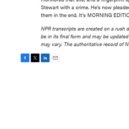
Stewart with a crime. He's now pleade
them in the end. It's MORNING EDITIO
NPR transcripts are created on a rush 
be in its final form and may be updated 
may vary. The authoritative record of 
F
T
L
E
a
w
i
m
c
i
n
a
e
t
k
i
b
t
e
l
o
e
d
o
r
I
k
n