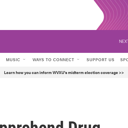
NEXT
MUSIC
WAYS TO CONNECT
SUPPORT US
SP
Learn how you can inform WVXU's midterm election coverage >>
 Apprehend Drug