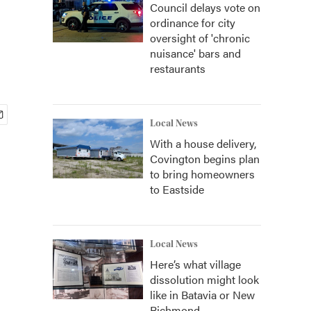
Council delays vote on
ordinance for city
oversight of 'chronic
nuisance' bars and
restaurants
Local News
With a house delivery,
Covington begins plan
to bring homeowners
to Eastside
Local News
Here’s what village
dissolution might look
like in Batavia or New
Richmond