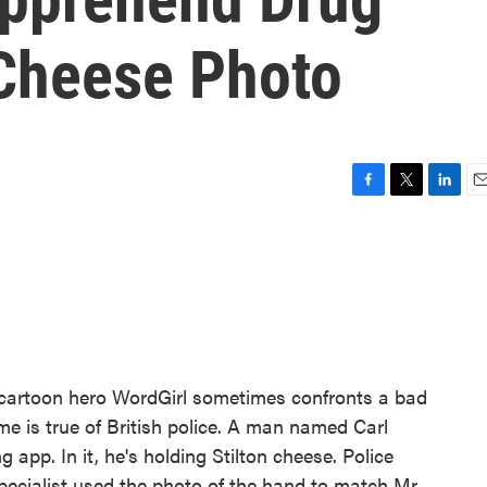
Cheese Photo
F
T
L
E
a
w
i
m
c
i
n
a
e
t
k
i
b
t
e
l
o
e
d
o
r
I
k
n
 cartoon hero WordGirl sometimes confronts a bad
e is true of British police. A man named Carl
app. In it, he's holding Stilton cheese. Police
specialist used the photo of the hand to match Mr.