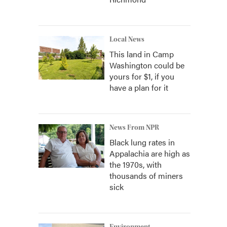
Local News
This land in Camp
Washington could be
yours for $1, if you
have a plan for it
News From NPR
Black lung rates in
Appalachia are high as
the 1970s, with
thousands of miners
sick