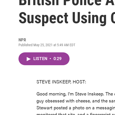
Suspect Using 
NPR
Published May 25, 2021 at 5:49 AM EDT
LISTEN
•
0:29
STEVE INSKEEP, HOST:
Good morning, I'm Steve Inskeep. The
guy obsessed with cheese, and the sam
Stewart posted a photo on a messaging 
monitored that site, and a fingerprint 