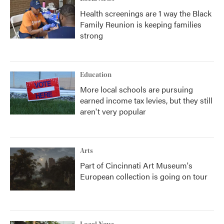
Health screenings are 1 way the Black
Family Reunion is keeping families
strong
Education
More local schools are pursuing
earned income tax levies, but they still
aren't very popular
Arts
Part of Cincinnati Art Museum's
European collection is going on tour