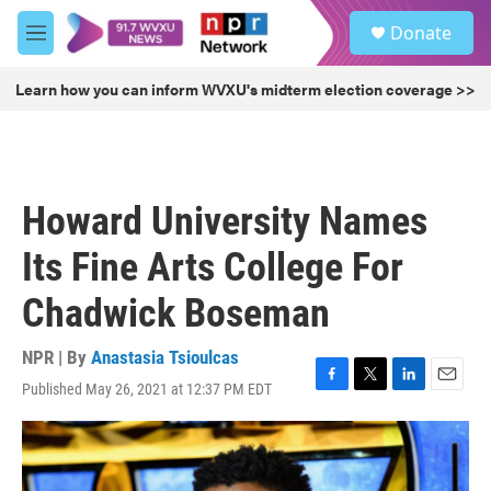
Skip to main content
S
Donate
e
M
a
e
r
n
Learn how you can inform WVXU's midterm election coverage >>
c
u
h
u
e
r
Howard University Names
y
Its Fine Arts College For
Chadwick Boseman
NPR | By
Anastasia Tsioulcas
Published May 26, 2021 at 12:37 PM EDT
F
T
L
E
a
w
i
m
c
i
n
a
e
t
k
i
b
t
e
l