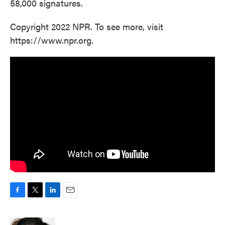
58,000 signatures.
Copyright 2022 NPR. To see more, visit
https://www.npr.org.
F
T
L
E
a
w
i
m
c
i
n
a