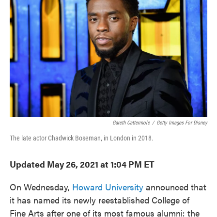
o
e
d
o
r
I
k
n
Gareth Cattermole
/
Getty Images For Disney
The late actor Chadwick Boseman, in London in 2018.
Updated May 26, 2021 at 1:04 PM ET
On Wednesday,
Howard University
announced that
it has named its newly reestablished College of
Fine Arts after one of its most famous alumni: the