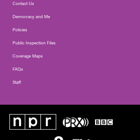
Contact Us
Democracy and Me
Policies
Public Inspection Files
Coverage Maps
FAQs
Staff