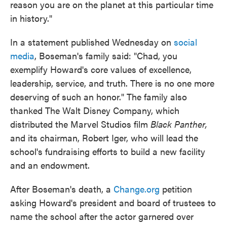
reason you are on the planet at this particular time
in history."
In a statement published Wednesday on
social
media
, Boseman's family said: "Chad, you
exemplify Howard's core values of excellence,
leadership, service, and truth. There is no one more
deserving of such an honor." The family also
thanked The Walt Disney Company, which
distributed the Marvel Studios film
Black Panther,
and its chairman, Robert Iger, who will lead the
school's fundraising efforts to build a new facility
and an endowment.
After Boseman's death, a
Change.org
petition
asking Howard's president and board of trustees to
name the school after the actor garnered over