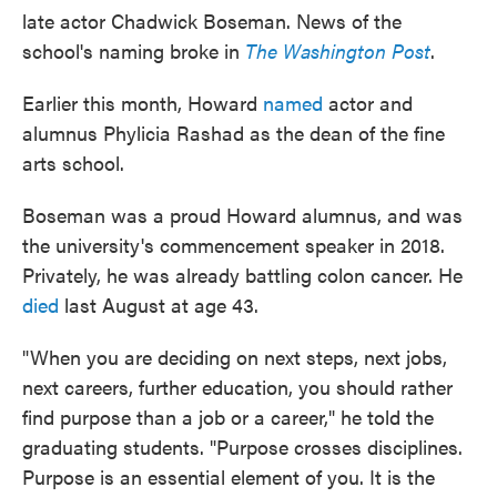
late actor Chadwick Boseman. News of the
school's naming broke in
The Washington Post
.
Earlier this month, Howard
named
actor and
alumnus Phylicia Rashad as the dean of the fine
arts school.
Boseman was a proud Howard alumnus, and was
the university's commencement speaker in 2018.
Privately, he was already battling colon cancer. He
died
last August at age 43.
"When you are deciding on next steps, next jobs,
next careers, further education, you should rather
find purpose than a job or a career," he told the
graduating students. "Purpose crosses disciplines.
Purpose is an essential element of you. It is the