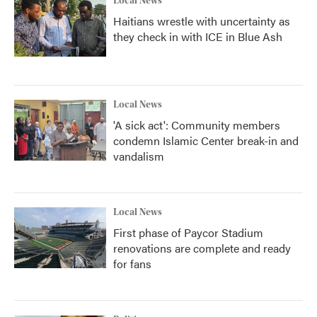
Local News
Haitians wrestle with uncertainty as
they check in with ICE in Blue Ash
Local News
'A sick act': Community members
condemn Islamic Center break-in and
vandalism
Local News
First phase of Paycor Stadium
renovations are complete and ready
for fans