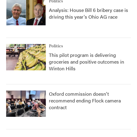
Politics
Analysis: House Bill 6 bribery case is
driving this year's Ohio AG race
Politics
This pilot program is delivering
groceries and positive outcomes in
Winton Hills
Oxford commission doesn't
recommend ending Flock camera
contract