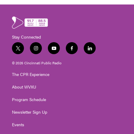
Stay Connected
t
i
y
f
l
w
n
o
a
i
i
s
u
c
n
© 2026 Cincinnati Public Radio
t
t
t
e
k
t
a
u
b
e
The CPR Experience
e
g
b
o
d
r
r
e
o
i
About WVXU
a
k
n
m
Program Schedule
Newsletter Sign Up
Events