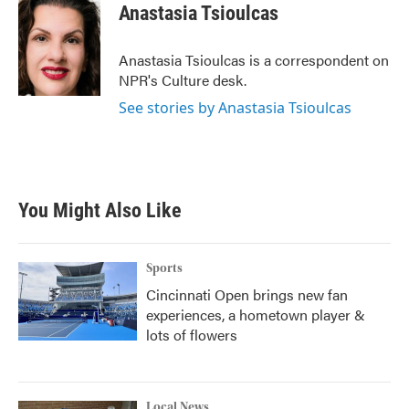
e
t
k
i
Anastasia Tsioulcas
b
t
e
l
o
e
d
o
r
I
Anastasia Tsioulcas is a correspondent on
k
n
NPR's Culture desk.
See stories by Anastasia Tsioulcas
You Might Also Like
Sports
Cincinnati Open brings new fan
experiences, a hometown player &
lots of flowers
Local News