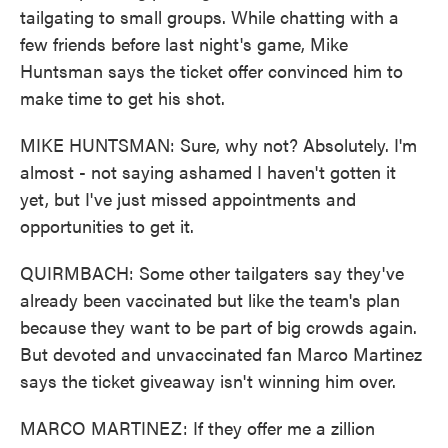
tailgating to small groups. While chatting with a
few friends before last night's game, Mike
Huntsman says the ticket offer convinced him to
make time to get his shot.
MIKE HUNTSMAN: Sure, why not? Absolutely. I'm
almost - not saying ashamed I haven't gotten it
yet, but I've just missed appointments and
opportunities to get it.
QUIRMBACH: Some other tailgaters say they've
already been vaccinated but like the team's plan
because they want to be part of big crowds again.
But devoted and unvaccinated fan Marco Martinez
says the ticket giveaway isn't winning him over.
MARCO MARTINEZ: If they offer me a zillion