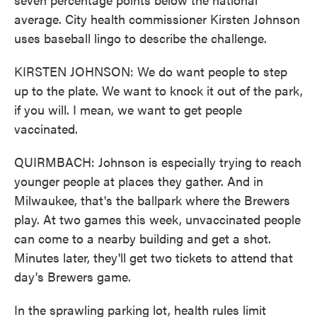
average. City health commissioner Kirsten Johnson
uses baseball lingo to describe the challenge.
KIRSTEN JOHNSON: We do want people to step
up to the plate. We want to knock it out of the park,
if you will. I mean, we want to get people
vaccinated.
QUIRMBACH: Johnson is especially trying to reach
younger people at places they gather. And in
Milwaukee, that's the ballpark where the Brewers
play. At two games this week, unvaccinated people
can come to a nearby building and get a shot.
Minutes later, they'll get two tickets to attend that
day's Brewers game.
In the sprawling parking lot, health rules limit