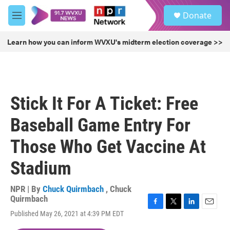
Skip to main content
S
Donate
e
M
a
e
r
n
Learn how you can inform WVXU's midterm election coverage >>
c
u
h
u
e
r
Stick It For A Ticket: Free
y
Baseball Game Entry For
Those Who Get Vaccine At
Stadium
NPR | By
Chuck Quirmbach
,
Chuck
Quirmbach
F
T
L
E
Published May 26, 2021 at 4:39 PM EDT
a
w
i
m