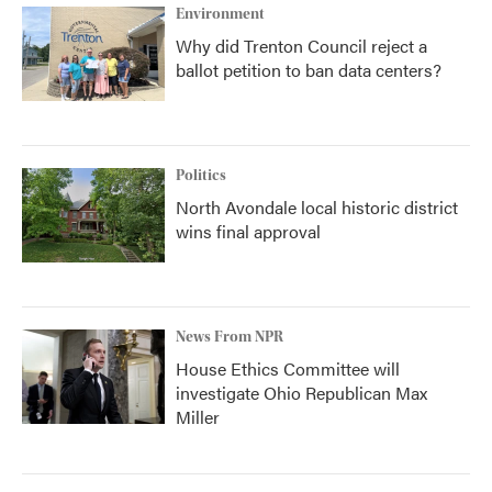
Environment
Why did Trenton Council reject a
ballot petition to ban data centers?
Politics
North Avondale local historic district
wins final approval
News From NPR
House Ethics Committee will
investigate Ohio Republican Max
Miller