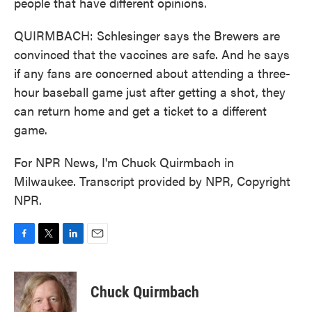
people that have different opinions.
QUIRMBACH: Schlesinger says the Brewers are
convinced that the vaccines are safe. And he says
if any fans are concerned about attending a three-
hour baseball game just after getting a shot, they
can return home and get a ticket to a different
game.
For NPR News, I'm Chuck Quirmbach in
Milwaukee. Transcript provided by NPR, Copyright
NPR.
F
T
L
E
a
w
i
m
c
i
n
a
e
t
k
i
Chuck Quirmbach
b
t
e
l