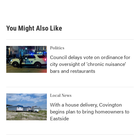
You Might Also Like
Politics
Council delays vote on ordinance for
city oversight of 'chronic nuisance'
bars and restaurants
Local News
With a house delivery, Covington
begins plan to bring homeowners to
Eastside