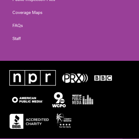
Coverage Maps
FAQs
Staff