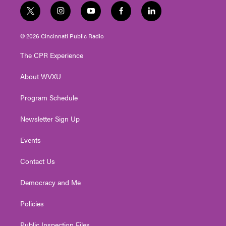
t
i
y
f
l
w
n
o
a
i
i
s
u
c
n
© 2026 Cincinnati Public Radio
t
t
t
e
k
t
a
u
b
e
The CPR Experience
e
g
b
o
d
r
r
e
o
i
About WVXU
a
k
n
m
Program Schedule
Newsletter Sign Up
Events
Contact Us
Democracy and Me
Policies
Public Inspection Files