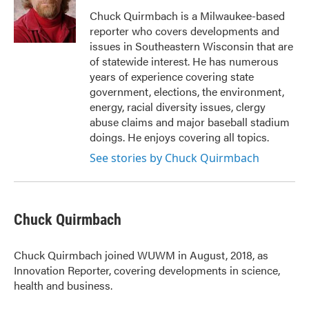
o
e
d
o
r
I
Chuck Quirmbach is a Milwaukee-based
k
n
reporter who covers developments and
issues in Southeastern Wisconsin that are
of statewide interest. He has numerous
years of experience covering state
government, elections, the environment,
energy, racial diversity issues, clergy
abuse claims and major baseball stadium
doings. He enjoys covering all topics.
See stories by Chuck Quirmbach
Chuck Quirmbach
Chuck Quirmbach joined WUWM in August, 2018, as
Innovation Reporter, covering developments in science,
health and business.