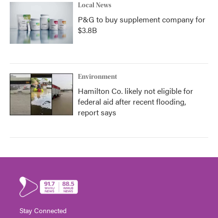
Local News
P&G to buy supplement company for
$3.8B
Environment
Hamilton Co. likely not eligible for
federal aid after recent flooding,
report says
Stay Connected