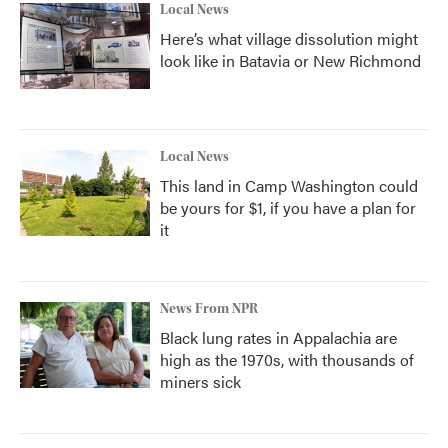
Local News
Here’s what village dissolution might
look like in Batavia or New Richmond
Local News
This land in Camp Washington could
be yours for $1, if you have a plan for
it
News From NPR
Black lung rates in Appalachia are
high as the 1970s, with thousands of
miners sick