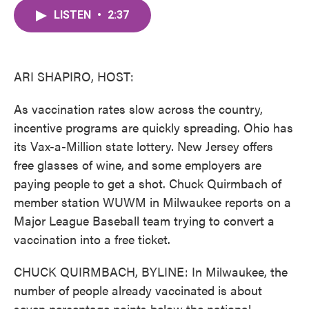
c
i
n
a
e
t
k
i
LISTEN
•
2:37
b
t
e
l
o
e
d
o
r
I
k
n
ARI SHAPIRO, HOST:
As vaccination rates slow across the country,
incentive programs are quickly spreading. Ohio has
its Vax-a-Million state lottery. New Jersey offers
free glasses of wine, and some employers are
paying people to get a shot. Chuck Quirmbach of
member station WUWM in Milwaukee reports on a
Major League Baseball team trying to convert a
vaccination into a free ticket.
CHUCK QUIRMBACH, BYLINE: In Milwaukee, the
number of people already vaccinated is about
seven percentage points below the national