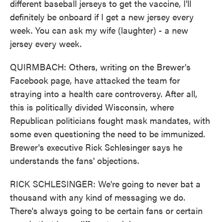
different baseball jerseys to get the vaccine, I'll
definitely be onboard if I get a new jersey every
week. You can ask my wife (laughter) - a new
jersey every week.
QUIRMBACH: Others, writing on the Brewer's
Facebook page, have attacked the team for
straying into a health care controversy. After all,
this is politically divided Wisconsin, where
Republican politicians fought mask mandates, with
some even questioning the need to be immunized.
Brewer's executive Rick Schlesinger says he
understands the fans' objections.
RICK SCHLESINGER: We're going to never bat a
thousand with any kind of messaging we do.
There's always going to be certain fans or certain