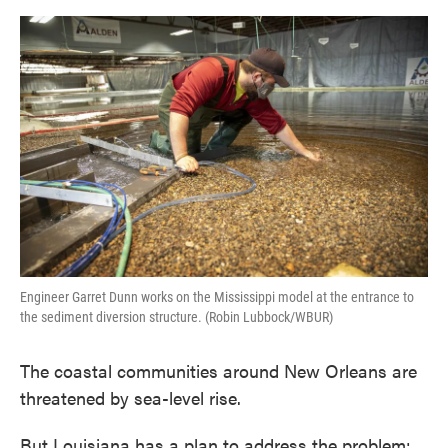
o
e
d
o
r
I
k
n
Engineer Garret Dunn works on the Mississippi model at the entrance to
the sediment diversion structure. (Robin Lubbock/WBUR)
The coastal communities around New Orleans are
threatened by sea-level rise.
But Louisiana has a plan to address the problem: