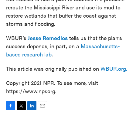
reroute the Mississippi River and use its mud to
restore wetlands that buffer the coast against
storms and flooding.
WBUR’s
Jesse Remedios
tells us that the plan’s
success depends, in part, on a
Massachusetts-
based research lab
.
This article was originally published on
WBUR.org.
Copyright 2021 NPR. To see more, visit
https://www.npr.org.
F
T
L
E
a
w
i
m
c
i
n
a
e
t
k
i
b
t
e
l