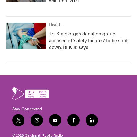
wait until 2031
Health
Tri-State organ donation group
accused of ‘safety failures’ to be shut
down, RFK Jr. says
Stay Connected
t
i
y
f
l
w
n
o
a
i
i
s
u
c
n
© 2026 Cincinnati Public Radio