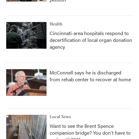
Health
Cincinnati-area hospitals respond to
decertification of local organ donation
agency
McConnell says he is discharged
from rehab center to recover at home
Local News
Want to see the Brent Spence
companion bridge? You don't have to