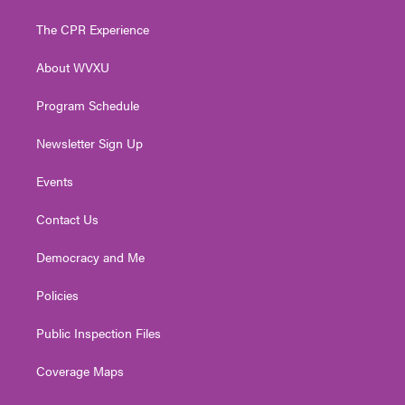
t
t
t
e
k
t
a
u
b
e
The CPR Experience
e
g
b
o
d
r
r
e
o
i
About WVXU
a
k
n
m
Program Schedule
Newsletter Sign Up
Events
Contact Us
Democracy and Me
Policies
Public Inspection Files
Coverage Maps