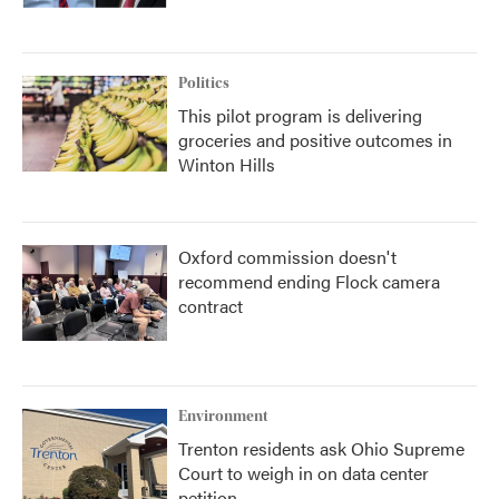
Politics
This pilot program is delivering
groceries and positive outcomes in
Winton Hills
Oxford commission doesn't
recommend ending Flock camera
contract
Environment
Trenton residents ask Ohio Supreme
Court to weigh in on data center
petition