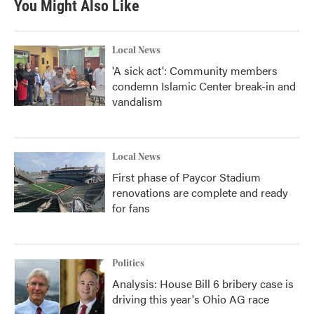
You Might Also Like
o
e
d
o
r
I
k
n
Local News
'A sick act': Community members
condemn Islamic Center break-in and
vandalism
Local News
First phase of Paycor Stadium
renovations are complete and ready
for fans
Politics
Analysis: House Bill 6 bribery case is
driving this year's Ohio AG race