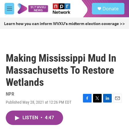
Skip to main content
S
Donate
e
M
a
e
r
n
Learn how you can inform WVXU's midterm election coverage >>
c
u
h
u
e
r
Making Mississippi Mud In
y
Massachusetts To Restore
Wetlands
NPR
Published May 28, 2021 at 12:26 PM EDT
F
T
L
E
a
w
i
m
c
i
n
a
LISTEN
•
4:47
e
t
k
i
b
t
e
l