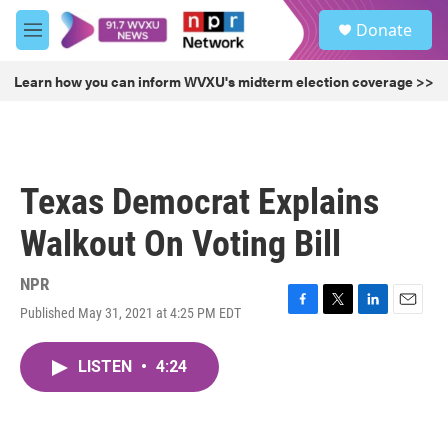
Skip to main content
S
Donate
e
M
a
e
r
n
Learn how you can inform WVXU's midterm election coverage >>
c
u
h
u
e
r
Texas Democrat Explains
y
Walkout On Voting Bill
NPR
Published May 31, 2021 at 4:25 PM EDT
F
T
L
E
a
w
i
m
c
i
n
a
LISTEN
•
4:24
e
t
k
i
b
t
e
l
o
e
d
o
r
I
k
n