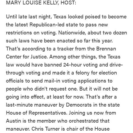
MARY LOUISE KELLY, HOST:
Until late last night, Texas looked poised to become
the latest Republican-led state to pass new
restrictions on voting. Nationwide, about two dozen
such laws have been enacted so far this year.
That's according to a tracker from the Brennan
Center for Justice. Among other things, the Texas
law would have banned 24-hour voting and drive-
through voting and made it a felony for election
officials to send mail-in voting applications to
people who didn't request one. But it will not be
going into effect, at least for now. That's after a
last-minute maneuver by Democrats in the state
House of Representatives. Joining us now from
Austin is the member who orchestrated that
maneuver. Chris Turner is chair of the House