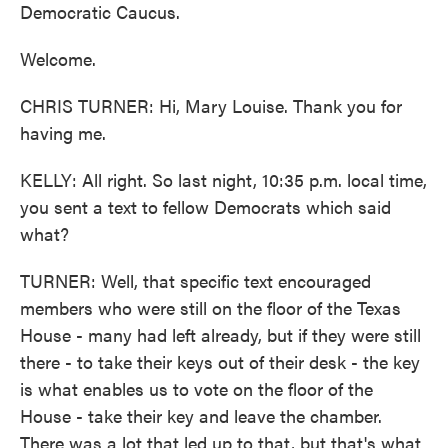
Democratic Caucus.
Welcome.
CHRIS TURNER: Hi, Mary Louise. Thank you for
having me.
KELLY: All right. So last night, 10:35 p.m. local time,
you sent a text to fellow Democrats which said
what?
TURNER: Well, that specific text encouraged
members who were still on the floor of the Texas
House - many had left already, but if they were still
there - to take their keys out of their desk - the key
is what enables us to vote on the floor of the
House - take their key and leave the chamber.
There was a lot that led up to that, but that's what