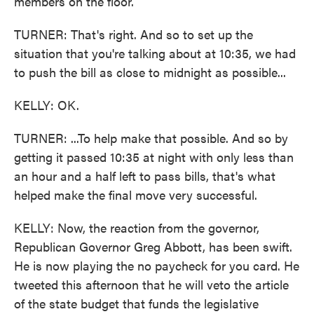
members on the floor.
TURNER: That's right. And so to set up the
situation that you're talking about at 10:35, we had
to push the bill as close to midnight as possible...
KELLY: OK.
TURNER: ...To help make that possible. And so by
getting it passed 10:35 at night with only less than
an hour and a half left to pass bills, that's what
helped make the final move very successful.
KELLY: Now, the reaction from the governor,
Republican Governor Greg Abbott, has been swift.
He is now playing the no paycheck for you card. He
tweeted this afternoon that he will veto the article
of the state budget that funds the legislative