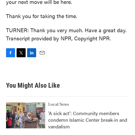
your next move will be here.
Thank you for taking the time.
TURNER: Thank you very much. Have a great day.
Transcript provided by NPR, Copyright NPR.
F
T
L
E
a
w
i
m
c
i
n
a
e
t
k
i
b
t
e
l
You Might Also Like
o
e
d
o
r
I
k
n
Local News
'A sick act': Community members
condemn Islamic Center break-in and
vandalism