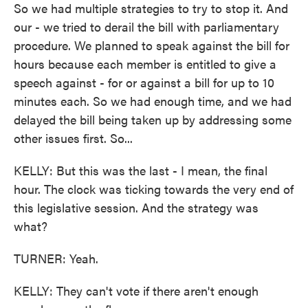
So we had multiple strategies to try to stop it. And
our - we tried to derail the bill with parliamentary
procedure. We planned to speak against the bill for
hours because each member is entitled to give a
speech against - for or against a bill for up to 10
minutes each. So we had enough time, and we had
delayed the bill being taken up by addressing some
other issues first. So...
KELLY: But this was the last - I mean, the final
hour. The clock was ticking towards the very end of
this legislative session. And the strategy was
what?
TURNER: Yeah.
KELLY: They can't vote if there aren't enough