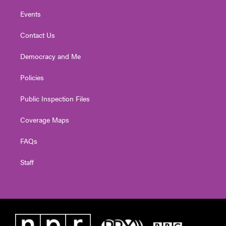
Events
Contact Us
Democracy and Me
Policies
Public Inspection Files
Coverage Maps
FAQs
Staff