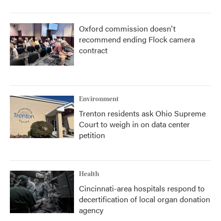
Oxford commission doesn't
recommend ending Flock camera
contract
Environment
Trenton residents ask Ohio Supreme
Court to weigh in on data center
petition
Health
Cincinnati-area hospitals respond to
decertification of local organ donation
agency