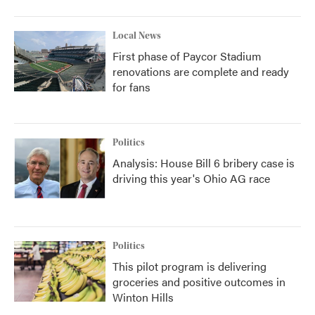
Local News
First phase of Paycor Stadium
renovations are complete and ready
for fans
Politics
Analysis: House Bill 6 bribery case is
driving this year's Ohio AG race
Politics
This pilot program is delivering
groceries and positive outcomes in
Winton Hills