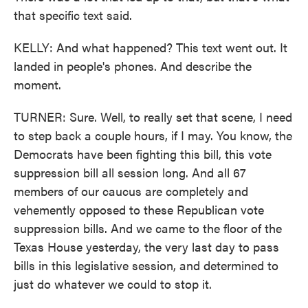
that specific text said.
KELLY: And what happened? This text went out. It
landed in people's phones. And describe the
moment.
TURNER: Sure. Well, to really set that scene, I need
to step back a couple hours, if I may. You know, the
Democrats have been fighting this bill, this vote
suppression bill all session long. And all 67
members of our caucus are completely and
vehemently opposed to these Republican vote
suppression bills. And we came to the floor of the
Texas House yesterday, the very last day to pass
bills in this legislative session, and determined to
just do whatever we could to stop it.