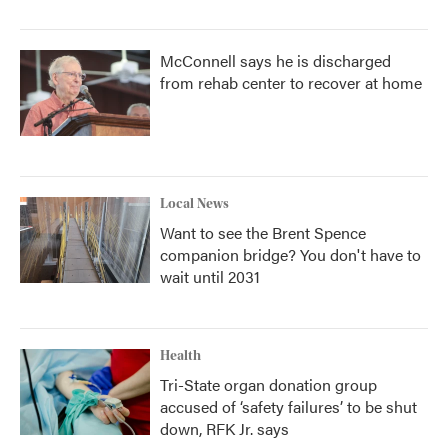
McConnell says he is discharged
from rehab center to recover at home
Local News
Want to see the Brent Spence
companion bridge? You don't have to
wait until 2031
Health
Tri-State organ donation group
accused of ‘safety failures’ to be shut
down, RFK Jr. says