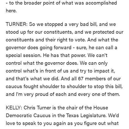
- to the broader point of what was accomplished
here.
TURNER: So we stopped a very bad bill, and we
stood up for our constituents, and we protected our
constituents and their right to vote. And what the
governor does going forward - sure, he can call a
special session. He has that power. We can't
control what the governor does. We can only
control what's in front of us and try to impact it,
and that's what we did. And all 67 members of our
caucus fought shoulder to shoulder to stop this bill,
and I'm very proud of each and every one of them.
KELLY: Chris Turner is the chair of the House
Democratic Caucus in the Texas Legislature. We'd
love to speak to you again as you figure out what