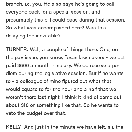
branch, i.e. you. He also says he's going to call
everyone back for a special session, and
presumably this bill could pass during that session.
So what was accomplished here? Was this
delaying the inevitable?
TURNER: Well, a couple of things there. One, on
the pay issue, you know, Texas lawmakers - we get
paid $600 a month in salary. We do receive a per
diem during the legislative session. But if he wants
to - a colleague of mine figured out what that
would equate to for the hour and a half that we
weren't there last night. I think it kind of came out
about $16 or something like that. So he wants to
veto the budget over that.
KELLY: And just in the minute we have left, sir, the