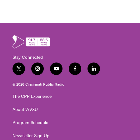
Stay Connected
t
i
y
f
l
w
n
o
a
i
i
s
u
c
n
© 2026 Cincinnati Public Radio
t
t
t
e
k
t
a
u
b
e
The CPR Experience
e
g
b
o
d
r
r
e
o
i
About WVXU
a
k
n
m
Program Schedule
Newsletter Sign Up