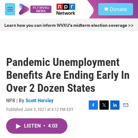
Skip to main content
S
Donate
e
M
a
e
r
n
Learn how you can inform WVXU's midterm election coverage >>
c
u
h
u
e
r
Pandemic Unemployment
y
Benefits Are Ending Early In
Over 2 Dozen States
NPR | By
Scott Horsley
Published June 3, 2021 at 4:12 PM EDT
F
T
L
E
a
w
i
m
c
i
n
a
LISTEN
•
4:03
e
t
k
i
b
t
e
l