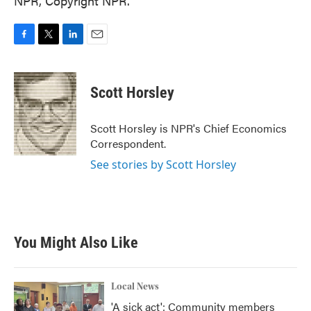
NPR, Copyright NPR.
F
T
L
E
a
w
i
m
c
i
n
a
e
t
k
i
Scott Horsley
b
t
e
l
o
e
d
o
r
I
Scott Horsley is NPR's Chief Economics
k
n
Correspondent.
See stories by Scott Horsley
You Might Also Like
Local News
'A sick act': Community members