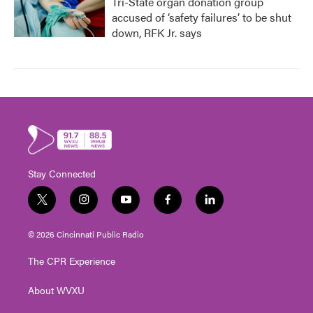
Tri-State organ donation group
accused of ‘safety failures’ to be shut
down, RFK Jr. says
Stay Connected
t
i
y
f
l
w
n
o
a
i
i
s
u
c
n
© 2026 Cincinnati Public Radio
t
t
t
e
k
t
a
u
b
e
The CPR Experience
e
g
b
o
d
r
r
e
o
i
About WVXU
a
k
n
m