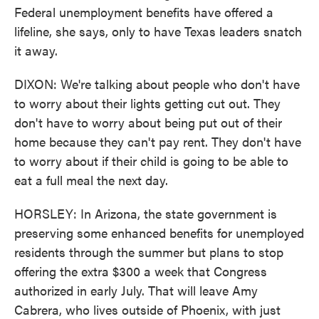
Federal unemployment benefits have offered a
lifeline, she says, only to have Texas leaders snatch
it away.
DIXON: We're talking about people who don't have
to worry about their lights getting cut out. They
don't have to worry about being put out of their
home because they can't pay rent. They don't have
to worry about if their child is going to be able to
eat a full meal the next day.
HORSLEY: In Arizona, the state government is
preserving some enhanced benefits for unemployed
residents through the summer but plans to stop
offering the extra $300 a week that Congress
authorized in early July. That will leave Amy
Cabrera, who lives outside of Phoenix, with just