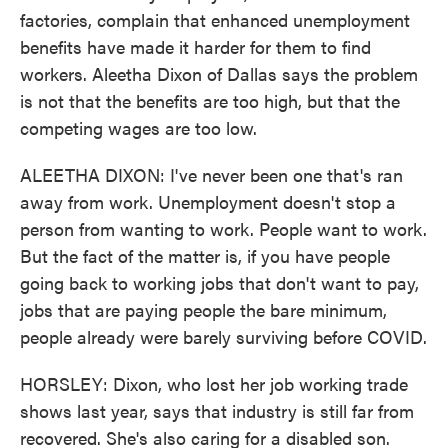
factories, complain that enhanced unemployment
benefits have made it harder for them to find
workers. Aleetha Dixon of Dallas says the problem
is not that the benefits are too high, but that the
competing wages are too low.
ALEETHA DIXON: I've never been one that's ran
away from work. Unemployment doesn't stop a
person from wanting to work. People want to work.
But the fact of the matter is, if you have people
going back to working jobs that don't want to pay,
jobs that are paying people the bare minimum,
people already were barely surviving before COVID.
HORSLEY: Dixon, who lost her job working trade
shows last year, says that industry is still far from
recovered. She's also caring for a disabled son.