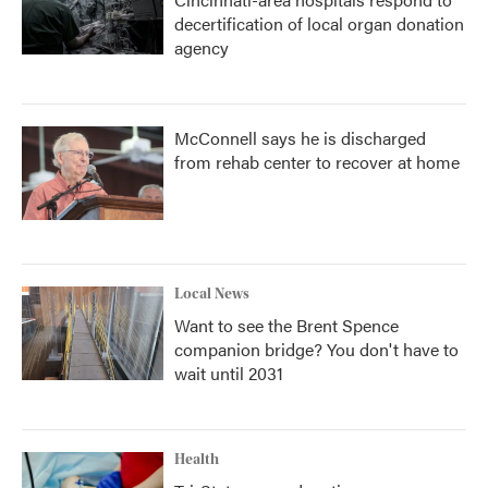
decertification of local organ donation
agency
McConnell says he is discharged
from rehab center to recover at home
Local News
Want to see the Brent Spence
companion bridge? You don't have to
wait until 2031
Health