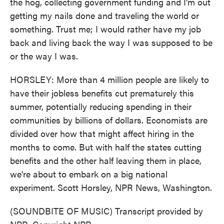
the hog, collecting government funding and I'm out
getting my nails done and traveling the world or
something. Trust me; I would rather have my job
back and living back the way I was supposed to be
or the way I was.
HORSLEY: More than 4 million people are likely to
have their jobless benefits cut prematurely this
summer, potentially reducing spending in their
communities by billions of dollars. Economists are
divided over how that might affect hiring in the
months to come. But with half the states cutting
benefits and the other half leaving them in place,
we're about to embark on a big national
experiment. Scott Horsley, NPR News, Washington.
(SOUNDBITE OF MUSIC) Transcript provided by