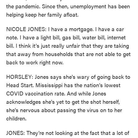
the pandemic. Since then, unemployment has been
helping keep her family afloat.
NICOLE JONES: I have a mortgage. I have a car
note. I have a light bill, gas bill, water bill, internet
bill. I think it's just really unfair that they are taking
that away from households that are not able to get
back to work right now.
HORSLEY: Jones says she's wary of going back to
Head Start. Mississippi has the nation's lowest
COVID vaccination rate. And while Jones
acknowledges she's yet to get the shot herself,
she's nervous about passing the virus on to her
children.
JONES: They're not looking at the fact that a lot of