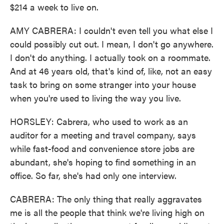
$214 a week to live on.
AMY CABRERA: I couldn't even tell you what else I
could possibly cut out. I mean, I don't go anywhere.
I don't do anything. I actually took on a roommate.
And at 46 years old, that's kind of, like, not an easy
task to bring on some stranger into your house
when you're used to living the way you live.
HORSLEY: Cabrera, who used to work as an
auditor for a meeting and travel company, says
while fast-food and convenience store jobs are
abundant, she's hoping to find something in an
office. So far, she's had only one interview.
CABRERA: The only thing that really aggravates
me is all the people that think we're living high on