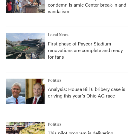
condemn Islamic Center break-in and
vandalism
Local News
First phase of Paycor Stadium
renovations are complete and ready
for fans
Politics
Analysis: House Bill 6 bribery case is
driving this year's Ohio AG race
Politics
This pilot program is delivering