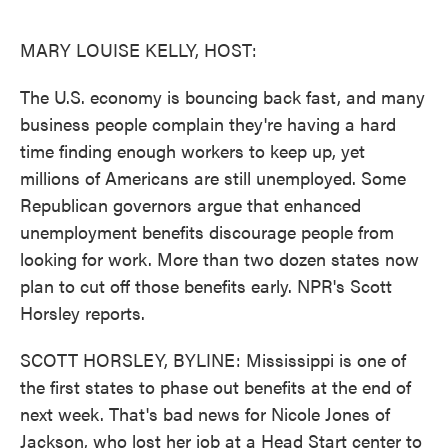
o
e
d
o
r
I
k
n
MARY LOUISE KELLY, HOST:
The U.S. economy is bouncing back fast, and many
business people complain they're having a hard
time finding enough workers to keep up, yet
millions of Americans are still unemployed. Some
Republican governors argue that enhanced
unemployment benefits discourage people from
looking for work. More than two dozen states now
plan to cut off those benefits early. NPR's Scott
Horsley reports.
SCOTT HORSLEY, BYLINE: Mississippi is one of
the first states to phase out benefits at the end of
next week. That's bad news for Nicole Jones of
Jackson, who lost her job at a Head Start center to