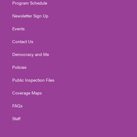
Program Schedule
Newsletter Sign Up
Events
Contact Us
Democracy and Me
Policies
Public Inspection Files
Coverage Maps
FAQs
Staff