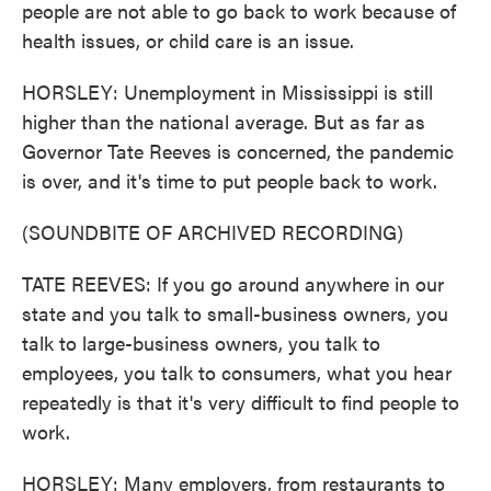
people are not able to go back to work because of
health issues, or child care is an issue.
HORSLEY: Unemployment in Mississippi is still
higher than the national average. But as far as
Governor Tate Reeves is concerned, the pandemic
is over, and it's time to put people back to work.
(SOUNDBITE OF ARCHIVED RECORDING)
TATE REEVES: If you go around anywhere in our
state and you talk to small-business owners, you
talk to large-business owners, you talk to
employees, you talk to consumers, what you hear
repeatedly is that it's very difficult to find people to
work.
HORSLEY: Many employers, from restaurants to