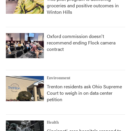
groceries and positive outcomes in
Winton Hills
Oxford commission doesn't
recommend ending Flock camera
contract
Environment
Trenton residents ask Ohio Supreme
Court to weigh in on data center
petition
Health
Cincinnati-area hospitals respond to