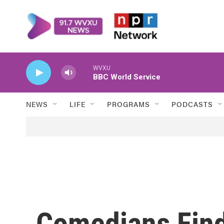
Skip to main content
WVXU
BBC World Service
NEWS
LIFE
PROGRAMS
PODCASTS
Comedians Fin