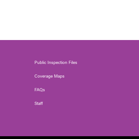
Public Inspection Files
Coverage Maps
FAQs
Staff