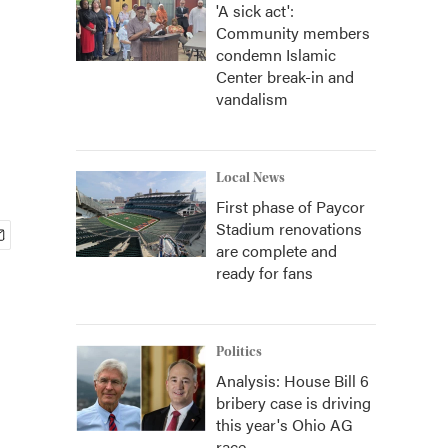
'A sick act':
Community members
condemn Islamic
Center break-in and
vandalism
Local News
First phase of Paycor
Stadium renovations
are complete and
ready for fans
Politics
Analysis: House Bill 6
bribery case is driving
this year's Ohio AG
race