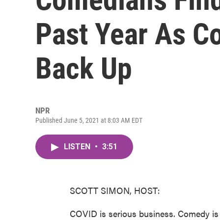
Past Year As C
Back Up
NPR
Published June 5, 2021 at 8:03 AM EDT
LISTEN
•
3:51
SCOTT SIMON, HOST:
COVID is serious business. Comedy is 