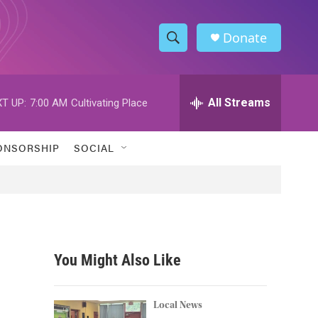
Donate
S
S
e
h
a
r
All Streams
T UP:
7:00 AM
Cultivating Place
o
c
h
w
Q
ONSORSHIP
SOCIAL
u
S
e
r
e
y
a
r
You Might Also Like
c
h
Local News