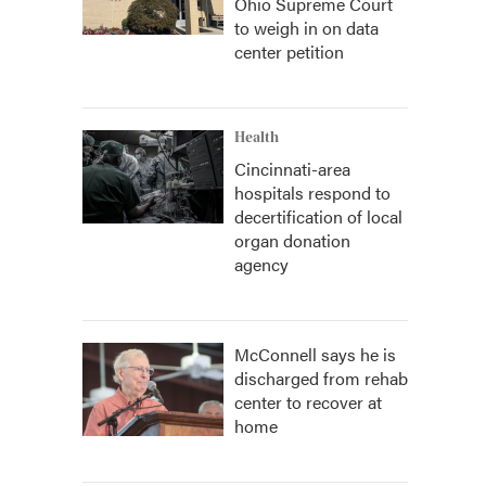
Ohio Supreme Court
to weigh in on data
center petition
Health
Cincinnati-area
hospitals respond to
decertification of local
organ donation
agency
McConnell says he is
discharged from rehab
center to recover at
home