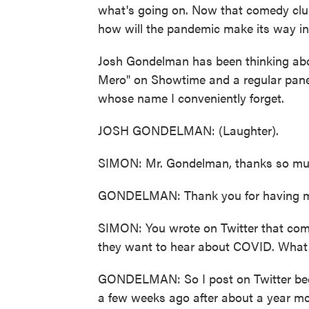
what's going on. Now that comedy clu
how will the pandemic make its way in
Josh Gondelman has been thinking abou
Mero" on Showtime and a regular pane
whose name I conveniently forget.
JOSH GONDELMAN: (Laughter).
SIMON: Mr. Gondelman, thanks so much
GONDELMAN: Thank you for having me.
SIMON: You wrote on Twitter that comi
they want to hear about COVID. What
GONDELMAN: So I post on Twitter bec
a few weeks ago after about a year mos