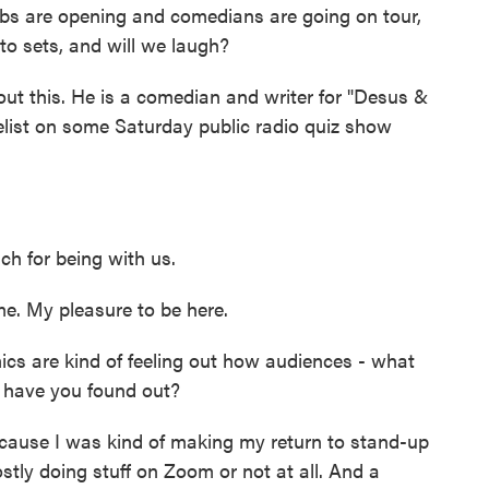
bs are opening and comedians are going on tour,
to sets, and will we laugh?
t this. He is a comedian and writer for "Desus &
list on some Saturday public radio quiz show
 for being with us.
 My pleasure to be here.
cs are kind of feeling out how audiences - what
 have you found out?
ause I was kind of making my return to stand-up
tly doing stuff on Zoom or not at all. And a