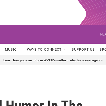
NEX
MUSIC
WAYS TO CONNECT
SUPPORT US
SP
Learn how you can inform WVXU's midterm election coverage >>
d Humor In The