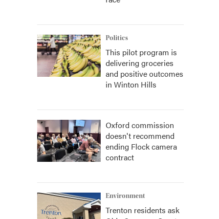
Politics
This pilot program is
delivering groceries
and positive outcomes
in Winton Hills
Oxford commission
doesn't recommend
ending Flock camera
contract
Environment
Trenton residents ask