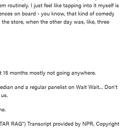
 routinely. I just feel like tapping into it myself is
diences on board - you know, that kind of comedy
to the store, when the other day was, like, three
 15 months mostly not going anywhere.
an and a regular panelist on Wait Wait... Don't
 us.
me.
 RAG") Transcript provided by NPR, Copyright