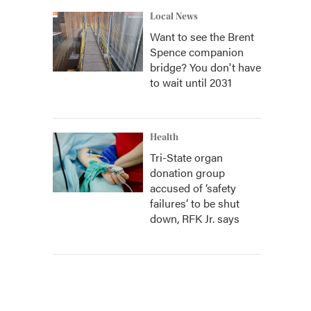
Local News
Want to see the Brent
Spence companion
bridge? You don't have
to wait until 2031
Health
Tri-State organ
donation group
accused of ‘safety
failures’ to be shut
down, RFK Jr. says