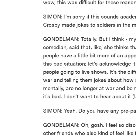
wow, this was difficult for these reason
SIMON: I'm sorry if this sounds acade
Crosby made jokes to soldiers in the m
GONDELMAN: Totally. But I think - my 
comedian, said that, like, she thinks t
people have a little bit more of an appet
this bad situation; let's acknowledge it, 
people going to live shows. It's the di
war and telling them jokes about how s
mentally, are no longer at war and bein
it's bad. I don't want to hear about it (
SIMON: Yeah. Do you have any pre-pand
GONDELMAN: Oh, gosh. I feel so disco
other friends who also kind of feel lik