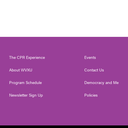
The CPR Experience
Events
About WVXU
Contact Us
Program Schedule
Democracy and Me
Newsletter Sign Up
Policies