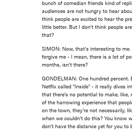
bunch of comedian friends kind of rep
audiences are not hungry to hear abou
think people are excited to hear the pr
little better. But I don't think people 
that?
SIMON: Now, that's interesting to me. 
forgive me - I mean, there is a lot of 
months, isn't there?
GONDELMAN: One hundred percent. Bo B
Netflix called "Inside" - it really dives 
that there's no potential to make, like,
of the harrowing experience that people
on the town, they're not necessarily, li
when we couldn't do this? You know wh
don't have the distance yet for you to b