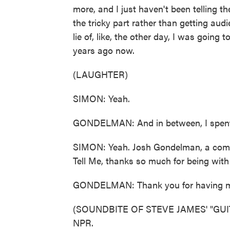
more, and I just haven't been telling them
the tricky part rather than getting au
lie of, like, the other day, I was going 
years ago now.
(LAUGHTER)
SIMON: Yeah.
GONDELMAN: And in between, I spent
SIMON: Yeah. Josh Gondelman, a comedi
Tell Me, thanks so much for being with
GONDELMAN: Thank you for having 
(SOUNDBITE OF STEVE JAMES' "GUITAR
NPR.