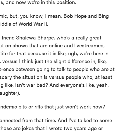
s, and now we're in this position.
mic, but, you know, I mean, Bob Hope and Bing
iddle of World War II.
friend Shalewa Sharpe, who's a really great
hat on shows that are online and livestreamed,
ite for that because it is like, ugh, we're here in
versus I think just the slight difference in, like,
fference between going to talk to people who are at
cary the situation is versus people who, at least
g like, isn't war bad? And everyone's like, yeah,
laughter).
emic bits or riffs that just won't work now?
nnected from that time. And I've talked to some
e those are jokes that I wrote two years ago or