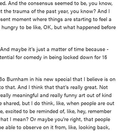
lied. And the consensus seemed to be, you know,
t the trauma of the past year, you know? And I
esent moment where things are starting to feel a
are hungry to be like, OK, but what happened before
And maybe it's just a matter of time because -
potential for comedy in being locked down for 15
urnham in his new special that I believe is on
into that. And I think that that's really great. Not
 really meaningful and really funny art out of kind
 shared, but I do think, like, when people are out
ke, excited to be reminded of, like, hey, remember
at I mean? Or maybe you're right, that people
e able to observe on it from, like, looking back,