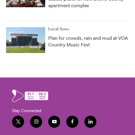
apartment complex
Local News
Plan for crowds, rain and mud at VOA
Country Music Fest
Stay Connected
t
i
y
f
l
w
n
o
a
i
i
s
u
c
n