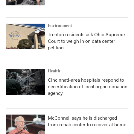
Environment
Trenton residents ask Ohio Supreme
Court to weigh in on data center
petition
Health
Cincinnati-area hospitals respond to
decertification of local organ donation
agency
McConnell says he is discharged
from rehab center to recover at home