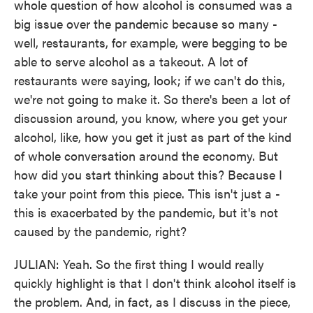
whole question of how alcohol is consumed was a
big issue over the pandemic because so many -
well, restaurants, for example, were begging to be
able to serve alcohol as a takeout. A lot of
restaurants were saying, look; if we can't do this,
we're not going to make it. So there's been a lot of
discussion around, you know, where you get your
alcohol, like, how you get it just as part of the kind
of whole conversation around the economy. But
how did you start thinking about this? Because I
take your point from this piece. This isn't just a -
this is exacerbated by the pandemic, but it's not
caused by the pandemic, right?
JULIAN: Yeah. So the first thing I would really
quickly highlight is that I don't think alcohol itself is
the problem. And, in fact, as I discuss in the piece,