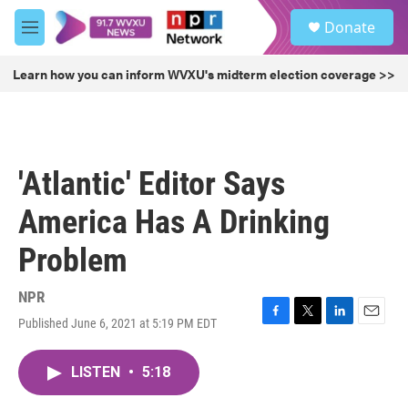
Skip to main content
S
Donate
e
M
a
e
r
n
Learn how you can inform WVXU's midterm election coverage >>
c
u
h
u
e
r
'Atlantic' Editor Says
y
America Has A Drinking
Problem
NPR
Published June 6, 2021 at 5:19 PM EDT
F
T
L
E
a
w
i
m
c
i
n
a
LISTEN
•
5:18
e
t
k
i
b
t
e
l