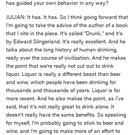
has guided your own behavior in any way?
JULIAN: It has. It has. So I think going forward that
I'm going to take the advice of the author of a book
that I cite in the piece. It's called "Drunk," and it's
by Edward Slingerland. It's really excellent. And he
talks about the long history of human drinking,
really over the course of civilization. And he makes
the point that we're really not cut out to drink
liquor. Liquor is really a different beast than beer
and wine, which people have been drinking for
thousands and thousands of years. Liquor is far
more recent. And he also makes the point, as I've
said, that it's not really great to drink alone. It
doesn't really have the same benefits. So speaking
for myself, I'm probably going to stick to beer and
wine, and I'm going to make more of an effort to