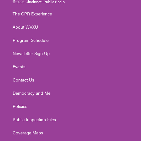
© 2026 Cincinnati Public Radio
t
t
t
e
k
t
a
u
b
e
The CPR Experience
e
g
b
o
d
r
r
e
o
i
About WVXU
a
k
n
m
Program Schedule
Newsletter Sign Up
Events
Contact Us
Democracy and Me
Policies
Public Inspection Files
Coverage Maps