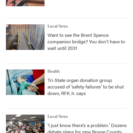
Local News
Want to see the Brent Spence
companion bridge? You don't have to
wait until 2031
Health
Tri-State organ donation group
accused of ‘safety failures’ to be shut
down, RFK Jr. says
Local News
‘I just know there’s a problem.' Dozens
debate plans for new Boone County