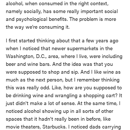
alcohol, when consumed in the right context,
namely socially, has some really important social
and psychological benefits. The problem is more
the way we're consuming it.
I first started thinking about that a few years ago
when I noticed that newer supermarkets in the
Washington, D.C., area, where I live, were including
beer and wine bars. And the idea was that you
were supposed to shop and sip. And I like wine as
much as the next person, but I remember thinking
this was really odd. Like, how are you supposed to
be drinking wine and wrangling a shopping cart? It
just didn't make a lot of sense. At the same time, I
noticed alcohol showing up in all sorts of other
spaces that it hadn't really been in before, like
movie theaters, Starbucks. I noticed dads carrying