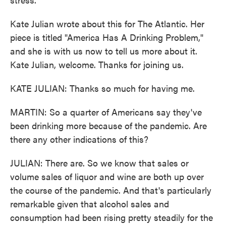
Kate Julian wrote about this for The Atlantic. Her
piece is titled "America Has A Drinking Problem,"
and she is with us now to tell us more about it.
Kate Julian, welcome. Thanks for joining us.
KATE JULIAN: Thanks so much for having me.
MARTIN: So a quarter of Americans say they've
been drinking more because of the pandemic. Are
there any other indications of this?
JULIAN: There are. So we know that sales or
volume sales of liquor and wine are both up over
the course of the pandemic. And that's particularly
remarkable given that alcohol sales and
consumption had been rising pretty steadily for the