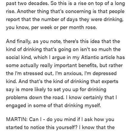
past two decades. So this is a rise on top of a long
rise. Another thing that's concerning is that people
report that the number of days they were drinking,
you know, per week or per month rose.
And finally, as you note, there's this idea that the
kind of drinking that's going on isn't so much the
social kind, which I argue in my Atlantic article has
some actually really important benefits, but rather
the I'm stressed out, I'm anxious, I'm depressed
kind. And that's the kind of drinking that experts
say is more likely to set you up for drinking
problems down the road. I know certainly that I
engaged in some of that drinking myself.
MARTIN: Can I - do you mind if I ask how you
started to notice this yourself? I know that the