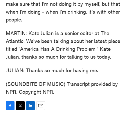
make sure that I'm not doing it by myself, but that
when I'm doing - when I'm drinking, it's with other
people.
MARTIN: Kate Julian is a senior editor at The
Atlantic. We've been talking about her latest piece
titled "America Has A Drinking Problem." Kate
Julian, thanks so much for talking to us today.
JULIAN: Thanks so much for having me.
(SOUNDBITE OF MUSIC) Transcript provided by
NPR, Copyright NPR.
F
T
L
E
a
w
i
m
c
i
n
a
e
t
k
i