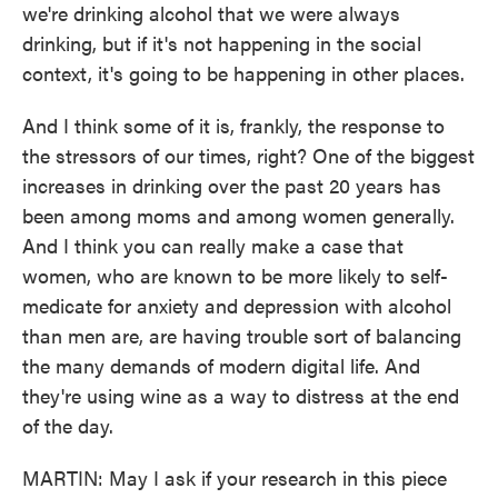
we're drinking alcohol that we were always
drinking, but if it's not happening in the social
context, it's going to be happening in other places.
And I think some of it is, frankly, the response to
the stressors of our times, right? One of the biggest
increases in drinking over the past 20 years has
been among moms and among women generally.
And I think you can really make a case that
women, who are known to be more likely to self-
medicate for anxiety and depression with alcohol
than men are, are having trouble sort of balancing
the many demands of modern digital life. And
they're using wine as a way to distress at the end
of the day.
MARTIN: May I ask if your research in this piece