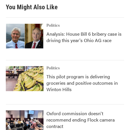
b
t
e
l
You Might Also Like
o
e
d
o
r
I
k
n
Politics
Analysis: House Bill 6 bribery case is
driving this year's Ohio AG race
Politics
This pilot program is delivering
groceries and positive outcomes in
Winton Hills
Oxford commission doesn't
recommend ending Flock camera
contract