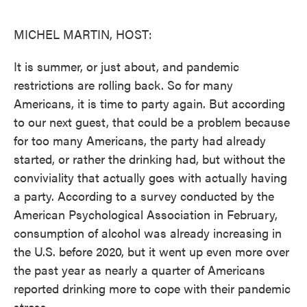
o
e
d
o
r
I
k
n
MICHEL MARTIN, HOST:
It is summer, or just about, and pandemic
restrictions are rolling back. So for many
Americans, it is time to party again. But according
to our next guest, that could be a problem because
for too many Americans, the party had already
started, or rather the drinking had, but without the
conviviality that actually goes with actually having
a party. According to a survey conducted by the
American Psychological Association in February,
consumption of alcohol was already increasing in
the U.S. before 2020, but it went up even more over
the past year as nearly a quarter of Americans
reported drinking more to cope with their pandemic
stress.