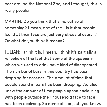
beer around the National Zoo, and I thought, this is
really peculiar.
MARTIN: Do you think that's indicative of
something? I mean, one of the - is it that people
feel that their lives are just very stressful overall?
Or what do you think it means?
JULIAN: I think it is. I mean, I think it's partially a
reflection of the fact that some of the spaces in
which we used to drink have kind of disappeared.
The number of bars in this country has been
dropping for decades. The amount of time that
people spend in bars has been dropping. We also
know the amount of time people spend socializing
with people outside their household face to face
has been declining. So some of it is just, you know,