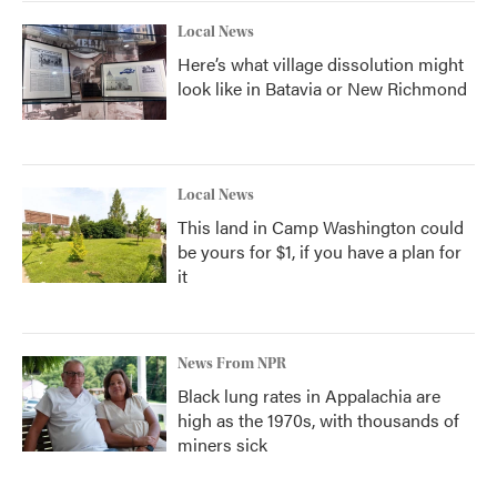
Local News
Here’s what village dissolution might
look like in Batavia or New Richmond
Local News
This land in Camp Washington could
be yours for $1, if you have a plan for
it
News From NPR
Black lung rates in Appalachia are
high as the 1970s, with thousands of
miners sick