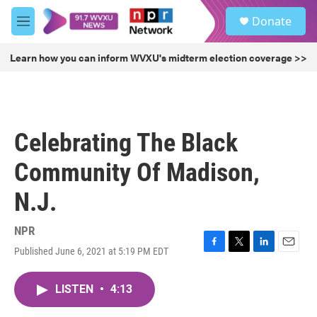
Skip to main content
S
Donate
e
M
a
e
r
n
Learn how you can inform WVXU's midterm election coverage >>
c
u
h
u
e
r
Celebrating The Black
y
Community Of Madison,
N.J.
NPR
Published June 6, 2021 at 5:19 PM EDT
F
T
L
E
a
w
i
m
c
i
n
a
LISTEN
•
4:13
e
t
k
i
b
t
e
l