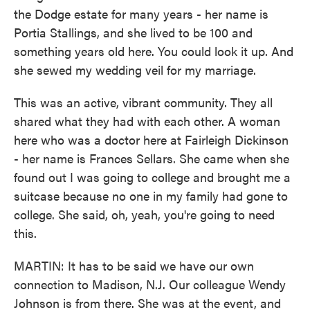
the Dodge estate for many years - her name is
Portia Stallings, and she lived to be 100 and
something years old here. You could look it up. And
she sewed my wedding veil for my marriage.
This was an active, vibrant community. They all
shared what they had with each other. A woman
here who was a doctor here at Fairleigh Dickinson
- her name is Frances Sellars. She came when she
found out I was going to college and brought me a
suitcase because no one in my family had gone to
college. She said, oh, yeah, you're going to need
this.
MARTIN: It has to be said we have our own
connection to Madison, N.J. Our colleague Wendy
Johnson is from there. She was at the event, and