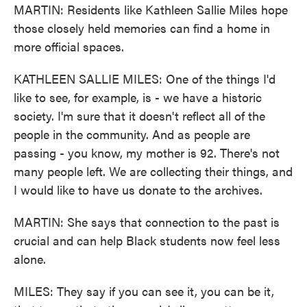
MARTIN: Residents like Kathleen Sallie Miles hope
those closely held memories can find a home in
more official spaces.
KATHLEEN SALLIE MILES: One of the things I'd
like to see, for example, is - we have a historic
society. I'm sure that it doesn't reflect all of the
people in the community. And as people are
passing - you know, my mother is 92. There's not
many people left. We are collecting their things, and
I would like to have us donate to the archives.
MARTIN: She says that connection to the past is
crucial and can help Black students now feel less
alone.
MILES: They say if you can see it, you can be it,