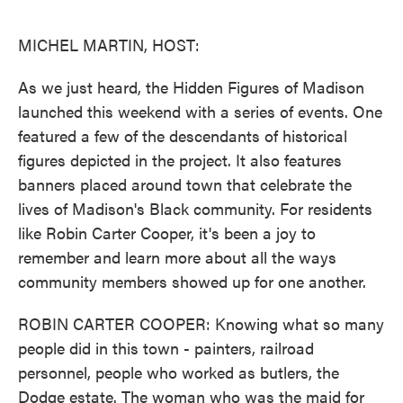
o
e
d
o
r
I
k
n
MICHEL MARTIN, HOST:
As we just heard, the Hidden Figures of Madison
launched this weekend with a series of events. One
featured a few of the descendants of historical
figures depicted in the project. It also features
banners placed around town that celebrate the
lives of Madison's Black community. For residents
like Robin Carter Cooper, it's been a joy to
remember and learn more about all the ways
community members showed up for one another.
ROBIN CARTER COOPER: Knowing what so many
people did in this town - painters, railroad
personnel, people who worked as butlers, the
Dodge estate. The woman who was the maid for