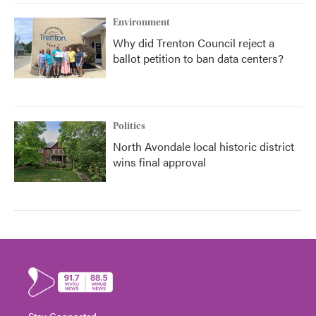
Environment
Why did Trenton Council reject a
ballot petition to ban data centers?
Politics
North Avondale local historic district
wins final approval
Stay Connected