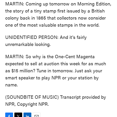
MARTIN: Coming up tomorrow on Morning Edition,
the story of a tiny stamp first issued by a British
colony back in 1865 that collectors now consider
one of the most valuable stamps in the world.
UNIDENTIFIED PERSON: And it's fairly
unremarkable looking.
MARTIN: So why is the One-Cent Magenta
expected to sell at auction this week for as much
as $15 million? Tune in tomorrow. Just ask your
smart speaker to play NPR or your station by
name.
(SOUNDBITE OF MUSIC) Transcript provided by
NPR, Copyright NPR.