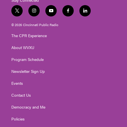
t
i
y
f
l
w
n
o
a
i
i
s
u
c
n
© 2026 Cincinnati Public Radio
t
t
t
e
k
t
a
u
b
e
The CPR Experience
e
g
b
o
d
r
r
e
o
i
About WVXU
a
k
n
m
Program Schedule
Newsletter Sign Up
Events
Contact Us
Democracy and Me
Policies