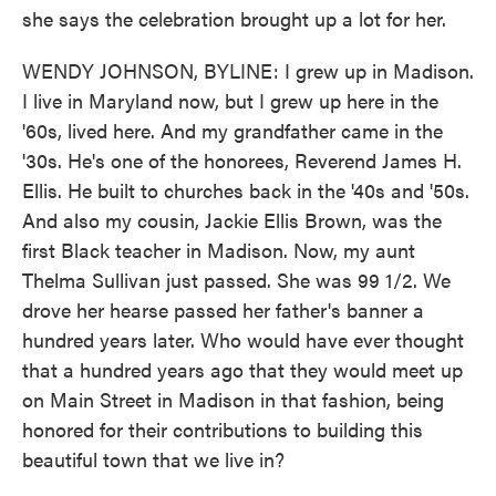
she says the celebration brought up a lot for her.
WENDY JOHNSON, BYLINE: I grew up in Madison.
I live in Maryland now, but I grew up here in the
'60s, lived here. And my grandfather came in the
'30s. He's one of the honorees, Reverend James H.
Ellis. He built to churches back in the '40s and '50s.
And also my cousin, Jackie Ellis Brown, was the
first Black teacher in Madison. Now, my aunt
Thelma Sullivan just passed. She was 99 1/2. We
drove her hearse passed her father's banner a
hundred years later. Who would have ever thought
that a hundred years ago that they would meet up
on Main Street in Madison in that fashion, being
honored for their contributions to building this
beautiful town that we live in?