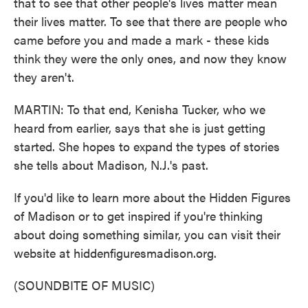
that to see that other people's lives matter mean
their lives matter. To see that there are people who
came before you and made a mark - these kids
think they were the only ones, and now they know
they aren't.
MARTIN: To that end, Kenisha Tucker, who we
heard from earlier, says that she is just getting
started. She hopes to expand the types of stories
she tells about Madison, N.J.'s past.
If you'd like to learn more about the Hidden Figures
of Madison or to get inspired if you're thinking
about doing something similar, you can visit their
website at hiddenfiguresmadison.org.
(SOUNDBITE OF MUSIC)