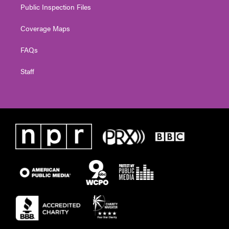
Public Inspection Files
Coverage Maps
FAQs
Staff