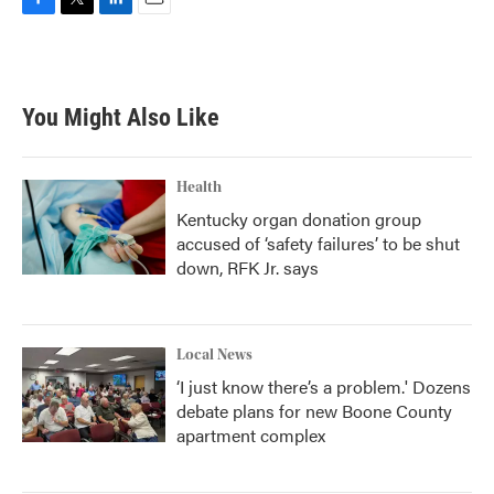
F
T
L
E
a
w
i
m
c
i
n
a
e
t
k
i
b
t
e
l
You Might Also Like
o
e
d
o
r
I
k
n
Health
Kentucky organ donation group
accused of ‘safety failures’ to be shut
down, RFK Jr. says
Local News
‘I just know there’s a problem.' Dozens
debate plans for new Boone County
apartment complex