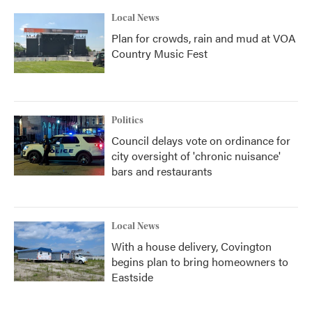
Local News
Plan for crowds, rain and mud at VOA
Country Music Fest
Politics
Council delays vote on ordinance for
city oversight of 'chronic nuisance'
bars and restaurants
Local News
With a house delivery, Covington
begins plan to bring homeowners to
Eastside