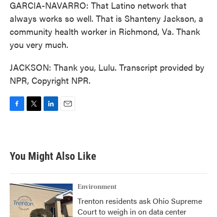
GARCIA-NAVARRO: That Latino network that
always works so well. That is Shanteny Jackson, a
community health worker in Richmond, Va. Thank
you very much.
JACKSON: Thank you, Lulu. Transcript provided by
NPR, Copyright NPR.
F
T
L
E
a
w
i
m
c
i
n
a
e
t
k
i
b
t
e
l
You Might Also Like
o
e
d
o
r
I
k
n
Environment
Trenton residents ask Ohio Supreme
Court to weigh in on data center