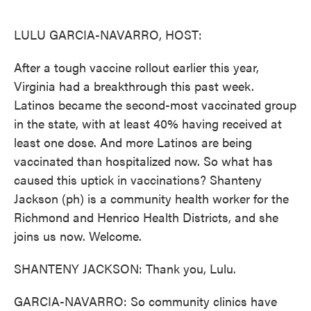
o
e
d
o
r
I
k
n
LULU GARCIA-NAVARRO, HOST:
After a tough vaccine rollout earlier this year,
Virginia had a breakthrough this past week.
Latinos became the second-most vaccinated group
in the state, with at least 40% having received at
least one dose. And more Latinos are being
vaccinated than hospitalized now. So what has
caused this uptick in vaccinations? Shanteny
Jackson (ph) is a community health worker for the
Richmond and Henrico Health Districts, and she
joins us now. Welcome.
SHANTENY JACKSON: Thank you, Lulu.
GARCIA-NAVARRO: So community clinics have