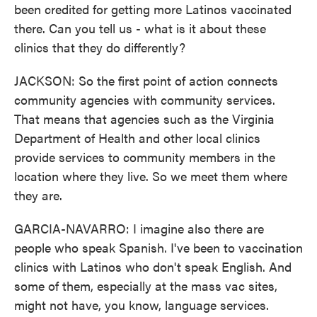
been credited for getting more Latinos vaccinated
there. Can you tell us - what is it about these
clinics that they do differently?
JACKSON: So the first point of action connects
community agencies with community services.
That means that agencies such as the Virginia
Department of Health and other local clinics
provide services to community members in the
location where they live. So we meet them where
they are.
GARCIA-NAVARRO: I imagine also there are
people who speak Spanish. I've been to vaccination
clinics with Latinos who don't speak English. And
some of them, especially at the mass vac sites,
might not have, you know, language services.