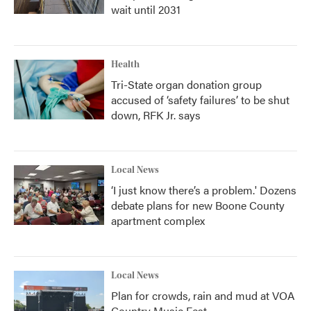
wait until 2031
Health
Tri-State organ donation group
accused of ‘safety failures’ to be shut
down, RFK Jr. says
Local News
‘I just know there’s a problem.' Dozens
debate plans for new Boone County
apartment complex
Local News
Plan for crowds, rain and mud at VOA
Country Music Fest