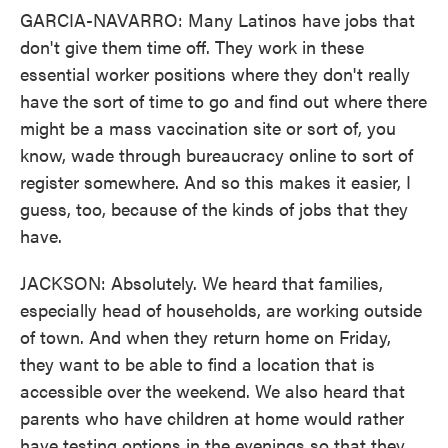
GARCIA-NAVARRO: Many Latinos have jobs that
don't give them time off. They work in these
essential worker positions where they don't really
have the sort of time to go and find out where there
might be a mass vaccination site or sort of, you
know, wade through bureaucracy online to sort of
register somewhere. And so this makes it easier, I
guess, too, because of the kinds of jobs that they
have.
JACKSON: Absolutely. We heard that families,
especially head of households, are working outside
of town. And when they return home on Friday,
they want to be able to find a location that is
accessible over the weekend. We also heard that
parents who have children at home would rather
have testing options in the evenings so that they