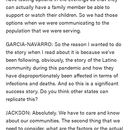
can actually have a family member be able to
support or watch their children. So we had those
options when we were communicating to the
population that we were serving.
GARCIA-NAVARRO: So the reason I wanted to do
the story when I read about it is because we've
been following, obviously, the story of the Latino
community during this pandemic and how they
have disproportionately been affected in terms of
infections and deaths. And so this is a significant
success story. Do you think other states can
replicate this?
JACKSON: Absolutely. We have to care and know
about our communities. The second thing that we
need to consider, what are the factors or the actual