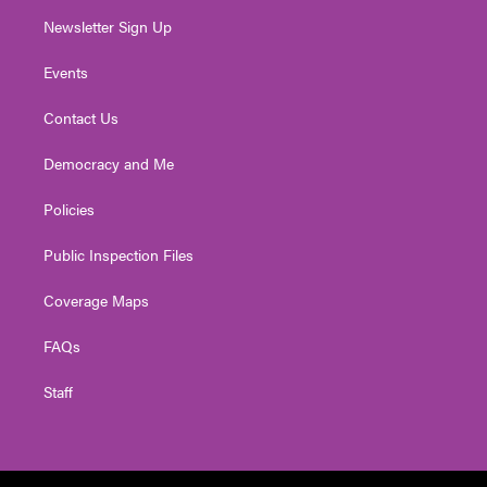
Newsletter Sign Up
Events
Contact Us
Democracy and Me
Policies
Public Inspection Files
Coverage Maps
FAQs
Staff