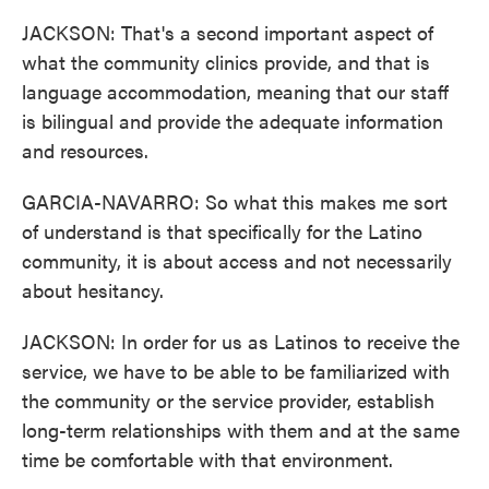
JACKSON: That's a second important aspect of
what the community clinics provide, and that is
language accommodation, meaning that our staff
is bilingual and provide the adequate information
and resources.
GARCIA-NAVARRO: So what this makes me sort
of understand is that specifically for the Latino
community, it is about access and not necessarily
about hesitancy.
JACKSON: In order for us as Latinos to receive the
service, we have to be able to be familiarized with
the community or the service provider, establish
long-term relationships with them and at the same
time be comfortable with that environment.