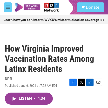
Skip to main content
S
Donate
e
M
a
e
r
n
Learn how you can inform WVXU's midterm election coverage >>
c
u
h
u
e
r
How Virginia Improved
y
Vaccination Rates Among
Latinx Residents
NPR
Published June 6, 2021 at 7:52 AM EDT
F
T
L
E
a
w
i
m
c
i
n
a
LISTEN
•
4:34
e
t
k
i
b
t
e
l