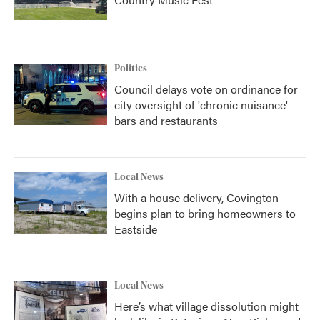
Politics
Council delays vote on ordinance for
city oversight of 'chronic nuisance'
bars and restaurants
Local News
With a house delivery, Covington
begins plan to bring homeowners to
Eastside
Local News
Here’s what village dissolution might