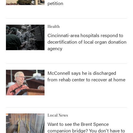
petition
Health
Cincinnati-area hospitals respond to
decertification of local organ donation
agency
McConnell says he is discharged
from rehab center to recover at home
Local News
Want to see the Brent Spence
companion bridge? You don't have to