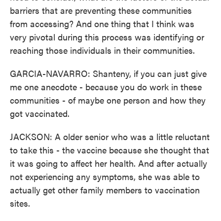
barriers that are preventing these communities
from accessing? And one thing that I think was
very pivotal during this process was identifying or
reaching those individuals in their communities.
GARCIA-NAVARRO: Shanteny, if you can just give
me one anecdote - because you do work in these
communities - of maybe one person and how they
got vaccinated.
JACKSON: A older senior who was a little reluctant
to take this - the vaccine because she thought that
it was going to affect her health. And after actually
not experiencing any symptoms, she was able to
actually get other family members to vaccination
sites.