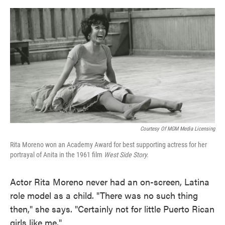
o
e
d
o
r
I
k
n
Courtesy Of MGM Media Licensing
Rita Moreno won an Academy Award for best supporting actress for her
portrayal of Anita in the 1961 film
West Side Story.
Actor Rita Moreno never had an on-screen, Latina
role model as a child. "There was no such thing
then," she says. "Certainly not for little Puerto Rican
girls like me."