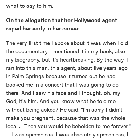
what to say to him.
On the allegation that her Hollywood agent
raped her early in her career
The very first time I spoke about it was when I did
the documentary. I mentioned it in my book, also
my biography, but it's heartbreaking. By the way, I
ran into this man, this agent, about five years ago
in Palm Springs because it turned out he had
booked me in a concert that I was going to do
there. And I saw his face and I thought, oh, my
God, it's him. And you know what he told me
without being asked? He said, "I'm sorry I didn't
make you pregnant, because that was the whole
idea. ... Then you would be beholden to me forever."
... I was speechless. I was absolutely speechless, I