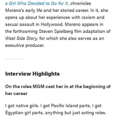
a
Girl Who Decided to Go for It,
c
hronicles
Moreno's early life and her storied career.
In it, she
opens up about her experiences with racism and
sexual assault in Hollywood
.
Moreno appears in
the forthcoming Steven Spielberg film adaptation of
West Side Story,
for which she also serves as an
executive producer.
Interview Highlights
On the roles MGM cast her in at the beginning of
her career
I got native girls. I got Pacific Island parts, I got
Egyptian girl parts, anything but just acting roles.