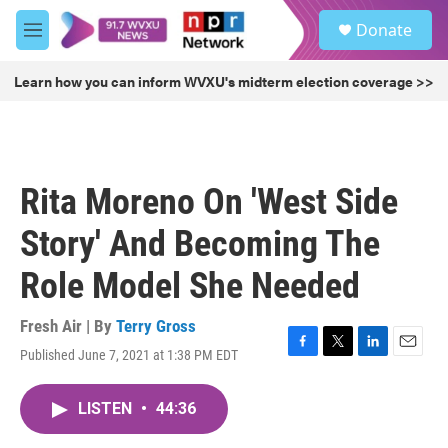
Skip to main content
S
Donate
e
M
a
e
r
n
Learn how you can inform WVXU's midterm election coverage >>
c
u
h
u
e
r
Rita Moreno On 'West Side
y
Story' And Becoming The
Role Model She Needed
Fresh Air | By
Terry Gross
Published June 7, 2021 at 1:38 PM EDT
F
T
L
E
a
w
i
m
c
i
n
a
LISTEN
•
44:36
e
t
k
i
b
t
e
l