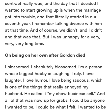
contract really was, and the day that I decided I
wanted to start growing up is when the marriage
got into trouble, and that literally started in our
seventh year. I remember talking divorce with him
at that time. And of course, we didn't, and I didn't
and that was that. But I was unhappy for a very,
very, very long time.
On being on her own after Gordon died
I blossomed. I absolutely blossomed. I'm a person
whose biggest hobby is laughing. Truly, I love
laughter. I love humor. I love being raucous, which
is one of the things that really annoyed my
husband. He called it "my show business self." And
all of that was now up for grabs. I could be anyone
I wanted to be. I could be what I felt. I wanted to be