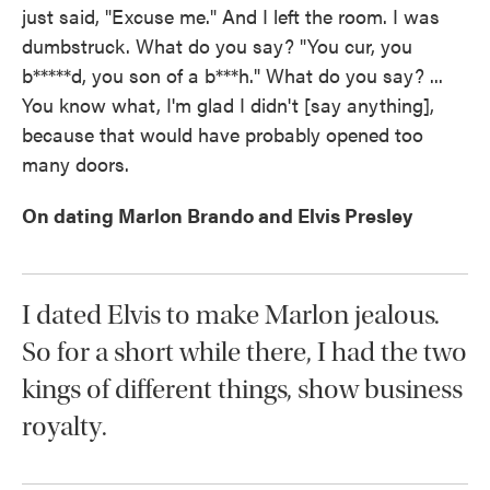
just said, "Excuse me." And I left the room. I was
dumbstruck. What do you say? "You cur, you
b*****d, you son of a b***h." What do you say? ...
You know what, I'm glad I didn't [say anything],
because that would have probably opened too
many doors.
On dating Marlon Brando and Elvis Presley
I dated Elvis to make Marlon jealous.
So for a short while there, I had the two
kings of different things, show business
royalty.