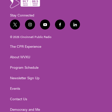
Stay Connected
t
i
y
f
l
w
n
o
a
i
i
s
u
c
n
© 2026 Cincinnati Public Radio
t
t
t
e
k
t
a
u
b
e
The CPR Experience
e
g
b
o
d
r
r
e
o
i
About WVXU
a
k
n
m
Program Schedule
Newsletter Sign Up
Events
Contact Us
Democracy and Me