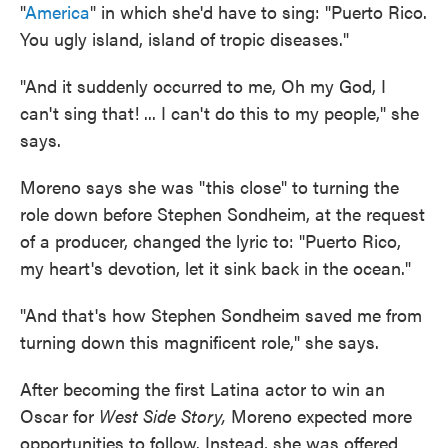
"
America
" in which she'd have to sing: "Puerto Rico.
You ugly island, island of tropic diseases."
"And it suddenly occurred to me, Oh my God, I
can't sing that! ... I can't do this to my people," she
says.
Moreno says she was "this close" to turning the
role down before Stephen Sondheim, at the request
of a producer, changed the lyric to: "Puerto Rico,
my heart's devotion, let it sink back in the ocean."
"And that's how Stephen Sondheim saved me from
turning down this magnificent role," she says.
After becoming the first Latina actor to win an
Oscar for
West Side Story,
Moreno expected more
opportunities to follow. Instead, she was offered