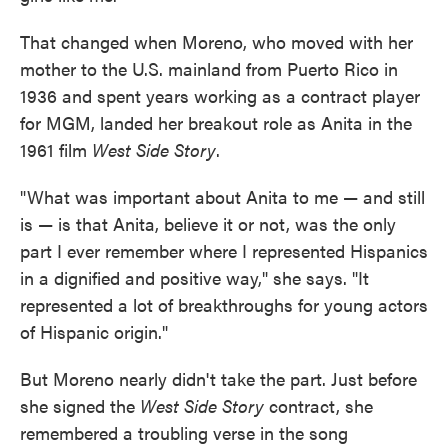
That changed when Moreno, who moved with her
mother to the U.S. mainland from Puerto Rico in
1936 and spent years working as a contract player
for MGM, landed her breakout role as Anita in the
1961 film
West Side Story
.
"What was important about Anita to me — and still
is — is that Anita, believe it or not, was the only
part I ever remember where I represented Hispanics
in a dignified and positive way," she says. "It
represented a lot of breakthroughs for young actors
of Hispanic origin."
But Moreno nearly didn't take the part. Just before
she signed the
West Side Story
contract, she
remembered a troubling verse in the song