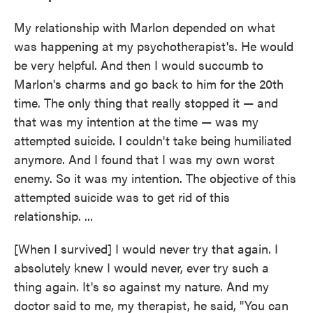
My relationship with Marlon depended on what
was happening at my psychotherapist's. He would
be very helpful. And then I would succumb to
Marlon's charms and go back to him for the 20th
time. The only thing that really stopped it — and
that was my intention at the time — was my
attempted suicide. I couldn't take being humiliated
anymore. And I found that I was my own worst
enemy. So it was my intention. The objective of this
attempted suicide was to get rid of this
relationship. ...
[When I survived] I would never try that again. I
absolutely knew I would never, ever try such a
thing again. It's so against my nature. And my
doctor said to me, my therapist, he said, "You can