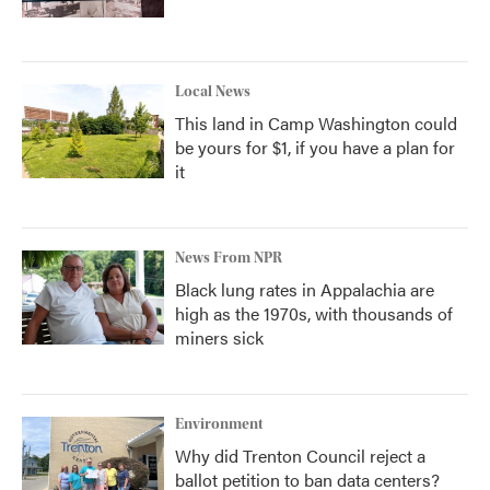
Local News
This land in Camp Washington could
be yours for $1, if you have a plan for
it
News From NPR
Black lung rates in Appalachia are
high as the 1970s, with thousands of
miners sick
Environment
Why did Trenton Council reject a
ballot petition to ban data centers?