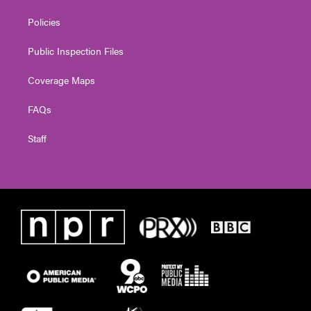
Policies
Public Inspection Files
Coverage Maps
FAQs
Staff