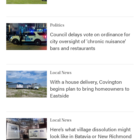
Politics
Council delays vote on ordinance for
city oversight of 'chronic nuisance'
bars and restaurants
Local News
With a house delivery, Covington
begins plan to bring homeowners to
Eastside
Local News
Here’s what village dissolution might
look like in Batavia or New Richmond