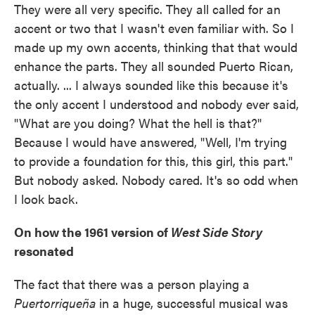
They were all very specific. They all called for an
accent or two that I wasn't even familiar with. So I
made up my own accents, thinking that that would
enhance the parts. They all sounded Puerto Rican,
actually. ... I always sounded like this because it's
the only accent I understood and nobody ever said,
"What are you doing? What the hell is that?"
Because I would have answered, "Well, I'm trying
to provide a foundation for this, this girl, this part."
But nobody asked. Nobody cared. It's so odd when
I look back.
On how the 1961 version of
West Side Story
resonated
The fact that there was a person playing a
Puertorriqueña
in a huge, successful musical was