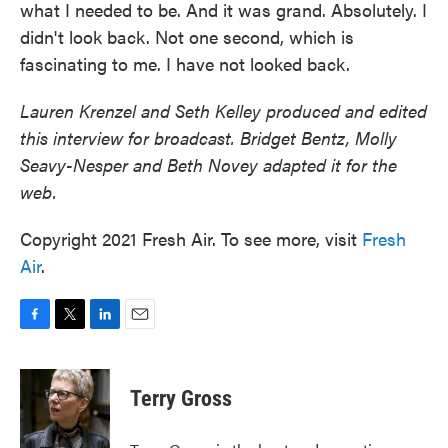
what I needed to be. And it was grand. Absolutely. I
didn't look back. Not one second, which is
fascinating to me. I have not looked back.
Lauren Krenzel and Seth Kelley produced and edited
this interview for broadcast. Bridget Bentz, Molly
Seavy-Nesper and Beth Novey adapted it for the
web.
Copyright 2021 Fresh Air. To see more, visit
Fresh
Air
.
F
T
L
E
a
w
i
m
c
i
n
a
e
t
k
i
Terry Gross
b
t
e
l
o
e
d
o
r
I