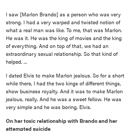
I saw [Marlon Brando] as a person who was very
strong. I had a very warped and twisted notion of
what a real man was like. To me, that was Marlon.
He was it. He was the king of movies and the king
of everything. And on top of that, we had an
extraordinary sexual relationship. So that kind of
helped. ...
I dated Elvis to make Marlon jealous. So for a short
while there, I had the two kings of different things,
show business royalty. And it was to make Marlon
jealous, really. And he was a sweet fellow. He was
very simple and he was boring, Elvis.
On her toxic relationship with Brando and her
attempted suicide