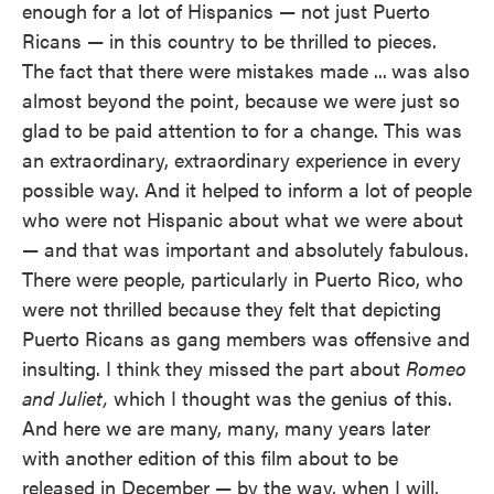
enough for a lot of Hispanics — not just Puerto
Ricans — in this country to be thrilled to pieces.
The fact that there were mistakes made ...
was also
almost beyond the point, because we were just so
glad to be paid attention to for a change. This was
an extraordinary, extraordinary experience in every
possible way. And it helped to inform a lot of people
who were not Hispanic about what we were about
— and that was important and absolutely fabulous.
There were people, particularly in Puerto Rico, who
were not thrilled because they felt that depicting
Puerto Ricans as gang members was offensive and
insulting. I think they missed the part about
Romeo
and Juliet,
which I thought was the genius of this.
And here we are many, many, many years later
with another edition of this film about to be
released in December — by the way, when I will,