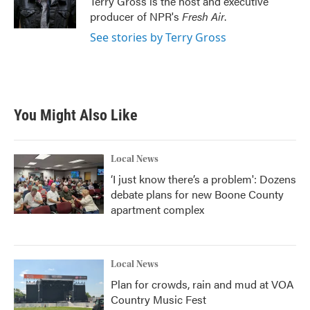
Terry Gross is the host and executive
k
n
producer of NPR's
Fresh Air
.
See stories by Terry Gross
You Might Also Like
Local News
‘I just know there’s a problem': Dozens
debate plans for new Boone County
apartment complex
Local News
Plan for crowds, rain and mud at VOA
Country Music Fest