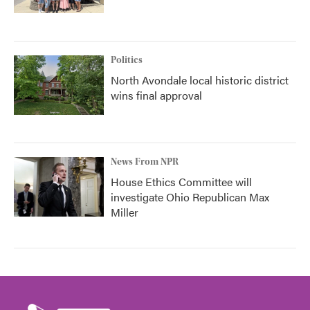
Politics
North Avondale local historic district
wins final approval
News From NPR
House Ethics Committee will
investigate Ohio Republican Max
Miller