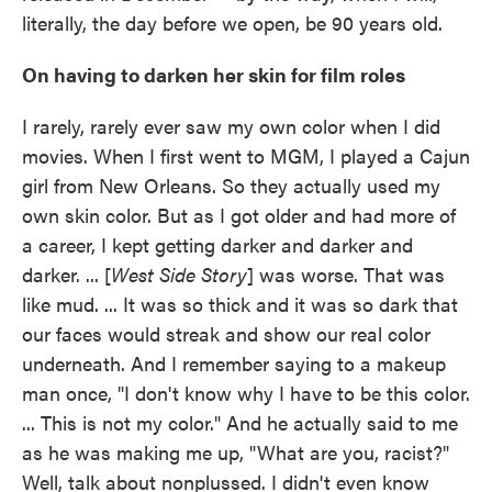
literally, the day before we open, be 90 years old.
On having to darken her skin for film roles
I rarely, rarely ever saw my own color when I did
movies. When I first went to MGM, I played a Cajun
girl from New Orleans. So they actually used my
own skin color. But as I got older and had more of
a career, I kept getting darker and darker and
darker. ... [
West Side Story
] was worse. That was
like mud. ... It was so thick and it was so dark that
our faces would streak and show our real color
underneath. And I remember saying to a makeup
man once, "I don't know why I have to be this color.
... This is not my color." And he actually said to me
as he was making me up, "What are you, racist?"
Well, talk about nonplussed. I didn't even know