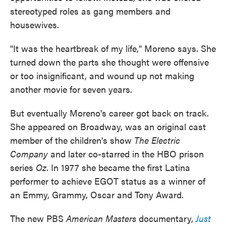
stereotyped roles as gang members and
housewives.
"It was the heartbreak of my life," Moreno says. She
turned down the parts she thought were offensive
or too insignificant, and wound up not making
another movie for seven years.
But eventually Moreno's career got back on track.
She appeared on Broadway, was an original cast
member of the children's show
The Electric
Company
and later co-starred in the HBO prison
series
Oz
. In 1977 she became the first Latina
performer to achieve EGOT status as a winner of
an Emmy, Grammy, Oscar and Tony Award.
The new PBS
American Masters
documentary,
Just