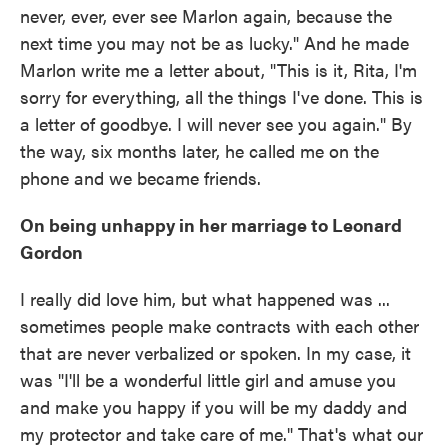
never, ever, ever see Marlon again, because the
next time you may not be as lucky." And he made
Marlon write me a letter about, "This is it, Rita, I'm
sorry for everything, all the things I've done. This is
a letter of goodbye. I will never see you again." By
the way, six months later, he called me on the
phone and we became friends.
On being unhappy in her marriage to Leonard
Gordon
I really did love him, but what happened was ...
sometimes people make contracts with each other
that are never verbalized or spoken. In my case, it
was "I'll be a wonderful little girl and amuse you
and make you happy if you will be my daddy and
my protector and take care of me." That's what our