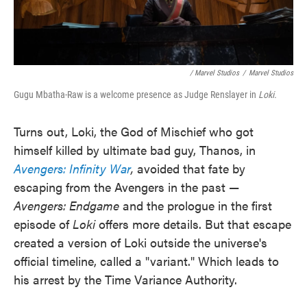
/ Marvel Studios
/
Marvel Studios
Gugu Mbatha-Raw is a welcome presence as Judge Renslayer in
Loki.
Turns out, Loki, the God of Mischief who got
himself killed by ultimate bad guy, Thanos, in
Avengers: Infinity War
,
avoided that fate by
escaping from the Avengers in the past —
Avengers: Endgame
and the prologue in the first
episode of
Loki
offers more details. But that escape
created a version of Loki outside the universe's
official timeline, called a "variant." Which leads to
his arrest by the Time Variance Authority.