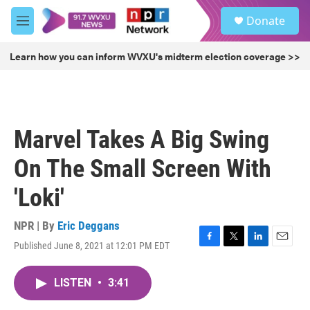
Skip to main content
S
Donate
e
M
a
e
r
n
Learn how you can inform WVXU's midterm election coverage >>
c
u
h
u
e
r
Marvel Takes A Big Swing
y
On The Small Screen With
'Loki'
NPR | By
Eric Deggans
Published June 8, 2021 at 12:01 PM EDT
F
T
L
E
a
w
i
m
c
i
n
a
LISTEN
•
3:41
e
t
k
i
b
t
e
l