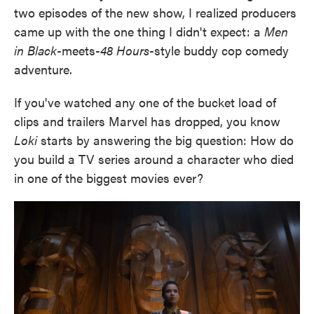
two episodes of the new show, I realized producers
came up with the one thing I didn't expect: a
Men
in Black
-meets-
48 Hours
-style buddy cop comedy
adventure.
If you've watched any one of the bucket load of
clips and trailers Marvel has dropped, you know
Loki
starts by answering the big question: How do
you build a TV series around a character who died
in one of the biggest movies ever?