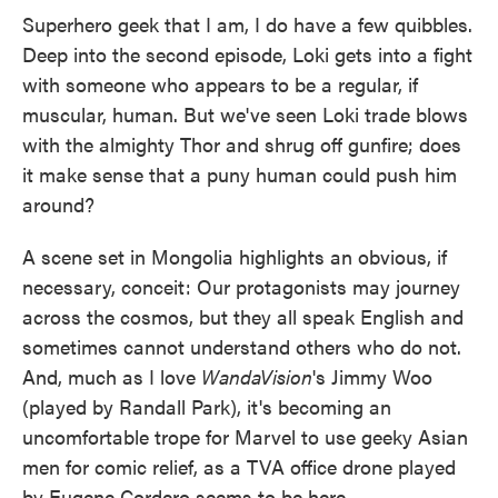
Superhero geek that I am, I do have a few quibbles.
Deep into the second episode, Loki gets into a fight
with someone who appears to be a regular, if
muscular, human. But we've seen Loki trade blows
with the almighty Thor and shrug off gunfire; does
it make sense that a puny human could push him
around?
A scene set in Mongolia highlights an obvious, if
necessary, conceit: Our protagonists may journey
across the cosmos, but they all speak English and
sometimes cannot understand others who do not.
And, much as I love
WandaVision
's Jimmy Woo
(played by Randall Park), it's becoming an
uncomfortable trope for Marvel to use geeky Asian
men for comic relief, as a TVA office drone played
by Eugene Cordero seems to be here.