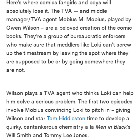
Here's where comics fangirls and boys will
absolutely lose it. The TVA — and middle
manager/TVA agent Mobius M. Mobius, played by
Owen Wilson – are a beloved creation of the comic
books. They're a group of bureaucratic enforcers
who make sure that meddlers like Loki can't screw
up the timestream by leaving the spot where they
are supposed to be or by going somewhere they
are not.
Wilson plays a TVA agent who thinks Loki can help
him solve a serious problem. The first two episodes
involve Mobius convincing Loki to pitch in – giving
Wilson and star
Tom Hiddleston
time to develop a
quirky, cantankerous chemistry a la
Men in Black
's
Will Smith and Tommy Lee Jones.