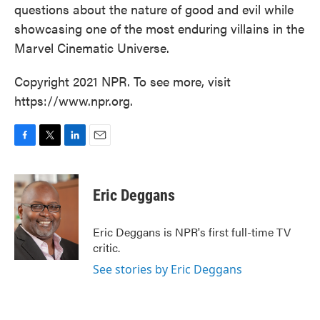
questions about the nature of good and evil while
showcasing one of the most enduring villains in the
Marvel Cinematic Universe.
Copyright 2021 NPR. To see more, visit
https://www.npr.org.
F
T
L
E
a
w
i
m
c
i
n
a
e
t
k
i
Eric Deggans
b
t
e
l
o
e
d
o
r
I
Eric Deggans is NPR's first full-time TV
k
n
critic.
See stories by Eric Deggans