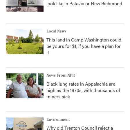
look like in Batavia or New Richmond
Local News
This land in Camp Washington could
be yours for $1, if you have a plan for
it
News From NPR
Black lung rates in Appalachia are
high as the 1970s, with thousands of
miners sick
Environment
Why did Trenton Council reject a