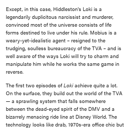
Except, in this case, Hiddleston's Loki is a
legendarily duplicitous narcissist and murderer,
convinced most of the universe consists of life
forms destined to live under his rule. Mobius is a
weary-yet-idealistic agent – resigned to the
trudging, soulless bureaucracy of the TVA – and is
well aware of the ways Loki will try to charm and
manipulate him while he works the same game in
reverse.
The first two episodes of
Loki
achieve quite a lot.
On the surface, they build out the world of the TVA
— a sprawling system that falls somewhere
between the dead-eyed spirit of the DMV and a
bizarrely menacing ride line at Disney World. The
technology looks like drab, 1970s-era office chic but