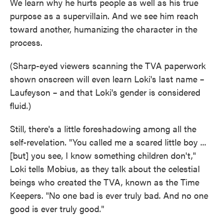
We learn why he hurts people as well as his true
purpose as a supervillain. And we see him reach
toward another, humanizing the character in the
process.
(Sharp-eyed viewers scanning the TVA paperwork
shown onscreen will even learn Loki's last name –
Laufeyson – and that Loki's gender is considered
fluid.)
Still, there's a little foreshadowing among all the
self-revelation. "You called me a scared little boy ...
[but] you see, I know something children don't,"
Loki tells Mobius, as they talk about the celestial
beings who created the TVA, known as the Time
Keepers. "No one bad is ever truly bad. And no one
good is ever truly good."