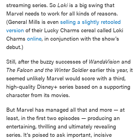
streaming series. So
Loki
is a big swing that
Marvel needs to work for all kinds of reasons.
(General Mills is even
selling a slightly retooled
version
of their Lucky Charms cereal called Loki
Charms
online
, in conjunction with the show's
debut.)
Still, after the buzzy successes of
WandaVision
and
The Falcon and the Winter Soldier
earlier this year, it
seemed unlikely Marvel would score with a third,
high-quality Disney+ series based on a supporting
character from its movies.
But Marvel has managed all that and more — at
least, in the first two episodes — producing an
entertaining, thrilling and ultimately revealing
series. It's poised to ask important, incisive