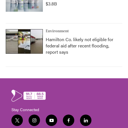
$3.8B
Environment
Hamilton Co. likely not eligible for
federal aid after recent flooding,
report says
Stay Connected
t
i
y
f
l
w
n
o
a
i