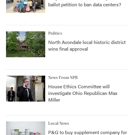
ballot petition to ban data centers?
Politics
North Avondale local historic district
wins final approval
News From NPR
House Ethics Committee will
investigate Ohio Republican Max
Miller
Local News
P&G to buy supplement company for