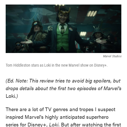
o
e
d
o
r
I
k
n
Marvel Studios
Tom Hiddleston stars as Loki in the new Marvel show on Disney+.
(Ed. Note: This review tries to avoid big spoilers, but
drops details about the first two episodes of Marvel's
Loki
.)
There are a lot of TV genres and tropes I suspect
inspired Marvel's highly anticipated superhero
series for Disney+,
Loki
. But after watching the first