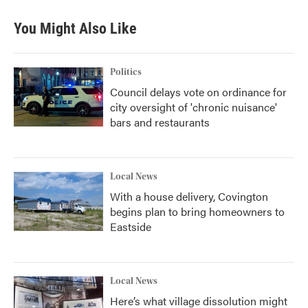
You Might Also Like
Politics
Council delays vote on ordinance for
city oversight of 'chronic nuisance'
bars and restaurants
Local News
With a house delivery, Covington
begins plan to bring homeowners to
Eastside
Local News
Here’s what village dissolution might