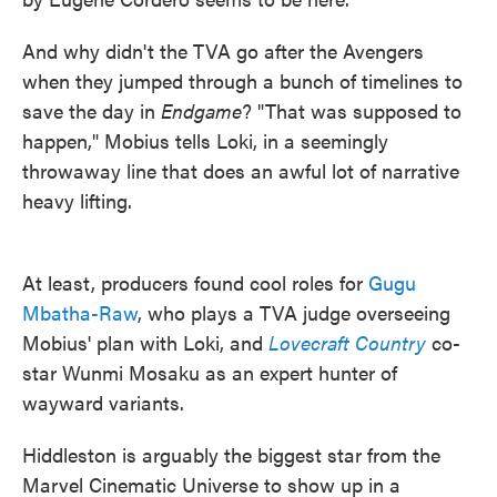
And why didn't the TVA go after the Avengers
when they jumped through a bunch of timelines to
save the day in
Endgame
? "That was supposed to
happen," Mobius tells Loki, in a seemingly
throwaway line that does an awful lot of narrative
heavy lifting.
At least, producers found cool roles for
Gugu
Mbatha-Raw
, who plays a TVA judge overseeing
Mobius' plan with Loki, and
Lovecraft Country
co-
star Wunmi Mosaku as an expert hunter of
wayward variants.
Hiddleston is arguably the biggest star from the
Marvel Cinematic Universe to show up in a