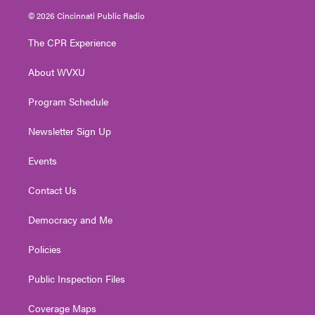
i
s
u
c
n
© 2026 Cincinnati Public Radio
t
t
t
e
k
t
a
u
b
e
The CPR Experience
e
g
b
o
d
r
r
e
o
i
About WVXU
a
k
n
m
Program Schedule
Newsletter Sign Up
Events
Contact Us
Democracy and Me
Policies
Public Inspection Files
Coverage Maps