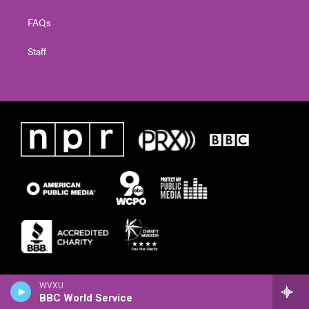
FAQs
Staff
WVXU
BBC World Service