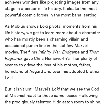
achieves wonders like projecting images from any
stage in a person's life history. It cloaks the most
powerful cosmic forces in the most banal setting.
As Mobius shows Loki pivotal moments from his
life history, we get to learn more about a character
who has mostly been a charming villain and
occasional punch line in the last few Marvel
movies. The films
Infinity War, Endgame
and
Thor:
Ragnarok
gave Chris Hemsworth's Thor plenty of
scenes to grieve the loss of his mother, father,
homeland of Asgard and even his adopted brother,
Loki.
But it isn't until Marvel's
Loki
that we see the God
of Mischief react to those same losses – allowing
the prodigiously talented Hiddleston room to shine.