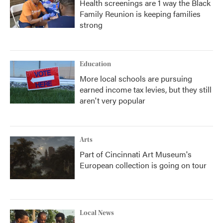
Health screenings are 1 way the Black
Family Reunion is keeping families
strong
Education
More local schools are pursuing
earned income tax levies, but they still
aren't very popular
Arts
Part of Cincinnati Art Museum's
European collection is going on tour
Local News