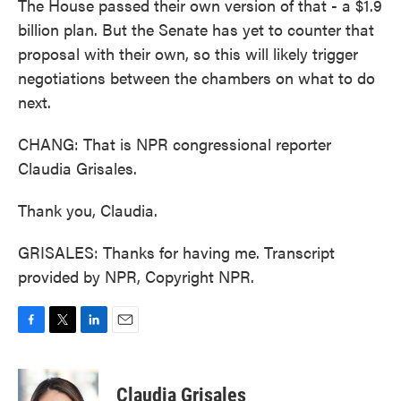
The House passed their own version of that - a $1.9
billion plan. But the Senate has yet to counter that
proposal with their own, so this will likely trigger
negotiations between the chambers on what to do
next.
CHANG: That is NPR congressional reporter
Claudia Grisales.
Thank you, Claudia.
GRISALES: Thanks for having me. Transcript
provided by NPR, Copyright NPR.
F
T
L
E
a
w
i
m
c
i
n
a
e
t
k
i
Claudia Grisales