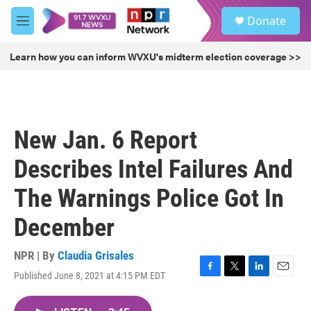
Skip to main content
S
Donate
e
M
a
e
r
n
Learn how you can inform WVXU's midterm election coverage >>
c
u
h
u
e
r
New Jan. 6 Report
y
Describes Intel Failures And
The Warnings Police Got In
December
NPR | By
Claudia Grisales
Published June 8, 2021 at 4:15 PM EDT
F
T
L
E
a
w
i
m
c
i
n
a