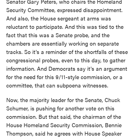
Senator Gary Peters, who chairs the Homeland
Security Committee, expressed disappointment.
And also, the House sergeant at arms was
reluctant to participate. And this was tied to the
fact that this was a Senate probe, and the
chambers are essentially working on separate
tracks. So it's a reminder of the shortfalls of these
congressional probes, even to this day, to gather
information. And Democrats say it's an argument
for the need for this 9/11-style commission, or a
committee, that can subpoena witnesses.
Now, the majority leader for the Senate, Chuck
Schumer, is pushing for another vote on this
commission. But that said, the chairman of the
House Homeland Security Commission, Bennie
Thompson, said he agrees with House Speaker