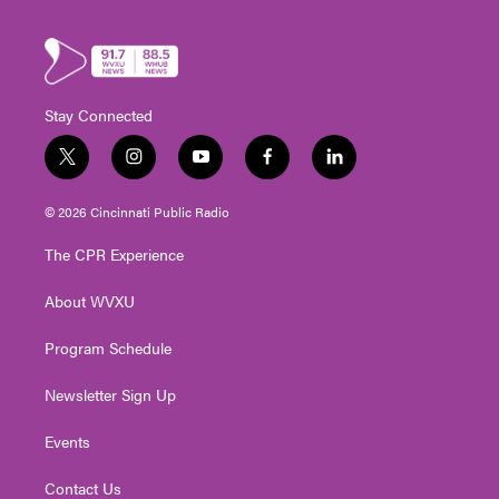
Stay Connected
t
i
y
f
l
w
n
o
a
i
i
s
u
c
n
© 2026 Cincinnati Public Radio
t
t
t
e
k
t
a
u
b
e
The CPR Experience
e
g
b
o
d
r
r
e
o
i
About WVXU
a
k
n
m
Program Schedule
Newsletter Sign Up
Events
Contact Us