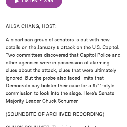
LISTEN
•
3:45
e
t
k
i
b
t
e
l
o
e
d
o
r
I
k
n
AILSA CHANG, HOST:
A bipartisan group of senators is out with new
details on the January 6 attack on the U.S. Capitol.
Two committees discovered that Capitol Police and
other agencies were in possession of alarming
clues about the attack, clues that were ultimately
ignored. But the probe also faced limits that
Democrats say bolster their case for a 9/11-style
commission to look into the siege. Here's Senate
Majority Leader Chuck Schumer.
(SOUNDBITE OF ARCHIVED RECORDING)