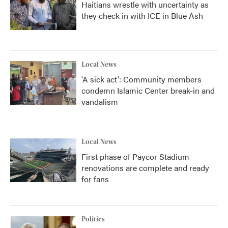
Haitians wrestle with uncertainty as
they check in with ICE in Blue Ash
Local News
'A sick act': Community members
condemn Islamic Center break-in and
vandalism
Local News
First phase of Paycor Stadium
renovations are complete and ready
for fans
Politics