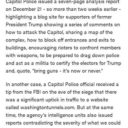
Capitol Police issued a seven-page analysis report
on December 21 - so more than two weeks earlier -
highlighting a blog site for supporters of former
President Trump showing a series of comments on
how to attack the Capitol, sharing a map of the
complex, how to block off entrances and exits to
buildings, encouraging rioters to confront members
with weapons, to be prepared to drag down police
and act as a militia to certify the electors for Trump
and, quote, "bring guns - it's now or never."
In another case, a Capitol Police official received a
tip from the FBI on the eve of the siege that there
was a significant uptick in traffic to a website
called washingtontunnels.com. But at the same
time, the agency's intelligence units also issued
reports contradicting the severity of what we could