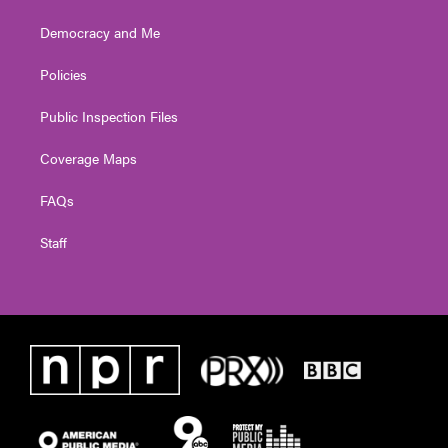
Democracy and Me
Policies
Public Inspection Files
Coverage Maps
FAQs
Staff