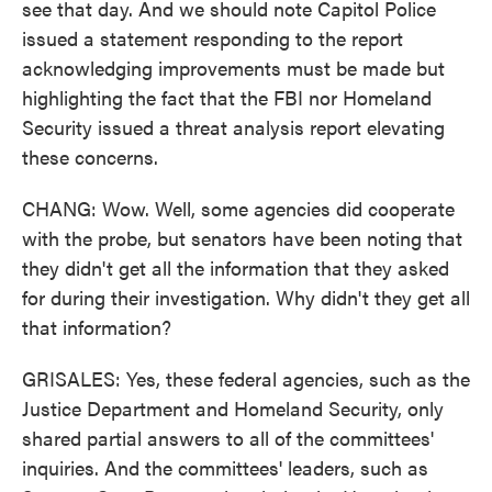
see that day. And we should note Capitol Police
issued a statement responding to the report
acknowledging improvements must be made but
highlighting the fact that the FBI nor Homeland
Security issued a threat analysis report elevating
these concerns.
CHANG: Wow. Well, some agencies did cooperate
with the probe, but senators have been noting that
they didn't get all the information that they asked
for during their investigation. Why didn't they get all
that information?
GRISALES: Yes, these federal agencies, such as the
Justice Department and Homeland Security, only
shared partial answers to all of the committees'
inquiries. And the committees' leaders, such as