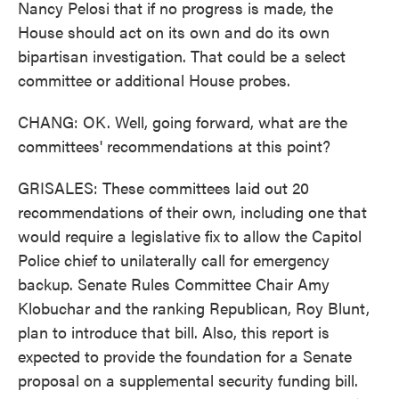
Nancy Pelosi that if no progress is made, the
House should act on its own and do its own
bipartisan investigation. That could be a select
committee or additional House probes.
CHANG: OK. Well, going forward, what are the
committees' recommendations at this point?
GRISALES: These committees laid out 20
recommendations of their own, including one that
would require a legislative fix to allow the Capitol
Police chief to unilaterally call for emergency
backup. Senate Rules Committee Chair Amy
Klobuchar and the ranking Republican, Roy Blunt,
plan to introduce that bill. Also, this report is
expected to provide the foundation for a Senate
proposal on a supplemental security funding bill.