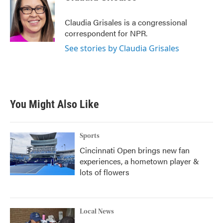
b
t
e
l
o
e
d
o
r
I
Claudia Grisales is a congressional
k
n
correspondent for NPR.
See stories by Claudia Grisales
You Might Also Like
Sports
Cincinnati Open brings new fan
experiences, a hometown player &
lots of flowers
Local News