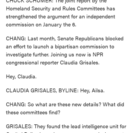
CHUCK SCHUMER: The joint report by the
Homeland Security and Rules Committees has
strengthened the argument for an independent
commission on January the 6.
CHANG: Last month, Senate Republicans blocked
an effort to launch a bipartisan commission to
investigate further. Joining us now is NPR
congressional reporter Claudia Grisales.
Hey, Claudia.
CLAUDIA GRISALES, BYLINE: Hey, Ailsa.
CHANG: So what are these new details? What did
these committees find?
GRISALES: They found the lead intelligence unit for