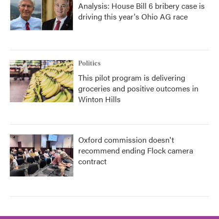
Analysis: House Bill 6 bribery case is
driving this year's Ohio AG race
Politics
This pilot program is delivering
groceries and positive outcomes in
Winton Hills
Oxford commission doesn't
recommend ending Flock camera
contract