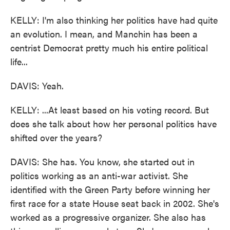
KELLY: I'm also thinking her politics have had quite
an evolution. I mean, and Manchin has been a
centrist Democrat pretty much his entire political
life...
DAVIS: Yeah.
KELLY: ...At least based on his voting record. But
does she talk about how her personal politics have
shifted over the years?
DAVIS: She has. You know, she started out in
politics working as an anti-war activist. She
identified with the Green Party before winning her
first race for a state House seat back in 2002. She's
worked as a progressive organizer. She also has