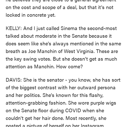
on the cost and scope of a deal, but that it's not
locked in concrete yet.
KELLY: And I just called Sinema the second-most
talked about moderate in the Senate because it
does seem like she's always mentioned in the same
breath as Joe Manchin of West Virginia. These are
the key swing votes. But she doesn't get as much
attention as Manchin. How come?
DAVIS: She is the senator - you know, she has sort
of the biggest contrast with her outward persona
and her politics. She's known for this flashy,
attention-grabbing fashion. She wore purple wigs
on the Senate floor during COVID when she
couldn't get her hair done. Most recently, she
posted a picture of herself on her Instagram