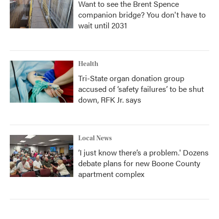
Want to see the Brent Spence
companion bridge? You don't have to
wait until 2031
Health
Tri-State organ donation group
accused of ‘safety failures’ to be shut
down, RFK Jr. says
Local News
‘I just know there’s a problem.' Dozens
debate plans for new Boone County
apartment complex