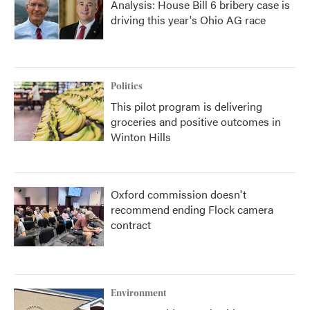
Analysis: House Bill 6 bribery case is
driving this year's Ohio AG race
Politics
This pilot program is delivering
groceries and positive outcomes in
Winton Hills
Oxford commission doesn't
recommend ending Flock camera
contract
Environment