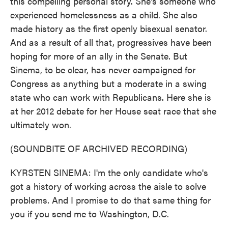
this compelling personal story. She's someone who
experienced homelessness as a child. She also
made history as the first openly bisexual senator.
And as a result of all that, progressives have been
hoping for more of an ally in the Senate. But
Sinema, to be clear, has never campaigned for
Congress as anything but a moderate in a swing
state who can work with Republicans. Here she is
at her 2012 debate for her House seat race that she
ultimately won.
(SOUNDBITE OF ARCHIVED RECORDING)
KYRSTEN SINEMA: I'm the only candidate who's
got a history of working across the aisle to solve
problems. And I promise to do that same thing for
you if you send me to Washington, D.C.