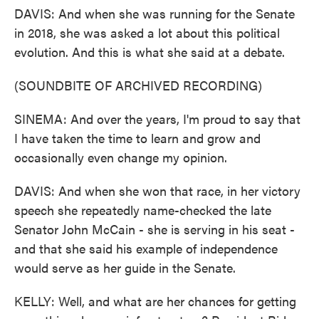
DAVIS: And when she was running for the Senate
in 2018, she was asked a lot about this political
evolution. And this is what she said at a debate.
(SOUNDBITE OF ARCHIVED RECORDING)
SINEMA: And over the years, I'm proud to say that
I have taken the time to learn and grow and
occasionally even change my opinion.
DAVIS: And when she won that race, in her victory
speech she repeatedly name-checked the late
Senator John McCain - she is serving in his seat -
and that she said his example of independence
would serve as her guide in the Senate.
KELLY: Well, and what are her chances for getting