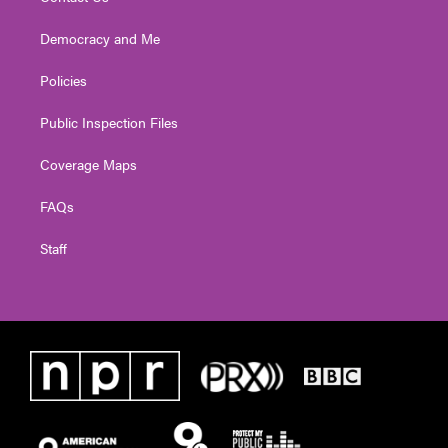
Democracy and Me
Policies
Public Inspection Files
Coverage Maps
FAQs
Staff