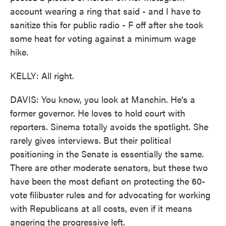
account wearing a ring that said - and I have to
sanitize this for public radio - F off after she took
some heat for voting against a minimum wage
hike.
KELLY: All right.
DAVIS: You know, you look at Manchin. He's a
former governor. He loves to hold court with
reporters. Sinema totally avoids the spotlight. She
rarely gives interviews. But their political
positioning in the Senate is essentially the same.
There are other moderate senators, but these two
have been the most defiant on protecting the 60-
vote filibuster rules and for advocating for working
with Republicans at all costs, even if it means
angering the progressive left.