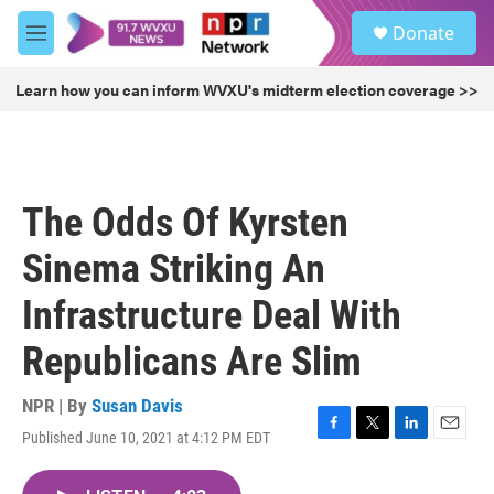
Skip to main content
S
Donate
e
M
a
e
r
n
Learn how you can inform WVXU's midterm election coverage >>
c
u
h
u
e
r
The Odds Of Kyrsten
y
Sinema Striking An
Infrastructure Deal With
Republicans Are Slim
NPR | By
Susan Davis
Published June 10, 2021 at 4:12 PM EDT
F
T
L
E
a
w
i
m
c
i
n
a