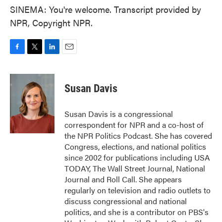
SINEMA: You're welcome. Transcript provided by
NPR, Copyright NPR.
F
T
L
E
a
w
i
m
c
i
n
a
e
t
k
i
Susan Davis
b
t
e
l
o
e
d
o
r
I
Susan Davis is a congressional
k
n
correspondent for NPR and a co-host of
the NPR Politics Podcast. She has covered
Congress, elections, and national politics
since 2002 for publications including USA
TODAY, The Wall Street Journal, National
Journal and Roll Call. She appears
regularly on television and radio outlets to
discuss congressional and national
politics, and she is a contributor on PBS's