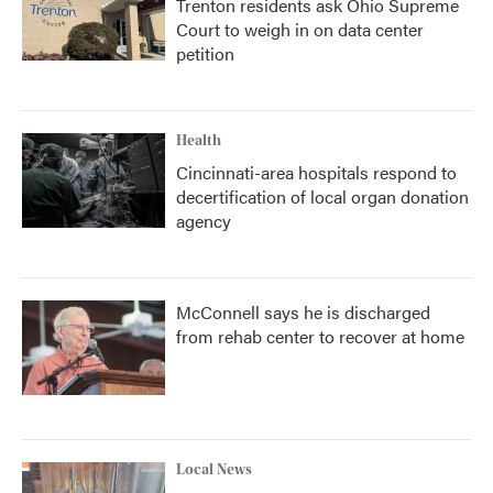
Trenton residents ask Ohio Supreme
Court to weigh in on data center
petition
Health
Cincinnati-area hospitals respond to
decertification of local organ donation
agency
McConnell says he is discharged
from rehab center to recover at home
Local News