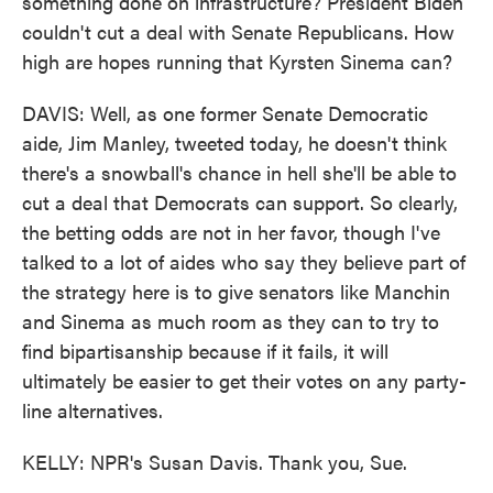
something done on infrastructure? President Biden
couldn't cut a deal with Senate Republicans. How
high are hopes running that Kyrsten Sinema can?
DAVIS: Well, as one former Senate Democratic
aide, Jim Manley, tweeted today, he doesn't think
there's a snowball's chance in hell she'll be able to
cut a deal that Democrats can support. So clearly,
the betting odds are not in her favor, though I've
talked to a lot of aides who say they believe part of
the strategy here is to give senators like Manchin
and Sinema as much room as they can to try to
find bipartisanship because if it fails, it will
ultimately be easier to get their votes on any party-
line alternatives.
KELLY: NPR's Susan Davis. Thank you, Sue.