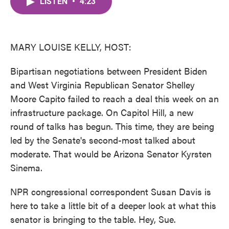
LISTEN
•
4:23
e
t
k
i
b
t
e
l
o
e
d
o
r
I
k
n
MARY LOUISE KELLY, HOST:
Bipartisan negotiations between President Biden
and West Virginia Republican Senator Shelley
Moore Capito failed to reach a deal this week on an
infrastructure package. On Capitol Hill, a new
round of talks has begun. This time, they are being
led by the Senate's second-most talked about
moderate. That would be Arizona Senator Kyrsten
Sinema.
NPR congressional correspondent Susan Davis is
here to take a little bit of a deeper look at what this
senator is bringing to the table. Hey, Sue.