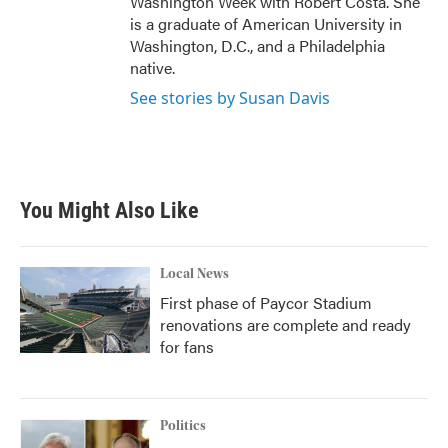
Washington Week with Robert Costa. She
is a graduate of American University in
Washington, D.C., and a Philadelphia
native.
See stories by Susan Davis
You Might Also Like
Local News
First phase of Paycor Stadium
renovations are complete and ready
for fans
Politics