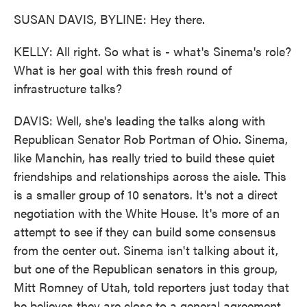
SUSAN DAVIS, BYLINE: Hey there.
KELLY: All right. So what is - what's Sinema's role?
What is her goal with this fresh round of
infrastructure talks?
DAVIS: Well, she's leading the talks along with
Republican Senator Rob Portman of Ohio. Sinema,
like Manchin, has really tried to build these quiet
friendships and relationships across the aisle. This
is a smaller group of 10 senators. It's not a direct
negotiation with the White House. It's more of an
attempt to see if they can build some consensus
from the center out. Sinema isn't talking about it,
but one of the Republican senators in this group,
Mitt Romney of Utah, told reporters just today that
he believes they are close to a general agreement