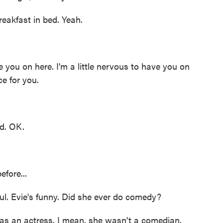
eakfast in bed. Yeah.
 you on here. I'm a little nervous to have you on
ce for you.
d. OK.
fore...
ul. Evie's funny. Did she ever do comedy?
 an actress. I mean, she wasn't a comedian.