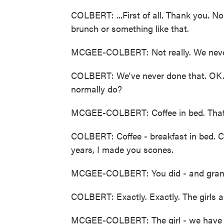
COLBERT: ...First of all. Thank you. N
brunch or something like that.
MCGEE-COLBERT: Not really. We never
COLBERT: We've never done that. OK. 
normally do?
MCGEE-COLBERT: Coffee in bed. That's 
COLBERT: Coffee - breakfast in bed. Co
years, I made you scones.
MCGEE-COLBERT: You did - and granol
COLBERT: Exactly. Exactly. The girls an
MCGEE-COLBERT: The girl - we have o