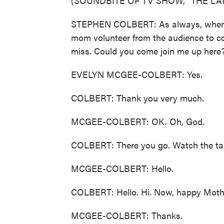
(SOUNDBITE OF TV SHOW, "THE L
STEPHEN COLBERT: As always, when doi
mom volunteer from the audience to com
miss. Could you come join me up here
EVELYN MCGEE-COLBERT: Yes.
COLBERT: Thank you very much.
MCGEE-COLBERT: OK. Oh, God.
COLBERT: There you go. Watch the tangl
MCGEE-COLBERT: Hello.
COLBERT: Hello. Hi. Now, happy Mothe
MCGEE-COLBERT: Thanks.