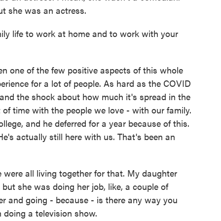
But she was an actress.
y life to work at home and to work with your
en one of the few positive aspects of this whole
perience for a lot of people. As hard as the COVID
 and the shock about how much it's spread in the
 of time with the people we love - with our family.
lege, and he deferred for a year because of this.
's actually still here with us. That's been an
ere all living together for that. My daughter
 but she was doing her job, like, a couple of
r and going - because - is there any way you
I'm doing a television show.