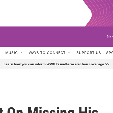
NEX
MUSIC
WAYS TO CONNECT
SUPPORT US
SP
Learn how you can inform WVXU's midterm election coverage >>
t On Missing His