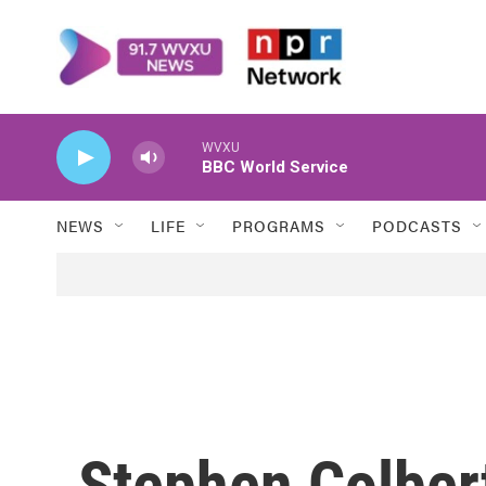
Skip to main content
WVXU
BBC World Service
NEWS
LIFE
PROGRAMS
PODCASTS
Stephen Colber