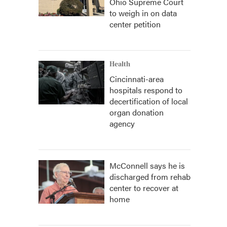
Ohio Supreme Court
to weigh in on data
center petition
Health
Cincinnati-area
hospitals respond to
decertification of local
organ donation
agency
McConnell says he is
discharged from rehab
center to recover at
home