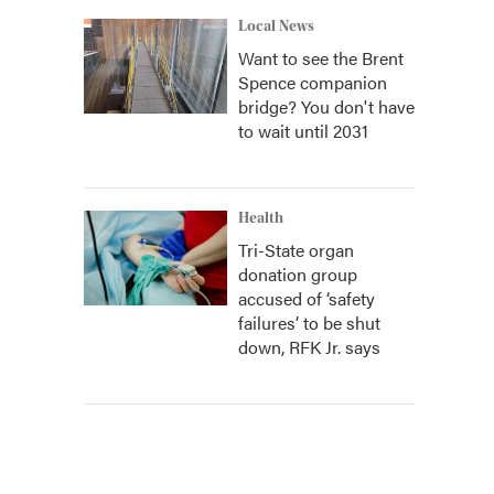
Local News
Want to see the Brent
Spence companion
bridge? You don't have
to wait until 2031
Health
Tri-State organ
donation group
accused of ‘safety
failures’ to be shut
down, RFK Jr. says