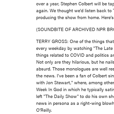
over a year, Stephen Colbert will be ta
again. We thought we'd listen back to 
producing the show from home. Here's 
(SOUNDBITE OF ARCHIVED NPR B
TERRY GROSS: One of the things that's
every weekday by watching "The Late 
things related to COVID and politics a
Not only are they hilarious, but he nai
absurd. Those monologues are well rese
the news. I've been a fan of Colbert 
with Jon Stewart," where, among other 
Week In God in which he typically satir
left "The Daily Show" to do his own sh
news in persona as a right-wing blowh
O'Reilly.