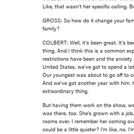
Like, that wasn't her specific calling. 
GROSS: So how do it change your famil
family?
COLBERT: Well, it's been great. It's be
thing. And I think this is a common ex
restrictions have been and the anxiety
United States, we've got to spend a lot
Our youngest was about to go off to col
And we've got another year with him. He
extraordinary thing.
But having them work on the show, we w
was there, too. She's grown with a job,
rooms over. I remember her coming ove
could be a little quieter? I'm like, no. 