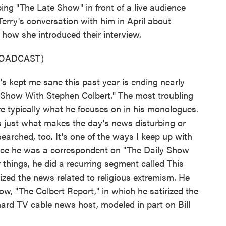
ping "The Late Show" in front of a live audience
Terry's conversation with him in April about
how she introduced their interview.
ROADCAST)
 kept me sane this past year is ending nearly
Show With Stephen Colbert." The most troubling
re typically what he focuses on in his monologues.
ls just what makes the day's news disturbing or
arched, too. It's one of the ways I keep up with
since he was a correspondent on "The Daily Show
things, he did a recurring segment called This
ized the news related to religious extremism. He
ow, "The Colbert Report," in which he satirized the
ard TV cable news host, modeled in part on Bill