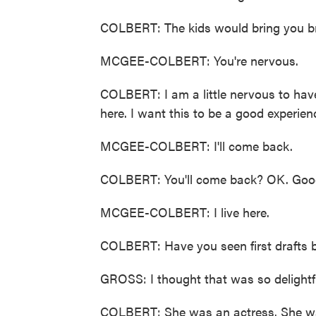
COLBERT: The kids would bring you br
MCGEE-COLBERT: You're nervous.
COLBERT: I am a little nervous to have
here. I want this to be a good experien
MCGEE-COLBERT: I'll come back.
COLBERT: You'll come back? OK. Goo
MCGEE-COLBERT: I live here.
COLBERT: Have you seen first drafts be
GROSS: I thought that was so delightf
COLBERT: She was an actress. She was