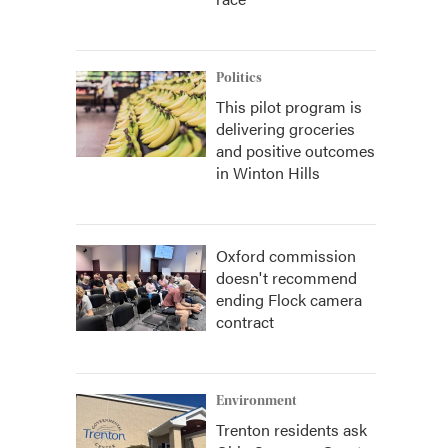
Politics
This pilot program is
delivering groceries
and positive outcomes
in Winton Hills
Oxford commission
doesn't recommend
ending Flock camera
contract
Environment
Trenton residents ask