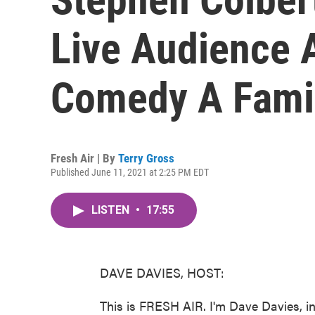
Live Audience 
Comedy A Fami
Fresh Air | By
Terry Gross
Published June 11, 2021 at 2:25 PM EDT
LISTEN
•
17:55
DAVE DAVIES, HOST:
This is FRESH AIR. I'm Dave Davies, in 