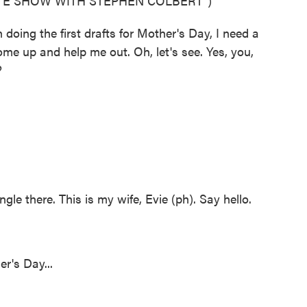
ATE SHOW WITH STEPHEN COLBERT")
ng the first drafts for Mother's Day, I need a
e up and help me out. Oh, let's see. Yes, you,
?
e there. This is my wife, Evie (ph). Say hello.
r's Day...