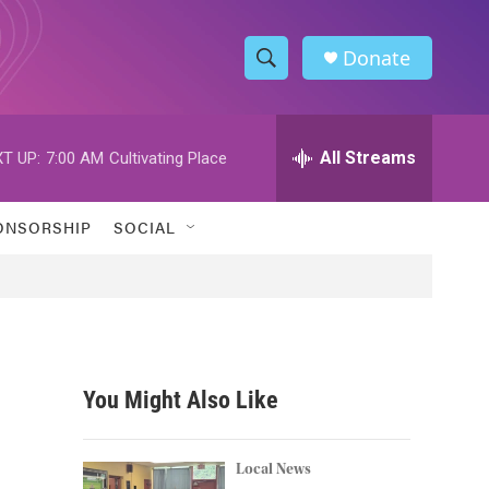
Donate
S
S
e
h
a
r
All Streams
T UP:
7:00 AM
Cultivating Place
o
c
h
w
Q
ONSORSHIP
SOCIAL
u
S
e
r
e
y
a
r
You Might Also Like
c
h
Local News