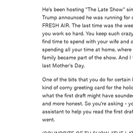
He's been hosting "The Late Show" sin
Trump announced he was running for of
FRESH AIR. The last time was the week
you work so hard. You keep such crazy
find time to spend with your wife and 
spending all your time at home, where
family became part of the show. And I 
last Mother's Day.
One of the bits that you do for certain ho
kind of corny greeting card for the hol
what the first draft might have sounded
and more honest. So you're asking - yo
assistant to help you read the first dr
went.