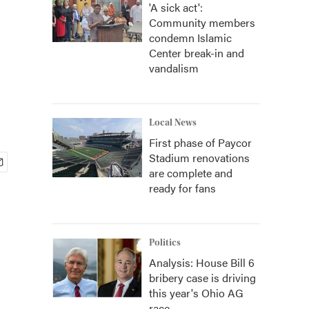
'A sick act':
Community members
condemn Islamic
Center break-in and
vandalism
Local News
First phase of Paycor
Stadium renovations
are complete and
ready for fans
Politics
Analysis: House Bill 6
bribery case is driving
this year's Ohio AG
race