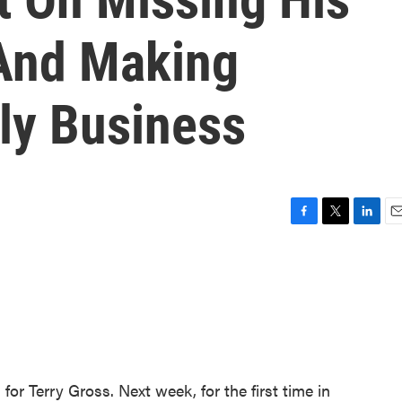
And Making
ly Business
F
T
L
E
a
w
i
m
c
i
n
a
e
t
k
i
b
t
e
l
o
e
d
o
r
I
k
n
for Terry Gross. Next week, for the first time in