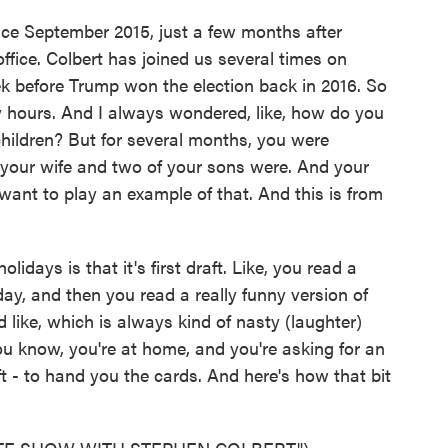
ce September 2015, just a few months after
fice. Colbert has joined us several times on
 before Trump won the election back in 2016. So
 hours. And I always wondered, like, how do you
children? But for several months, you were
 your wife and two of your sons were. And your
want to play an example of that. And this is from
lidays is that it's first draft. Like, you read a
iday, and then you read a really funny version of
 like, which is always kind of nasty (laughter)
u know, you're at home, and you're asking for an
aft - to hand you the cards. And here's how that bit