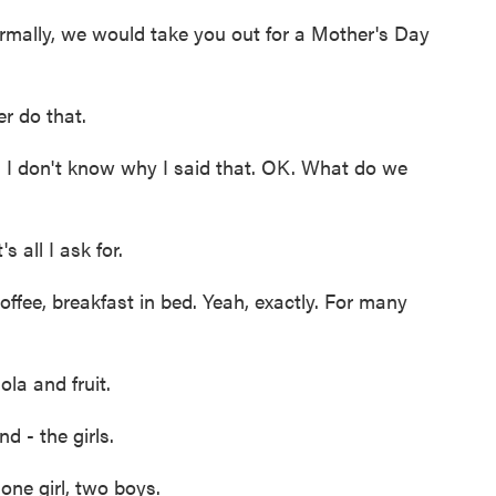
ormally, we would take you out for a Mother's Day
 do that.
I don't know why I said that. OK. What do we
all I ask for.
ffee, breakfast in bed. Yeah, exactly. For many
a and fruit.
d - the girls.
ne girl, two boys.