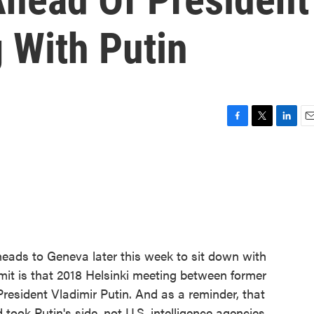
 With Putin
F
T
L
E
a
w
i
m
c
i
n
a
e
t
k
i
b
t
e
l
o
e
d
o
r
I
k
n
eads to Geneva later this week to sit down with
mit is that 2018 Helsinki meeting between former
esident Vladimir Putin. And as a reminder, that
took Putin's side, not U.S. intelligence agencies,