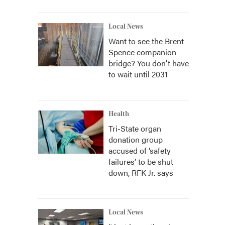
Local News
Want to see the Brent
Spence companion
bridge? You don't have
to wait until 2031
Health
Tri-State organ
donation group
accused of ‘safety
failures’ to be shut
down, RFK Jr. says
Local News