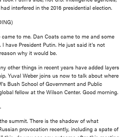
ad interfered in the 2016 presidential election.
ING)
ame to me. Dan Coats came to me and some
 I have President Putin. He just said it's not
y reason why it would be.
other things in recent years have added layers
ship. Yuval Weber joins us now to talk about where
M's Bush School of Government and Public
global fellow at the Wilson Center. Good morning.
.
the summit. There is the shadow of what
Russian provocation recently, including a spate of