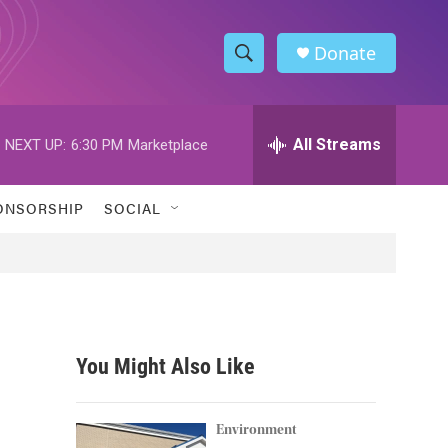
Donate
S
S
e
h
a
r
All Streams
NEXT UP:
6:30 PM
Marketplace
o
c
h
w
Q
ONSORSHIP
SOCIAL
u
S
e
r
e
y
a
r
You Might Also Like
c
h
Environment