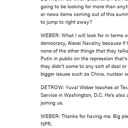
going to be looking for more than anyt
or news items coming out of this summ
to jump to right away?
WEBER: What I will look for in terms o
democracy, Alexei Navalny because if 
none of the other things that they talk
Putin in public on the repression that'
they didn't come to any sort of deal o
bigger issues such as China, nuclear w
DETROW: Yuval Weber teaches at Tex
Service in Washington, D.C. He's also a
joining us.
WEBER: Thanks for having me. Big ple
NPR.