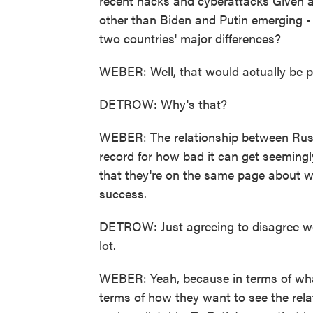
recent hacks and cyberattacks Given al
other than Biden and Putin emerging - 
two countries' major differences?
WEBER: Well, that would actually be pr
DETROW: Why's that?
WEBER: The relationship between Russ
record for how bad it can get seemingl
that they're on the same page about w
success.
DETROW: Just agreeing to disagree woul
lot.
WEBER: Yeah, because in terms of what
terms of how they want to see the rela