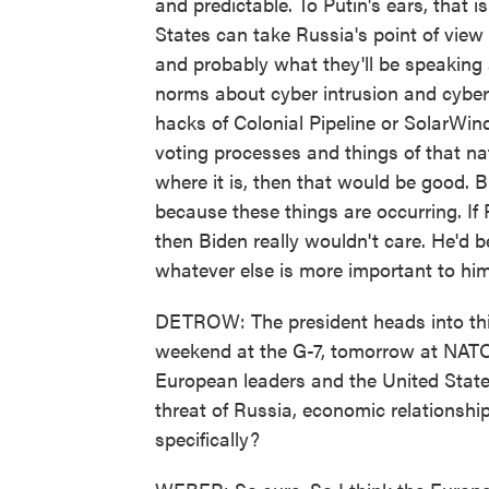
and predictable. To Putin's ears, that i
States can take Russia's point of view 
and probably what they'll be speaking 
norms about cyber intrusion and cyber
hacks of Colonial Pipeline or SolarWind
voting processes and things of that natu
where it is, then that would be good. B
because these things are occurring. If 
then Biden really wouldn't care. He'd 
whatever else is more important to him
DETROW: The president heads into this 
weekend at the G-7, tomorrow at NATO.
European leaders and the United Stat
threat of Russia, economic relationshi
specifically?