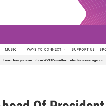
MUSIC
WAYS TO CONNECT
SUPPORT US
SP
Learn how you can inform WVXU's midterm election coverage >>
head Of President