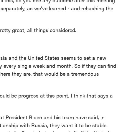
l this, do you see any outcome after this meeting
separately, as we've learned - and rehashing the
etty great, all things considered.
ia and the United States seems to set a new
y every single week and month. So if they can find
here they are, that would be a tremendous
d be progress at this point. I think that says a
 President Biden and his team have said, in
tionship with Russia, they want it to be stable