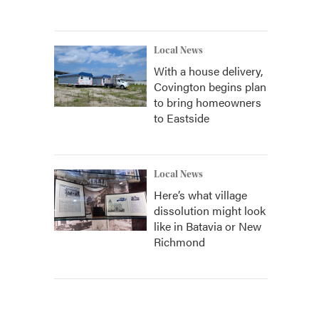
Local News
With a house delivery,
Covington begins plan
to bring homeowners
to Eastside
Local News
Here’s what village
dissolution might look
like in Batavia or New
Richmond