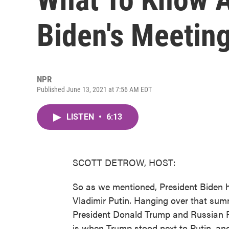
Biden's Meeting
NPR
Published June 13, 2021 at 7:56 AM EDT
LISTEN
•
6:13
SCOTT DETROW, HOST:
So as we mentioned, President Biden h
Vladimir Putin. Hanging over that sum
President Donald Trump and Russian Pr
is when Trump stood next to Putin, and 