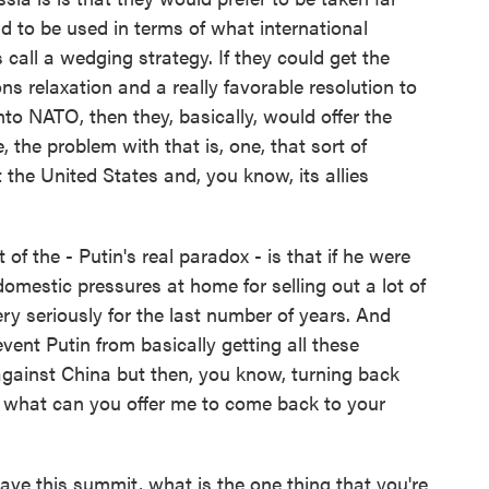
d to be used in terms of what international
ts call a wedging strategy. If they could get the
ns relaxation and a really favorable resolution to
nto NATO, then they, basically, would offer the
, the problem with that is, one, that sort of
t the United States and, you know, its allies
t of the - Putin's real paradox - is that if he were
domestic pressures at home for selling out a lot of
ery seriously for the last number of years. And
ent Putin from basically getting all these
 against China but then, you know, turning back
, what can you offer me to come back to your
e this summit, what is the one thing that you're