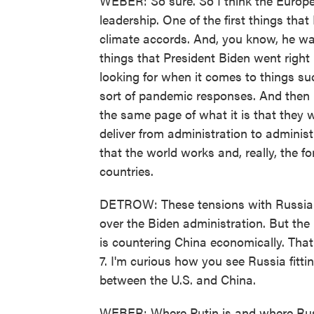
WEBER: So sure. So I think the Europea
leadership. One of the first things that
climate accords. And, you know, he was
things that President Biden went right
looking for when it comes to things s
sort of pandemic responses. And then R
the same page of what it is that they w
deliver from administration to administ
that the world works and, really, the for
countries.
DETROW: These tensions with Russia an
over the Biden administration. But the
is countering China economically. Tha
7. I'm curious how you see Russia fitt
between the U.S. and China.
WEBER: Where Putin is and where Russi