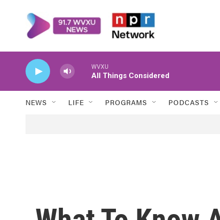
Skip to main content
WVXU
All Things Considered
NEWS
LIFE
PROGRAMS
PODCASTS
What To Know A