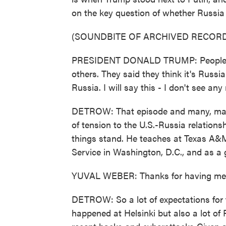
on the key question of whether Russia h
(SOUNDBITE OF ARCHIVED RECORD
PRESIDENT DONALD TRUMP: People c
others. They said they think it's Russia.
Russia. I will say this - I don't see an
DETROW: That episode and many, many 
of tension to the U.S.-Russia relation
things stand. He teaches at Texas A&
Service in Washington, D.C., and as a 
YUVAL WEBER: Thanks for having me
DETROW: So a lot of expectations for 
happened at Helsinki but also a lot of 