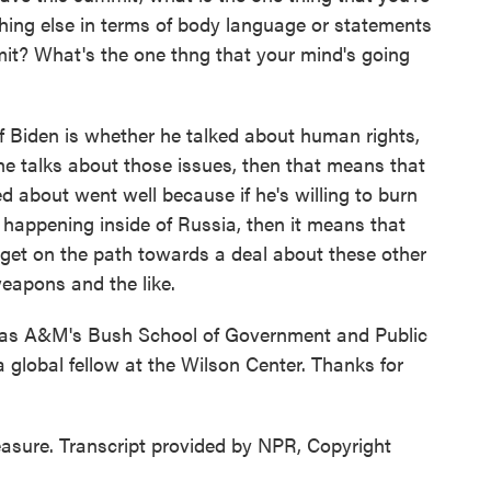
hing else in terms of body language or statements
it? What's the one thng that your mind's going
f Biden is whether he talked about human rights,
he talks about those issues, then that means that
ed about went well because if he's willing to burn
s happening inside of Russia, then it means that
r get on the path towards a deal about these other
eapons and the like.
as A&M's Bush School of Government and Public
 global fellow at the Wilson Center. Thanks for
asure. Transcript provided by NPR, Copyright