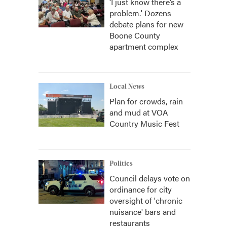
‘I just know there’s a
problem.' Dozens
debate plans for new
Boone County
apartment complex
Local News
Plan for crowds, rain
and mud at VOA
Country Music Fest
Politics
Council delays vote on
ordinance for city
oversight of 'chronic
nuisance' bars and
restaurants