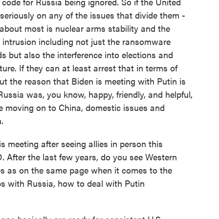
s code for Russia being ignored. So if the United
seriously on any of the issues that divide them -
about most is nuclear arms stability and the
 intrusion including not just the ransomware
s but also the interference into elections and
re. If they can at least arrest that in terms of
ut the reason that Biden is meeting with Putin is
Russia was, you know, happy, friendly, and helpful,
be moving on to China, domestic issues and
.
meeting after seeing allies in person this
 After the last few years, do you see Western
es as on the same page when it comes to the
ps with Russia, how to deal with Putin