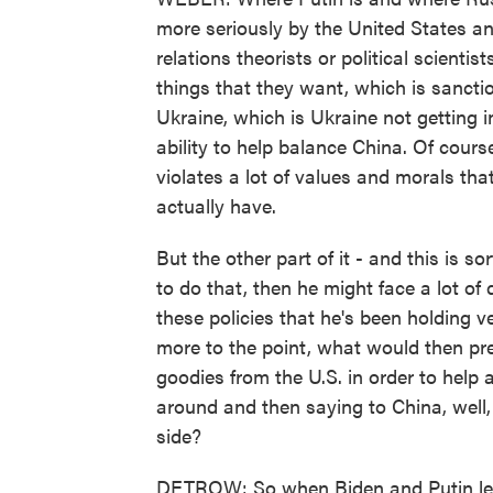
more seriously by the United States an
relations theorists or political scientis
things that they want, which is sanctio
Ukraine, which is Ukraine not getting i
ability to help balance China. Of course
violates a lot of values and morals tha
actually have.
But the other part of it - and this is sor
to do that, then he might face a lot of 
these policies that he's been holding v
more to the point, what would then prev
goodies from the U.S. in order to help
around and then saying to China, well
side?
DETROW: So when Biden and Putin leav