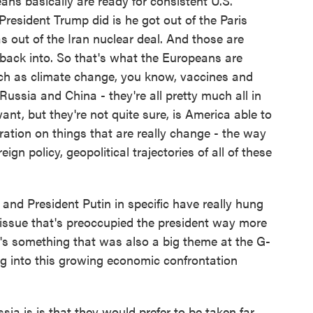
ns basically are ready for consistent U.S.
 President Trump did is he got out of the Paris
 out of the Iran nuclear deal. And those are
 back into. So that's what the Europeans are
uch as climate change, you know, vaccines and
ussia and China - they're all pretty much all in
ant, but they're not quite sure, is America able to
ration on things that are really change - the way
eign policy, geopolitical trajectories of all of these
d President Putin in specific have really hung
 issue that's preoccupied the president way more
t's something that was also a big theme at the G-
ing into this growing economic confrontation
a is is that they would prefer to be taken far