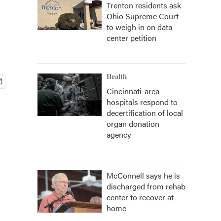
Trenton residents ask
Ohio Supreme Court
to weigh in on data
center petition
Health
Cincinnati-area
hospitals respond to
decertification of local
organ donation
agency
McConnell says he is
discharged from rehab
center to recover at
home