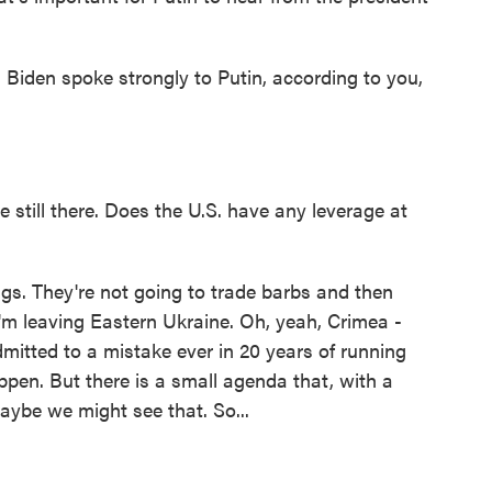
 Biden spoke strongly to Putin, according to you,
e still there. Does the U.S. have any leverage at
gs. They're not going to trade barbs and then
 I'm leaving Eastern Ukraine. Oh, yeah, Crimea -
mitted to a mistake ever in 20 years of running
ppen. But there is a small agenda that, with a
maybe we might see that. So...