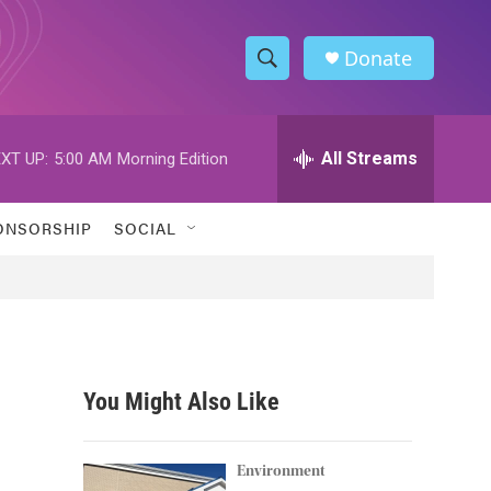
Donate
S
S
e
h
a
r
All Streams
XT UP:
5:00 AM
Morning Edition
o
c
h
w
Q
ONSORSHIP
SOCIAL
u
S
e
r
e
y
a
r
You Might Also Like
c
h
Environment