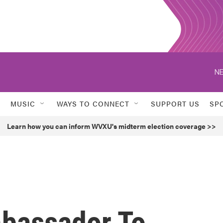
NE
MUSIC
WAYS TO CONNECT
SUPPORT US
SP
Learn how you can inform WVXU's midterm election coverage >>
bassador To