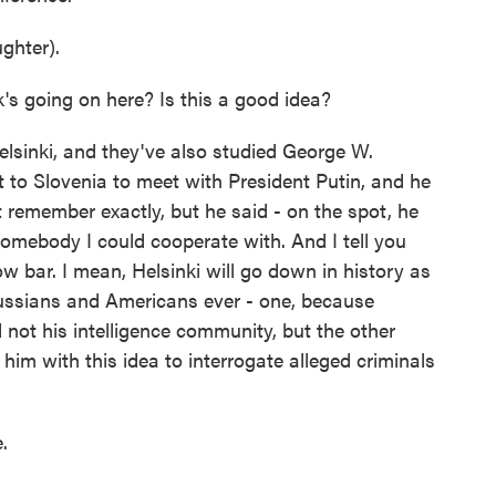
ghter).
's going on here? Is this a good idea?
lsinki, and they've also studied George W.
t to Slovenia to meet with President Putin, and he
t remember exactly, but he said - on the spot, he
 somebody I could cooperate with. And I tell you
ow bar. I mean, Helsinki will go down in history as
ussians and Americans ever - one, because
not his intelligence community, but the other
im with this idea to interrogate alleged criminals
.