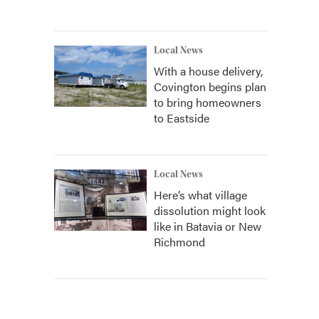
Local News
With a house delivery,
Covington begins plan
to bring homeowners
to Eastside
Local News
Here’s what village
dissolution might look
like in Batavia or New
Richmond