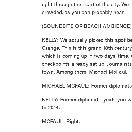
right through the heart of the city. W
crowded, as you can probably hear.
(SOUNDBITE OF BEACH AMBIENCE)
KELLY: We actually picked this spot b
Grange. This is this grand 18th century 
which is coming up in two days' time. 
checkpoints already set up. Journalists 
town. Among them, Michael McFaul.
MICHAEL MCFAUL: Former diplomats are
KELLY: Former diplomat - yeah, you w
to 2014.
MCFAUL: Right.