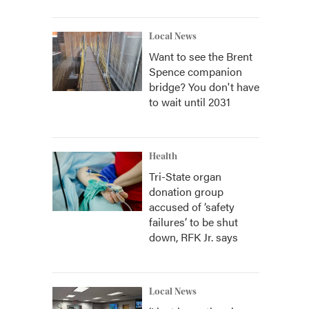
Local News
Want to see the Brent
Spence companion
bridge? You don't have
to wait until 2031
Health
Tri-State organ
donation group
accused of ‘safety
failures’ to be shut
down, RFK Jr. says
Local News