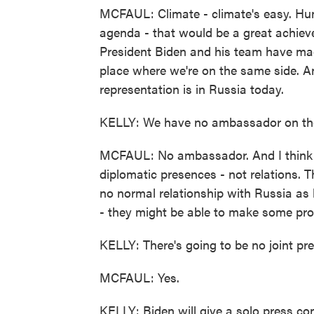
MCFAUL: Climate - climate's easy. Huma
agenda - that would be a great achiev
President Biden and his team have made
place where we're on the same side. And
representation is in Russia today.
KELLY: We have no ambassador on the
MCFAUL: No ambassador. And I think j
diplomatic presences - not relations. T
no normal relationship with Russia as 
- they might be able to make some pro
KELLY: There's going to be no joint pre
MCFAUL: Yes.
KELLY: Biden will give a solo press co