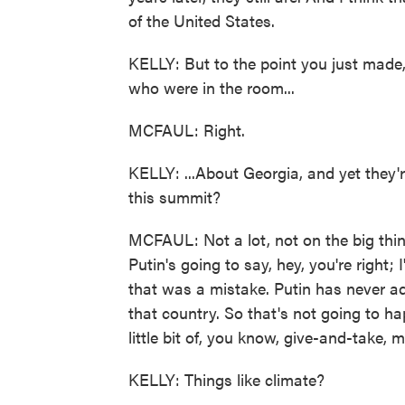
of the United States.
KELLY: But to the point you just made,
who were in the room...
MCFAUL: Right.
KELLY: ...About Georgia, and yet they'r
this summit?
MCFAUL: Not a lot, not on the big thin
Putin's going to say, hey, you're right;
that was a mistake. Putin has never ad
that country. So that's not going to ha
little bit of, you know, give-and-take, 
KELLY: Things like climate?