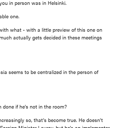
you in person was in Helsinki.
ble one.
with what - with a little preview of this one on
uch actually gets decided in these meetings
ia seems to be centralized in the person of
 done if he's not in the room?
creasingly so, that's become true. He doesn't
o Foreign Minister Lavrov, but he's an implementer