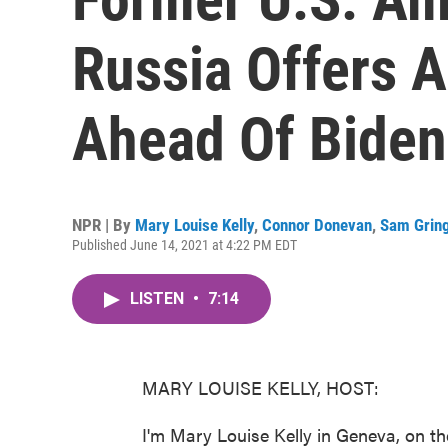
Russia Offers 
Ahead Of Biden
NPR | By
Mary Louise Kelly
,
Connor Donevan
,
Sam Grin
Published June 14, 2021 at 4:22 PM EDT
LISTEN
•
7:14
MARY LOUISE KELLY, HOST:
I'm Mary Louise Kelly in Geneva, on th