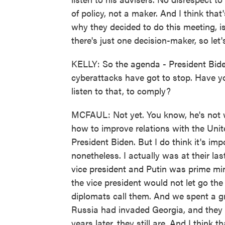
of policy, not a maker. And I think that
why they decided to do this meeting, i
there's just one decision-maker, so let
KELLY: So the agenda - President Biden
cyberattacks have got to stop. Have you
listen to that, to comply?
MCFAUL: Not yet. You know, he's not wri
how to improve relations with the Unit
President Biden. But I do think it's imp
nonetheless. I actually was at their l
vice president and Putin was prime mi
the vice president would not let go the 
diplomats call them. And we spent a gr
Russia had invaded Georgia, and they we
years later, they still are. And I think 