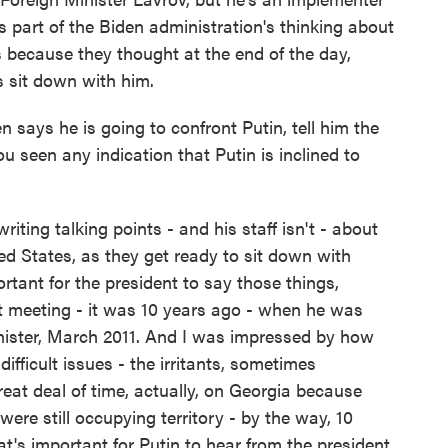
's part of the Biden administration's thinking about
s because they thought at the end of the day,
's sit down with him.
 says he is going to confront Putin, tell him the
 seen any indication that Putin is inclined to
ting talking points - and his staff isn't - about
ed States, as they get ready to sit down with
ortant for the president to say those things,
ast meeting - it was 10 years ago - when he was
nister, March 2011. And I was impressed by how
difficult issues - the irritants, sometimes
eat deal of time, actually, on Georgia because
re still occupying territory - by the way, 10
that's important for Putin to hear from the president