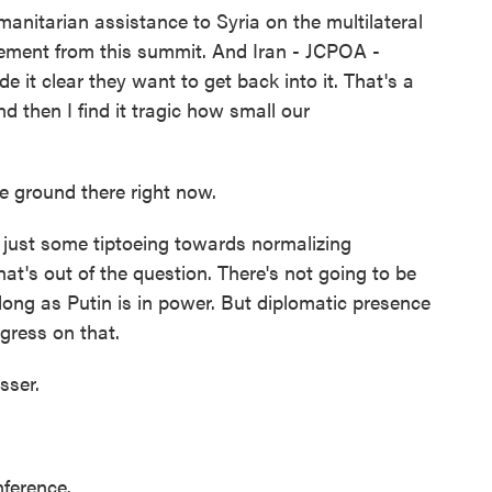
nitarian assistance to Syria on the multilateral
ement from this summit. And Iran - JCPOA -
 it clear they want to get back into it. That's a
 then I find it tragic how small our
 ground there right now.
ust some tiptoeing towards normalizing
hat's out of the question. There's not going to be
long as Putin is in power. But diplomatic presence
gress on that.
sser.
nference.