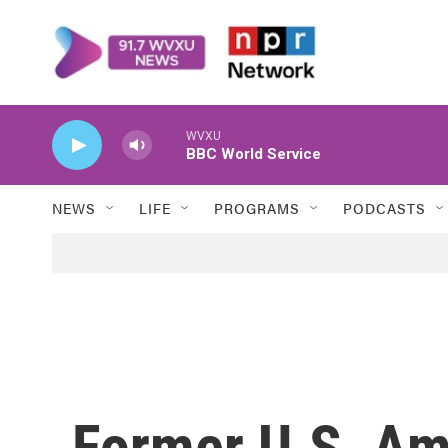
Skip to main content
WVXU
BBC World Service
NEWS
LIFE
PROGRAMS
PODCASTS
Former U.S. Am