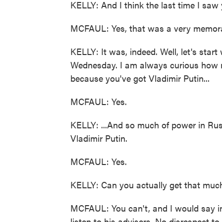
KELLY: And I think the last time I saw 
MCFAUL: Yes, that was a very memora
KELLY: It was, indeed. Well, let's start 
Wednesday. I am always curious how m
because you've got Vladimir Putin...
MCFAUL: Yes.
KELLY: ...And so much of power in Russ
Vladimir Putin.
MCFAUL: Yes.
KELLY: Can you actually get that much
MCFAUL: You can't, and I would say in
listen to his advisers. No disrespect t