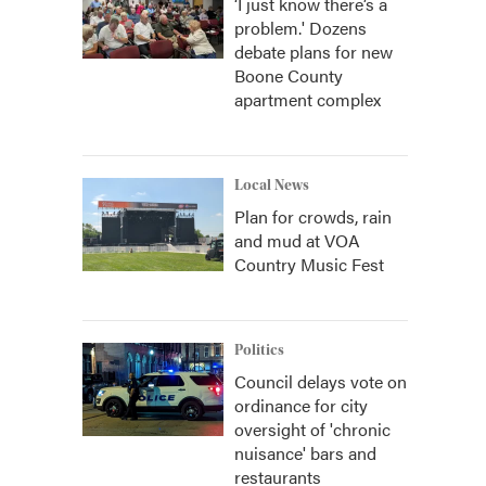
‘I just know there’s a
problem.' Dozens
debate plans for new
Boone County
apartment complex
Local News
Plan for crowds, rain
and mud at VOA
Country Music Fest
Politics
Council delays vote on
ordinance for city
oversight of 'chronic
nuisance' bars and
restaurants