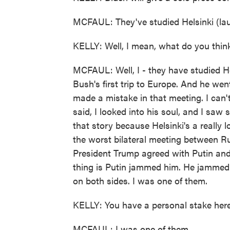
MCFAUL: They've studied Helsinki (lau
KELLY: Well, I mean, what do you think
MCFAUL: Well, I - they have studied He
Bush's first trip to Europe. And he wen
made a mistake in that meeting. I can'
said, I looked into his soul, and I saw
that story because Helsinki's a really l
the worst bilateral meeting between R
President Trump agreed with Putin and 
thing is Putin jammed him. He jammed h
on both sides. I was one of them.
KELLY: You have a personal stake here
MCFAUL: I was one of them.