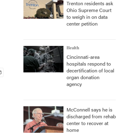
Trenton residents ask
Ohio Supreme Court
to weigh in on data
center petition
Health
Cincinnati-area
hospitals respond to
decertification of local
organ donation
agency
McConnell says he is
discharged from rehab
center to recover at
home