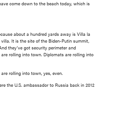
e have come down to the beach today, which is
ecause about a hundred yards away is Villa la
villa. It is the site of the Biden-Putin summit,
And they've got security perimeter and
are rolling into town. Diplomats are rolling into
 rolling into town, yes, even.
ere the U.S. ambassador to Russia back in 2012