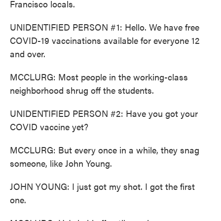
Francisco locals.
UNIDENTIFIED PERSON #1: Hello. We have free
COVID-19 vaccinations available for everyone 12
and over.
MCCLURG: Most people in the working-class
neighborhood shrug off the students.
UNIDENTIFIED PERSON #2: Have you got your
COVID vaccine yet?
MCCLURG: But every once in a while, they snag
someone, like John Young.
JOHN YOUNG: I just got my shot. I got the first
one.