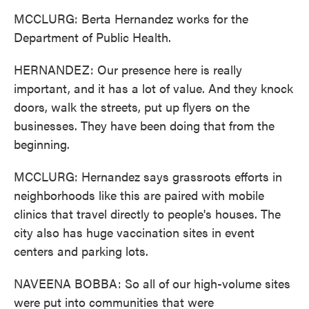
MCCLURG: Berta Hernandez works for the
Department of Public Health.
HERNANDEZ: Our presence here is really
important, and it has a lot of value. And they knock
doors, walk the streets, put up flyers on the
businesses. They have been doing that from the
beginning.
MCCLURG: Hernandez says grassroots efforts in
neighborhoods like this are paired with mobile
clinics that travel directly to people's houses. The
city also has huge vaccination sites in event
centers and parking lots.
NAVEENA BOBBA: So all of our high-volume sites
were put into communities that were