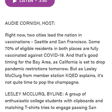
LISTEN
•
3:50
e
t
k
i
b
t
e
l
o
e
d
o
r
I
k
n
AUDIE CORNISH, HOST:
Right now, two cities lead the nation in
vaccinations - Seattle and San Francisco. Some
70% of eligible residents in both places are fully
vaccinated against COVID-19. And that's good
timing for the Bay Area, as California is set to drop
pandemic restrictions tomorrow. But as Lesley
McClurg from member station KQED explains, it's
not quite time to pop the champagne.
LESLEY MCCLURG, BYLINE: A group of
enthusiastic college students with clipboards and
matching T-shirts tries to engage passing San