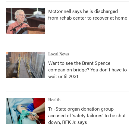
McConnell says he is discharged
from rehab center to recover at home
Local News
Want to see the Brent Spence
companion bridge? You don't have to
wait until 2031
Health
Tri-State organ donation group
accused of ‘safety failures’ to be shut
down, RFK Jr. says