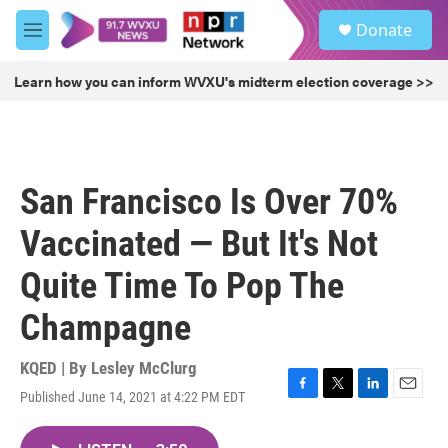
Skip to main content
S
Donate
e
M
a
e
r
n
Learn how you can inform WVXU's midterm election coverage >>
c
u
h
u
e
r
San Francisco Is Over 70%
y
Vaccinated — But It's Not
Quite Time To Pop The
Champagne
KQED | By
Lesley McClurg
Published June 14, 2021 at 4:22 PM EDT
F
T
L
E
a
w
i
m
c
i
n
a