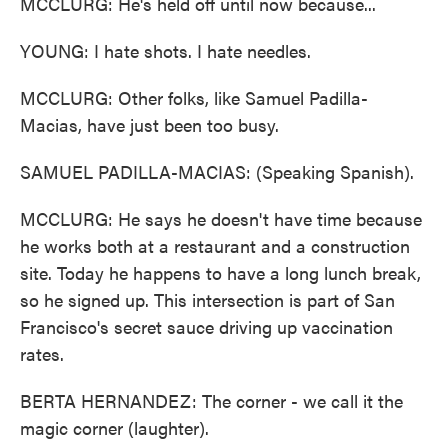
MCCLURG: He's held off until now because...
YOUNG: I hate shots. I hate needles.
MCCLURG: Other folks, like Samuel Padilla-
Macias, have just been too busy.
SAMUEL PADILLA-MACIAS: (Speaking Spanish).
MCCLURG: He says he doesn't have time because
he works both at a restaurant and a construction
site. Today he happens to have a long lunch break,
so he signed up. This intersection is part of San
Francisco's secret sauce driving up vaccination
rates.
BERTA HERNANDEZ: The corner - we call it the
magic corner (laughter).