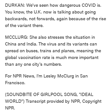
DURKAN: We've seen how dangerous COVID is.
You know, the U.K. now is talking about going
backwards, not forwards, again because of the rise
of the variant there.
MCCLURG: She also stresses the situation in
China and India. The virus and its variants can
spread on buses, trains and planes, meaning the
global vaccination rate is much more important
than any one city's numbers.
For NPR News, I'm Lesley McClurg in San
Francisco.
(SOUNDBITE OF GIRLPOOL SONG, "IDEAL
WORLD") Transcript provided by NPR, Copyright
NPR.