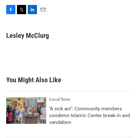
F
T
L
E
a
w
i
m
c
i
n
a
e
t
k
i
Lesley McClurg
b
t
e
l
o
e
d
o
r
I
k
n
You Might Also Like
Local News
'A sick act': Community members
condemn Islamic Center break-in and
vandalism