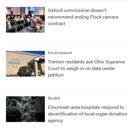
Oxford commission doesn't
recommend ending Flock camera
contract
Environment
Trenton residents ask Ohio Supreme
Court to weigh in on data center
petition
Health
Cincinnati-area hospitals respond to
decertification of local organ donation
agency