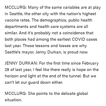
MCCLURG: Many of the same variables are at play
in Seattle, the other city with the nation's highest
vaccine rates. The demographics, public health
departments and health care systems are all
similar. And it's probably not a coincidence that
both places had among the earliest COVID cases
last year. Those lessons and losses are why
Seattle's mayor, Jenny Durkan, is proud now.
JENNY DURKAN: For the first time since February
29 of last year, I feel like there really is hope on the
horizon and light at the end of the tunnel. But we
can't let our guard down either.
MCCLURG: She points to the delicate global
situation.