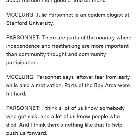
MCCLURG: Julie Parsonnet is an epidemiologist at
Stanford University.
PARSONNET: There are parts of the country where
independence and freethinking are more important
than community thought and community
participation.
MCCLURG: Parsonnet says leftover fear from early
on is also a motivation. Parts of the Bay Area were
hit hard.
PARSONNET: I think a lot of us know somebody
who got sick, and a lot of us know people who
died. And I think there's nothing like that to help
push us forward.