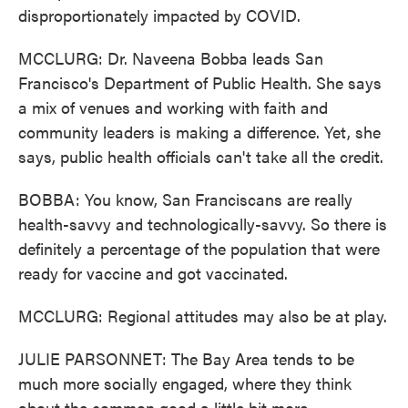
disproportionately impacted by COVID.
MCCLURG: Dr. Naveena Bobba leads San
Francisco's Department of Public Health. She says
a mix of venues and working with faith and
community leaders is making a difference. Yet, she
says, public health officials can't take all the credit.
BOBBA: You know, San Franciscans are really
health-savvy and technologically-savvy. So there is
definitely a percentage of the population that were
ready for vaccine and got vaccinated.
MCCLURG: Regional attitudes may also be at play.
JULIE PARSONNET: The Bay Area tends to be
much more socially engaged, where they think
about the common good a little bit more.