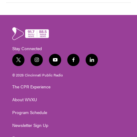
Stay Connected
t
i
y
f
l
w
n
o
a
i
i
s
u
c
n
© 2026 Cincinnati Public Radio
t
t
t
e
k
t
a
u
b
e
The CPR Experience
e
g
b
o
d
r
r
e
o
i
About WVXU
a
k
n
m
Program Schedule
Newsletter Sign Up