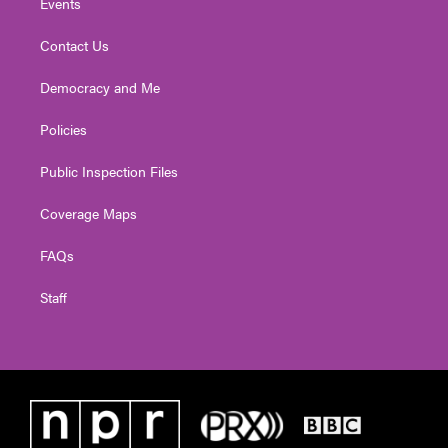
Events
Contact Us
Democracy and Me
Policies
Public Inspection Files
Coverage Maps
FAQs
Staff