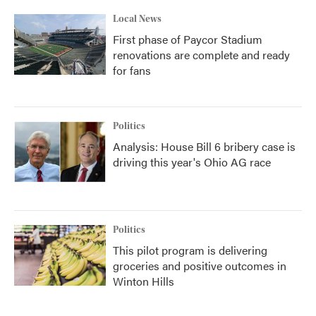
Local News
First phase of Paycor Stadium
renovations are complete and ready
for fans
Politics
Analysis: House Bill 6 bribery case is
driving this year's Ohio AG race
Politics
This pilot program is delivering
groceries and positive outcomes in
Winton Hills