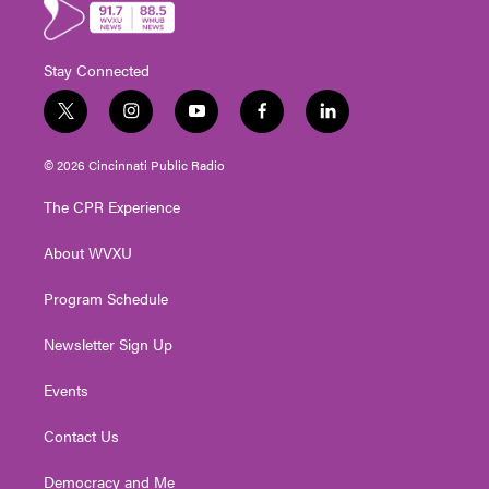
Stay Connected
t
i
y
f
l
w
n
o
a
i
i
s
u
c
n
© 2026 Cincinnati Public Radio
t
t
t
e
k
t
a
u
b
e
The CPR Experience
e
g
b
o
d
r
r
e
o
i
About WVXU
a
k
n
m
Program Schedule
Newsletter Sign Up
Events
Contact Us
Democracy and Me