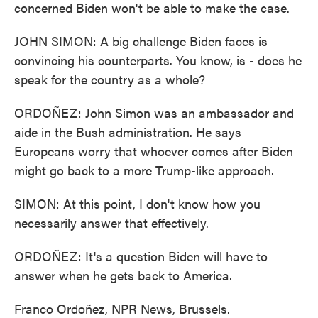
concerned Biden won't be able to make the case.
JOHN SIMON: A big challenge Biden faces is
convincing his counterparts. You know, is - does he
speak for the country as a whole?
ORDOÑEZ: John Simon was an ambassador and
aide in the Bush administration. He says
Europeans worry that whoever comes after Biden
might go back to a more Trump-like approach.
SIMON: At this point, I don't know how you
necessarily answer that effectively.
ORDOÑEZ: It's a question Biden will have to
answer when he gets back to America.
Franco Ordoñez, NPR News, Brussels.