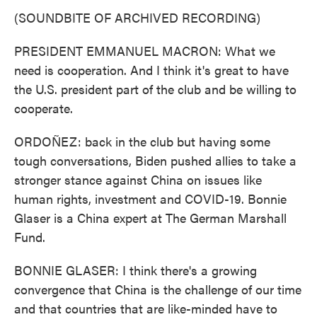
(SOUNDBITE OF ARCHIVED RECORDING)
PRESIDENT EMMANUEL MACRON: What we
need is cooperation. And I think it's great to have
the U.S. president part of the club and be willing to
cooperate.
ORDOÑEZ: back in the club but having some
tough conversations, Biden pushed allies to take a
stronger stance against China on issues like
human rights, investment and COVID-19. Bonnie
Glaser is a China expert at The German Marshall
Fund.
BONNIE GLASER: I think there's a growing
convergence that China is the challenge of our time
and that countries that are like-minded have to