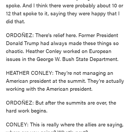
spoke. And I think there were probably about 10 or
12 that spoke to it, saying they were happy that I
did that.
ORDOÑEZ: There's relief here. Former President
Donald Trump had always made these things so
chaotic. Heather Conley worked on European
issues in the George W. Bush State Department.
HEATHER CONLEY: They're not managing an
American president at the summit. They're actually
working with the American president.
ORDOÑEZ: But after the summits are over, the
hard work begins.
CONLEY: This is really where the allies are saying,