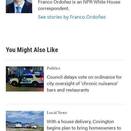
o
r
I
Franco Ordoñez is an NPR White House
k
n
correspondent.
See stories by Franco Ordoñez
You Might Also Like
Politics
Council delays vote on ordinance for
city oversight of 'chronic nuisance'
bars and restaurants
Local News
With a house delivery, Covington
begins plan to bring homeowners to