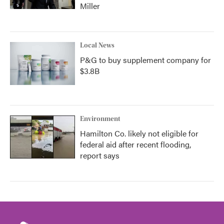
Miller
Local News
P&G to buy supplement company for
$3.8B
Environment
Hamilton Co. likely not eligible for
federal aid after recent flooding,
report says