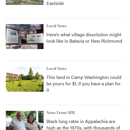
Eastside
Local News
Here’s what village dissolution might
look like in Batavia or New Richmond
Local News
This land in Camp Washington could
be yours for $1, if you have a plan for
it
News From NPR
Black lung rates in Appalachia are
high as the 1970s, with thousands of