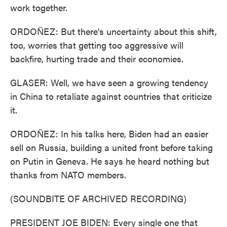
work together.
ORDOÑEZ: But there's uncertainty about this shift,
too, worries that getting too aggressive will
backfire, hurting trade and their economies.
GLASER: Well, we have seen a growing tendency
in China to retaliate against countries that criticize
it.
ORDOÑEZ: In his talks here, Biden had an easier
sell on Russia, building a united front before taking
on Putin in Geneva. He says he heard nothing but
thanks from NATO members.
(SOUNDBITE OF ARCHIVED RECORDING)
PRESIDENT JOE BIDEN: Every single one that