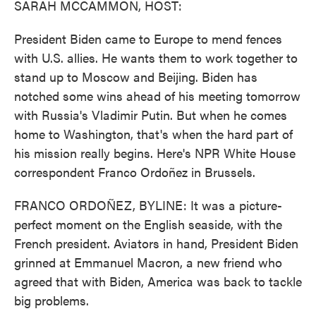
SARAH MCCAMMON, HOST:
President Biden came to Europe to mend fences
with U.S. allies. He wants them to work together to
stand up to Moscow and Beijing. Biden has
notched some wins ahead of his meeting tomorrow
with Russia's Vladimir Putin. But when he comes
home to Washington, that's when the hard part of
his mission really begins. Here's NPR White House
correspondent Franco Ordoñez in Brussels.
FRANCO ORDOÑEZ, BYLINE: It was a picture-
perfect moment on the English seaside, with the
French president. Aviators in hand, President Biden
grinned at Emmanuel Macron, a new friend who
agreed that with Biden, America was back to tackle
big problems.