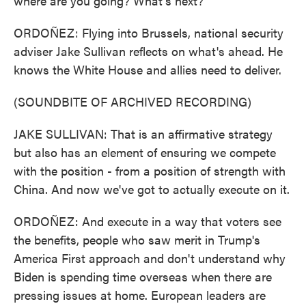
where are you going? What's next?
ORDOÑEZ: Flying into Brussels, national security
adviser Jake Sullivan reflects on what's ahead. He
knows the White House and allies need to deliver.
(SOUNDBITE OF ARCHIVED RECORDING)
JAKE SULLIVAN: That is an affirmative strategy
but also has an element of ensuring we compete
with the position - from a position of strength with
China. And now we've got to actually execute on it.
ORDOÑEZ: And execute in a way that voters see
the benefits, people who saw merit in Trump's
America First approach and don't understand why
Biden is spending time overseas when there are
pressing issues at home. European leaders are