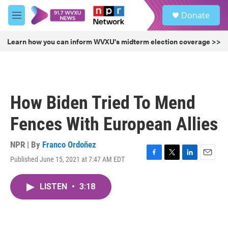
Skip to main content
S
Donate
e
M
a
e
r
n
Learn how you can inform WVXU's midterm election coverage >>
c
u
h
u
e
r
How Biden Tried To Mend
y
Fences With European Allies
NPR | By
Franco Ordoñez
Published June 15, 2021 at 7:47 AM EDT
F
T
L
E
a
w
i
m
c
i
n
a
LISTEN
•
3:18
e
t
k
i
b
t
e
l
o
e
d
o
r
I
k
n