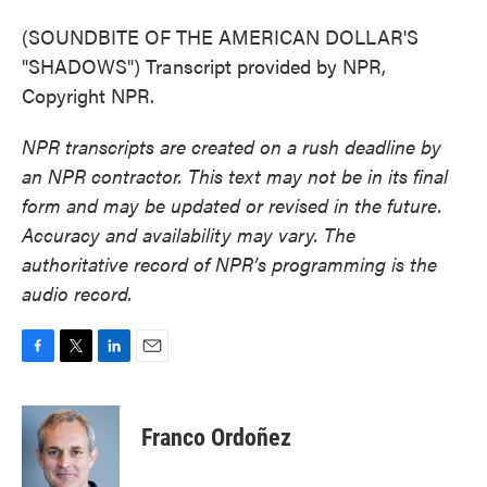
(SOUNDBITE OF THE AMERICAN DOLLAR'S
"SHADOWS") Transcript provided by NPR,
Copyright NPR.
NPR transcripts are created on a rush deadline by
an NPR contractor. This text may not be in its final
form and may be updated or revised in the future.
Accuracy and availability may vary. The
authoritative record of NPR’s programming is the
audio record.
F
T
L
E
a
w
i
m
c
i
n
a
e
t
k
i
Franco Ordoñez
b
t
e
l
o
e
d