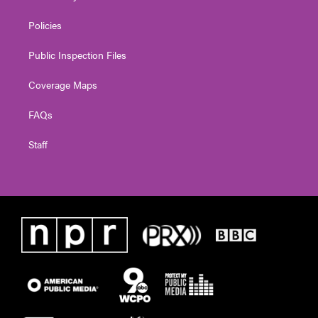
Policies
Public Inspection Files
Coverage Maps
FAQs
Staff