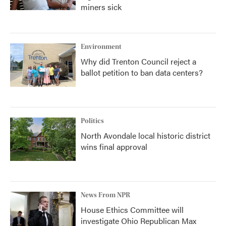
miners sick
Environment
Why did Trenton Council reject a
ballot petition to ban data centers?
Politics
North Avondale local historic district
wins final approval
News From NPR
House Ethics Committee will
investigate Ohio Republican Max