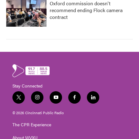
Oxford commission doesn't
recommend ending Flock camera
contract
Stay Connected
t
i
y
f
l
w
n
o
a
i
i
s
u
c
n
© 2026 Cincinnati Public Radio
t
t
t
e
k
t
a
u
b
e
The CPR Experience
e
g
b
o
d
r
r
e
o
i
About WVXU
a
k
n