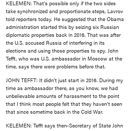
KELEMEN: That's possible only if the two sides
take synchronized and proportionate steps, Lavrov
told reporters today. He suggested that the Obama
administration started this by seizing six Russian
diplomatic properties back in 2016. That was after
the U.S. accused Russia of interfering in its
elections and using those properties to spy. John
Tefft, who was U.S. ambassador in Moscow at the
time, says there were problems before that.
JOHN TEFFT: It didn't just start in 2016. During my
time as ambassador there, as you know, we had
unbelievable amounts of harassment to the point
that I think most people felt that they haven't seen
that since sometime back in the Cold War.
KELEMEN: Tefft says then-Secretary of State John