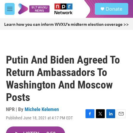
Skip to main content
S
Donate
e
M
a
e
r
n
Learn how you can inform WVXU's midterm election coverage >>
c
u
h
u
e
r
Putin And Biden Agreed To
y
Return Ambassadors To
Washington And Moscow
Posts
NPR | By
Michele Kelemen
Published June 18, 2021 at 4:17 PM EDT
F
T
L
E
a
w
i
m
c
i
n
a