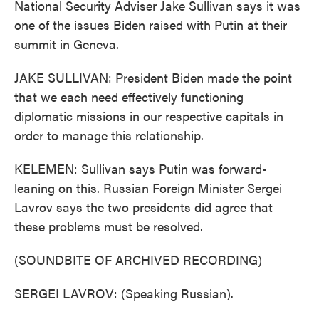
National Security Adviser Jake Sullivan says it was
one of the issues Biden raised with Putin at their
summit in Geneva.
JAKE SULLIVAN: President Biden made the point
that we each need effectively functioning
diplomatic missions in our respective capitals in
order to manage this relationship.
KELEMEN: Sullivan says Putin was forward-
leaning on this. Russian Foreign Minister Sergei
Lavrov says the two presidents did agree that
these problems must be resolved.
(SOUNDBITE OF ARCHIVED RECORDING)
SERGEI LAVROV: (Speaking Russian).