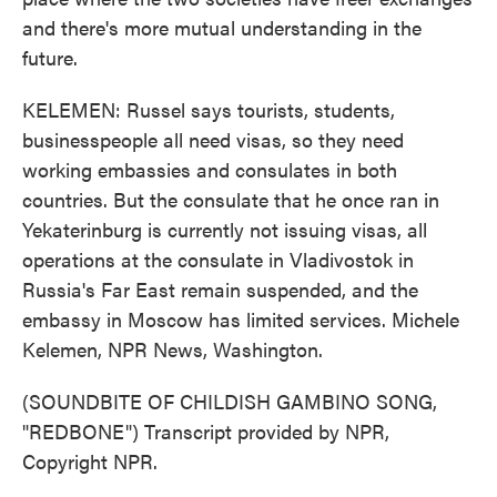
and there's more mutual understanding in the
future.
KELEMEN: Russel says tourists, students,
businesspeople all need visas, so they need
working embassies and consulates in both
countries. But the consulate that he once ran in
Yekaterinburg is currently not issuing visas, all
operations at the consulate in Vladivostok in
Russia's Far East remain suspended, and the
embassy in Moscow has limited services. Michele
Kelemen, NPR News, Washington.
(SOUNDBITE OF CHILDISH GAMBINO SONG,
"REDBONE") Transcript provided by NPR,
Copyright NPR.