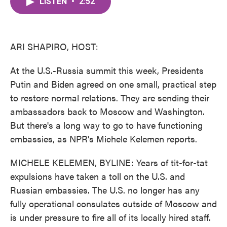
LISTEN
•
2:52
e
t
k
i
b
t
e
l
o
e
d
o
r
I
k
n
ARI SHAPIRO, HOST:
At the U.S.-Russia summit this week, Presidents
Putin and Biden agreed on one small, practical step
to restore normal relations. They are sending their
ambassadors back to Moscow and Washington.
But there's a long way to go to have functioning
embassies, as NPR's Michele Kelemen reports.
MICHELE KELEMEN, BYLINE: Years of tit-for-tat
expulsions have taken a toll on the U.S. and
Russian embassies. The U.S. no longer has any
fully operational consulates outside of Moscow and
is under pressure to fire all of its locally hired staff.