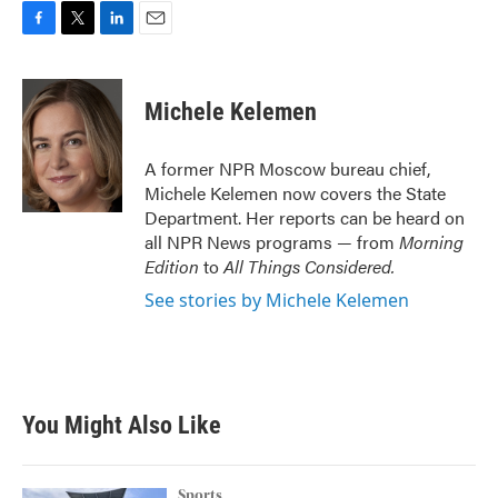
F
T
L
E
a
w
i
m
c
i
n
a
e
t
k
i
Michele Kelemen
b
t
e
l
o
e
d
o
r
I
A former NPR Moscow bureau chief,
k
n
Michele Kelemen now covers the State
Department. Her reports can be heard on
all NPR News programs — from
Morning
Edition
to
All Things Considered.
See stories by Michele Kelemen
You Might Also Like
Sports