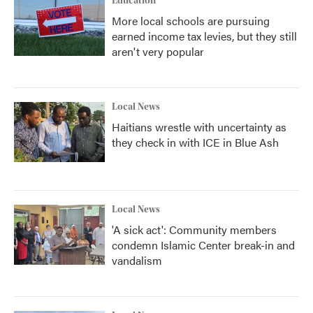
Education
More local schools are pursuing
earned income tax levies, but they still
aren't very popular
Local News
Haitians wrestle with uncertainty as
they check in with ICE in Blue Ash
Local News
'A sick act': Community members
condemn Islamic Center break-in and
vandalism