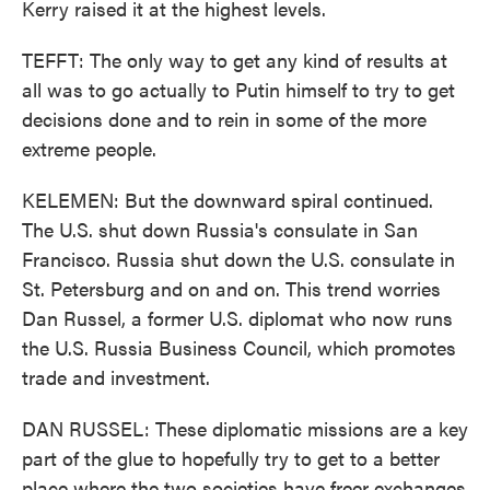
Kerry raised it at the highest levels.
TEFFT: The only way to get any kind of results at
all was to go actually to Putin himself to try to get
decisions done and to rein in some of the more
extreme people.
KELEMEN: But the downward spiral continued.
The U.S. shut down Russia's consulate in San
Francisco. Russia shut down the U.S. consulate in
St. Petersburg and on and on. This trend worries
Dan Russel, a former U.S. diplomat who now runs
the U.S. Russia Business Council, which promotes
trade and investment.
DAN RUSSEL: These diplomatic missions are a key
part of the glue to hopefully try to get to a better
place where the two societies have freer exchanges