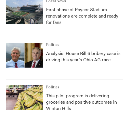
Local News
First phase of Paycor Stadium
renovations are complete and ready
for fans
Politics
Analysis: House Bill 6 bribery case is
driving this year's Ohio AG race
Politics
This pilot program is delivering
groceries and positive outcomes in
Winton Hills