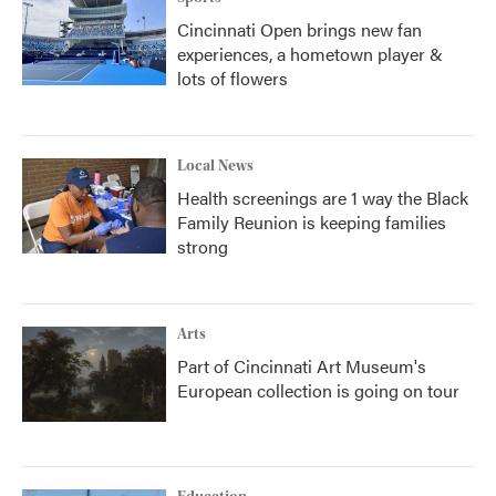
Cincinnati Open brings new fan
experiences, a hometown player &
lots of flowers
Local News
Health screenings are 1 way the Black
Family Reunion is keeping families
strong
Arts
Part of Cincinnati Art Museum's
European collection is going on tour