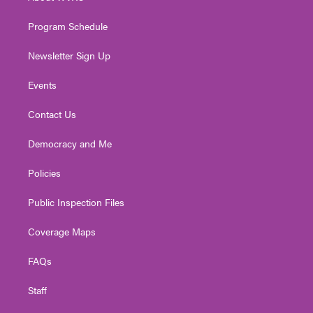
m
Program Schedule
Newsletter Sign Up
Events
Contact Us
Democracy and Me
Policies
Public Inspection Files
Coverage Maps
FAQs
Staff