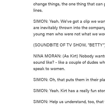
change things, the one thing that can
lines.
SIMON: Yeah. We've got a clip we want
are inevitably thrown into the company 
young men who were not what we would
(SOUNDBITE OF TV SHOW, "BETTY"
NINA MORAN: (As Kirt) Nobody wants 
sound like? - like a couple of dudes w
speak to women.
SIMON: Oh, that puts them in their pla
SIMON: Yeah. Kirt has a really fun stor
SIMON: Help us understand, too, that ti