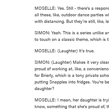
MOSELLE: Yes. Still - there's a responsi
all these, like, outdoor dance parties w
with distancing. But they're still, like, l
SIMON: Yeah. This is a series unlike a
to touch on a classic theme, which is t
MOSELLE: (Laughter) It's true.
SIMON: (Laughter) Makes it very clear
proud of working at, like, a convenienc
for Brierly, which is a tony private scho
putting Snapples into fridges. You're b
daughter?
MOSELLE: I mean, her daughter is tryi
know, something that she's proud of, t