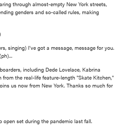
aring through almost-empty New York streets,
nding genders and so-called rules, making
)
 singing) I've got a message, message for you.
h)...
eboarders, including Dede Lovelace, Kabrina
from the real-life feature-length "Skate Kitchen,"
 joins us now from New York. Thanks so much for
open set during the pandemic last fall.