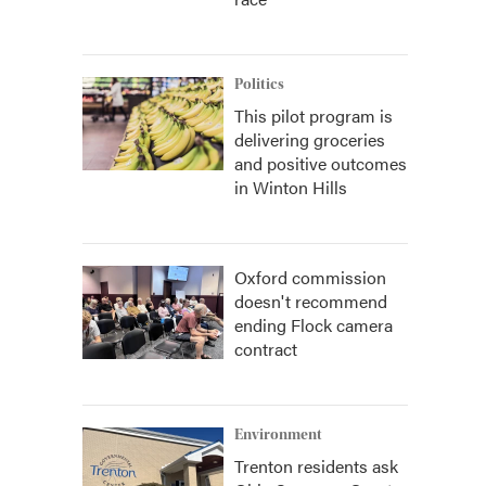
Politics
This pilot program is
delivering groceries
and positive outcomes
in Winton Hills
Oxford commission
doesn't recommend
ending Flock camera
contract
Environment
Trenton residents ask