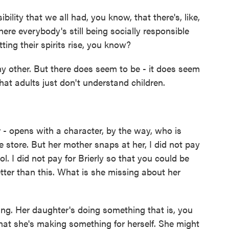
bility that we all had, you know, that there's, like,
here everybody's still being socially responsible
etting their spirits rise, you know?
ny other. But there does seem to be - it does seem
hat adults just don't understand children.
 - opens with a character, by the way, who is
e store. But her mother snaps at her, I did not pay
ol. I did not pay for Brierly so that you could be
etter than this. What is she missing about her
ng. Her daughter's doing something that is, you
hat she's making something for herself. She might