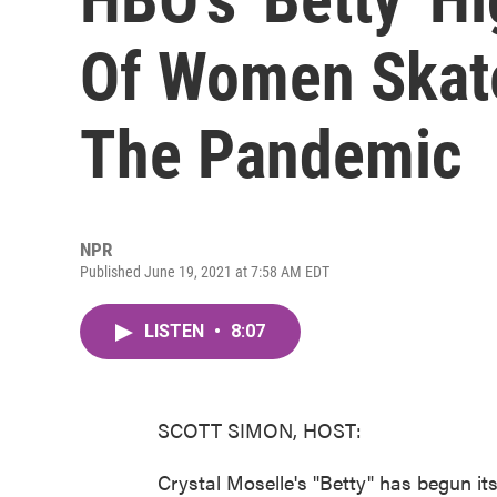
Of Women Skat
The Pandemic
NPR
Published June 19, 2021 at 7:58 AM EDT
LISTEN
•
8:07
SCOTT SIMON, HOST:
Crystal Moselle's "Betty" has begun