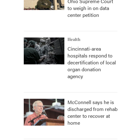
Ohio Supreme Court
to weigh in on data
center petition
Health
Cincinnati-area
hospitals respond to
decertification of local
organ donation
agency
McConnell says he is
discharged from rehab
center to recover at
home