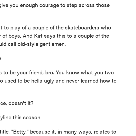
 give you enough courage to step across those
 to play of a couple of the skateboarders who
of boys. And Kirt says this to a couple of the
 call old-style gentlemen.
)
to be your friend, bro. You know what you two
ho used to be hella ugly and never learned how to
ce, doesn't it?
yline this season.
tle, "Betty," because it, in many ways, relates to