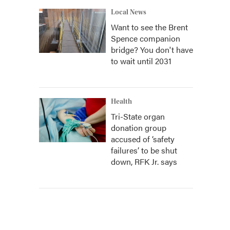
Local News
Want to see the Brent
Spence companion
bridge? You don't have
to wait until 2031
Health
Tri-State organ
donation group
accused of ‘safety
failures’ to be shut
down, RFK Jr. says