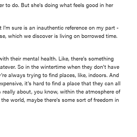
 to do. But she's doing what feels good in her
 I'm sure is an inauthentic reference on my part -
use, which we discover is living on borrowed time.
th their mental health. Like, there's something
whatever. So in the wintertime when they don't have
y're always trying to find places, like, indoors. And
pensive, it's hard to find a place that they can all
s really about, you know, within the atmosphere of
the world, maybe there's some sort of freedom in