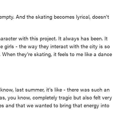
empty. And the skating becomes lyrical, doesn't
acter with this project. It always has been. It
 girls - the way they interact with the city is so
e. When they're skating, it feels to me like a dance
know, last summer, it's like - there was such an
s, you know, completely tragic but also felt very
ules and that we wanted to bring that energy into