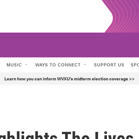
MUSIC
WAYS TO CONNECT
SUPPORT US
SP
Learn how you can inform WVXU's midterm election coverage >>
ighlights The Lives