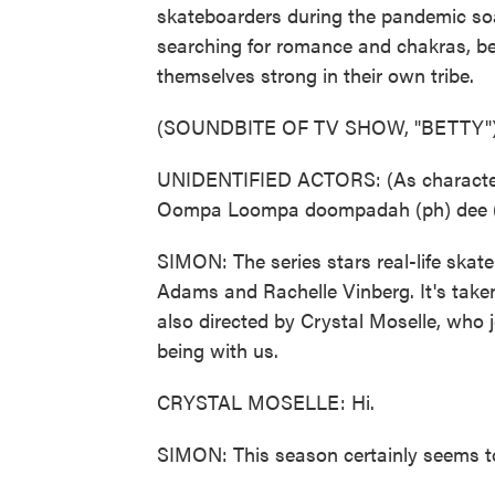
skateboarders during the pandemic so
searching for romance and chakras, be
themselves strong in their own tribe.
(SOUNDBITE OF TV SHOW, "BETTY"
UNIDENTIFIED ACTORS: (As characters,
Oompa Loompa doompadah (ph) dee (p
SIMON: The series stars real-life skat
Adams and Rachelle Vinberg. It's taken 
also directed by Crystal Moselle, who
being with us.
CRYSTAL MOSELLE: Hi.
SIMON: This season certainly seems to 