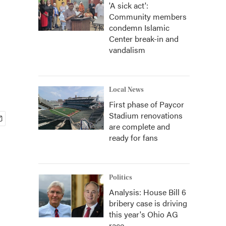
'A sick act':
Community members
condemn Islamic
Center break-in and
vandalism
Local News
First phase of Paycor
Stadium renovations
are complete and
ready for fans
Politics
Analysis: House Bill 6
bribery case is driving
this year's Ohio AG
race