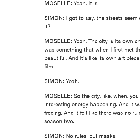
MOSELLE: Yeah. It is.
SIMON: I got to say, the streets seem 
it?
MOSELLE: Yeah. The city is its own char
was something that when I first met the
beautiful. And it's like its own art piec
film.
SIMON: Yeah.
MOSELLE: So the city, like, when, you 
interesting energy happening. And it wa
freeing. And it felt like there was no r
season two.
SIMON: No rules, but masks.