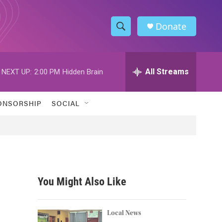
Donate
S
S
e
h
a
r
All Streams
NEXT UP:
2:00 PM
Hidden Brain
o
c
h
w
Q
ONSORSHIP
SOCIAL
u
S
e
r
e
y
a
r
You Might Also Like
c
h
Local News