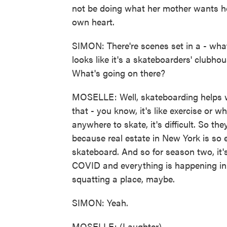
not be doing what her mother wants her
own heart.
SIMON: There're scenes set in a - what
looks like it's a skateboarders' clubho
What's going on there?
MOSELLE: Well, skateboarding helps wi
that - you know, it's like exercise or 
anywhere to skate, it's difficult. So the
because real estate in New York is so ex
skateboard. And so for season two, it'
COVID and everything is happening in 
squatting a place, maybe.
SIMON: Yeah.
MOSELLE: (Laughter).