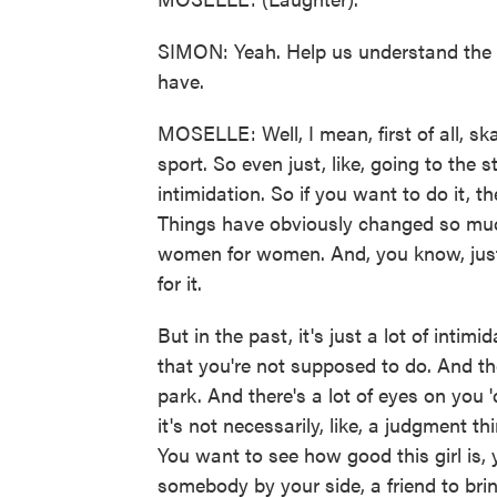
SIMON: Yeah. Help us understand the 
have.
MOSELLE: Well, I mean, first of all, s
sport. So even just, like, going to the st
intimidation. So if you want to do it, t
Things have obviously changed so much.
women for women. And, you know, just in
for it.
But in the past, it's just a lot of inti
that you're not supposed to do. And th
park. And there's a lot of eyes on yo
it's not necessarily, like, a judgment thing
You want to see how good this girl is,
somebody by your side, a friend to brin