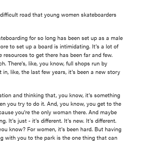
difficult road that young women skateboarders
kateboarding for so long has been set up as a male
ore to set up a board is intimidating. It's a lot of
he resources to get there has been far and few.
 There's, like, you know, full shops run by
, like, the last few years, it's been a new story
midation and thinking that, you know, it's something
en you try to do it. And, you know, you get to the
u 'cause you're the only woman there. And maybe
. It's just - it's different. It's new. It's different.
 you know? For women, it's been hard. But having
g with you to the park is the one thing that can