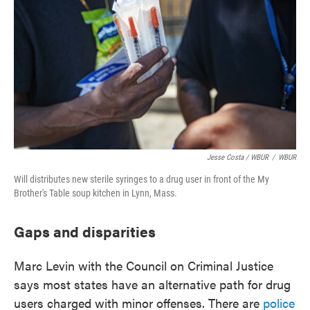
Jesse Costa / WBUR
/
WBUR
Will distributes new sterile syringes to a drug user in front of the My
Brother's Table soup kitchen in Lynn, Mass.
Gaps and disparities
Marc Levin with the Council on Criminal Justice
says most states have an alternative path for drug
users charged with minor offenses. There are
police