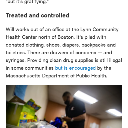
"but it's gratifying."
Treated and controlled
Will works out of an office at the Lynn Community
Health Center north of Boston. It's piled with
donated clothing, shoes, diapers, backpacks and
toiletries. There are drawers of condoms — and
syringes. Providing clean drug supplies is still illegal
in some communities
but is encouraged
by the
Massachusetts Department of Public Health.