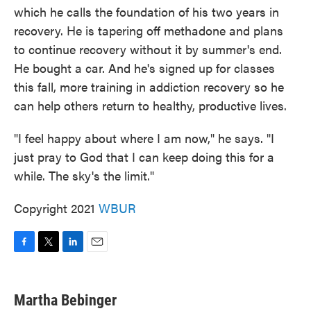
which he calls the foundation of his two years in
recovery. He is tapering off methadone and plans
to continue recovery without it by summer's end.
He bought a car. And he's signed up for classes
this fall, more training in addiction recovery so he
can help others return to healthy, productive lives.
"I feel happy about where I am now," he says. "I
just pray to God that I can keep doing this for a
while. The sky's the limit."
Copyright 2021
WBUR
F
T
L
E
a
w
i
m
c
i
n
a
e
t
k
i
Martha Bebinger
b
t
e
l