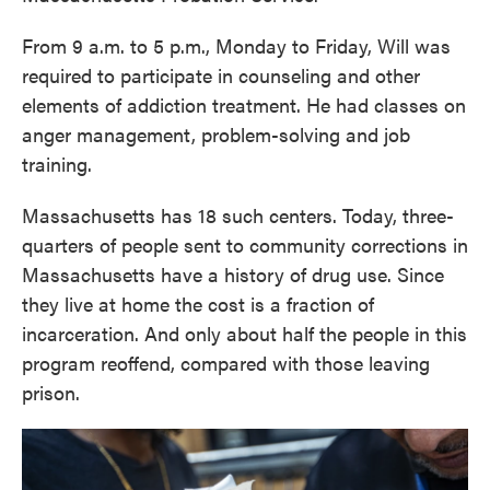
From 9 a.m. to 5 p.m., Monday to Friday, Will was
required to participate in counseling and other
elements of addiction treatment. He had classes on
anger management, problem-solving and job
training.
Massachusetts has 18 such centers. Today, three-
quarters of people sent to community corrections in
Massachusetts have a history of drug use. Since
they live at home the cost is a fraction of
incarceration. And only about half the people in this
program reoffend, compared with those leaving
prison.