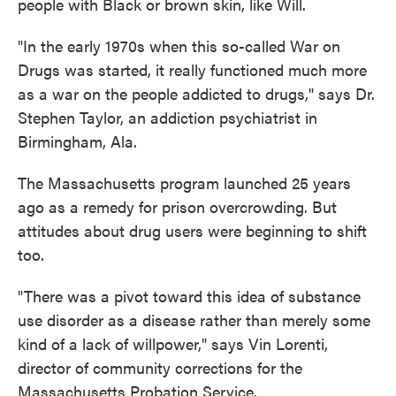
people with Black or brown skin, like Will.
"In the early 1970s when this so-called War on
Drugs was started, it really functioned much more
as a war on the people addicted to drugs," says Dr.
Stephen Taylor, an addiction psychiatrist in
Birmingham, Ala.
The Massachusetts program launched 25 years
ago as a remedy for prison overcrowding. But
attitudes about drug users were beginning to shift
too.
"There was a pivot toward this idea of substance
use disorder as a disease rather than merely some
kind of a lack of willpower," says Vin Lorenti,
director of community corrections for the
Massachusetts Probation Service.