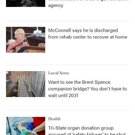
agency
McConnell says he is discharged
from rehab center to recover at home
Local News
Want to see the Brent Spence
companion bridge? You don't have to
wait until 2031
Health
Tri-State organ donation group
accused of ‘safety failures’ to be shut