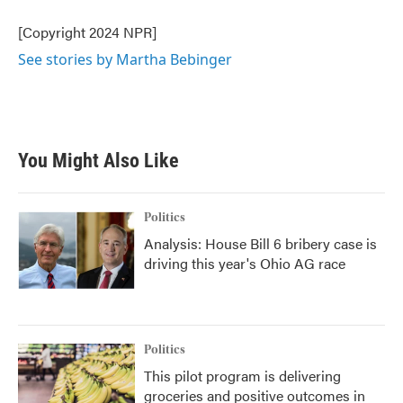
o
e
d
o
r
I
[Copyright 2024 NPR]
k
n
See stories by Martha Bebinger
You Might Also Like
Politics
Analysis: House Bill 6 bribery case is
driving this year's Ohio AG race
Politics
This pilot program is delivering
groceries and positive outcomes in