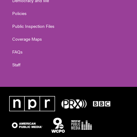
Democracy and Me
Policies
Public Inspection Files
Coverage Maps
FAQs
Staff