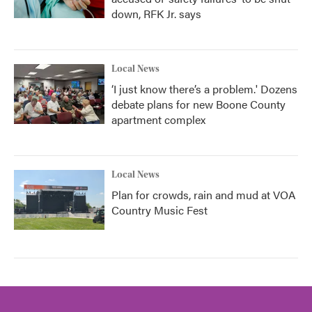
down, RFK Jr. says
Local News
‘I just know there’s a problem.' Dozens
debate plans for new Boone County
apartment complex
Local News
Plan for crowds, rain and mud at VOA
Country Music Fest