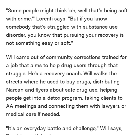
"Some people might think 'oh, well that's being soft
with crime,'" Lorenti says. "But if you know
somebody that's struggled with substance use
disorder, you know that pursuing your recovery is
not something easy or soft."
Will came out of community corrections trained for
a job that aims to help drug users through that
struggle. He's a recovery coach. Will walks the
streets where he used to buy drugs, distributing
Narcan and flyers about safe drug use, helping
people get into a detox program, taking clients to
AA meetings and connecting them with lawyers or
medical care if needed.
"It's an everyday battle and challenge," Will says,