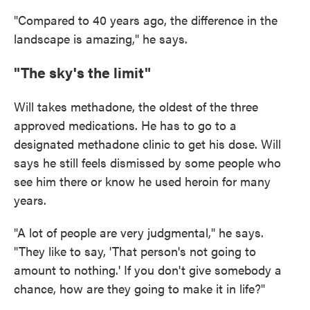
"Compared to 40 years ago, the difference in the
landscape is amazing," he says.
"The sky's the limit"
Will takes methadone, the oldest of the three
approved medications. He has to go to a
designated methadone clinic to get his dose. Will
says he still feels dismissed by some people who
see him there or know he used heroin for many
years.
"A lot of people are very judgmental," he says.
"They like to say, 'That person's not going to
amount to nothing.' If you don't give somebody a
chance, how are they going to make it in life?"