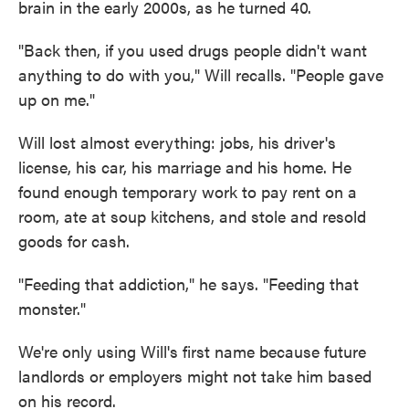
brain in the early 2000s, as he turned 40.
"Back then, if you used drugs people didn't want
anything to do with you," Will recalls. "People gave
up on me."
Will lost almost everything: jobs, his driver's
license, his car, his marriage and his home. He
found enough temporary work to pay rent on a
room, ate at soup kitchens, and stole and resold
goods for cash.
"Feeding that addiction," he says. "Feeding that
monster."
We're only using Will's first name because future
landlords or employers might not take him based
on his record.