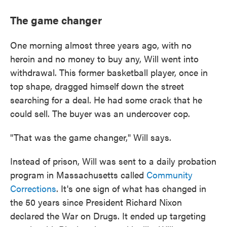
The game changer
One morning almost three years ago, with no
heroin and no money to buy any, Will went into
withdrawal. This former basketball player, once in
top shape, dragged himself down the street
searching for a deal. He had some crack that he
could sell. The buyer was an undercover cop.
"That was the game changer," Will says.
Instead of prison, Will was sent to a daily probation
program in Massachusetts called
Community
Corrections
. It's one sign of what has changed in
the 50 years since President Richard Nixon
declared the War on Drugs. It ended up targeting