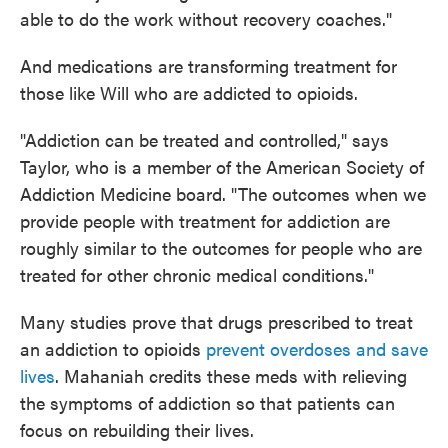
able to do the work without recovery coaches."
And medications are transforming treatment for
those like Will who are addicted to opioids.
"Addiction can be treated and controlled," says
Taylor, who is a member of the American Society of
Addiction Medicine board. "The outcomes when we
provide people with treatment for addiction are
roughly similar to the outcomes for people who are
treated for other chronic medical conditions."
Many studies prove that drugs prescribed to treat
an addiction to opioids
prevent overdoses and save
lives
. Mahaniah credits these meds with relieving
the symptoms of addiction so that patients can
focus on rebuilding their lives.