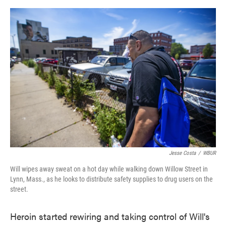
o
e
d
o
r
I
k
n
Jesse Costa
/
WBUR
Will wipes away sweat on a hot day while walking down Willow Street in
Lynn, Mass., as he looks to distribute safety supplies to drug users on the
street.
Heroin started rewiring and taking control of Will's