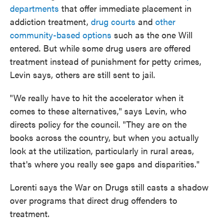
departments
that offer immediate placement in
addiction treatment,
drug courts
and
other
community-based options
such as the one Will
entered. But while some drug users are offered
treatment instead of punishment for petty crimes,
Levin says, others are still sent to jail.
"We really have to hit the accelerator when it
comes to these alternatives," says Levin, who
directs policy for the council. "They are on the
books across the country, but when you actually
look at the utilization, particularly in rural areas,
that's where you really see gaps and disparities."
Lorenti says the War on Drugs still casts a shadow
over programs that direct drug offenders to
treatment.