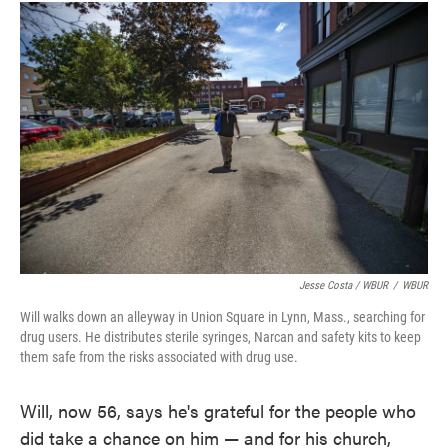
Jesse Costa / WBUR
/
WBUR
Will walks down an alleyway in Union Square in Lynn, Mass., searching for
drug users. He distributes sterile syringes, Narcan and safety kits to keep
them safe from the risks associated with drug use.
Will, now 56, says he's grateful for the people who
did take a chance on him — and for his church,