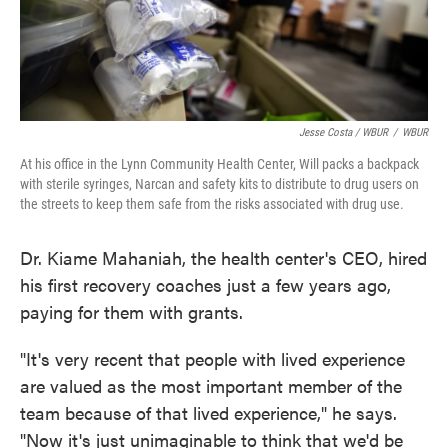
Jesse Costa / WBUR
/
WBUR
At his office in the Lynn Community Health Center, Will packs a backpack
with sterile syringes, Narcan and safety kits to distribute to drug users on
the streets to keep them safe from the risks associated with drug use.
Dr. Kiame Mahaniah, the health center's CEO, hired
his first recovery coaches just a few years ago,
paying for them with grants.
"It's very recent that people with lived experience
are valued as the most important member of the
team because of that lived experience," he says.
"Now it's just unimaginable to think that we'd be