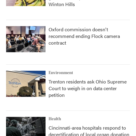
Winton Hills
Oxford commission doesn't
recommend ending Flock camera
contract
Environment
Trenton residents ask Ohio Supreme
Court to weigh in on data center
petition
Health
Cincinnati-area hospitals respond to
decertification of local organ donation