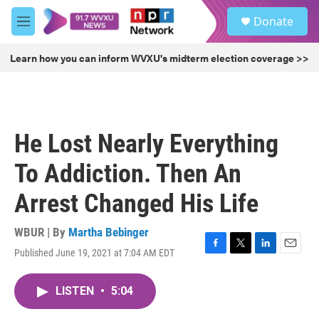
Skip to main content
S
Donate
e
M
a
e
r
n
Learn how you can inform WVXU's midterm election coverage >>
c
u
h
u
e
r
He Lost Nearly Everything
y
To Addiction. Then An
Arrest Changed His Life
WBUR | By
Martha Bebinger
Published June 19, 2021 at 7:04 AM EDT
F
T
L
E
a
w
i
m
c
i
n
a
LISTEN
•
5:04
e
t
k
i
b
t
e
l