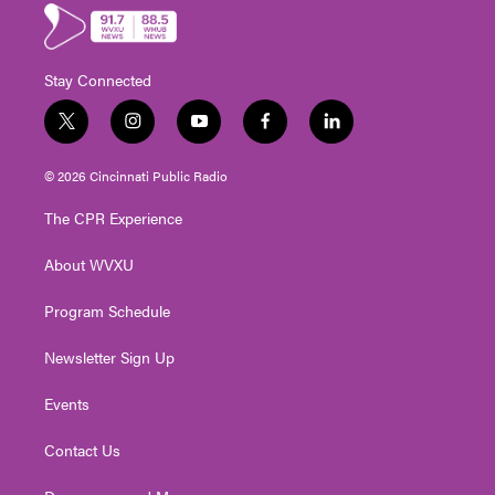
Stay Connected
t
i
y
f
l
w
n
o
a
i
i
s
u
c
n
© 2026 Cincinnati Public Radio
t
t
t
e
k
t
a
u
b
e
The CPR Experience
e
g
b
o
d
r
r
e
o
i
About WVXU
a
k
n
m
Program Schedule
Newsletter Sign Up
Events
Contact Us