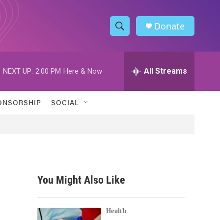
Donate
S
S
e
h
a
r
All Streams
NEXT UP:
2:00 PM
Here & Now
o
c
h
w
Q
ONSORSHIP
SOCIAL
u
S
e
r
e
y
a
r
You Might Also Like
c
h
Health