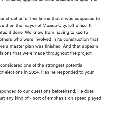
truction of this line is that it was supposed to
 then the mayor of Mexico City, left office. It
ted it done. We know from having talked to
others who were involved in its construction that
fore a master plan was finished. And that appears
isions that were made throughout the project.
nsidered one of the strongest potential
ext elections in 2024. Has he responded to your
sponded to our questions beforehand. He does
that any kind of - sort of emphasis on speed played