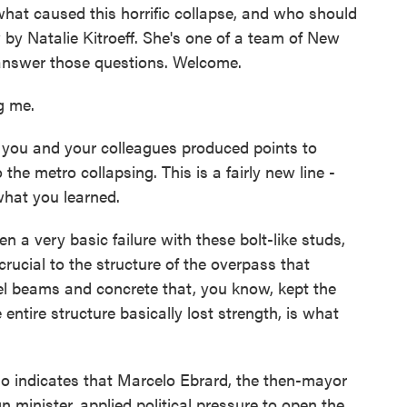
hat caused this horrific collapse, and who should
by Natalie Kitroeff. She's one of a team of New
 answer those questions. Welcome.
g me.
ou and your colleagues produced points to
the metro collapsing. This is a fairly new line -
 what you learned.
a very basic failure with these bolt-like studs,
crucial to the structure of the overpass that
el beams and concrete that, you know, kept the
entire structure basically lost strength, is what
indicates that Marcelo Ebrard, the then-mayor
 minister, applied political pressure to open the