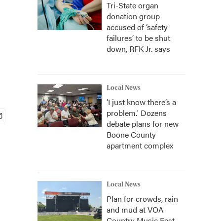
Tri-State organ
donation group
accused of ‘safety
failures’ to be shut
down, RFK Jr. says
Local News
‘I just know there’s a
problem.' Dozens
debate plans for new
Boone County
apartment complex
Local News
Plan for crowds, rain
and mud at VOA
Country Music Fest