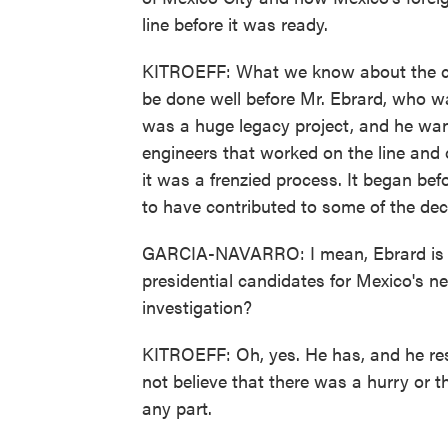
line before it was ready.
KITROEFF: What we know about the cons
be done well before Mr. Ebrard, who was
was a huge legacy project, and he wan
engineers that worked on the line and 
it was a frenzied process. It began be
to have contributed to some of the dec
GARCIA-NAVARRO: I mean, Ebrard is co
presidential candidates for Mexico's n
investigation?
KITROEFF: Oh, yes. He has, and he re
not believe that there was a hurry or 
any part.