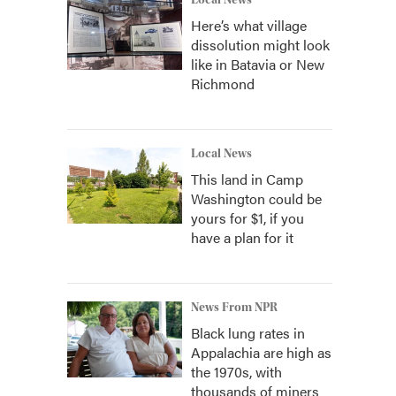
Local News
Here’s what village
dissolution might look
like in Batavia or New
Richmond
Local News
This land in Camp
Washington could be
yours for $1, if you
have a plan for it
News From NPR
Black lung rates in
Appalachia are high as
the 1970s, with
thousands of miners