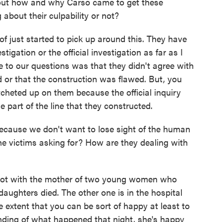
bout how and why Carso came to get these
about their culpability or not?
 just started to pick up around this. They have
tigation or the official investigation as far as I
 to our questions was that they didn't agree with
d or that the construction was flawed. But, you
cheted up on them because the official inquiry
e part of the line that they constructed.
cause we don't want to lose sight of the human
the victims asking for? How are they dealing with
 lot with the mother of two young women who
daughters died. The other one is in the hospital
he extent that you can be sort of happy at least to
anding of what happened that night, she's happy