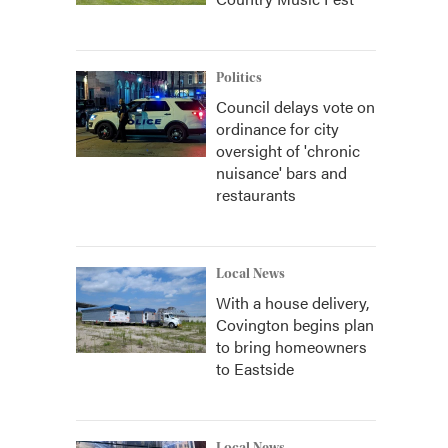
Politics
Council delays vote on
ordinance for city
oversight of 'chronic
nuisance' bars and
restaurants
Local News
With a house delivery,
Covington begins plan
to bring homeowners
to Eastside