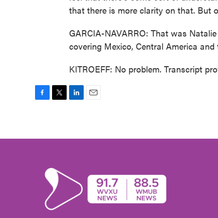
that there is more clarity on that. But 
GARCIA-NAVARRO: That was Natalie Ki
covering Mexico, Central America and
KITROEFF: No problem. Transcript pro
F
T
L
E
a
w
i
m
c
i
n
a
e
t
k
i
b
t
e
l
o
e
d
o
r
I
k
n