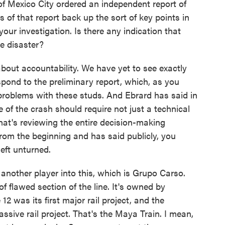
exico City ordered an independent report of
s of that report back up the sort of key points in
r your investigation. Is there any indication that
he disaster?
bout accountability. We have yet to see exactly
spond to the preliminary report, which, as you
f problems with these studs. And Ebrard has said in
 of the crash should require not just a technical
 that's reviewing the entire decision-making
from the beginning and has said publicly, you
eft unturned.
other player into this, which is Grupo Carso.
of flawed section of the line. It's owned by
12 was its first major rail project, and the
ssive rail project. That's the Maya Train. I mean,