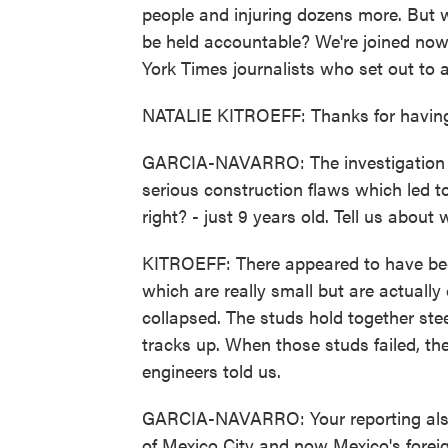
people and injuring dozens more. But w
be held accountable? We're joined now 
York Times journalists who set out to
NATALIE KITROEFF: Thanks for havin
GARCIA-NAVARRO: The investigation y
serious construction flaws which led to 
right? - just 9 years old. Tell us about
KITROEFF: There appeared to have been 
which are really small but are actually 
collapsed. The studs hold together ste
tracks up. When those studs failed, the 
engineers told us.
GARCIA-NAVARRO: Your reporting also 
of Mexico City and now Mexico's foreign