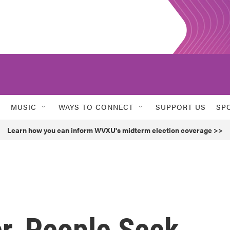
MUSIC
WAYS TO CONNECT
SUPPORT US
SP
Learn how you can inform WVXU's midterm election coverage >>
r, People Seek