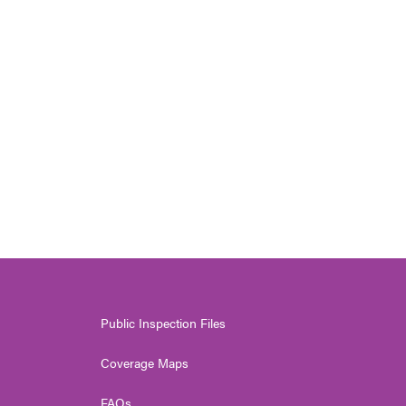
Public Inspection Files
Coverage Maps
FAQs