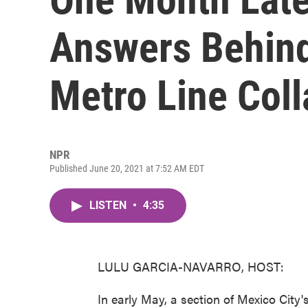
Answers Behind
Metro Line Col
NPR
Published June 20, 2021 at 7:52 AM EDT
LISTEN
•
4:35
LULU GARCIA-NAVARRO, HOST:
In early May, a section of Mexico City's