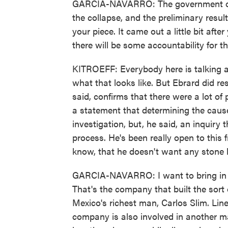
GARCIA-NAVARRO: The government of M
the collapse, and the preliminary result
your piece. It came out a little bit afte
there will be some accountability for t
KITROEFF: Everybody here is talking a
what that looks like. But Ebrard did re
said, confirms that there were a lot o
a statement that determining the cause
investigation, but, he said, an inquiry
process. He's been really open to this 
know, that he doesn't want any stone l
GARCIA-NAVARRO: I want to bring in an
That's the company that built the sort 
Mexico's richest man, Carlos Slim. Line 
company is also involved in another ma