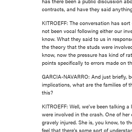
has there been a public discussion a
contracts, and have they said anything 
KITROEFF: The conversation has sort of
not been vocal following either our inves
know. What they said to us in response
the theory that the studs were involve
know, now the pressure has kind of rat
points specifically to errors made on th
GARCIA-NAVARRO: And just briefly, be
implications, what are the families of 
this?
KITROEFF: Well, we've been talking a
were involved in the crash. One of her 
gravely injured. She is, you know, to t
feel that there's some sort of underst