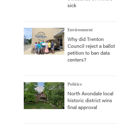
sick
Environment
Why did Trenton
Council reject a ballot
petition to ban data
centers?
Politics
North Avondale local
historic district wins
final approval