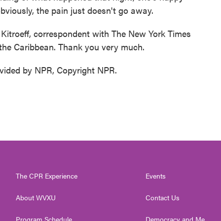
obviously, the pain just doesn't go away.
troeff, correspondent with The New York Times
 the Caribbean. Thank you very much.
vided by NPR, Copyright NPR.
The CPR Experience
Events
About WVXU
Contact Us
Program Schedule
Democracy and Me