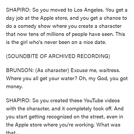
SHAPIRO: So you moved to Los Angeles. You get a
day job at the Apple store, and you get a chance to
do a comedy show where you create a character
that now tens of millions of people have seen. This
is the girl who's never been on a nice date.
(SOUNDBITE OF ARCHIVED RECORDING)
BRUNSON: (As character) Excuse me, waitress.
Where you all get your water? Oh, my God, you got
money.
SHAPIRO: So you created these YouTube videos
with the character, and it completely took off. And
you start getting recognized on the street, even in
the Apple store where you're working. What was
that...