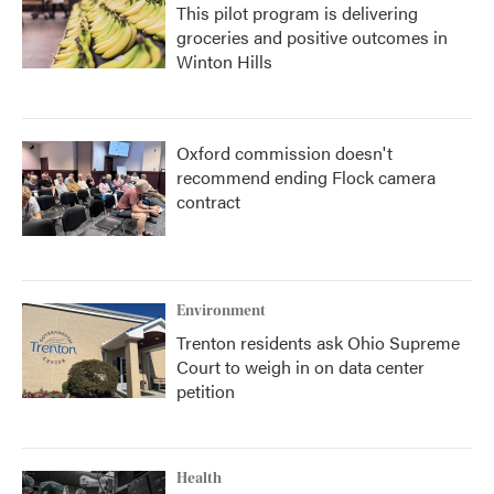
This pilot program is delivering
groceries and positive outcomes in
Winton Hills
Oxford commission doesn't
recommend ending Flock camera
contract
Environment
Trenton residents ask Ohio Supreme
Court to weigh in on data center
petition
Health