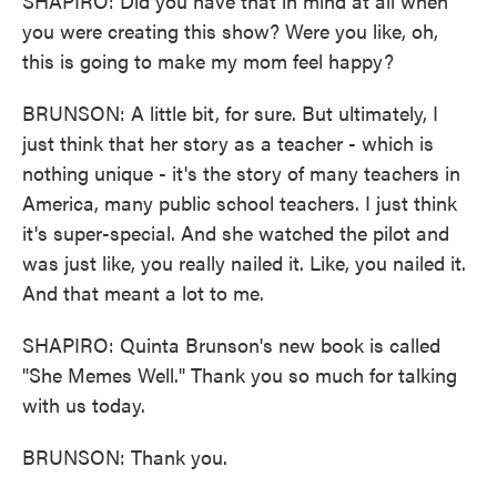
SHAPIRO: Did you have that in mind at all when
you were creating this show? Were you like, oh,
this is going to make my mom feel happy?
BRUNSON: A little bit, for sure. But ultimately, I
just think that her story as a teacher - which is
nothing unique - it's the story of many teachers in
America, many public school teachers. I just think
it's super-special. And she watched the pilot and
was just like, you really nailed it. Like, you nailed it.
And that meant a lot to me.
SHAPIRO: Quinta Brunson's new book is called
"She Memes Well." Thank you so much for talking
with us today.
BRUNSON: Thank you.