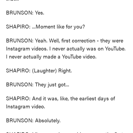
BRUNSON: Yes.
SHAPIRO: ...Moment like for you?
BRUNSON: Yeah. Well, first correction - they were
Instagram videos. I never actually was on YouTube.
I never actually made a YouTube video.
SHAPIRO: (Laughter) Right.
BRUNSON: They just got...
SHAPIRO: And it was, like, the earliest days of
Instagram video.
BRUNSON: Absolutely.