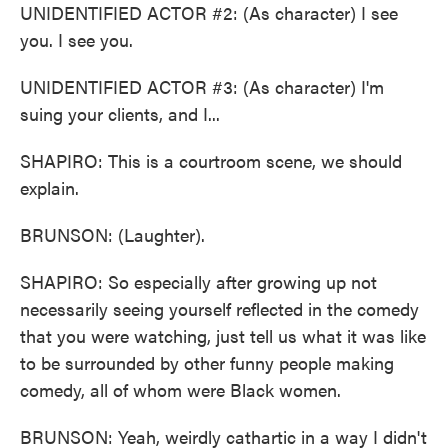
UNIDENTIFIED ACTOR #2: (As character) I see
you. I see you.
UNIDENTIFIED ACTOR #3: (As character) I'm
suing your clients, and I...
SHAPIRO: This is a courtroom scene, we should
explain.
BRUNSON: (Laughter).
SHAPIRO: So especially after growing up not
necessarily seeing yourself reflected in the comedy
that you were watching, just tell us what it was like
to be surrounded by other funny people making
comedy, all of whom were Black women.
BRUNSON: Yeah, weirdly cathartic in a way I didn't