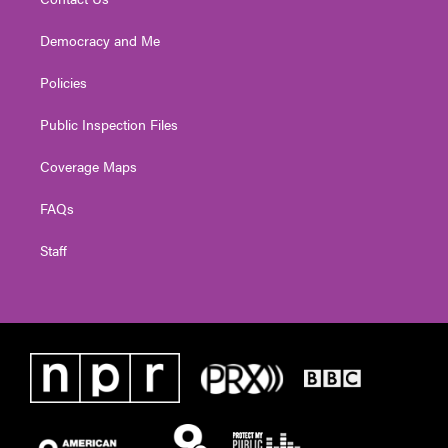
Democracy and Me
Policies
Public Inspection Files
Coverage Maps
FAQs
Staff