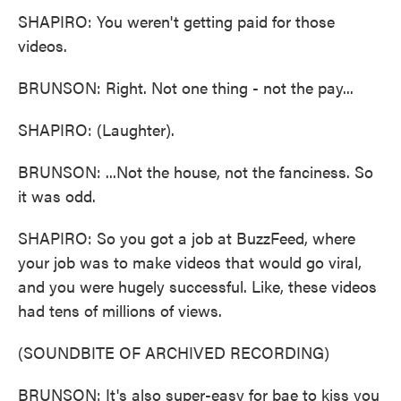
SHAPIRO: You weren't getting paid for those
videos.
BRUNSON: Right. Not one thing - not the pay...
SHAPIRO: (Laughter).
BRUNSON: ...Not the house, not the fanciness. So
it was odd.
SHAPIRO: So you got a job at BuzzFeed, where
your job was to make videos that would go viral,
and you were hugely successful. Like, these videos
had tens of millions of views.
(SOUNDBITE OF ARCHIVED RECORDING)
BRUNSON: It's also super-easy for bae to kiss you