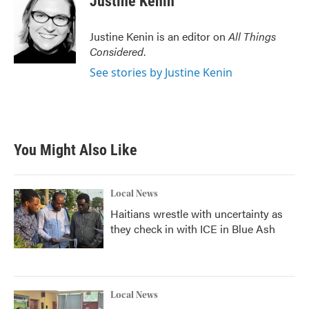
Justine Kenin
Justine Kenin is an editor on
All Things
Considered
.
See stories by Justine Kenin
You Might Also Like
Local News
Haitians wrestle with uncertainty as
they check in with ICE in Blue Ash
Local News