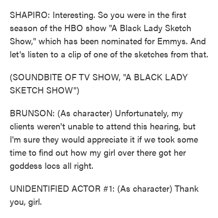
SHAPIRO: Interesting. So you were in the first
season of the HBO show "A Black Lady Sketch
Show," which has been nominated for Emmys. And
let's listen to a clip of one of the sketches from that.
(SOUNDBITE OF TV SHOW, "A BLACK LADY
SKETCH SHOW")
BRUNSON: (As character) Unfortunately, my
clients weren't unable to attend this hearing, but
I'm sure they would appreciate it if we took some
time to find out how my girl over there got her
goddess locs all right.
UNIDENTIFIED ACTOR #1: (As character) Thank
you, girl.