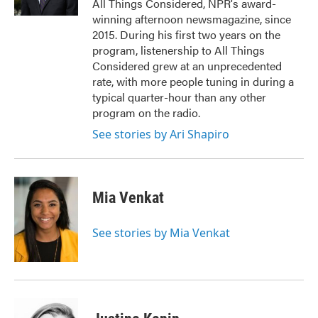
All Things Considered, NPR's award-
winning afternoon newsmagazine, since
2015. During his first two years on the
program, listenership to All Things
Considered grew at an unprecedented
rate, with more people tuning in during a
typical quarter-hour than any other
program on the radio.
See stories by Ari Shapiro
Mia Venkat
See stories by Mia Venkat