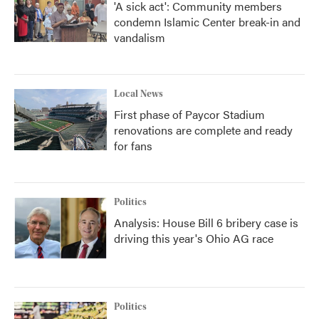
'A sick act': Community members
condemn Islamic Center break-in and
vandalism
Local News
First phase of Paycor Stadium
renovations are complete and ready
for fans
Politics
Analysis: House Bill 6 bribery case is
driving this year's Ohio AG race
Politics