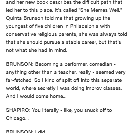
and her new book describes the difficult path that
led her to this place. It's called "She Memes Well."
Quinta Brunson told me that growing up the
youngest of five children in Philadelphia with
conservative religious parents, she was always told
that she should pursue a stable career, but that's
not what she had in mind.
BRUNSON: Becoming a performer, comedian -
anything other than a teacher, really - seemed very
far-fetched. So I kind of split off into this separate
world, where secretly I was doing improv classes.
And I would come home...
SHAPIRO: You literally - like, you snuck off to
Chicago...
BRUNSON: I did.