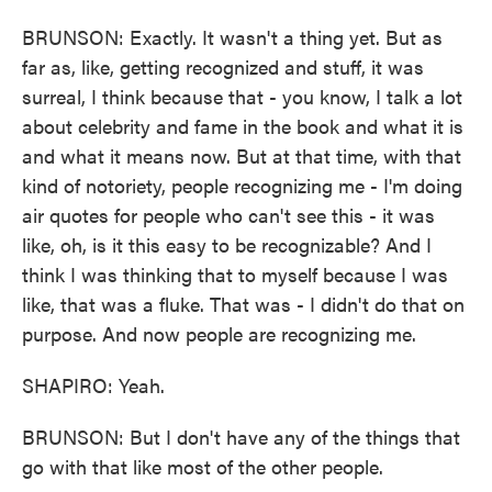
BRUNSON: Exactly. It wasn't a thing yet. But as
far as, like, getting recognized and stuff, it was
surreal, I think because that - you know, I talk a lot
about celebrity and fame in the book and what it is
and what it means now. But at that time, with that
kind of notoriety, people recognizing me - I'm doing
air quotes for people who can't see this - it was
like, oh, is it this easy to be recognizable? And I
think I was thinking that to myself because I was
like, that was a fluke. That was - I didn't do that on
purpose. And now people are recognizing me.
SHAPIRO: Yeah.
BRUNSON: But I don't have any of the things that
go with that like most of the other people.