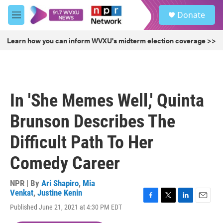
Skip to main content
S
Donate
e
M
a
e
r
n
Learn how you can inform WVXU's midterm election coverage >>
c
u
h
u
e
r
In 'She Memes Well,' Quinta
y
Brunson Describes The
Difficult Path To Her
Comedy Career
NPR | By
Ari Shapiro
,
Mia
Venkat
,
Justine Kenin
F
T
L
E
Published June 21, 2021 at 4:30 PM EDT
a
w
i
m