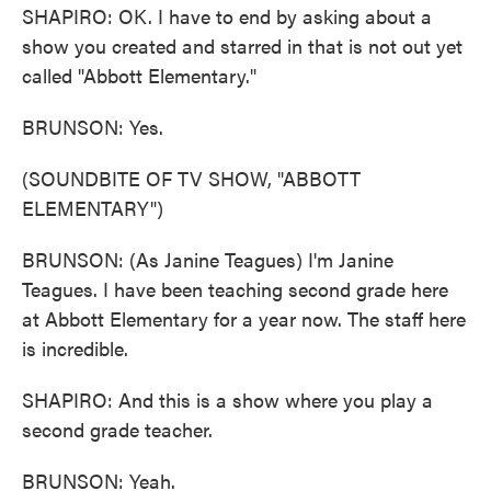
SHAPIRO: OK. I have to end by asking about a
show you created and starred in that is not out yet
called "Abbott Elementary."
BRUNSON: Yes.
(SOUNDBITE OF TV SHOW, "ABBOTT
ELEMENTARY")
BRUNSON: (As Janine Teagues) I'm Janine
Teagues. I have been teaching second grade here
at Abbott Elementary for a year now. The staff here
is incredible.
SHAPIRO: And this is a show where you play a
second grade teacher.
BRUNSON: Yeah.