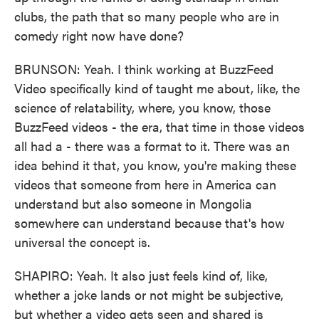
clubs, the path that so many people who are in
comedy right now have done?
BRUNSON: Yeah. I think working at BuzzFeed
Video specifically kind of taught me about, like, the
science of relatability, where, you know, those
BuzzFeed videos - the era, that time in those videos
all had a - there was a format to it. There was an
idea behind it that, you know, you're making these
videos that someone from here in America can
understand but also someone in Mongolia
somewhere can understand because that's how
universal the concept is.
SHAPIRO: Yeah. It also just feels kind of, like,
whether a joke lands or not might be subjective,
but whether a video gets seen and shared is