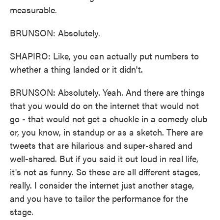
measurable.
BRUNSON: Absolutely.
SHAPIRO: Like, you can actually put numbers to
whether a thing landed or it didn't.
BRUNSON: Absolutely. Yeah. And there are things
that you would do on the internet that would not
go - that would not get a chuckle in a comedy club
or, you know, in standup or as a sketch. There are
tweets that are hilarious and super-shared and
well-shared. But if you said it out loud in real life,
it's not as funny. So these are all different stages,
really. I consider the internet just another stage,
and you have to tailor the performance for the
stage.