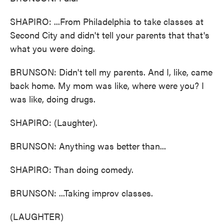
SHAPIRO: ...From Philadelphia to take classes at
Second City and didn't tell your parents that that's
what you were doing.
BRUNSON: Didn't tell my parents. And I, like, came
back home. My mom was like, where were you? I
was like, doing drugs.
SHAPIRO: (Laughter).
BRUNSON: Anything was better than...
SHAPIRO: Than doing comedy.
BRUNSON: ...Taking improv classes.
(LAUGHTER)