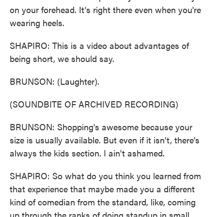
on your forehead. It's right there even when you're
wearing heels.
SHAPIRO: This is a video about advantages of
being short, we should say.
BRUNSON: (Laughter).
(SOUNDBITE OF ARCHIVED RECORDING)
BRUNSON: Shopping's awesome because your
size is usually available. But even if it isn't, there's
always the kids section. I ain't ashamed.
SHAPIRO: So what do you think you learned from
that experience that maybe made you a different
kind of comedian from the standard, like, coming
up through the ranks of doing standup in small