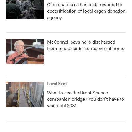
Cincinnati-area hospitals respond to
decertification of local organ donation
agency
McConnell says he is discharged
from rehab center to recover at home
Local News
Want to see the Brent Spence
companion bridge? You don't have to
wait until 2031