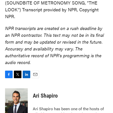
(SOUNDBITE OF METRONOMY SONG, "THE
LOOK") Transcript provided by NPR, Copyright
NPR.
NPR transcripts are created on a rush deadline by
an NPR contractor. This text may not be in its final
form and may be updated or revised in the future.
Accuracy and availability may vary. The
authoritative record of NPR’s programming is the
audio record.
F
T
L
E
a
w
i
m
c
i
n
a
e
t
k
i
Ari Shapiro
b
t
e
l
o
e
d
o
r
I
Ari Shapiro has been one of the hosts of
k
n