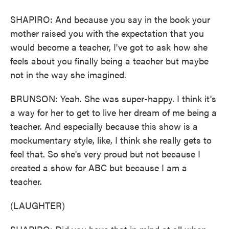
SHAPIRO: And because you say in the book your
mother raised you with the expectation that you
would become a teacher, I've got to ask how she
feels about you finally being a teacher but maybe
not in the way she imagined.
BRUNSON: Yeah. She was super-happy. I think it's
a way for her to get to live her dream of me being a
teacher. And especially because this show is a
mockumentary style, like, I think she really gets to
feel that. So she's very proud but not because I
created a show for ABC but because I am a
teacher.
(LAUGHTER)