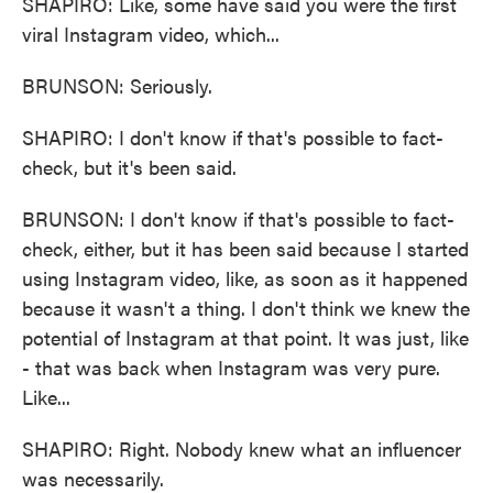
SHAPIRO: Like, some have said you were the first
viral Instagram video, which...
BRUNSON: Seriously.
SHAPIRO: I don't know if that's possible to fact-
check, but it's been said.
BRUNSON: I don't know if that's possible to fact-
check, either, but it has been said because I started
using Instagram video, like, as soon as it happened
because it wasn't a thing. I don't think we knew the
potential of Instagram at that point. It was just, like
- that was back when Instagram was very pure.
Like...
SHAPIRO: Right. Nobody knew what an influencer
was necessarily.