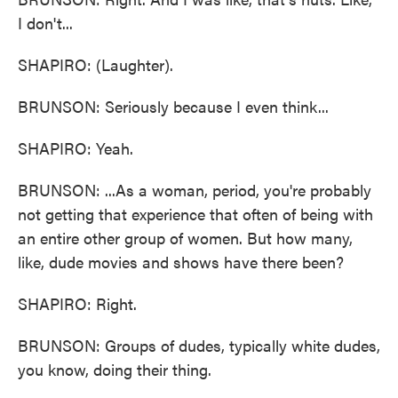
I don't...
SHAPIRO: (Laughter).
BRUNSON: Seriously because I even think...
SHAPIRO: Yeah.
BRUNSON: ...As a woman, period, you're probably
not getting that experience that often of being with
an entire other group of women. But how many,
like, dude movies and shows have there been?
SHAPIRO: Right.
BRUNSON: Groups of dudes, typically white dudes,
you know, doing their thing.