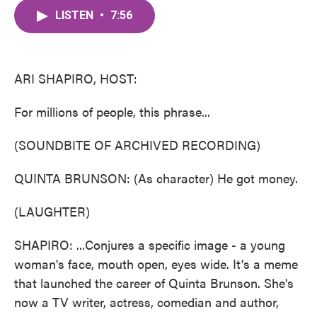
c
i
n
a
e
t
k
i
LISTEN
•
7:56
b
t
e
l
o
e
d
o
r
I
k
n
ARI SHAPIRO, HOST:
For millions of people, this phrase...
(SOUNDBITE OF ARCHIVED RECORDING)
QUINTA BRUNSON: (As character) He got money.
(LAUGHTER)
SHAPIRO: ...Conjures a specific image - a young
woman's face, mouth open, eyes wide. It's a meme
that launched the career of Quinta Brunson. She's
now a TV writer, actress, comedian and author,