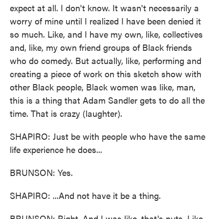
expect at all. I don't know. It wasn't necessarily a
worry of mine until I realized I have been denied it
so much. Like, and I have my own, like, collectives
and, like, my own friend groups of Black friends
who do comedy. But actually, like, performing and
creating a piece of work on this sketch show with
other Black people, Black women was like, man,
this is a thing that Adam Sandler gets to do all the
time. That is crazy (laughter).
SHAPIRO: Just be with people who have the same
life experience he does...
BRUNSON: Yes.
SHAPIRO: ...And not have it be a thing.
BRUNSON: Right. And I was like, that's nuts. Like,