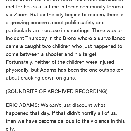
met for hours at a time in these community forums
via Zoom. But as the city begins to reopen, there is
a growing concern about public safety and
particularly an increase in shootings. There was an
incident Thursday in the Bronx where a surveillance
camera caught two children who just happened to
come between a shooter and his target.
Fortunately, neither of the children were injured
physically, but Adams has been the one outspoken
about cracking down on guns.
(SOUNDBITE OF ARCHIVED RECORDING)
ERIC ADAMS: We can't just discount what
happened that day. If that didn't horrify all of us,
then we have become callous to the violence in this
city.