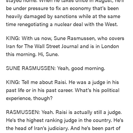
be under pressure to fix an economy that's been
heavily damaged by sanctions while at the same
time renegotiating a nuclear deal with the West.
KING: With us now, Sune Rasmussen, who covers
Iran for The Wall Street Journal and is in London
this morning. Hi, Sune.
SUNE RASMUSSEN: Yeah, good morning.
KING: Tell me about Raisi. He was a judge in his
past life or in his past career. What's his political
experience, though?
RASMUSSEN: Yeah. Raisi is actually still a judge.
He's the highest ranking judge in the country. He's
the head of Iran's judiciary. And he's been part of