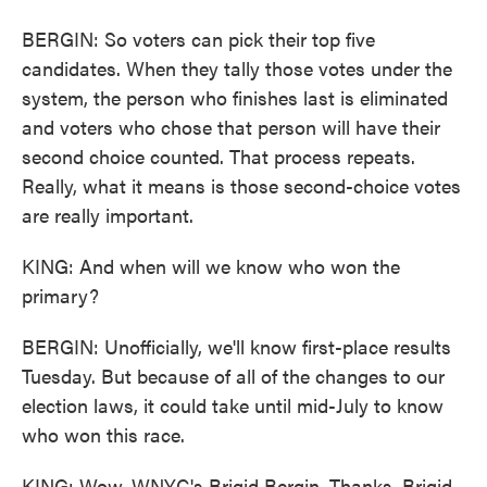
BERGIN: So voters can pick their top five
candidates. When they tally those votes under the
system, the person who finishes last is eliminated
and voters who chose that person will have their
second choice counted. That process repeats.
Really, what it means is those second-choice votes
are really important.
KING: And when will we know who won the
primary?
BERGIN: Unofficially, we'll know first-place results
Tuesday. But because of all of the changes to our
election laws, it could take until mid-July to know
who won this race.
KING: Wow. WNYC's Brigid Bergin. Thanks, Brigid.