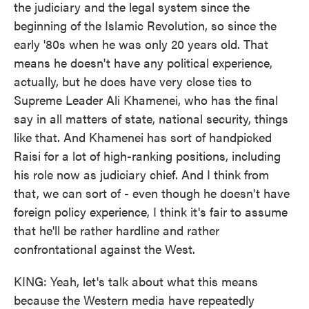
the judiciary and the legal system since the
beginning of the Islamic Revolution, so since the
early '80s when he was only 20 years old. That
means he doesn't have any political experience,
actually, but he does have very close ties to
Supreme Leader Ali Khamenei, who has the final
say in all matters of state, national security, things
like that. And Khamenei has sort of handpicked
Raisi for a lot of high-ranking positions, including
his role now as judiciary chief. And I think from
that, we can sort of - even though he doesn't have
foreign policy experience, I think it's fair to assume
that he'll be rather hardline and rather
confrontational against the West.
KING: Yeah, let's talk about what this means
because the Western media have repeatedly