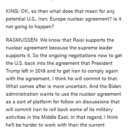
KING: OK, so then what does that mean for any
potential U.S., Iran, Europe nuclear agreement? Is it
not going to happen?
RASMUSSEN: We know that Raisi supports the
nuclear agreement because the supreme leader
supports it. So the ongoing negotiations now to get
the U.S. back into the agreement that President
Trump left in 2018 and to get Iran to comply again
with the agreement, I think he will commit to that.
What comes after is more uncertain. And the Biden
administration wants to use the nuclear agreement
as a sort of platform for follow on discussions that
will commit Iran to roll back some of its military
activities in the Middle East. In that regard, I think
he'll be harder to work with than the current