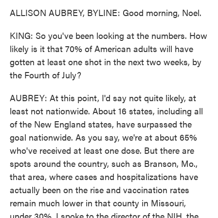
ALLISON AUBREY, BYLINE: Good morning, Noel.
KING: So you've been looking at the numbers. How
likely is it that 70% of American adults will have
gotten at least one shot in the next two weeks, by
the Fourth of July?
AUBREY: At this point, I'd say not quite likely, at
least not nationwide. About 16 states, including all
of the New England states, have surpassed the
goal nationwide. As you say, we're at about 65%
who've received at least one dose. But there are
spots around the country, such as Branson, Mo.,
that area, where cases and hospitalizations have
actually been on the rise and vaccination rates
remain much lower in that county in Missouri,
under 30%. I spoke to the director of the NIH, the