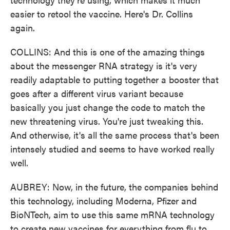
easier to retool the vaccine. Here's Dr. Collins
again.
COLLINS: And this is one of the amazing things
about the messenger RNA strategy is it's very
readily adaptable to putting together a booster that
goes after a different virus variant because
basically you just change the code to match the
new threatening virus. You're just tweaking this.
And otherwise, it's all the same process that's been
intensely studied and seems to have worked really
well.
AUBREY: Now, in the future, the companies behind
this technology, including Moderna, Pfizer and
BioNTech, aim to use this same mRNA technology
to create new vaccines for everything from flu to