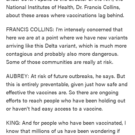
National Institutes of Health, Dr. Francis Collins,
about these areas where vaccinations lag behind.
FRANCIS COLLINS: I'm intensely concerned that
here we are at a point where we have new variants
arriving like this Delta variant, which is much more
contagious and probably also more dangerous.
Some of those communities are really at risk.
AUBREY: At risk of future outbreaks, he says. But
this is entirely preventable, given just how safe and
effective the vaccines are. So there are ongoing
efforts to reach people who have been holding out
or haven't had easy access to a vaccine.
KING: And for people who have been vaccinated, I
know that millions of us have been wondering if