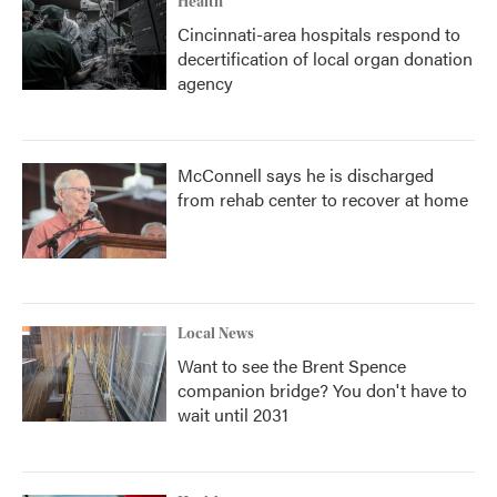
Health
Cincinnati-area hospitals respond to
decertification of local organ donation
agency
McConnell says he is discharged
from rehab center to recover at home
Local News
Want to see the Brent Spence
companion bridge? You don't have to
wait until 2031