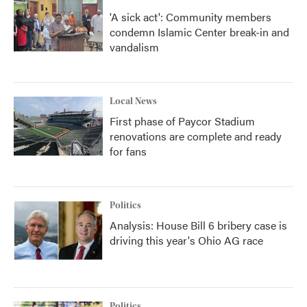
'A sick act': Community members
condemn Islamic Center break-in and
vandalism
Local News
First phase of Paycor Stadium
renovations are complete and ready
for fans
Politics
Analysis: House Bill 6 bribery case is
driving this year's Ohio AG race
Politics