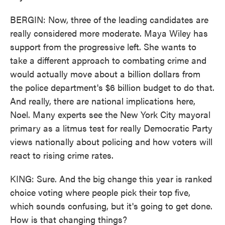
BERGIN: Now, three of the leading candidates are
really considered more moderate. Maya Wiley has
support from the progressive left. She wants to
take a different approach to combating crime and
would actually move about a billion dollars from
the police department's $6 billion budget to do that.
And really, there are national implications here,
Noel. Many experts see the New York City mayoral
primary as a litmus test for really Democratic Party
views nationally about policing and how voters will
react to rising crime rates.
KING: Sure. And the big change this year is ranked
choice voting where people pick their top five,
which sounds confusing, but it's going to get done.
How is that changing things?