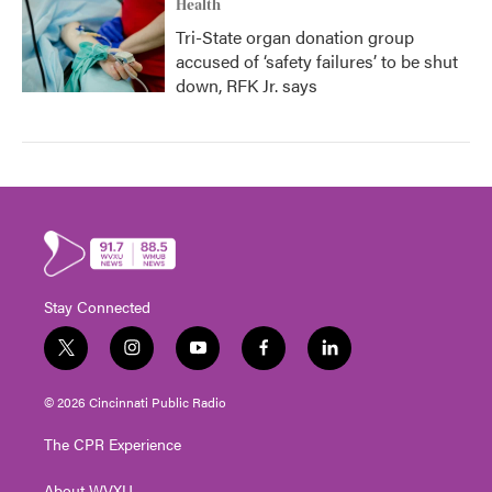
Health
Tri-State organ donation group
accused of ‘safety failures’ to be shut
down, RFK Jr. says
Stay Connected
t
i
y
f
l
w
n
o
a
i
i
s
u
c
n
© 2026 Cincinnati Public Radio
t
t
t
e
k
t
a
u
b
e
The CPR Experience
e
g
b
o
d
r
r
e
o
i
About WVXU