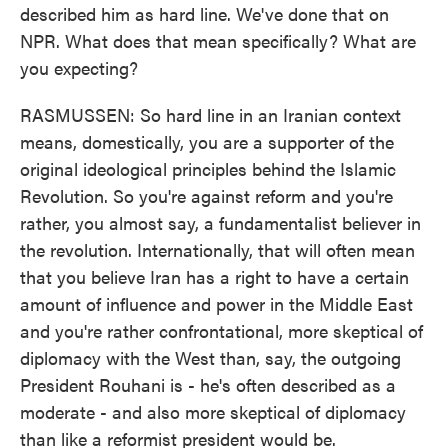
described him as hard line. We've done that on
NPR. What does that mean specifically? What are
you expecting?
RASMUSSEN: So hard line in an Iranian context
means, domestically, you are a supporter of the
original ideological principles behind the Islamic
Revolution. So you're against reform and you're
rather, you almost say, a fundamentalist believer in
the revolution. Internationally, that will often mean
that you believe Iran has a right to have a certain
amount of influence and power in the Middle East
and you're rather confrontational, more skeptical of
diplomacy with the West than, say, the outgoing
President Rouhani is - he's often described as a
moderate - and also more skeptical of diplomacy
than like a reformist president would be.