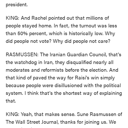
president.
KING: And Rachel pointed out that millions of
people stayed home. In fact, the turnout was less
than 50% percent, which is historically low. Why
did people not vote? Why did people not care?
RASMUSSEN: The Iranian Guardian Council, that's
the watchdog in Iran, they disqualified nearly all
moderates and reformists before the election. And
that kind of paved the way for Raisi's win simply
because people were disillusioned with the political
system. I think that's the shortest way of explaining
that.
KING: Yeah, that makes sense. Sune Rasmussen of
The Wall Street Journal, thanks for joining us. We