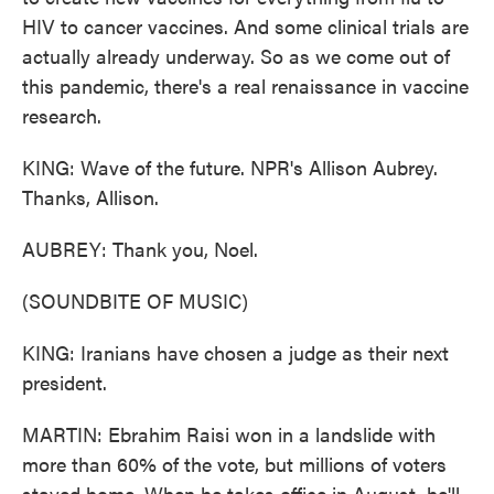
HIV to cancer vaccines. And some clinical trials are
actually already underway. So as we come out of
this pandemic, there's a real renaissance in vaccine
research.
KING: Wave of the future. NPR's Allison Aubrey.
Thanks, Allison.
AUBREY: Thank you, Noel.
(SOUNDBITE OF MUSIC)
KING: Iranians have chosen a judge as their next
president.
MARTIN: Ebrahim Raisi won in a landslide with
more than 60% of the vote, but millions of voters
stayed home. When he takes office in August, he'll