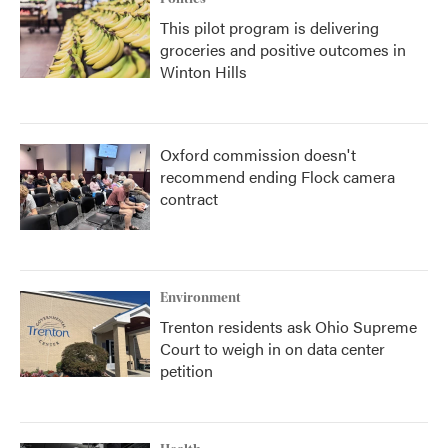
This pilot program is delivering
groceries and positive outcomes in
Winton Hills
Oxford commission doesn't
recommend ending Flock camera
contract
Environment
Trenton residents ask Ohio Supreme
Court to weigh in on data center
petition