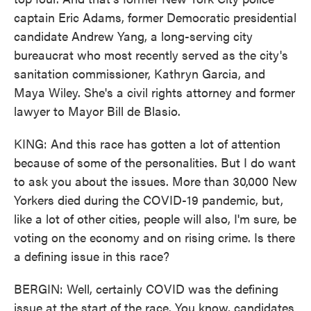
captain Eric Adams, former Democratic presidential
candidate Andrew Yang, a long-serving city
bureaucrat who most recently served as the city's
sanitation commissioner, Kathryn Garcia, and
Maya Wiley. She's a civil rights attorney and former
lawyer to Mayor Bill de Blasio.
KING: And this race has gotten a lot of attention
because of some of the personalities. But I do want
to ask you about the issues. More than 30,000 New
Yorkers died during the COVID-19 pandemic, but,
like a lot of other cities, people will also, I'm sure, be
voting on the economy and on rising crime. Is there
a defining issue in this race?
BERGIN: Well, certainly COVID was the defining
issue at the start of the race. You know, candidates