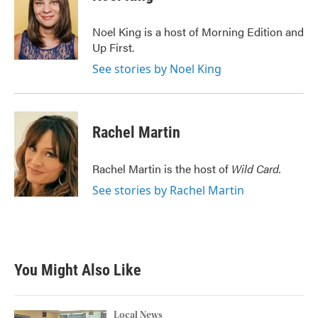
b
t
e
l
o
e
d
o
r
I
Noel King is a host of Morning Edition and
k
n
Up First.
See stories by Noel King
Rachel Martin
Rachel Martin is the host of
Wild Card.
See stories by Rachel Martin
You Might Also Like
Local News