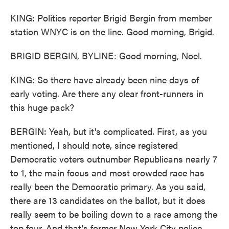
KING: Politics reporter Brigid Bergin from member
station WNYC is on the line. Good morning, Brigid.
BRIGID BERGIN, BYLINE: Good morning, Noel.
KING: So there have already been nine days of
early voting. Are there any clear front-runners in
this huge pack?
BERGIN: Yeah, but it's complicated. First, as you
mentioned, I should note, since registered
Democratic voters outnumber Republicans nearly 7
to 1, the main focus and most crowded race has
really been the Democratic primary. As you said,
there are 13 candidates on the ballot, but it does
really seem to be boiling down to a race among the
top four. And that's former New York City police