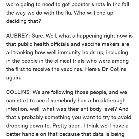
we're going to need to get booster shots in the fall
the way we do with the flu. Who will end up
deciding that?
AUBREY: Sure. Well, what's happening right now is
that public health officials and vaccine makers are
all tracking how well immunity holds up, including
in the people in the clinical trials who were among
the first to receive the vaccines. Here's Dr. Collins
again.
COLLINS: We are following those people, and we
can start to see if somebody has a breakthrough
infection, well, what was their antibody level? And
that's probably something you want to try to avoid
dropping down to. Pretty soon, I think we'll have a
better handle on that because that data is being