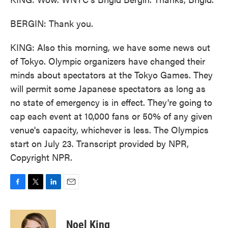
BERGIN: Thank you.
KING: Also this morning, we have some news out
of Tokyo. Olympic organizers have changed their
minds about spectators at the Tokyo Games. They
will permit some Japanese spectators as long as
no state of emergency is in effect. They're going to
cap each event at 10,000 fans or 50% of any given
venue's capacity, whichever is less. The Olympics
start on July 23. Transcript provided by NPR,
Copyright NPR.
F
T
L
E
a
w
i
m
c
i
n
a
e
t
k
i
Noel King