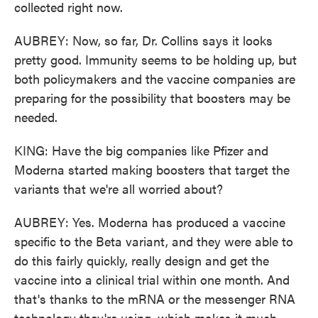
collected right now.
AUBREY: Now, so far, Dr. Collins says it looks
pretty good. Immunity seems to be holding up, but
both policymakers and the vaccine companies are
preparing for the possibility that boosters may be
needed.
KING: Have the big companies like Pfizer and
Moderna started making boosters that target the
variants that we're all worried about?
AUBREY: Yes. Moderna has produced a vaccine
specific to the Beta variant, and they were able to
do this fairly quickly, really design and get the
vaccine into a clinical trial within one month. And
that's thanks to the mRNA or the messenger RNA
technology they're using, which makes it much