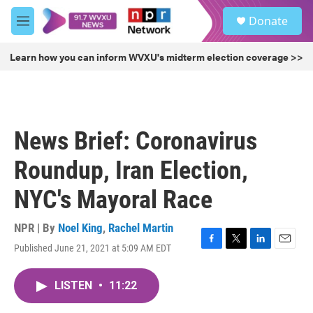
Skip to main content
S
Donate
e
M
a
e
r
n
Learn how you can inform WVXU's midterm election coverage >>
c
u
h
u
e
r
News Brief: Coronavirus
y
Roundup, Iran Election,
NYC's Mayoral Race
NPR | By
Noel King
,
Rachel Martin
Published June 21, 2021 at 5:09 AM EDT
F
T
L
E
a
w
i
m
c
i
n
a
LISTEN
•
11:22
e
t
k
i
b
t
e
l