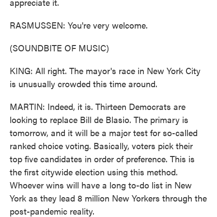
appreciate it.
RASMUSSEN: You're very welcome.
(SOUNDBITE OF MUSIC)
KING: All right. The mayor's race in New York City
is unusually crowded this time around.
MARTIN: Indeed, it is. Thirteen Democrats are
looking to replace Bill de Blasio. The primary is
tomorrow, and it will be a major test for so-called
ranked choice voting. Basically, voters pick their
top five candidates in order of preference. This is
the first citywide election using this method.
Whoever wins will have a long to-do list in New
York as they lead 8 million New Yorkers through the
post-pandemic reality.