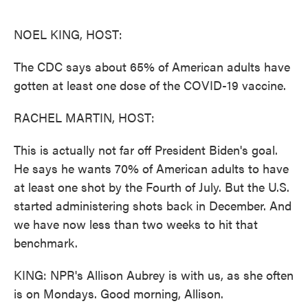
o
e
d
o
r
I
k
n
NOEL KING, HOST:
The CDC says about 65% of American adults have
gotten at least one dose of the COVID-19 vaccine.
RACHEL MARTIN, HOST:
This is actually not far off President Biden's goal.
He says he wants 70% of American adults to have
at least one shot by the Fourth of July. But the U.S.
started administering shots back in December. And
we have now less than two weeks to hit that
benchmark.
KING: NPR's Allison Aubrey is with us, as she often
is on Mondays. Good morning, Allison.