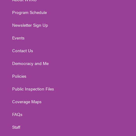
a
k
n
m
Program Schedule
Newsletter Sign Up
Events
Contact Us
Democracy and Me
Policies
Public Inspection Files
Coverage Maps
FAQs
Staff